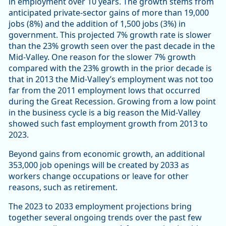
in employment over 10 years. The growth stems from
anticipated private-sector gains of more than 19,000
jobs (8%) and the addition of 1,500 jobs (3%) in
government. This projected 7% growth rate is slower
than the 23% growth seen over the past decade in the
Mid-Valley. One reason for the slower 7% growth
compared with the 23% growth in the prior decade is
that in 2013 the Mid-Valley’s employment was not too
far from the 2011 employment lows that occurred
during the Great Recession. Growing from a low point
in the business cycle is a big reason the Mid-Valley
showed such fast employment growth from 2013 to
2023.
Beyond gains from economic growth, an additional
353,000 job openings will be created by 2033 as
workers change occupations or leave for other
reasons, such as retirement.
The 2023 to 2033 employment projections bring
together several ongoing trends over the past few