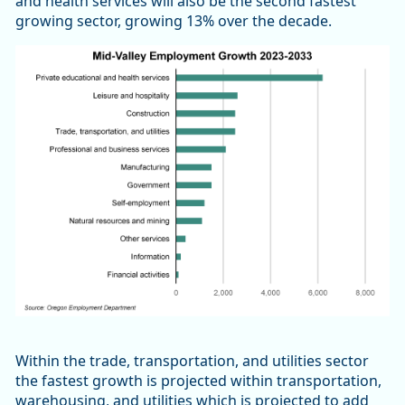
and health services will also be the second fastest
growing sector, growing 13% over the decade.
Within the trade, transportation, and utilities sector
the fastest growth is projected within transportation,
warehousing, and utilities which is projected to add