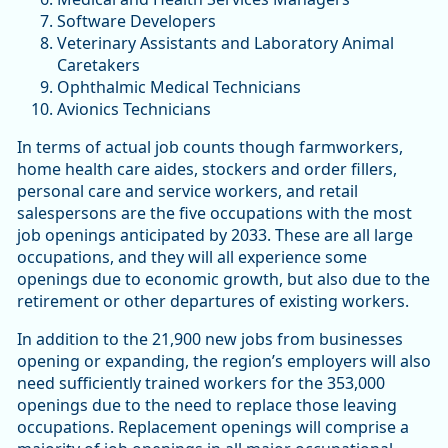
Software Developers
Veterinary Assistants and Laboratory Animal
Caretakers
Ophthalmic Medical Technicians
Avionics Technicians
In terms of actual job counts though farmworkers,
home health care aides, stockers and order fillers,
personal care and service workers, and retail
salespersons are the five occupations with the most
job openings anticipated by 2033. These are all large
occupations, and they will all experience some
openings due to economic growth, but also due to the
retirement or other departures of existing workers.
In addition to the 21,900 new jobs from businesses
opening or expanding, the region’s employers will also
need sufficiently trained workers for the 353,000
openings due to the need to replace those leaving
occupations. Replacement openings will comprise a