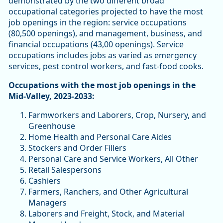
demonstrated by the two different broad
occupational categories projected to have the most
job openings in the region: service occupations
(80,500 openings), and management, business, and
financial occupations (43,00 openings). Service
occupations includes jobs as varied as emergency
services, pest control workers, and fast-food cooks.
Occupations with the most job openings in the
Mid-Valley, 2023-2033:
Farmworkers and Laborers, Crop, Nursery, and
Greenhouse
Home Health and Personal Care Aides
Stockers and Order Fillers
Personal Care and Service Workers, All Other
Retail Salespersons
Cashiers
Farmers, Ranchers, and Other Agricultural
Managers
Laborers and Freight, Stock, and Material