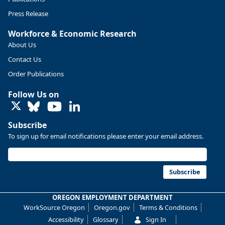
Press Release
Workforce & Economic Research
About Us
Contact Us
Order Publications
Follow Us on
LinkedIn
Subscribe
To sign up for email notifications please enter your email address.
Replies: 0
Reposts: 0
Likes: 0
View on Bluesky
U.S. Bureau of Labor Statistics
8/4/2026 2:03 PM
@usbls.bsky.social
Subscribe
Job openings and total separations change little in June;
hires unchanged www.bls.gov/news.release... #JOLTS
OREGON EMPLOYMENT DEPARTMENT
#BLSdata
WorkSource Oregon
Oregon.gov
Terms & Conditions
Replies: 1
Reposts: 1
Likes: 0
View on Bluesky
Accessibility
Glossary
Sign In