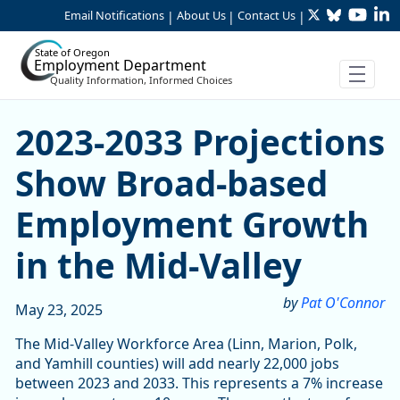
Twitter
Bluesky
YouTu
Li
Skip to Main Content
Email Notifications
About Us
Contact Us
|
|
|
State of Oregon
Employment Department
Quality Information, Informed Choices
2023-2033 Projections Sho
2023-2033 Projections
Show Broad-based
Employment Growth
in the Mid-Valley
by
Pat O'Connor
May 23, 2025
The Mid-Valley Workforce Area (Linn, Marion, Polk,
and Yamhill counties) will add nearly 22,000 jobs
between 2023 and 2033. This represents a 7% increase