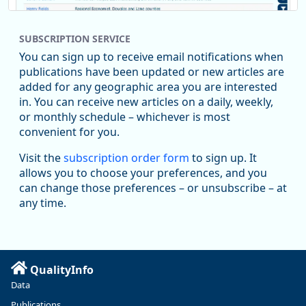
SUBSCRIPTION SERVICE
You can sign up to receive email notifications when
publications have been updated or new articles are
added for any geographic area you are interested
in. You can receive new articles on a daily, weekly,
Replies: 0
Reposts: 1
Likes: 1
View on Bluesky
or monthly schedule – whichever is most
convenient for you.
Oregon Employment Department -
8/5/2026 3:53 PM
Workforce & Economic Research
Visit the
subscription order form
to sign up. It
@oed-research.bsky.social
allows you to choose your preferences, and you
Oregon has recently suffered relatively sharp declines in
can change those preferences – or unsubscribe – at
manufacturing since January 2019. Though there had been
any time.
substantial recovery through 2022, employment in the
manufacturing sector declined by 13%.
Read more here:
QualityInfo
https://ow.ly/ZNf850ZwFPG
Data
Publications