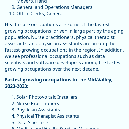
Movers, Hand
General and Operations Managers
Office Clerks, General
Health care occupations are some of the fastest
growing occupations, driven in large part by the aging
population. Nurse practitioners, physical therapist
assistants, and physician assistants are among the
fastest-growing occupations in the region. In addition,
we see professional occupations such as data
scientists and software developers among the fastest
growing occupations over the next decade.
Fastest growing occupations in the Mid-Valley,
2023-2033:
Solar Photovoltaic Installers
Nurse Practitioners
Physician Assistants
Physical Therapist Assistants
Data Scientists
Medical and Health Services Managers