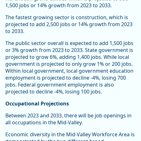
1,500 jobs or 14% growth from 2023 to 2033.
The fastest growing sector is construction, which is
projected to add 2,500 jobs or 14% growth from 2023
to 2033.
The public sector overall is expected to add 1,500 jobs
or 3% growth from 2023 to 2033. State government is
projected to grow 6%, adding 1,400 jobs. While local
government is projected to only grow 1% or 200 jobs.
Within local government, local government education
employment is projected to decline -4%, losing 700
jobs. Federal government employment is also
projected to decline -4%, losing 100 jobs.
Occupational Projections
Between 2023 and 2033, there will be job openings in
all occupations in the Mid-Valley.
Economic diversity in the Mid-Valley Workforce Area is