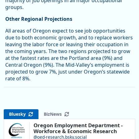
majority of job openings in all major occupational
groups.
Other Regional Projections
All areas of Oregon expect to see job opportunities
due to both economic growth, and to replace workers
leaving the labor force or leaving their occupation in
the coming years. The two regions projected to grow
at the fastest rates are the Portland area (9%) and
Central Oregon (9%). The Mid-Valley’s employment is
projected to grow 7%, just under Oregon’s statewide
rate of 8%.
Bluesky
BizNews
Oregon Employment Department -
Workforce & Economic Research
@oed-research.bsky.social