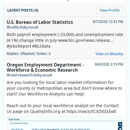
LATEST POSTS (5)
View Profile
U.S. Bureau of Labor Statistics
8/7/2026 12:32 PM
@usbls.bsky.social
Both payroll employment (-23,000) and unemployment rate
(4.1%) change little in July www.bls.gov/news.release...
#JobsReport #BLSdata
Replies: 2
Reposts: 5
Likes: 3
View on Bluesky
Oregon Employment Department -
8/6/2026 3:19 PM
Workforce & Economic Research
@oed-research.bsky.social
Are you looking for local labor market information for
your county or metropolitan area but don't know where to
start? Our Workforce Analysts can help!
Reach out to your local workforce analyst on the Contact
Us page on QualityInfo.org at https://ow.ly/ICXj50Zx5x6!