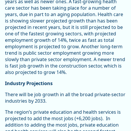
years as well as newer ones. A fast-growing health
care sector has been taking place for a number of
years, due in part to an aging population. Health care
is showing slower projected growth than has been
projected in recent years, but it is still projected to be
one of the fastest growing sectors, with projected
employment growth of 14%, twice as fast as total
employment is projected to grow. Another long-term
trend is public sector employment growing more
slowly than private sector employment. A newer trend
is fast job growth in the construction sector, which is
also projected to grow 14%.
Industry Projections
There will be job growth in all the broad private-sector
industries by 2033.
The region’s private education and health services is
projected to add the most jobs (+6,200 jobs). In
addition to adding the most jobs, private education