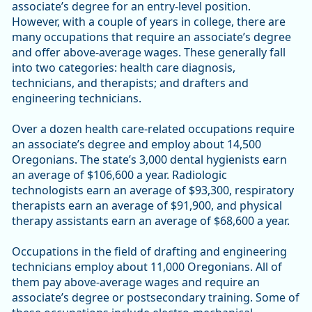
associate’s degree for an entry-level position.
However, with a couple of years in college, there are
many occupations that require an associate’s degree
and offer above-average wages. These generally fall
into two categories: health care diagnosis,
technicians, and therapists; and drafters and
engineering technicians.
Over a dozen health care-related occupations require
an associate’s degree and employ about 14,500
Oregonians. The state’s 3,000 dental hygienists earn
an average of $106,600 a year. Radiologic
technologists earn an average of $93,300, respiratory
therapists earn an average of $91,900, and physical
therapy assistants earn an average of $68,600 a year.
Occupations in the field of drafting and engineering
technicians employ about 11,000 Oregonians. All of
them pay above-average wages and require an
associate’s degree or postsecondary training. Some of