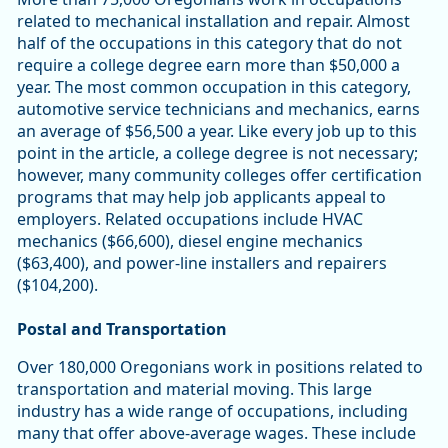
related to mechanical installation and repair. Almost
half of the occupations in this category that do not
require a college degree earn more than $50,000 a
year. The most common occupation in this category,
automotive service technicians and mechanics, earns
an average of $56,500 a year. Like every job up to this
point in the article, a college degree is not necessary;
however, many community colleges offer certification
programs that may help job applicants appeal to
employers. Related occupations include HVAC
mechanics ($66,600), diesel engine mechanics
($63,400), and power-line installers and repairers
($104,200).
Postal and Transportation
Over 180,000 Oregonians work in positions related to
transportation and material moving. This large
industry has a wide range of occupations, including
many that offer above-average wages. These include