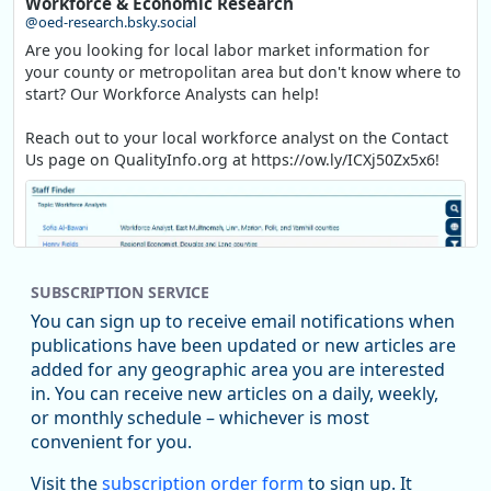
Workforce & Economic Research
@oed-research.bsky.social
Are you looking for local labor market information for
your county or metropolitan area but don't know where to
start? Our Workforce Analysts can help!
Reach out to your local workforce analyst on the Contact
Us page on QualityInfo.org at https://ow.ly/ICXj50Zx5x6!
SUBSCRIPTION SERVICE
You can sign up to receive email notifications when
publications have been updated or new articles are
added for any geographic area you are interested
in. You can receive new articles on a daily, weekly,
Replies: 0
Reposts: 1
Likes: 1
View on Bluesky
or monthly schedule – whichever is most
convenient for you.
Oregon Employment Department -
8/5/2026 3:53 PM
Workforce & Economic Research
Visit the
subscription order form
to sign up. It