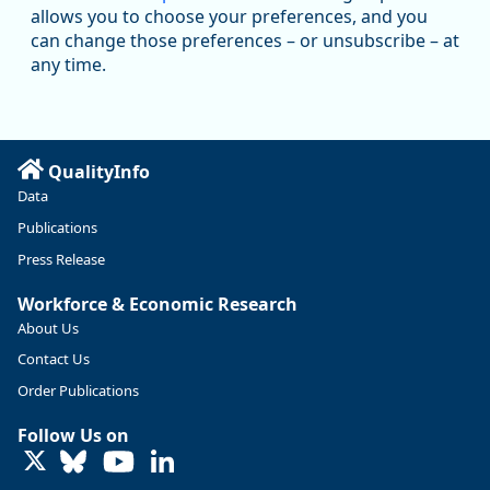
@oed-research.bsky.social
allows you to choose your preferences, and you
Oregon has recently suffered relatively sharp declines in
can change those preferences – or unsubscribe – at
manufacturing since January 2019. Though there had been
any time.
substantial recovery through 2022, employment in the
manufacturing sector declined by 13%.
Read more here:
QualityInfo
https://ow.ly/ZNf850ZwFPG
Data
Publications
Press Release
Workforce & Economic Research
About Us
Contact Us
Order Publications
Follow Us on
LinkedIn