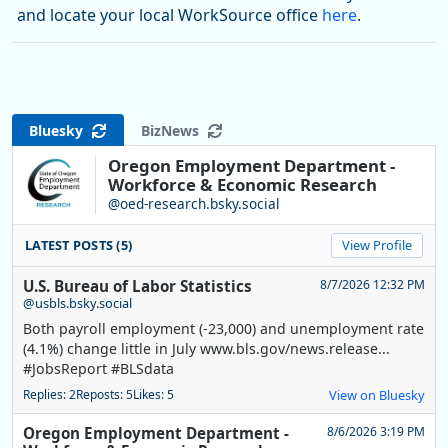
and locate your local WorkSource office
here
.
Bluesky
BizNews
Oregon Employment Department -
Workforce & Economic Research
@oed-research.bsky.social
LATEST POSTS (5)
View Profile
U.S. Bureau of Labor Statistics
8/7/2026 12:32 PM
@usbls.bsky.social
Both payroll employment (-23,000) and unemployment rate
(4.1%) change little in July www.bls.gov/news.release...
#JobsReport #BLSdata
Replies: 2
Reposts: 5
Likes: 5
View on Bluesky
Oregon Employment Department -
8/6/2026 3:19 PM