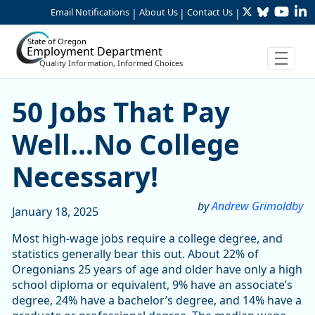
Twitter
Bluesky
YouTu
Li
Skip to Main Content
Email Notifications
About Us
Contact Us
|
|
|
State of Oregon
Employment Department
Quality Information, Informed Choices
50 Jobs That Pay Well…No C
50 Jobs That Pay
Well…No College
Necessary!
by
Andrew Grimoldby
January 18, 2025
Most high-wage jobs require a college degree, and
statistics generally bear this out. About 22% of
Oregonians 25 years of age and older have only a high
school diploma or equivalent, 9% have an associate’s
degree, 24% have a bachelor’s degree, and 14% have a