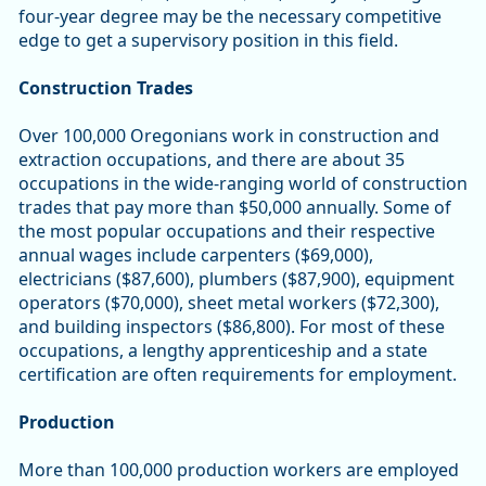
four-year degree may be the necessary competitive
edge to get a supervisory position in this field.
Construction Trades
Over 100,000 Oregonians work in construction and
extraction occupations, and there are about 35
occupations in the wide-ranging world of construction
trades that pay more than $50,000 annually. Some of
the most popular occupations and their respective
annual wages include carpenters ($69,000),
electricians ($87,600), plumbers ($87,900), equipment
operators ($70,000), sheet metal workers ($72,300),
and building inspectors ($86,800). For most of these
occupations, a lengthy apprenticeship and a state
certification are often requirements for employment.
Production
More than 100,000 production workers are employed