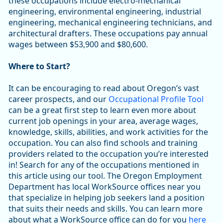
these occupations include electro-mechanical
engineering, environmental engineering, industrial
engineering, mechanical engineering technicians, and
architectural drafters. These occupations pay annual
wages between $53,900 and $80,600.
Where to Start?
It can be encouraging to read about Oregon’s vast
career prospects, and our
Occupational Profile Tool
can be a great first step to learn even more about
current job openings in your area, average wages,
knowledge, skills, abilities, and work activities for the
occupation. You can also find schools and training
providers related to the occupation you’re interested
in! Search for any of the occupations mentioned in
this article using our tool. The Oregon Employment
Department has local WorkSource offices near you
that specialize in helping job seekers land a position
that suits their needs and skills. You can learn more
about what a WorkSource office can do for you
here