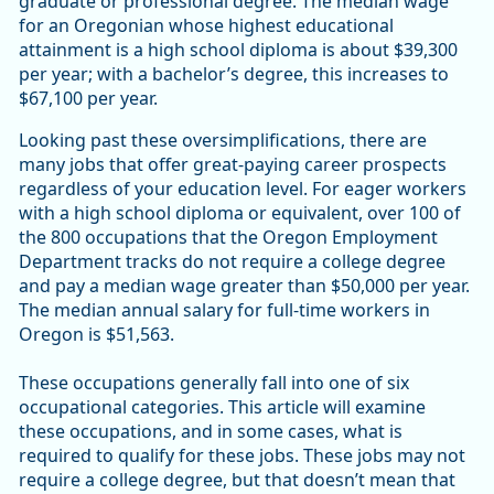
graduate or professional degree. The median wage
for an Oregonian whose highest educational
attainment is a high school diploma is about $39,300
per year; with a bachelor’s degree, this increases to
$67,100 per year.
Looking past these oversimplifications, there are
many jobs that offer great-paying career prospects
regardless of your education level. For eager workers
with a high school diploma or equivalent, over 100 of
the 800 occupations that the Oregon Employment
Department tracks do not require a college degree
and pay a median wage greater than $50,000 per year.
The median annual salary for full-time workers in
Oregon is $51,563.
These occupations generally fall into one of six
occupational categories. This article will examine
these occupations, and in some cases, what is
required to qualify for these jobs. These jobs may not
require a college degree, but that doesn’t mean that