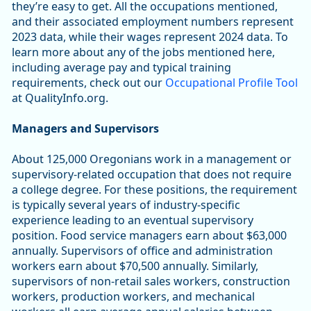
they’re easy to get. All the occupations mentioned,
and their associated employment numbers represent
2023 data, while their wages represent 2024 data. To
learn more about any of the jobs mentioned here,
including average pay and typical training
requirements, check out our
Occupational Profile Tool
at QualityInfo.org.
Managers and Supervisors
About 125,000 Oregonians work in a management or
supervisory-related occupation that does not require
a college degree. For these positions, the requirement
is typically several years of industry-specific
experience leading to an eventual supervisory
position. Food service managers earn about $63,000
annually. Supervisors of office and administration
workers earn about $70,500 annually. Similarly,
supervisors of non-retail sales workers, construction
workers, production workers, and mechanical