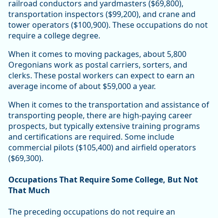
railroad conductors and yardmasters ($69,800),
transportation inspectors ($99,200), and crane and
tower operators ($100,900). These occupations do not
require a college degree.
When it comes to moving packages, about 5,800
Oregonians work as postal carriers, sorters, and
clerks. These postal workers can expect to earn an
average income of about $59,000 a year.
When it comes to the transportation and assistance of
transporting people, there are high-paying career
prospects, but typically extensive training programs
and certifications are required. Some include
commercial pilots ($105,400) and airfield operators
($69,300).
Occupations That Require Some College, But Not
That Much
The preceding occupations do not require an