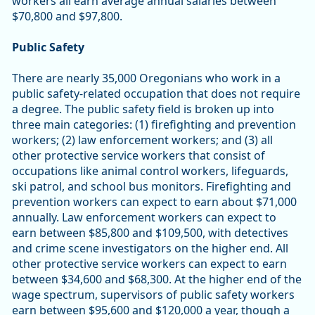
workers all earn average annual salaries between
$70,800 and $97,800.
Public Safety
There are nearly 35,000 Oregonians who work in a
public safety-related occupation that does not require
a degree. The public safety field is broken up into
three main categories: (1) firefighting and prevention
workers; (2) law enforcement workers; and (3) all
other protective service workers that consist of
occupations like animal control workers, lifeguards,
ski patrol, and school bus monitors. Firefighting and
prevention workers can expect to earn about $71,000
annually. Law enforcement workers can expect to
earn between $85,800 and $109,500, with detectives
and crime scene investigators on the higher end. All
other protective service workers can expect to earn
between $34,600 and $68,300. At the higher end of the
wage spectrum, supervisors of public safety workers
earn between $95,600 and $120,000 a year, though a