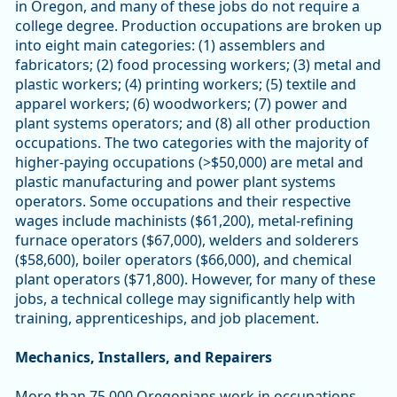
in Oregon, and many of these jobs do not require a
college degree. Production occupations are broken up
into eight main categories: (1) assemblers and
fabricators; (2) food processing workers; (3) metal and
plastic workers; (4) printing workers; (5) textile and
apparel workers; (6) woodworkers; (7) power and
plant systems operators; and (8) all other production
occupations. The two categories with the majority of
higher-paying occupations (>$50,000) are metal and
plastic manufacturing and power plant systems
operators. Some occupations and their respective
wages include machinists ($61,200), metal-refining
furnace operators ($67,000), welders and solderers
($58,600), boiler operators ($66,000), and chemical
plant operators ($71,800). However, for many of these
jobs, a technical college may significantly help with
training, apprenticeships, and job placement.
Mechanics, Installers, and Repairers
More than 75,000 Oregonians work in occupations