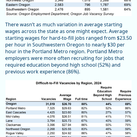
There wasn’t as much variation in average starting
wages across the state as one might expect. Average
starting wages for hard-to-fill jobs ranged from $23.50
per hour in Southwestern Oregon to nearly $30 per
hour in the Portland Metro region. Portland Metro
employers were more often recruiting for jobs that
required education beyond high school (52%) and
previous work experience (86%).