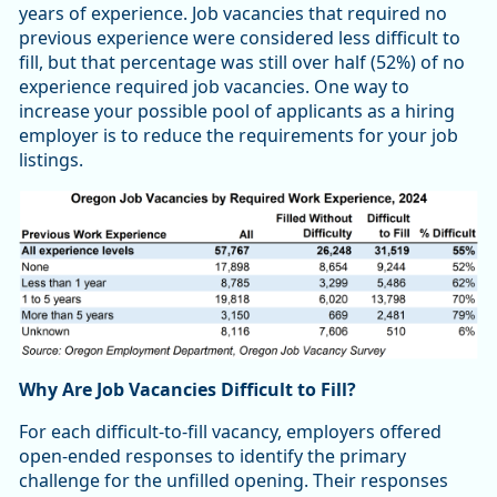
years of experience. Job vacancies that required no
previous experience were considered less difficult to
fill, but that percentage was still over half (52%) of no
experience required job vacancies. One way to
increase your possible pool of applicants as a hiring
employer is to reduce the requirements for your job
listings.
Why Are Job Vacancies Difficult to Fill?
For each difficult-to-fill vacancy, employers offered
open-ended responses to identify the primary
challenge for the unfilled opening. Their responses