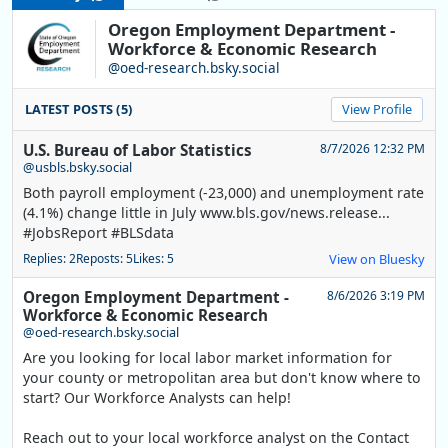
Oregon Employment Department -
Workforce & Economic Research
@oed-research.bsky.social
LATEST POSTS (5)
View Profile
U.S. Bureau of Labor Statistics
8/7/2026 12:32 PM
@usbls.bsky.social
Both payroll employment (-23,000) and unemployment rate
(4.1%) change little in July www.bls.gov/news.release...
#JobsReport #BLSdata
Replies: 2
Reposts: 5
Likes: 5
View on Bluesky
Oregon Employment Department -
8/6/2026 3:19 PM
Workforce & Economic Research
@oed-research.bsky.social
Are you looking for local labor market information for
your county or metropolitan area but don't know where to
start? Our Workforce Analysts can help!
Reach out to your local workforce analyst on the Contact