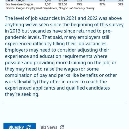
The level of job vacancies in 2021 and 2022 was above
anything we’ve seen since the beginning of this survey
in 2013 but vacancies have since returned to pre-
pandemic levels. That said, many employers still
experienced difficulty filling their job vacancies.
Employers may need to consider adjusting their
experience and education requirements where
possible and providing more training on the job, or
they may need to raise the wages (or some
combination of pay and perks like benefits or other
work flexibility) they offer in order to reach the
experienced applicants and qualified candidates
they’re seeking.
Bluesky
BizNews