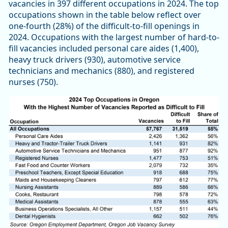
vacancies in 397 different occupations in 2024. The top
occupations shown in the table below reflect over
one-fourth (28%) of the difficult-to-fill openings in
2024. Occupations with the largest number of hard-to-
fill vacancies included personal care aides (1,400),
heavy truck drivers (930), automotive service
technicians and mechanics (880), and registered
nurses (750).