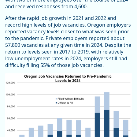
and received responses from 4,600.
After the rapid job growth in 2021 and 2022 and
record high levels of job vacancies, Oregon employers
reported vacancy levels closer to what was seen prior
to the pandemic. Private employers reported about
57,800 vacancies at any given time in 2024. Despite the
return to levels seen in 2017 to 2019, with relatively
low unemployment rates in 2024, employers still had
difficulty filling 55% of those job vacancies.