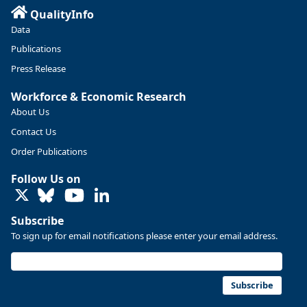
QualityInfo
https://ow.ly/ZNf850ZwFPG
Data
Publications
Press Release
Workforce & Economic Research
About Us
Contact Us
Order Publications
Follow Us on
LinkedIn
Subscribe
To sign up for email notifications please enter your email address.
Replies: 0
Reposts: 0
Likes: 0
View on Bluesky
U.S. Bureau of Labor Statistics
8/4/2026 2:03 PM
@usbls.bsky.social
Subscribe
Job openings and total separations change little in June;