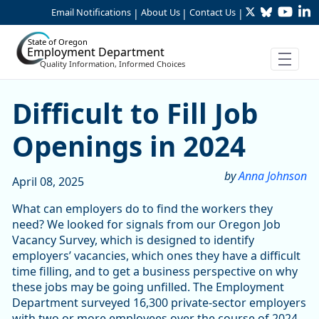
Twitter
Bluesky
YouTu
Li
Skip to Main Content
Email Notifications
About Us
Contact Us
|
|
|
State of Oregon
Employment Department
Quality Information, Informed Choices
Difficult to Fill Job Opening
Difficult to Fill Job
Openings in 2024
by
Anna Johnson
April 08, 2025
What can employers do to find the workers they
need? We looked for signals from our Oregon Job
Vacancy Survey, which is designed to identify
employers’ vacancies, which ones they have a difficult
time filling, and to get a business perspective on why
these jobs may be going unfilled. The Employment
Department surveyed 16,300 private-sector employers
with two or more employees over the course of 2024