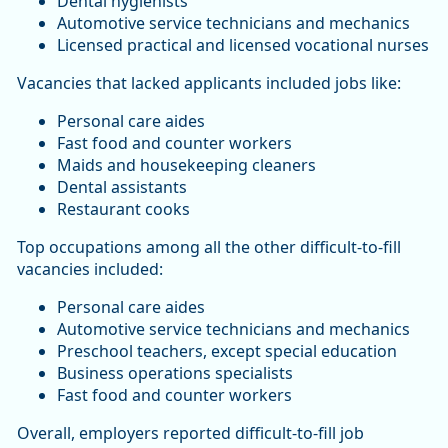
Dental hygienists
Automotive service technicians and mechanics
Licensed practical and licensed vocational nurses
Vacancies that lacked applicants included jobs like:
Personal care aides
Fast food and counter workers
Maids and housekeeping cleaners
Dental assistants
Restaurant cooks
Top occupations among all the other difficult-to-fill
vacancies included:
Personal care aides
Automotive service technicians and mechanics
Preschool teachers, except special education
Business operations specialists
Fast food and counter workers
Overall, employers reported difficult-to-fill job