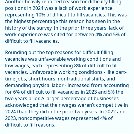
Another heavily reported reason for difficulty filling
positions in 2024 was a lack of work experience,
representing 10% of difficult to fill vacancies. This was
the highest percentage this reason has seen in the
history of the survey. In the prior three years, lack of
work experience was cited for between 4% and 5% of
difficult to fill vacancies.
Rounding out the top reasons for difficult filling
vacancies was unfavorable working conditions and
low wages, each representing 8% of difficult to fill
vacancies. Unfavorable working conditions - like part-
time jobs, short hours, nontraditional shifts, and
demanding physical labor - increased from accounting
for 6% of difficult to fill vacancies in 2023 and 5% the
two years prior. A larger percentage of businesses
acknowledged that their wages weren’t competitive in
2024 than they did in the prior two years. In 2022 and
2023, noncompetitive wages represented 4% of
difficult to fill reasons.