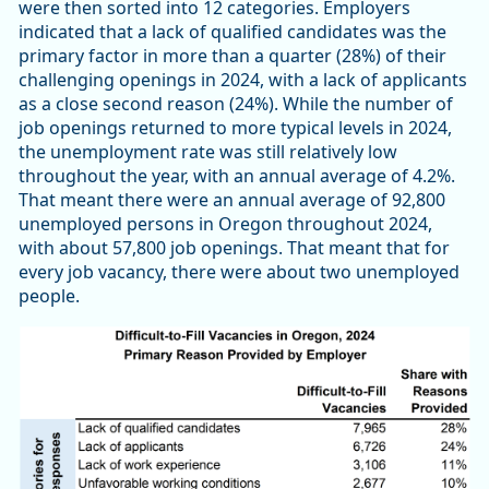
were then sorted into 12 categories. Employers
indicated that a lack of qualified candidates was the
primary factor in more than a quarter (28%) of their
challenging openings in 2024, with a lack of applicants
as a close second reason (24%). While the number of
job openings returned to more typical levels in 2024,
the unemployment rate was still relatively low
throughout the year, with an annual average of 4.2%.
That meant there were an annual average of 92,800
unemployed persons in Oregon throughout 2024,
with about 57,800 job openings. That meant that for
every job vacancy, there were about two unemployed
people.