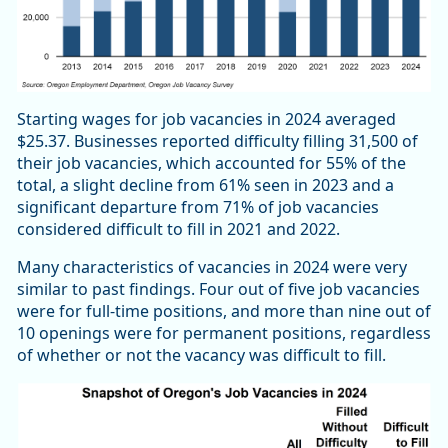
Starting wages for job vacancies in 2024 averaged
$25.37. Businesses reported difficulty filling 31,500 of
their job vacancies, which accounted for 55% of the
total, a slight decline from 61% seen in 2023 and a
significant departure from 71% of job vacancies
considered difficult to fill in 2021 and 2022.
Many characteristics of vacancies in 2024 were very
similar to past findings. Four out of five job vacancies
were for full-time positions, and more than nine out of
10 openings were for permanent positions, regardless
of whether or not the vacancy was difficult to fill.