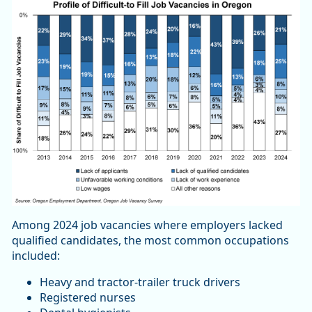
Among 2024 job vacancies where employers lacked
qualified candidates, the most common occupations
included:
Heavy and tractor-trailer truck drivers
Registered nurses