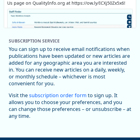
Us page on QualityInfo.org at https://ow.ly/ICXj50Zx5x6!
SUBSCRIPTION SERVICE
You can sign up to receive email notifications when
publications have been updated or new articles are
added for any geographic area you are interested
in. You can receive new articles on a daily, weekly,
Replies: 0
Reposts: 1
Likes: 1
View on Bluesky
or monthly schedule – whichever is most
convenient for you.
Oregon Employment Department -
8/5/2026 3:53 PM
Workforce & Economic Research
Visit the
subscription order form
to sign up. It
@oed-research.bsky.social
allows you to choose your preferences, and you
Oregon has recently suffered relatively sharp declines in
can change those preferences – or unsubscribe – at
manufacturing since January 2019. Though there had been
any time.
substantial recovery through 2022, employment in the
manufacturing sector declined by 13%.
Read more here: