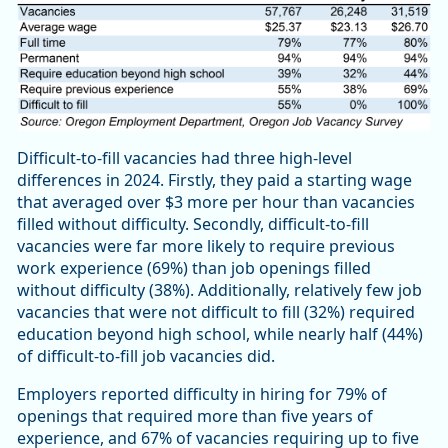
Difficult-to-fill vacancies had three high-level
differences in 2024. Firstly, they paid a starting wage
that averaged over $3 more per hour than vacancies
filled without difficulty. Secondly, difficult-to-fill
vacancies were far more likely to require previous
work experience (69%) than job openings filled
without difficulty (38%). Additionally, relatively few job
vacancies that were not difficult to fill (32%) required
education beyond high school, while nearly half (44%)
of difficult-to-fill job vacancies did.
Employers reported difficulty in hiring for 79% of
openings that required more than five years of
experience, and 67% of vacancies requiring up to five