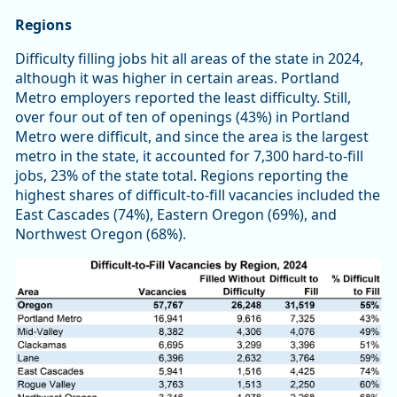
Regions
Difficulty filling jobs hit all areas of the state in 2024,
although it was higher in certain areas. Portland
Metro employers reported the least difficulty. Still,
over four out of ten of openings (43%) in Portland
Metro were difficult, and since the area is the largest
metro in the state, it accounted for 7,300 hard-to-fill
jobs, 23% of the state total. Regions reporting the
highest shares of difficult-to-fill vacancies included the
East Cascades (74%), Eastern Oregon (69%), and
Northwest Oregon (68%).