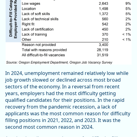
In 2024, unemployment remained relatively low while
job growth slowed or declined across most broad
sectors of the economy. In a reversal from recent
years, employers had the most difficulty getting
qualified candidates for their positions. In the rapid
recovery from the pandemic recession, a lack of
applicants was the most common reason for difficulty
filling positions in 2021, 2022, and 2023. It was the
second most common reason in 2024.