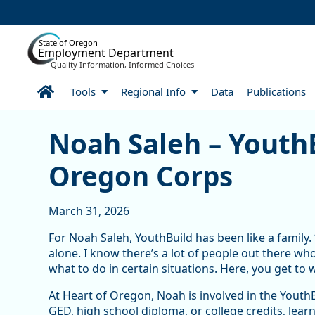
Skip to Main Content
State of Oregon
Employment Department
Quality Information, Informed Choices
Home
Tools
Regional Info
Data
Publications
Noah Saleh – YouthBuild 
Noah Saleh – YouthB
Oregon Corps
March 31, 2026
For Noah Saleh, YouthBuild has been like a family. 
alone. I know there’s a lot of people out there wh
what to do in certain situations. Here, you get to 
At Heart of Oregon, Noah is involved in the Yout
GED, high school diploma, or college credits, learn