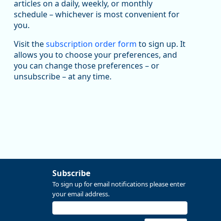
articles on a daily, weekly, or monthly
Replies: 0
Reposts: 1
Likes: 1
View on Bluesky
schedule – whichever is most convenient for
you.
Oregon Employment Department -
8/5/2026 3:53 PM
Workforce & Economic Research
@oed-research.bsky.social
Visit the
subscription order form
to sign up. It
allows you to choose your preferences, and
Oregon has recently suffered relatively sharp declines
you can change those preferences – or
in manufacturing since January 2019. Though there had
been substantial recovery through 2022, employment
unsubscribe – at any time.
in the manufacturing sector declined by 13%.
Read more here:
https://ow.ly/ZNf850ZwFPG
Subscribe
To sign up for email notifications please enter
your email address.