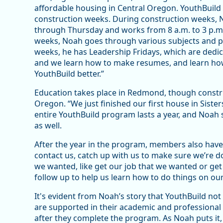
affordable housing in Central Oregon. YouthBui
construction weeks. During construction weeks, 
through Thursday and works from 8 a.m. to 3 p.m
weeks, Noah goes through various subjects and p
weeks, he has Leadership Fridays, which are dedi
and we learn how to make resumes, and learn how
YouthBuild better.”
Education takes place in Redmond, though constru
Oregon. “We just finished our first house in Sisters
entire YouthBuild program lasts a year, and Noah 
as well.
After the year in the program, members also have a
contact us, catch up with us to make sure we’re d
we wanted, like get our job that we wanted or get i
follow up to help us learn how to do things on o
It's evident from Noah’s story that YouthBuild not
are supported in their academic and professional e
after they complete the program. As Noah puts it, 