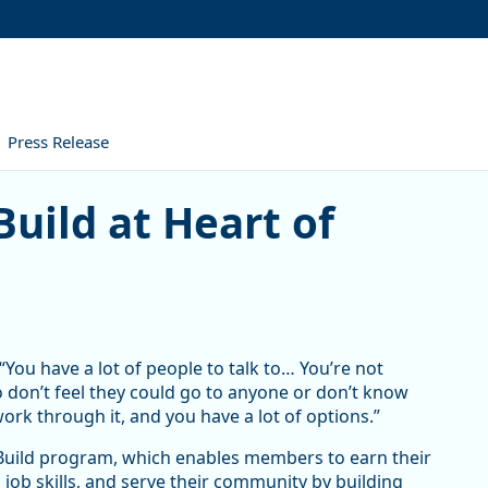
Press Release
at Heart of Oregon Corps
uild at Heart of
“You have a lot of people to talk to… You’re not
o don’t feel they could go to anyone or don’t know
work through it, and you have a lot of options.”
hBuild program, which enables members to earn their
 job skills, and serve their community by building