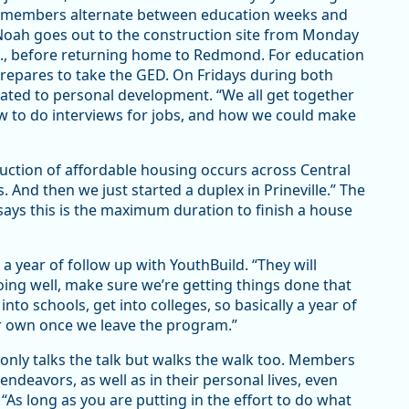
ld members alternate between education weeks and
Noah goes out to the construction site from Monday
., before returning home to Redmond. For education
repares to take the GED. On Fridays during both
cated to personal development. “We all get together
 to do interviews for jobs, and how we could make
ction of affordable housing occurs across Central
. And then we just started a duplex in Prineville.” The
says this is the maximum duration to finish a house
 year of follow up with YouthBuild. “They will
oing well, make sure we’re getting things done that
nto schools, get into colleges, so basically a year of
ur own once we leave the program.”
 only talks the talk but walks the walk too. Members
ndeavors, as well as in their personal lives, even
“As long as you are putting in the effort to do what