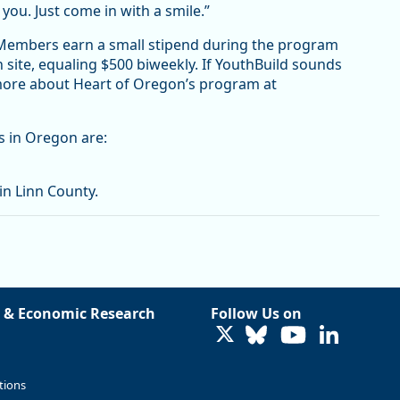
 you. Just come in with a smile.”
 Members earn a small stipend during the program
 site, equaling $500 biweekly. If YouthBuild sounds
 more about Heart of Oregon’s program at
s in Oregon are:
in Linn County.
 & Economic Research
Follow Us on
LinkedIn
tions