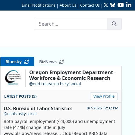
Twitter
Bluesky
YouTu
Li
Email Notifications
About Us
Contact Us
|
|
|
Bluesky
BizNews
Oregon Employment Department -
Workforce & Economic Research
@oed-research.bsky.social
LATEST POSTS (5)
View Profile
U.S. Bureau of Labor Statistics
8/7/2026 12:32 PM
@usbls.bsky.social
Both payroll employment (-23,000) and unemployment
rate (4.1%) change little in July
www.bls.gov/news.release... #JobsReport #BLSdata