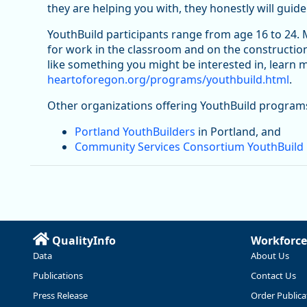
they are helping you with, they honestly will guide
YouthBuild participants range from age 16 to 24.
for work in the classroom and on the construction
like something you might be interested in, learn
heartoforegon.org/programs/youthbuild.html
.
Other organizations offering YouthBuild program
Portland YouthBuilders
in Portland, and
Community Services Consortium YouthBuild
QualityInfo
Workforce
Data
About Us
Publications
Contact Us
Press Release
Order Publica