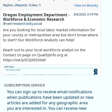
Replies: 2
Reposts: 5
Likes: 5
View on Bluesky
Oregon Employment Department -
8/6/2026 3:19 PM
Workforce & Economic Research
@oed-research.bsky.social
Are you looking for local labor market information for
your county or metropolitan area but don't know where
to start? Our Workforce Analysts can help!
Reach out to your local workforce analyst on the
Contact Us page on QualityInfo.org at
https://ow.ly/ICXj50Zx5x6!
SUBSCRIPTION SERVICE
You can sign up to receive email notifications
when publications have been updated or new
articles are added for any geographic area
you are interested in. You can receive new