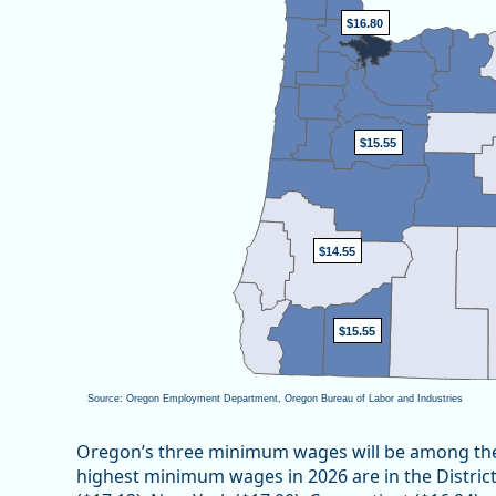
View as data table, Oregon’s Minimum Wage
$16.80
$16.80
$15.55
$15.55
$14.55
$14.55
$15.55
$15.55
Source: Oregon Employment Department, Oregon Bureau of Labor and Industries
End of interactive chart.
Oregon’s three minimum wages will be among the 
highest minimum wages in 2026 are in the Distric