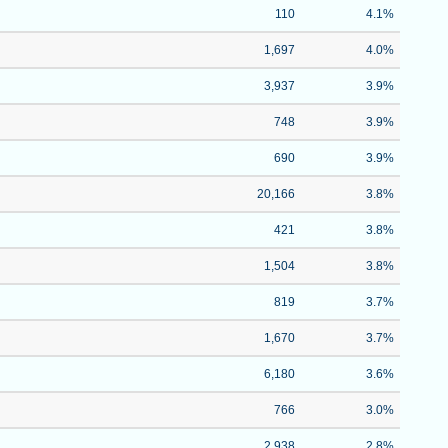
110
4.1%
1,697
4.0%
3,937
3.9%
748
3.9%
690
3.9%
20,166
3.8%
421
3.8%
1,504
3.8%
819
3.7%
1,670
3.7%
6,180
3.6%
766
3.0%
2,938
2.8%