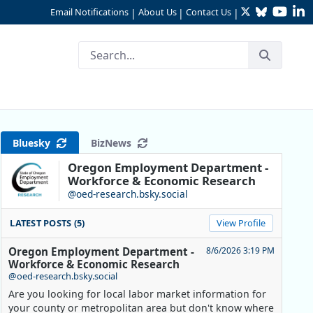
Twitter
Bluesky
YouTu
Li
Email Notifications
About Us
Contact Us
|
|
|
Bluesky
BizNews
Oregon Employment Department -
Workforce & Economic Research
@oed-research.bsky.social
LATEST POSTS (5)
View Profile
Oregon Employment Department -
8/6/2026 3:19 PM
Workforce & Economic Research
@oed-research.bsky.social
Are you looking for local labor market information for
your county or metropolitan area but don't know where