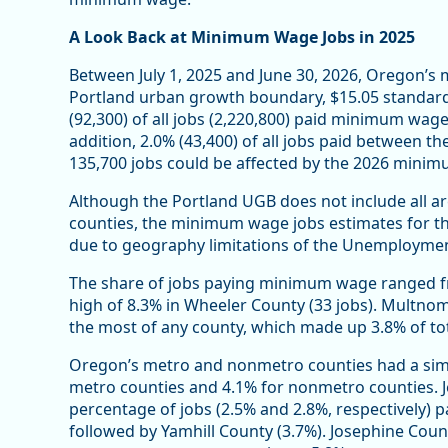
A Look Back at Minimum Wage Jobs in 2025
Between July 1, 2025 and June 30, 2026, Oregon’
Portland urban growth boundary, $15.05 standard
(92,300) of all jobs (2,220,800) paid minimum wage 
addition, 2.0% (43,400) of all jobs paid between 
135,700 jobs could be affected by the 2026 mini
Although the Portland UGB does not include all 
counties, the minimum wage jobs estimates for the
due to geography limitations of the Unemployme
The share of jobs paying minimum wage ranged fro
high of 8.3% in Wheeler County (33 jobs). Multn
the most of any county, which made up 3.8% of tota
Oregon’s metro and nonmetro counties had a sim
metro counties and 4.1% for nonmetro counties. 
percentage of jobs (2.5% and 2.8%, respectively
followed by Yamhill County (3.7%). Josephine Cou