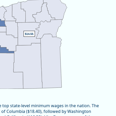
$14.55
$14.55
top state-level minimum wages in the nation. The
t of Columbia ($18.40), followed by Washington