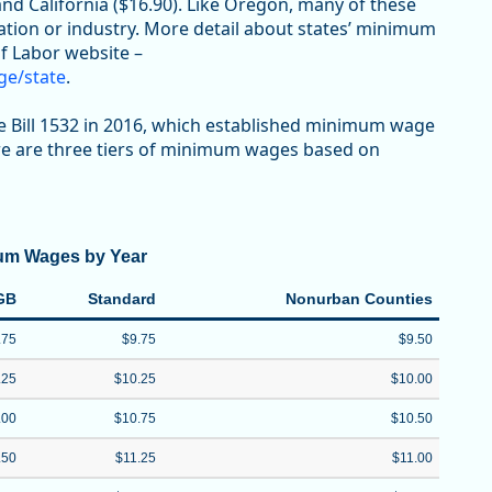
and California ($16.90). Like Oregon, many of these
tion or industry. More detail about states’ minimum
f Labor website –
ge/state
.
 Bill 1532 in 2016, which established minimum wage
ere are three tiers of minimum wages based on
um Wages by Year
GB
Standard
Nonurban Counties
.75
$9.75
$9.50
.25
$10.25
$10.00
.00
$10.75
$10.50
.50
$11.25
$11.00