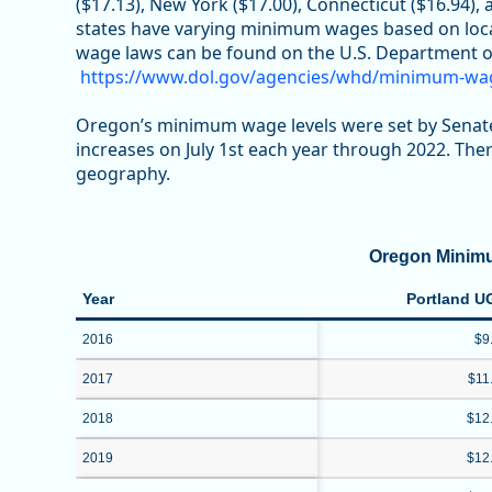
($17.13), New York ($17.00), Connecticut ($16.94), 
states have varying minimum wages based on loca
wage laws can be found on the U.S. Department o
https://www.dol.gov/agencies/whd/minimum-wa
Oregon’s minimum wage levels were set by Senate
increases on July 1st each year through 2022. Th
geography.
Oregon Minim
Year
Portland U
2016
$9
2017
$11
2018
$12
2019
$12