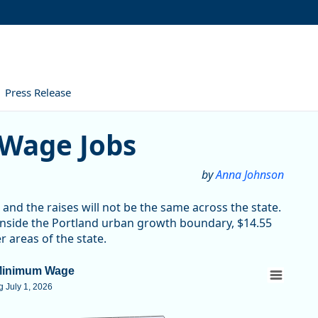
Press Release
Jobs
Wage Jobs
by
Anna Johnson
nd the raises will not be the same across the state.
nside the Portland urban growth boundary, $14.55
 areas of the state.
Minimum Wage
 July 1, 2026