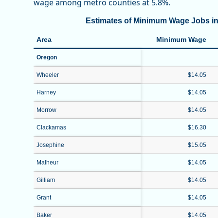
wage among metro counties at 5.8%.
Estimates of Minimum Wage Jobs in
Area
Minimum Wage
Oregon
Wheeler
$14.05
Harney
$14.05
Morrow
$14.05
Clackamas
$16.30
Josephine
$15.05
Malheur
$14.05
Gilliam
$14.05
Grant
$14.05
Baker
$14.05