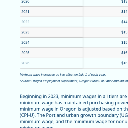
2020
$13
2021
$14
2022
$14
2023
$15
2024
$15
2025
$16
2026
$16
Minimum wage increases go into effect on July 1 of each year.
Source: Oregon Employment Department, Oregon Bureau of Labor and Indust
Beginning in 2023, minimum wages in all tiers are 
minimum wage has maintained purchasing power af
minimum wage in Oregon is adjusted based on th
(CPI-U). The Portland urban growth boundary (UG
minimum wage, and the minimum wage for nonurba
minimum wage.