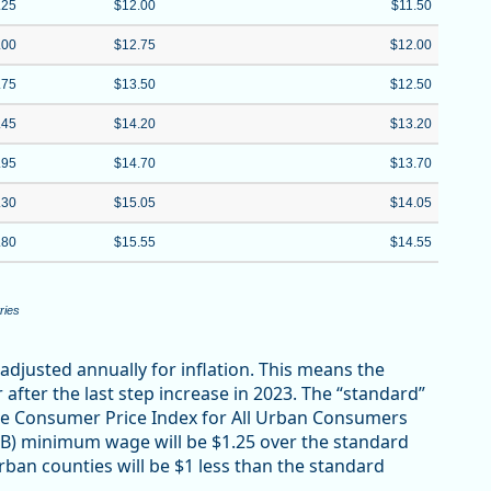
.25
$12.00
$11.50
.00
$12.75
$12.00
.75
$13.50
$12.50
.45
$14.20
$13.20
.95
$14.70
$13.70
.30
$15.05
$14.05
.80
$15.55
$14.55
ries
adjusted annually for inflation. This means the
ter the last step increase in 2023. The “standard”
e Consumer Price Index for All Urban Consumers
B) minimum wage will be $1.25 over the standard
n counties will be $1 less than the standard