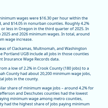
s minimum wages were $16.30 per hour within the
, and $14.05 in nonurban counties. Roughly 4.2%
or less in Oregon in the third quarter of 2025. In
the 2025 and 2026 minimum wages. In total, around
mum wage increase.
areas of Clackamas, Multnomah, and Washington
 Portland UGB include all jobs in those counties
nt Insurance Wage Records data.
m a low of 2.2% in Crook County (180 jobs) to a
omah County had about 20,200 minimum wage jobs,
l jobs in the county.
ilar share of minimum wage jobs – around 4.2% for
Jefferson and Deschutes counties had the lowest
) paying minimum wage among metro counties,
nty had the highest share of jobs paying minimum