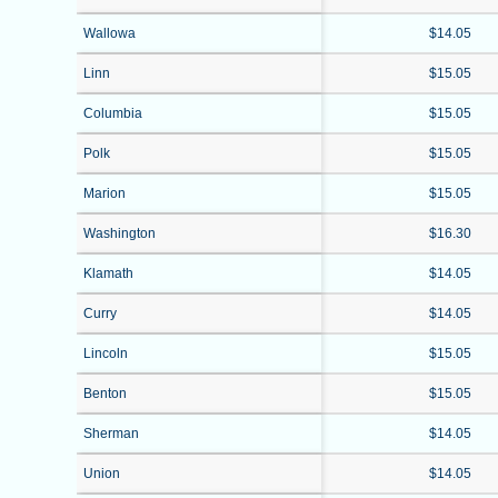
Wallowa
$14.05
Linn
$15.05
Columbia
$15.05
Polk
$15.05
Marion
$15.05
Washington
$16.30
Klamath
$14.05
Curry
$14.05
Lincoln
$15.05
Benton
$15.05
Sherman
$14.05
Union
$14.05