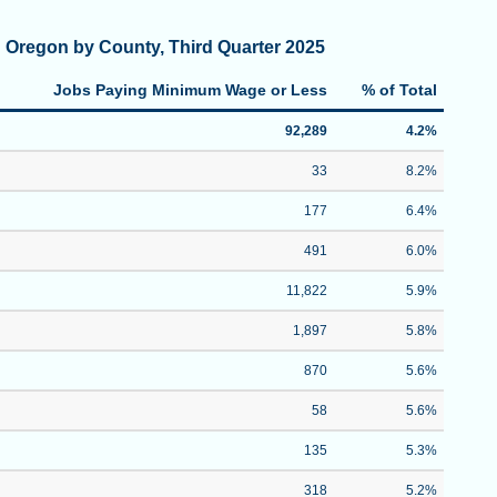
 Oregon by County, Third Quarter 2025
Jobs Paying Minimum Wage or Less
% of Total
92,289
4.2%
33
8.2%
177
6.4%
491
6.0%
11,822
5.9%
1,897
5.8%
870
5.6%
58
5.6%
135
5.3%
318
5.2%