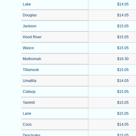
Lake
$14.05
Douglas
$14.05
Jackson
$15.05
Hood River
$15.05
Wasco
$15.05
Multnomah
$16.30
Tillamook
$15.05
Umatilla
$14.05
Clatsop
$15.05
Yamhill
$15.05
Lane
$15.05
Coos
$14.05
Deschutes
$15.05