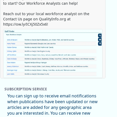
to start? Our Workforce Analysts can help!
Reach out to your local workforce analyst on the
Contact Us page on QualityInfo.org at
https://ow.ly/ICXj50Zx5x6!
Replies: 0
Reposts: 1
Likes: 0
View on Bluesky
SUBSCRIPTION SERVICE
Oregon Employment Department -
8/5/2026 3:53 PM
You can sign up to receive email notifications
Workforce & Economic Research
when publications have been updated or new
@oed-research.bsky.social
articles are added for any geographic area
Oregon has recently suffered relatively sharp declines
you are interested in. You can receive new
in manufacturing since January 2019. Though there had