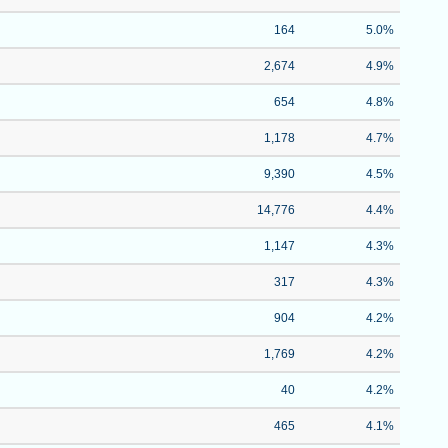
164
5.0%
2,674
4.9%
654
4.8%
1,178
4.7%
9,390
4.5%
14,776
4.4%
1,147
4.3%
317
4.3%
904
4.2%
1,769
4.2%
40
4.2%
465
4.1%