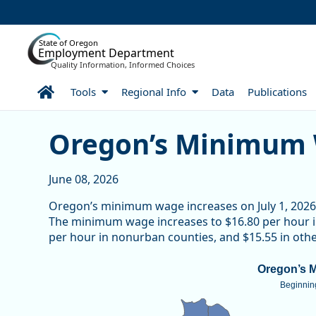
Skip to Main Content
State of Oregon
Employment Department
Quality Information, Informed Choices
Home
Tools
Regional Info
Data
Publications
Skip table
Skip table
Skip table
Oregon’s Minimum Wage 
Oregon’s Minimum 
June 08, 2026
Oregon’s minimum wage increases on July 1, 2026 a
The minimum wage increases to $16.80 per hour i
per hour in nonurban counties, and $15.55 in other
Oregon’s Minimum Wage
Oregon’s 
Beginning
Map of unspecified region with 1 data series.
Beginning July 1, 2026