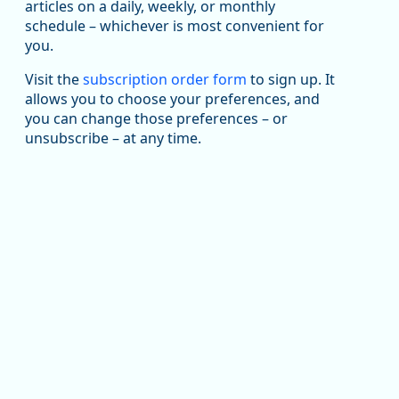
been substantial recovery through 2022, employment
articles on a daily, weekly, or monthly
in the manufacturing sector declined by 13%.
schedule – whichever is most convenient for
you.
Read more here:
Visit the
subscription order form
to sign up. It
https://ow.ly/ZNf850ZwFPG
allows you to choose your preferences, and
you can change those preferences – or
unsubscribe – at any time.
Replies: 0
Reposts: 0
Likes: 0
View on Bluesky