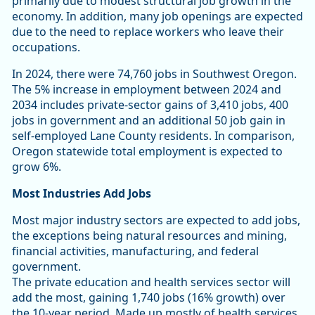
primarily due to modest structural job growth in the
economy. In addition, many job openings are expected
due to the need to replace workers who leave their
occupations.
In 2024, there were 74,760 jobs in Southwest Oregon.
The 5% increase in employment between 2024 and
2034 includes private-sector gains of 3,410 jobs, 400
jobs in government and an additional 50 job gain in
self-employed Lane County residents. In comparison,
Oregon statewide total employment is expected to
grow 6%.
Most Industries Add Jobs
Most major industry sectors are expected to add jobs,
the exceptions being natural resources and mining,
financial activities, manufacturing, and federal
government.
The private education and health services sector will
add the most, gaining 1,740 jobs (16% growth) over
the 10-year period. Made up mostly of health services,