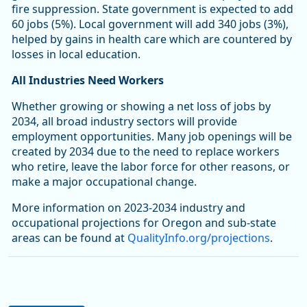
fire suppression. State government is expected to add
60 jobs (5%). Local government will add 340 jobs (3%),
helped by gains in health care which are countered by
losses in local education.
All Industries Need Workers
Whether growing or showing a net loss of jobs by
2034, all broad industry sectors will provide
employment opportunities. Many job openings will be
created by 2034 due to the need to replace workers
who retire, leave the labor force for other reasons, or
make a major occupational change.
More information on 2023-2034 industry and
occupational projections for Oregon and sub-state
areas can be found at
QualityInfo.org/projections
.