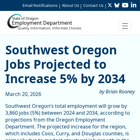
Twitter
Bluesky
YouTu
Li
Skip to Main Content
Email Notifications
About Us
Contact Us
|
|
|
State of Oregon
Employment Department
Quality Information, Informed Choices
Southwest Oregon Jobs Proj
Southwest Oregon
Jobs Projected to
Increase 5% by 2034
by Brian Rooney
March 20, 2026
Southwest Oregon’s total employment will grow by
3,860 jobs (5%) between 2024 and 2034, according to
projections from the Oregon Employment
Department. The projected increase for the region,
which includes Coos, Curry, and Douglas counties, is