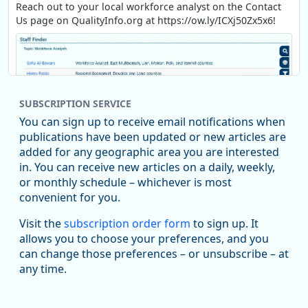
Reach out to your local workforce analyst on the Contact
Us page on QualityInfo.org at https://ow.ly/ICXj50Zx5x6!
SUBSCRIPTION SERVICE
You can sign up to receive email notifications when
publications have been updated or new articles are
added for any geographic area you are interested
in. You can receive new articles on a daily, weekly,
Replies: 0
Reposts: 1
Likes: 1
View on Bluesky
or monthly schedule – whichever is most
convenient for you.
Oregon Employment Department -
8/5/2026 3:53 PM
Workforce & Economic Research
Visit the
subscription order form
to sign up. It
@oed-research.bsky.social
allows you to choose your preferences, and you
Oregon has recently suffered relatively sharp declines in
can change those preferences – or unsubscribe – at
manufacturing since January 2019. Though there had been
any time.
substantial recovery through 2022, employment in the
manufacturing sector declined by 13%.