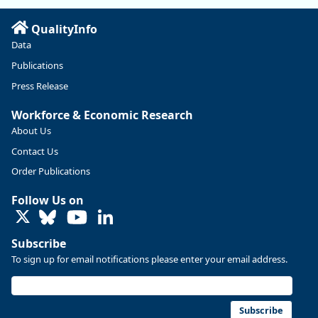
Read more here:
QualityInfo
https://ow.ly/ZNf850ZwFPG
Data
Publications
Press Release
Workforce & Economic Research
About Us
Contact Us
Order Publications
Follow Us on
LinkedIn
Subscribe
To sign up for email notifications please enter your email address.
Replies: 0
Reposts: 0
Likes: 0
View on Bluesky
U.S. Bureau of Labor Statistics
8/4/2026 2:03 PM
@usbls.bsky.social
Subscribe