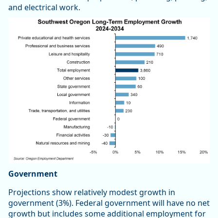
and electrical work.
Government
Projections show relatively modest growth in
government (3%). Federal government will have no net
growth but includes some additional employment for