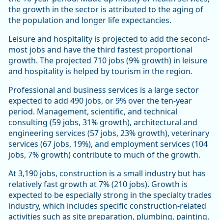
the growth in the sector is attributed to the aging of
the population and longer life expectancies.
Leisure and hospitality is projected to add the second-
most jobs and have the third fastest proportional
growth. The projected 710 jobs (9% growth) in leisure
and hospitality is helped by tourism in the region.
Professional and business services is a large sector
expected to add 490 jobs, or 9% over the ten-year
period. Management, scientific, and technical
consulting (59 jobs, 31% growth), architectural and
engineering services (57 jobs, 23% growth), veterinary
services (67 jobs, 19%), and employment services (104
jobs, 7% growth) contribute to much of the growth.
At 3,190 jobs, construction is a small industry but has
relatively fast growth at 7% (210 jobs). Growth is
expected to be especially strong in the specialty trades
industry, which includes specific construction-related
activities such as site preparation, plumbing, painting,