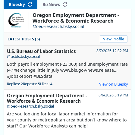
Bluesky
BizNews
Oregon Employment Department -
Workforce & Economic Research
@oed-research.bsky.social
LATEST POSTS (5)
View Profile
U.S. Bureau of Labor Statistics
8/7/2026 12:32 PM
@usbls.bsky.social
Both payroll employment (-23,000) and unemployment rate
(4.1%) change little in July www.bls.gov/news.release...
#JobsReport #BLSdata
Replies: 2
Reposts: 5
Likes: 4
View on Bluesky
Oregon Employment Department -
8/6/2026 3:19 PM
Workforce & Economic Research
@oed-research.bsky.social
Are you looking for local labor market information for
your county or metropolitan area but don't know where to
start? Our Workforce Analysts can help!