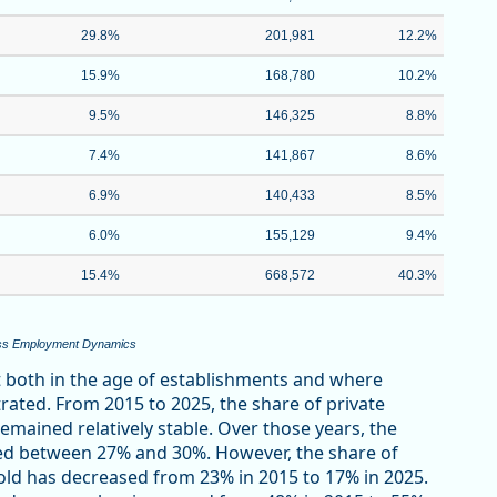
29.8%
201,981
12.2%
15.9%
168,780
10.2%
9.5%
146,325
8.8%
7.4%
141,867
8.6%
6.9%
140,433
8.5%
6.0%
155,129
9.4%
15.4%
668,572
40.3%
ness Employment Dynamics
ft both in the age of establishments and where
ted. From 2015 to 2025, the share of private
emained relatively stable. Over those years, the
ned between 27% and 30%. However, the share of
ld has decreased from 23% in 2015 to 17% in 2025.