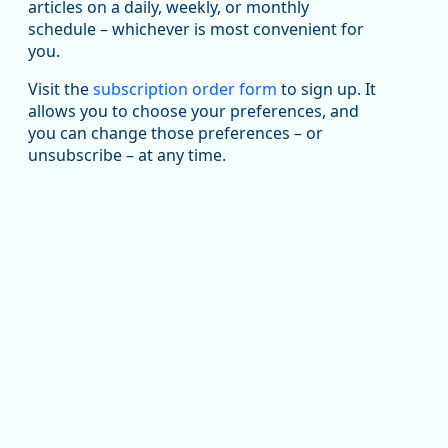
articles on a daily, weekly, or monthly
Replies: 0
Reposts: 1
Likes: 1
View on Bluesky
schedule – whichever is most convenient for
you.
Oregon Employment Department -
8/5/2026 3:53 PM
Workforce & Economic Research
@oed-research.bsky.social
Visit the
subscription order form
to sign up. It
allows you to choose your preferences, and
Oregon has recently suffered relatively sharp declines
you can change those preferences – or
in manufacturing since January 2019. Though there had
been substantial recovery through 2022, employment
unsubscribe – at any time.
in the manufacturing sector declined by 13%.
Read more here:
https://ow.ly/ZNf850ZwFPG