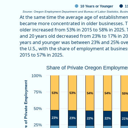
10 Years or Younger
1
Source: Oregon Employment Department and Bureau of Labor Statistics, Busi
End of interactive chart.
At the same time the average age of establishme
became more concentrated in older businesses. T
older increased from 53% in 2015 to 58% in 2025
and 20 years old decreased from 23% to 17% in 2
years and younger was between 23% and 25% over
the U.S., with the share of employment at busines
2015 to 57% in 2025.
Share of Private Oregon Employment
Share of Private Oregon Employmen
Bar chart with 3 data series.
100%
View as data table, Share of Private Oregon Emplo
Share of Private Employment
The chart has 1 X axis displaying categories.
75%
53%
53%
54%
54%
55
The chart has 1 Y axis displaying Share of Private E
50%
23%
23%
22%
22%
21
25%