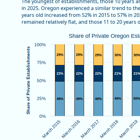
The youngest of establishments, those 10 years a
in 2025. Oregon experienced a similar trend to the 
years old increased from 52% in 2015 to 57% in 20
remained relatively flat, and those 11 to 20 years
Share of Private Oregon Establishm
Share of Private Oregon Es
Bar chart with 3 data series.
100%
Share of Private Establishments
View as data table, Share of Private Oregon Establ
29%
29%
29%
30%
30
The chart has 1 X axis displaying categories.
75%
The chart has 1 Y axis displaying Share of Private E
23%
22%
22%
21%
21
50%
25%
49%
50
48%
49%
49%
0%
M
March 2019
March 2018
March 2017
March 2016
March 2015