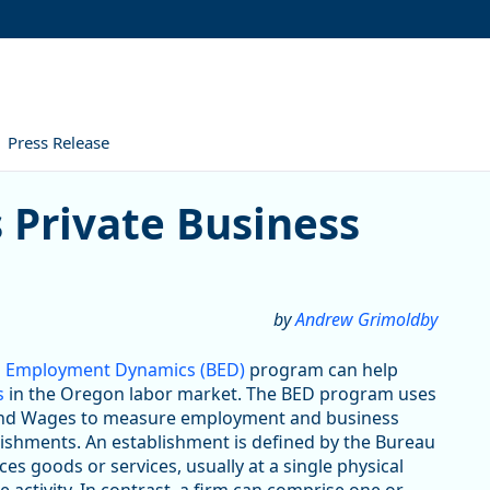
Press Release
ate Business Establishments
 Private Business
by
Andrew Grimoldby
ess Employment Dynamics (BED)
program can help
s
in the Oregon labor market. The BED program uses
and Wages to measure employment and business
blishments. An establishment is defined by the Bureau
es goods or services, usually at a single physical