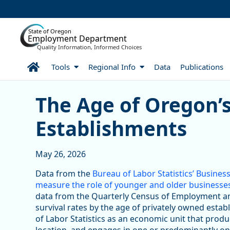
Skip to Main Content
State of Oregon
Employment Department
Quality Information, Informed Choices
Home
Tools
Regional Info
Data
Publications
Skip table
The Age of Oregon’s Priv
The Age of Oregon’s
Establishments
May 26, 2026
Data from the
Bureau of Labor Statistics’ Busin
measure the role of younger and older businesse
data from the Quarterly Census of Employment 
survival rates by the age of privately owned esta
of Labor Statistics as an economic unit that produc