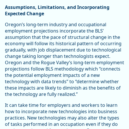
Assumptions, Limitations, and Incorporating
Expected Change
Oregon’s long-term industry and occupational
employment projections incorporate the BLS’
assumption that the pace of structural change in the
economy will follow its historical pattern of occurring
gradually, with job displacement due to technological
change taking longer than technologists expect.
Oregon and the Rogue Valley’s long-term employment
projections follow BLS methodology which “connects
the potential employment impacts of a new
technology with data trends” to “determine whether
these impacts are likely to diminish as the benefits of
the technology are fully realized.”
It can take time for employers and workers to learn
how to incorporate new technologies into business
practices. New technologies may also alter the types
of tasks performed in an occupation even if they do