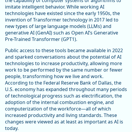
the capability of computer systems or algorithms to
imitate intelligent behavior. While working AI
technologies have existed since the early 1950s, the
invention of Transformer technology in 2017 led to
new types of large language models (LLMs) and
generative AI (GenAI) such as Open AI’s Generative
Pre-Trained Transformer (GPT1).
Public access to these tools became available in 2022
and sparked conversations about the potential of AI
technologies to increase productivity, allowing more
work to be performed by the same number or fewer
people, transforming how we live and work.
According to the Federal Reserve Bank of Dallas, the
U.S. economy has expanded throughout many periods
of technological progress such as electrification, the
adoption of the internal combustion engine, and
computerization of the workforce—all of which
increased productivity and living standards. These
changes were viewed as at least as important as AI is
today.