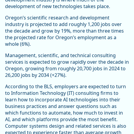
development of new technologies takes place.
Oregon’s scientific research and development
industry is projected to add roughly 1,200 jobs over
the decade and grow by 19%, more than three times
the projected rate for Oregon’s employment as a
whole (6%).
Management, scientific, and technical consulting
services is expected to grow rapidly over the decade in
Oregon, growing from roughly 20,700 jobs in 2024 to
26,200 jobs by 2034 (+27%).
According to the BLS, employers are expected to turn
to Information Technology (IT) consulting firms to
learn how to incorporate AI technologies into their
business practices and answer questions such as
which functions to automate, how much to invest in
AI, and which platforms provide the most benefit.
Computer systems design and related services is also
expected to experience faster than average growth