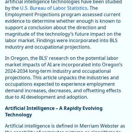
artificial intelligence technologies have been studied
by the
U.S. Bureau of Labor Statistics
. The
Employment Projections program assessed current
evidence to determine whether enough is known to
support a conclusion about the direction and
magnitude of the technology’s future impact on the
labor market. Findings were incorporated into BLS
industry and occupational projections.
In Oregon, the BLS’ research on the potential labor
market impacts of AI are incorporated into Oregon’s
2024-2034 long-term industry and occupational
projections. This article unpacks the industries and
occupations expected to experience employment
demand increases, decreases, and offsetting effects
due to AI development and adoption.
Artificial Intelligence – A Rapidly Evolving
Technology
Artificial intelligence is defined in Merriam Webster as