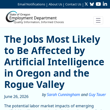
Twitter
Bluesky
YouTu
Li
Skip to Main Content
Email Notifications
About Us
Contact Us
|
|
|
State of Oregon
Employment Department
Quality Information, Informed Choices
Skip table
The Jobs Most Likely to Be 
The Jobs Most Likely
to Be Affected by
Artificial Intelligence
in Oregon and the
Rogue Valley
by
Sarah Cunningham
and
Guy Tauer
June 26, 2026
The potential labor market impacts of emerging