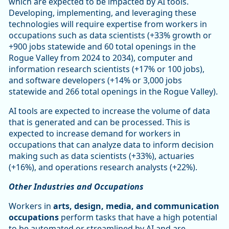
which are expected to be impacted by AI tools.
Developing, implementing, and leveraging these
technologies will require expertise from workers in
occupations such as data scientists (+33% growth or
+900 jobs statewide and 60 total openings in the
Rogue Valley from 2024 to 2034), computer and
information research scientists (+17% or 100 jobs),
and software developers (+14% or 3,000 jobs
statewide and 266 total openings in the Rogue Valley).
AI tools are expected to increase the volume of data
that is generated and can be processed. This is
expected to increase demand for workers in
occupations that can analyze data to inform decision
making such as data scientists (+33%), actuaries
(+16%), and operations research analysts (+22%).
Other Industries and Occupations
Workers in
arts, design, media, and communication
occupations
perform tasks that have a high potential
to be automated or streamlined by AI and are