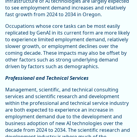
infrastructure of AI technologies are largely expected
to see employment demand increases and relatively
fast growth from 2024 to 2034 in Oregon.
Occupations whose core tasks can be most easily
replicated by GenAI in its current form are more likely
to experience limited employment demand, relatively
slower growth, or employment declines over the
coming decade. These impacts may also be offset by
other factors such as strong underlying demand
driven by factors such as demographics.
Professional and Technical Services
Management, scientific, and technical consulting
services and scientific research and development
within the professional and technical service industry
are both expected to experience an increase in
employment demand due to the development and
business adoption of new AI technologies over the
decade from 2024 to 2034. The scientific research and
development industry is where much of the