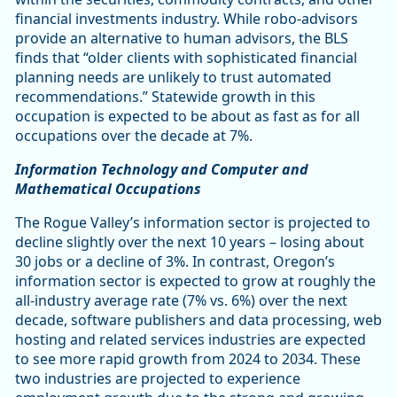
financial investments industry. While robo-advisors
provide an alternative to human advisors, the BLS
finds that “older clients with sophisticated financial
planning needs are unlikely to trust automated
recommendations.” Statewide growth in this
occupation is expected to be about as fast as for all
occupations over the decade at 7%.
Information Technology and Computer and
Mathematical Occupations
The Rogue Valley’s information sector is projected to
decline slightly over the next 10 years – losing about
30 jobs or a decline of 3%. In contrast, Oregon’s
information sector is expected to grow at roughly the
all-industry average rate (7% vs. 6%) over the next
decade, software publishers and data processing, web
hosting and related services industries are expected
to see more rapid growth from 2024 to 2034. These
two industries are projected to experience