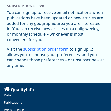
SUBSCRIPTION SERVICE
Oregon Employment Department -
8/5/2026 3:53 PM
Workforce & Economic Research
You can sign up to receive email notifications when
@oed-research.bsky.social
publications have been updated or new articles are
Oregon has recently suffered relatively sharp declines in
added for any geographic area you are interested
manufacturing since January 2019. Though there had been
in. You can receive new articles on a daily, weekly,
substantial recovery through 2022, employment in the
or monthly schedule – whichever is most
manufacturing sector declined by 13%.
convenient for you.
Read more here:
Visit the
subscription order form
to sign up. It
allows you to choose your preferences, and you
https://ow.ly/ZNf850ZwFPG
can change those preferences – or unsubscribe – at
any time.
QualityInfo
Data
Publications
Press Release