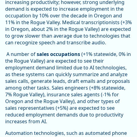
increasing productivity; however, strong underlying
demand is expected to increase employment in the
occupation by 10% over the decade in Oregon and
11% in the Rogue Valley. Medical transcriptionists (+3%
in Oregon, about 2% in the Rogue Valley) are expected
to grow slower than average due to technologies that
can recognize speech and transcribe audio.
A number of
sales occupations
(+1% statewide, 0% in
the Rogue Valley) are expected to see their
employment demand limited due to AI technologies,
as these systems can quickly summarize and analyze
sales calls, generate leads, draft emails and proposals
among other tasks. Sales engineers (+8% statewide,
7% Rogue Valley), insurance sales agents (-1% for
Oregon and the Rogue Valley), and other types of
sales representatives (+5%) are expected to see
reduced employment demands due to productivity
increases from AI.
Automation technologies, such as automated phone