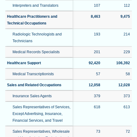
Interpreters and Translators
107
112
Healthcare Practitioners and
8,463
9,475
Technical Occupations
Radiologic Technologists and
193
214
Technicians
Medical Records Specialists
201
229
Healthcare Support
92,420
106,392
Medical Transcriptionists
57
58
Sales and Related Occupations
12,058
12,028
Insurance Sales Agents
379
373
Sales Representatives of Services,
618
613
Except Advertising, Insurance,
Financial Services, and Travel
Sales Representatives, Wholesale
73
72