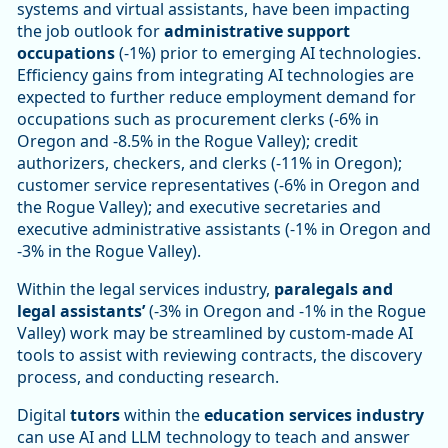
systems and virtual assistants, have been impacting
the job outlook for
administrative support
occupations
(-1%) prior to emerging AI technologies.
Efficiency gains from integrating AI technologies are
expected to further reduce employment demand for
occupations such as procurement clerks (-6% in
Oregon and -8.5% in the Rogue Valley); credit
authorizers, checkers, and clerks (-11% in Oregon);
customer service representatives (-6% in Oregon and
the Rogue Valley); and executive secretaries and
executive administrative assistants (-1% in Oregon and
-3% in the Rogue Valley).
Within the legal services industry,
paralegals and
legal assistants’
(-3% in Oregon and -1% in the Rogue
Valley) work may be streamlined by custom-made AI
tools to assist with reviewing contracts, the discovery
process, and conducting research.
Digital
tutors
within the
education services industry
can use AI and LLM technology to teach and answer