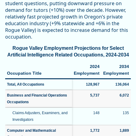
student questions, putting downward pressure on
demand for tutors (+10%) over the decade. However,
relatively fast projected growth in Oregon’s private
education industry (+9% statewide and +6% in the
Rogue Valley) is expected to increase demand for this
occupation.
Rogue Valley Employment Projections for Select
Artificial Intelligence Related Occupations, 2024-2034
2024
2034
Occupation Title
Employment
Employment
C
Total, All Occupations
128,967
136,064
Business and Financial Operations
5,737
6,072
Occupations
Claims Adjusters, Examiners, and
148
135
Investigators
Computer and Mathematical
1,772
1,889