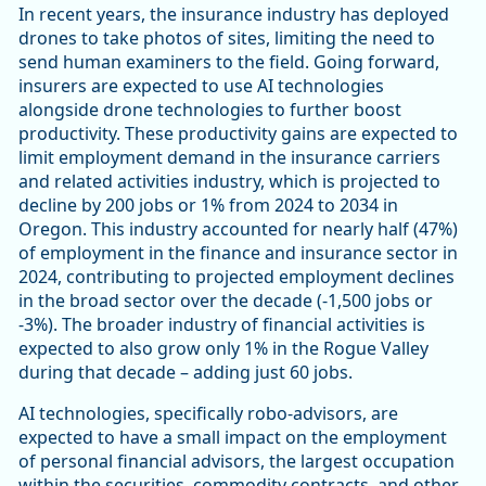
In recent years, the insurance industry has deployed
drones to take photos of sites, limiting the need to
send human examiners to the field. Going forward,
insurers are expected to use AI technologies
alongside drone technologies to further boost
productivity. These productivity gains are expected to
limit employment demand in the insurance carriers
and related activities industry, which is projected to
decline by 200 jobs or 1% from 2024 to 2034 in
Oregon. This industry accounted for nearly half (47%)
of employment in the finance and insurance sector in
2024, contributing to projected employment declines
in the broad sector over the decade (-1,500 jobs or
-3%). The broader industry of financial activities is
expected to also grow only 1% in the Rogue Valley
during that decade – adding just 60 jobs.
AI technologies, specifically robo-advisors, are
expected to have a small impact on the employment
of personal financial advisors, the largest occupation
within the securities, commodity contracts, and other