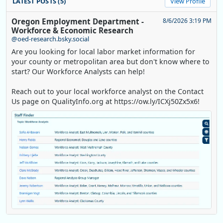
LATEST POSTS (5)
View Profile
Oregon Employment Department -
8/6/2026 3:19 PM
Workforce & Economic Research
@oed-research.bsky.social
Are you looking for local labor market information for
your county or metropolitan area but don't know where to
start? Our Workforce Analysts can help!
Reach out to your local workforce analyst on the Contact
Us page on QualityInfo.org at https://ow.ly/ICXj50Zx5x6!
Replies: 0
Reposts: 1
Likes: 0
View on Bluesky