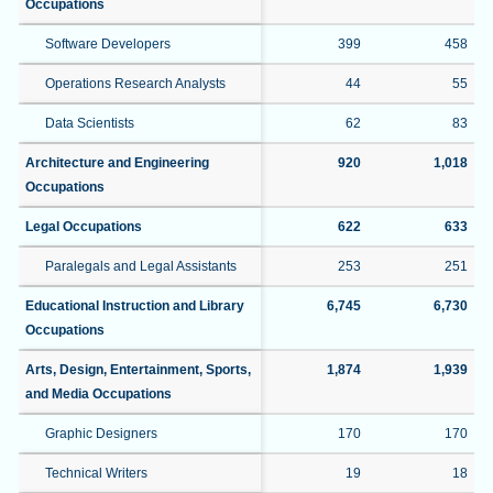
Occupations
Software Developers
399
458
Operations Research Analysts
44
55
Data Scientists
62
83
Architecture and Engineering
920
1,018
Occupations
Legal Occupations
622
633
Paralegals and Legal Assistants
253
251
Educational Instruction and Library
6,745
6,730
Occupations
Arts, Design, Entertainment, Sports,
1,874
1,939
and Media Occupations
Graphic Designers
170
170
Technical Writers
19
18