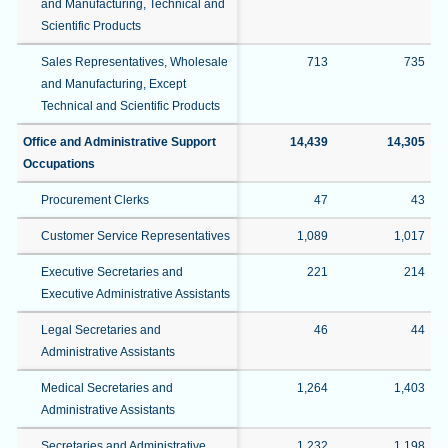
and Manufacturing, Technical and
Scientific Products
Sales Representatives, Wholesale
713
735
and Manufacturing, Except
Technical and Scientific Products
Office and Administrative Support
14,439
14,305
Occupations
Procurement Clerks
47
43
Customer Service Representatives
1,089
1,017
Executive Secretaries and
221
214
Executive Administrative Assistants
Legal Secretaries and
46
44
Administrative Assistants
Medical Secretaries and
1,264
1,403
Administrative Assistants
Secretaries and Administrative
1,232
1,198