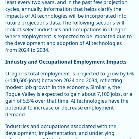
least every two years, and in the past few projection
cycles, annually, information that helps clarify the
impacts of AI technologies will be incorporated into
future projections data. The following sections will
look at select industries and occupations in Oregon
where employment is expected to be impacted due to
the development and adoption of AI technologies
from 2024 to 2034.
Industry and Occupational Employment Impacts
Oregon’s total employment is projected to grow by 6%
(+140,600 jobs) between 2024 and 2034, reflecting
modest job growth in the economy. Similarly, the
Rogue Valley is expected to gain about 7,100 jobs, or a
gain of 5.5% over that time. AI technologies have the
potential to increase or decrease employment
demand.
Industries and occupations associated with the
development, implementation, and underlying