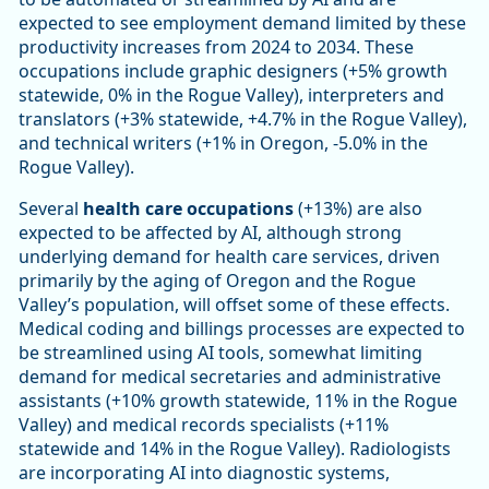
expected to see employment demand limited by these
productivity increases from 2024 to 2034. These
occupations include graphic designers (+5% growth
statewide, 0% in the Rogue Valley), interpreters and
translators (+3% statewide, +4.7% in the Rogue Valley),
and technical writers (+1% in Oregon, -5.0% in the
Rogue Valley).
Several
health care occupations
(+13%) are also
expected to be affected by AI, although strong
underlying demand for health care services, driven
primarily by the aging of Oregon and the Rogue
Valley’s population, will offset some of these effects.
Medical coding and billings processes are expected to
be streamlined using AI tools, somewhat limiting
demand for medical secretaries and administrative
assistants (+10% growth statewide, 11% in the Rogue
Valley) and medical records specialists (+11%
statewide and 14% in the Rogue Valley). Radiologists
are incorporating AI into diagnostic systems,