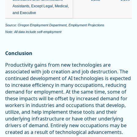
Assistants, Except Legal, Medical,
and Executive
Source: Oregon Employment Department, Employment Projections
Note: All data include self-employment
Conclusion
Productivity gains from new technologies are
associated with job creation and job destruction. The
continued development of AI technologies is expected
to increase efficiency in many occupations, reducing
demand for employment. At the same time, some of
these impacts will be offset by increased demand for
workers in industries and occupations that develop,
utilize, and help implement these tools and their
underlying infrastructure or have other underlying
drivers of demand. Entirely new occupations may be
created as a result of technological advancements.