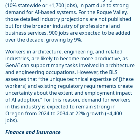
(10% statewide or +1,700 jobs), in part due to strong
demand for AI-based systems. For the Rogue Valley,
those detailed industry projections are not published
but for the broader industry of professional and
business services, 900 jobs are expected to be added
over the decade, growing by 9%.
Workers in architecture, engineering, and related
industries, are likely to become more productive, as
GenAI can support many tasks involved in architecture
and engineering occupations. However, the BLS
assesses that “the unique technical expertise of [these
workers] and existing regulatory requirements create
uncertainty about the extent and employment impact
of AI adoption.” For this reason, demand for workers
in this industry is expected to remain strong in
Oregon from 2024 to 2034 at 22% growth (+4,400
jobs).
Finance and Insurance