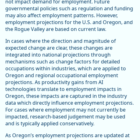
not impact demand for employment. Future
governmental policies such as regulation and funding
may also affect employment patterns. However,
employment projections for the U.S. and Oregon, and
the Rogue Valley are based on current law.
In cases where the direction and magnitude of
expected change are clear, these changes are
integrated into national projections through
mechanisms such as change factors for detailed
occupations within industries, which are applied to
Oregon and regional occupational employment
projections. As productivity gains from AI
technologies translate to employment impacts in
Oregon, these impacts are captured in the industry
data which directly influence employment projections.
For cases where employment may not currently be
impacted, research-based judgement may be used
and is typically applied conservatively.
As Oregon’s employment projections are updated at