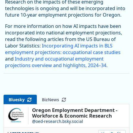
Research on the impacts of these emerging
technologies is ongoing and will be incorporated into
future 10-year employment projections for Oregon.
For more information on how AI impacts have been
incorporated into national employment projections,
read the following articles from the US Bureau of
Labor Statistics:
Incorporating AI impacts in BLS
employment projections: occupational case studies
and
Industry and occupational employment
projections overview and highlights, 2024–34
.
Bluesky
BizNews
Oregon Employment Department -
Workforce & Economic Research
@oed-research.bsky.social