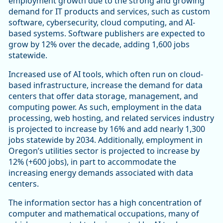
employment growth due to the strong and growing
demand for IT products and services, such as custom
software, cybersecurity, cloud computing, and AI-
based systems. Software publishers are expected to
grow by 12% over the decade, adding 1,600 jobs
statewide.
Increased use of AI tools, which often run on cloud-
based infrastructure, increase the demand for data
centers that offer data storage, management, and
computing power. As such, employment in the data
processing, web hosting, and related services industry
is projected to increase by 16% and add nearly 1,300
jobs statewide by 2034. Additionally, employment in
Oregon’s utilities sector is projected to increase by
12% (+600 jobs), in part to accommodate the
increasing energy demands associated with data
centers.
The information sector has a high concentration of
computer and mathematical occupations, many of