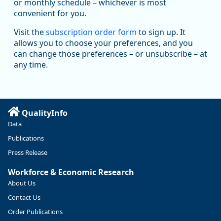
Replies: 0
Reposts: 1
Likes: 1
View on Bluesky
or monthly schedule – whichever is most
convenient for you.
Oregon Employment Department -
8/5/2026 3:53 PM
Workforce & Economic Research
Visit the
subscription order form
to sign up. It
@oed-research.bsky.social
allows you to choose your preferences, and you
Oregon has recently suffered relatively sharp declines in
can change those preferences – or unsubscribe – at
manufacturing since January 2019. Though there had been
any time.
substantial recovery through 2022, employment in the
manufacturing sector declined by 13%.
Read more here:
QualityInfo
https://ow.ly/ZNf850ZwFPG
Data
Publications
Press Release
Workforce & Economic Research
About Us
Contact Us
Order Publications