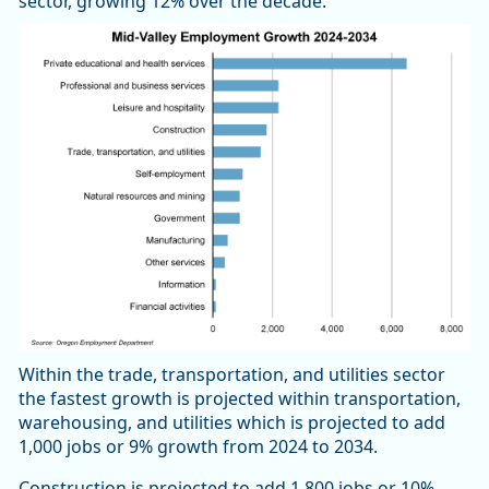
sector, growing 12% over the decade.
Within the trade, transportation, and utilities sector
the fastest growth is projected within transportation,
warehousing, and utilities which is projected to add
1,000 jobs or 9% growth from 2024 to 2034.
Construction is projected to add 1,800 jobs or 10%