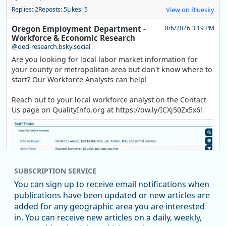
Replies: 2
Reposts: 5
Likes: 5
View on Bluesky
Oregon Employment Department -
8/6/2026 3:19 PM
Workforce & Economic Research
@oed-research.bsky.social
Are you looking for local labor market information for
your county or metropolitan area but don't know where to
start? Our Workforce Analysts can help!
Reach out to your local workforce analyst on the Contact
Us page on QualityInfo.org at https://ow.ly/ICXj50Zx5x6!
SUBSCRIPTION SERVICE
You can sign up to receive email notifications when
publications have been updated or new articles are
added for any geographic area you are interested
in. You can receive new articles on a daily, weekly,