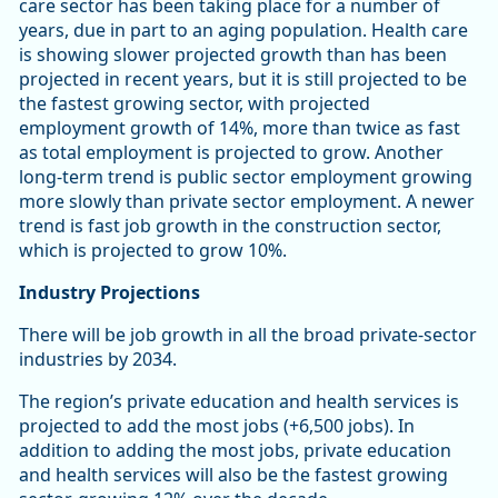
care sector has been taking place for a number of
years, due in part to an aging population. Health care
is showing slower projected growth than has been
projected in recent years, but it is still projected to be
the fastest growing sector, with projected
employment growth of 14%, more than twice as fast
as total employment is projected to grow. Another
long-term trend is public sector employment growing
more slowly than private sector employment. A newer
trend is fast job growth in the construction sector,
which is projected to grow 10%.
Industry Projections
There will be job growth in all the broad private-sector
industries by 2034.
The region’s private education and health services is
projected to add the most jobs (+6,500 jobs). In
addition to adding the most jobs, private education
and health services will also be the fastest growing