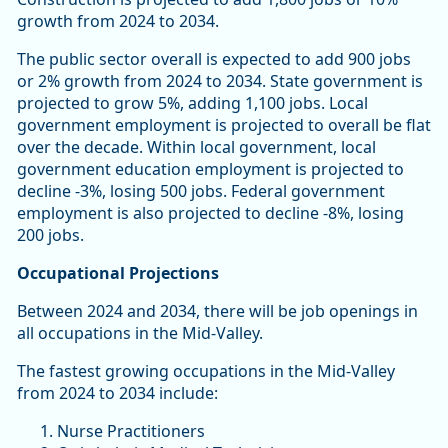
growth from 2024 to 2034.
The public sector overall is expected to add 900 jobs
or 2% growth from 2024 to 2034. State government is
projected to grow 5%, adding 1,100 jobs. Local
government employment is projected to overall be flat
over the decade. Within local government, local
government education employment is projected to
decline -3%, losing 500 jobs. Federal government
employment is also projected to decline -8%, losing
200 jobs.
Occupational Projections
Between 2024 and 2034, there will be job openings in
all occupations in the Mid-Valley.
The fastest growing occupations in the Mid-Valley
from 2024 to 2034 include:
Nurse Practitioners