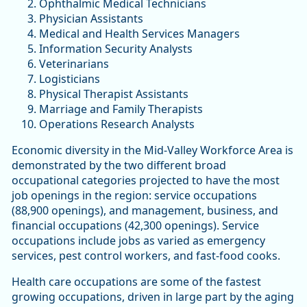
Ophthalmic Medical Technicians
Physician Assistants
Medical and Health Services Managers
Information Security Analysts
Veterinarians
Logisticians
Physical Therapist Assistants
Marriage and Family Therapists
Operations Research Analysts
Economic diversity in the Mid-Valley Workforce Area is
demonstrated by the two different broad
occupational categories projected to have the most
job openings in the region: service occupations
(88,900 openings), and management, business, and
financial occupations (42,300 openings). Service
occupations include jobs as varied as emergency
services, pest control workers, and fast-food cooks.
Health care occupations are some of the fastest
growing occupations, driven in large part by the aging