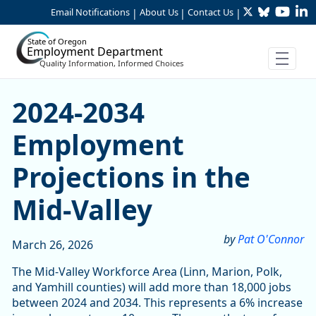
Twitter
Bluesky
YouTu
Li
Skip to Main Content
Email Notifications
About Us
Contact Us
|
|
|
State of Oregon
Employment Department
Quality Information, Informed Choices
2024-2034 Employment Proje
2024-2034
Employment
Projections in the
Mid-Valley
by
Pat O'Connor
March 26, 2026
The Mid-Valley Workforce Area (Linn, Marion, Polk,
and Yamhill counties) will add more than 18,000 jobs
between 2024 and 2034. This represents a 6% increase