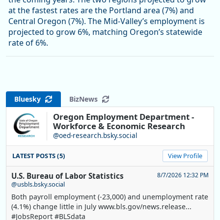
at the fastest rates are the Portland area (7%) and
Central Oregon (7%). The Mid-Valley’s employment is
projected to grow 6%, matching Oregon’s statewide
rate of 6%.
Bluesky
BizNews
Oregon Employment Department -
Workforce & Economic Research
@oed-research.bsky.social
LATEST POSTS (5)
View Profile
U.S. Bureau of Labor Statistics
8/7/2026 12:32 PM
@usbls.bsky.social
Both payroll employment (-23,000) and unemployment rate
(4.1%) change little in July www.bls.gov/news.release...
#JobsReport #BLSdata