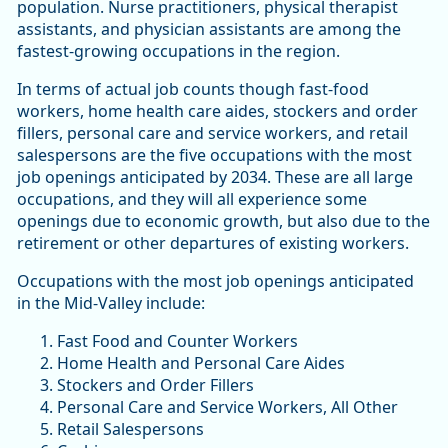
population. Nurse practitioners, physical therapist
assistants, and physician assistants are among the
fastest-growing occupations in the region.
In terms of actual job counts though fast-food
workers, home health care aides, stockers and order
fillers, personal care and service workers, and retail
salespersons are the five occupations with the most
job openings anticipated by 2034. These are all large
occupations, and they will all experience some
openings due to economic growth, but also due to the
retirement or other departures of existing workers.
Occupations with the most job openings anticipated
in the Mid-Valley include:
Fast Food and Counter Workers
Home Health and Personal Care Aides
Stockers and Order Fillers
Personal Care and Service Workers, All Other
Retail Salespersons