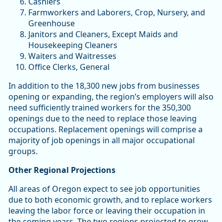
Cashiers
Farmworkers and Laborers, Crop, Nursery, and
Greenhouse
Janitors and Cleaners, Except Maids and
Housekeeping Cleaners
Waiters and Waitresses
Office Clerks, General
In addition to the 18,300 new jobs from businesses
opening or expanding, the region’s employers will also
need sufficiently trained workers for the 350,300
openings due to the need to replace those leaving
occupations. Replacement openings will comprise a
majority of job openings in all major occupational
groups.
Other Regional Projections
All areas of Oregon expect to see job opportunities
due to both economic growth, and to replace workers
leaving the labor force or leaving their occupation in
the coming years. The two regions projected to grow