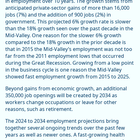
in employment over 10 years. The growth stems from
anticipated private-sector gains of more than 16,000
jobs (7%) and the addition of 900 jobs (2%) in
government. This projected 6% growth rate is slower
than the 18% growth seen over the past decade in the
Mid-Valley. One reason for the slower 6% growth
compared to the 18% growth in the prior decade is
that in 2015 the Mid-Valley’s employment was not too
far from the 2011 employment lows that occurred
during the Great Recession. Growing from a low point
in the business cycle is one reason the Mid-Valley
showed fast employment growth from 2015 to 2025.
Beyond gains from economic growth, an additional
350,000 job openings will be created by 2034 as
workers change occupations or leave for other
reasons, such as retirement.
The 2024 to 2034 employment projections bring
together several ongoing trends over the past few
years as well as newer ones. A fast-growing health