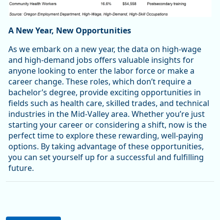
A New Year, New Opportunities
As we embark on a new year, the data on high-wage
and high-demand jobs offers valuable insights for
anyone looking to enter the labor force or make a
career change. These roles, which don’t require a
bachelor’s degree, provide exciting opportunities in
fields such as health care, skilled trades, and technical
industries in the Mid-Valley area. Whether you’re just
starting your career or considering a shift, now is the
perfect time to explore these rewarding, well-paying
options. By taking advantage of these opportunities,
you can set yourself up for a successful and fulfilling
future.