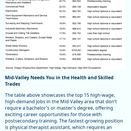
Mid-Valley Needs You in the Health and Skilled
Trades
The table above showcases the top 15 high-wage,
high-demand jobs in the Mid-Valley area that don’t
require a bachelor’s or master’s degree, offering
exciting career opportunities for those with
postsecondary training. The fastest-growing position
is physical therapist assistant, which requires an