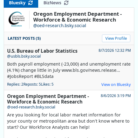
Bluesky
BizNews
Oregon Employment Department -
Workforce & Economic Research
@oed-research.bsky.social
LATEST POSTS (5)
View Profile
U.S. Bureau of Labor Statistics
8/7/2026 12:32 PM
@usbls.bsky.social
Both payroll employment (-23,000) and unemployment rate
(4.1%) change little in July www.bls.gov/news.release...
#JobsReport #BLSdata
Replies: 2
Reposts: 5
Likes: 5
View on Bluesky
Oregon Employment Department -
8/6/2026 3:19 PM
Workforce & Economic Research
@oed-research.bsky.social
Are you looking for local labor market information for
your county or metropolitan area but don't know where to
start? Our Workforce Analysts can help!