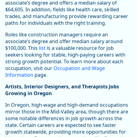
associate’s degree and offers a median salary of
$64,605. In addition, fields like health care, skilled
trades, and manufacturing provide rewarding career
paths for individuals with the right training.
Roles like construction managers require an
associate’s degree and offer median salary around
$100,000. This
list
is a valuable resource for job
seekers looking for stable, high-paying careers with
strong growth potential. To learn more about each
occupation, visit our
Occupation and Wage
Information
page.
Artists, Interior Designers, and Therapists Jobs
Growing in Oregon
In Oregon, high-wage and high-demand occupations
mirror those in the Mid-Valley area, though there are
some notable differences in job growth across the
state. Certain careers are expected to see faster
growth statewide, providing more opportunities for