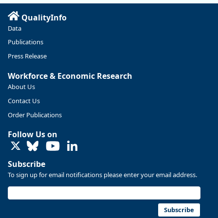
Read more here:
QualityInfo
https://ow.ly/ZNf850ZwFPG
Data
Publications
Press Release
Workforce & Economic Research
About Us
Contact Us
Order Publications
Follow Us on
LinkedIn
Subscribe
To sign up for email notifications please enter your email address.
Replies: 0
Reposts: 0
Likes: 0
View on Bluesky
U.S. Bureau of Labor Statistics
8/4/2026 2:03 PM
@usbls.bsky.social
Subscribe