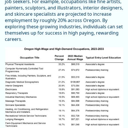
job seekers. For example, occupations like fine artists,
painters, sculptors, and illustrators, interior designers,
and skincare specialists are projected to increase
employment by roughly 20% across Oregon. By
exploring these growing industries, individuals can set
themselves up for success in high paying, rewarding
careers.