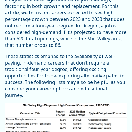
factoring in both growth and replacement. For this
article, we focus on careers expected to see high
percentage growth between 2023 and 2033 that does
not require a four-year degree. In Oregon, a job is
considered high-demand if it’s projected to have more
than 620 total openings, while in the Mid-Valley area,
that number drops to 86.
These statistics emphasize the availability of well-
paying, in-demand careers that don’t require a
traditional four-year degree, offering exciting
opportunities for those exploring alternative paths to
success. The following lists may also be helpful as you
consider your career options and educational
journey.