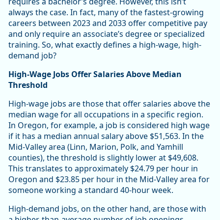
requires a bachelor’s degree. However, this isn’t
always the case. In fact, many of the fastest-growing
careers between 2023 and 2033 offer competitive pay
and only require an associate’s degree or specialized
training. So, what exactly defines a high-wage, high-
demand job?
High-Wage Jobs Offer Salaries Above Median
Threshold
High-wage jobs are those that offer salaries above the
median wage for all occupations in a specific region.
In Oregon, for example, a job is considered high wage
if it has a median annual salary above $51,563. In the
Mid-Valley area (Linn, Marion, Polk, and Yamhill
counties), the threshold is slightly lower at $49,608.
This translates to approximately $24.79 per hour in
Oregon and $23.85 per hour in the Mid-Valley area for
someone working a standard 40-hour week.
High-demand jobs, on the other hand, are those with
a higher-than-average number of job openings,