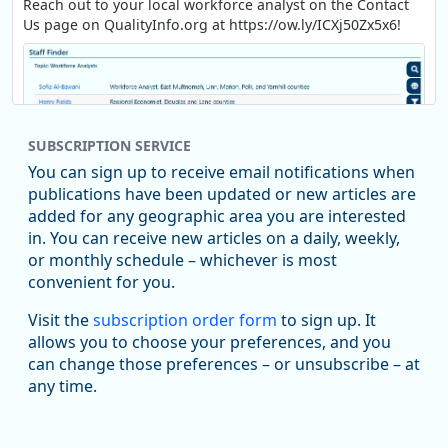
Reach out to your local workforce analyst on the Contact
Us page on QualityInfo.org at https://ow.ly/ICXj50Zx5x6!
SUBSCRIPTION SERVICE
You can sign up to receive email notifications when
publications have been updated or new articles are
added for any geographic area you are interested
in. You can receive new articles on a daily, weekly,
Replies: 0
Reposts: 1
Likes: 1
View on Bluesky
or monthly schedule – whichever is most
convenient for you.
Oregon Employment Department -
8/5/2026 3:53 PM
Workforce & Economic Research
Visit the
subscription order form
to sign up. It
@oed-research.bsky.social
allows you to choose your preferences, and you
Oregon has recently suffered relatively sharp declines in
can change those preferences – or unsubscribe – at
manufacturing since January 2019. Though there had been
any time.
substantial recovery through 2022, employment in the
manufacturing sector declined by 13%.