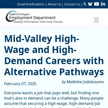
Twitter
Bluesky
YouTu
Li
Skip to Main Content
Email Notifications
About Us
Contact Us
|
|
|
State of Oregon
Employment Department
Quality Information, Informed Choices
Mid-Valley High-Wage and 
Mid-Valley High-
Wage and High-
Demand Careers with
Alternative Pathways
by Madeline Judokusumo
February 07, 2025
Everyone wants a job that pays well, but finding one
that’s also in demand can be a challenge. Many people
assume that securing a high-wage, high-demand job