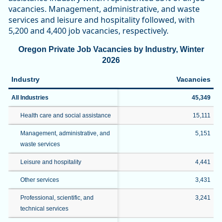
vacancies. Management, administrative, and waste
services and leisure and hospitality followed, with
5,200 and 4,400 job vacancies, respectively.
Oregon Private Job Vacancies by Industry, Winter
2026
Industry
Vacancies
All Industries
45,349
Health care and social assistance
15,111
Management, administrative, and
5,151
waste services
Leisure and hospitality
4,441
Other services
3,431
Professional, scientific, and
3,241
technical services