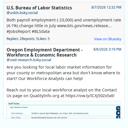
U.S. Bureau of Labor Statistics
8/7/2026 12:32 PM
@usbls.bsky.social
Both payroll employment (-23,000) and unemployment rate
(4.1%) change little in July www.bls.gov/news.release...
#JobsReport #BLSdata
Replies: 2
Reposts: 5
Likes: 5
View on Bluesky
Oregon Employment Department -
8/6/2026 3:19 PM
Workforce & Economic Research
@oed-research.bsky.social
Are you looking for local labor market information for
your county or metropolitan area but don't know where to
start? Our Workforce Analysts can help!
Reach out to your local workforce analyst on the Contact
Us page on QualityInfo.org at https://ow.ly/ICXj50Zx5x6!