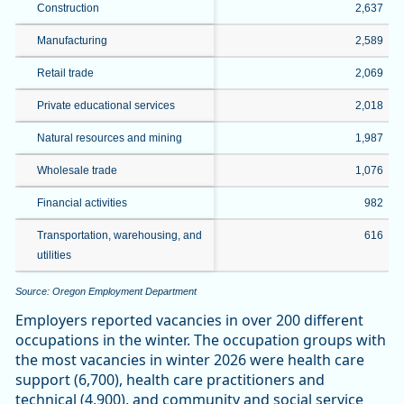
Construction
2,637
Manufacturing
2,589
Retail trade
2,069
Private educational services
2,018
Natural resources and mining
1,987
Wholesale trade
1,076
Financial activities
982
Transportation, warehousing, and
616
utilities
Source: Oregon Employment Department
Employers reported vacancies in over 200 different
occupations in the winter. The occupation groups with
the most vacancies in winter 2026 were health care
support (6,700), health care practitioners and
technical (4,900), and community and social service