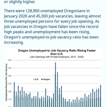
or slightly higher.
There were 128,900 unemployed Oregonians in
January 2026 and 45,300 job vacancies, leaving almost
three unemployed persons for every job opening. As
job vacancies in Oregon have fallen since the record
high peaks and unemployment has been rising,
Oregon’s unemployed-to-job vacancy ratio has been
increasing.