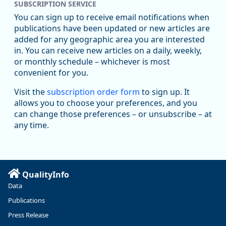
SUBSCRIPTION SERVICE
You can sign up to receive email notifications when
publications have been updated or new articles are
added for any geographic area you are interested
in. You can receive new articles on a daily, weekly,
Replies: 0
Reposts: 1
Likes: 1
View on Bluesky
or monthly schedule – whichever is most
convenient for you.
Oregon Employment Department -
8/5/2026 3:53 PM
Workforce & Economic Research
Visit the
subscription order form
to sign up. It
@oed-research.bsky.social
allows you to choose your preferences, and you
Oregon has recently suffered relatively sharp declines in
can change those preferences – or unsubscribe – at
manufacturing since January 2019. Though there had been
any time.
substantial recovery through 2022, employment in the
manufacturing sector declined by 13%.
Read more here:
QualityInfo
https://ow.ly/ZNf850ZwFPG
Data
Publications
Press Release