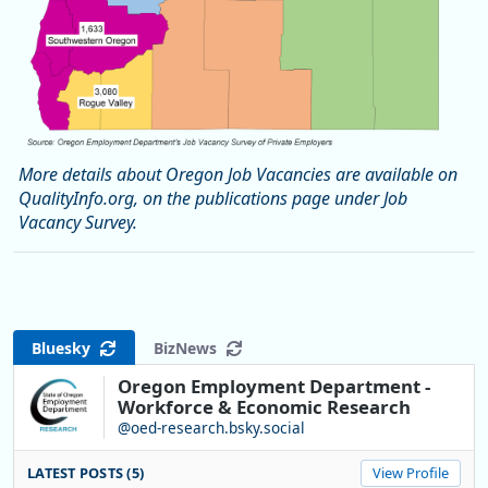
More details about Oregon Job Vacancies are available on
QualityInfo.org, on the publications page under Job
Vacancy Survey.
Bluesky
BizNews
Oregon Employment Department -
Workforce & Economic Research
@oed-research.bsky.social
LATEST POSTS (5)
View Profile