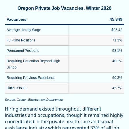
Oregon Private Job Vacancies, Winter 2026
Vacancies
45,349
Average Hourly Wage
$25.42
Full-time Positions
71.3%
Permanent Positions
93.1%
Requiring Education Beyond High
40.1%
School
Requiring Previous Experience
60.3%
Difficult to Fill
45.7%
Source: Oregon Employment Department
Hiring demand existed throughout different
industries and occupations, though it remained highly
concentrated in the private health care and social
assistance industry which represented 33% of all job