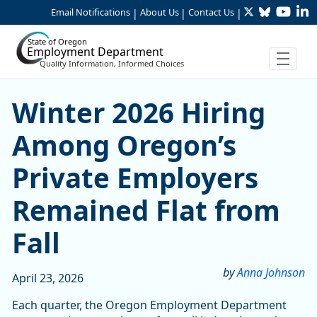
Twitter
Bluesky
YouTu
Li
Skip to Main Content
Email Notifications
About Us
Contact Us
|
|
|
State of Oregon
Employment Department
Quality Information, Informed Choices
Skip table
Skip table
Winter 2026 Hiring Among O
Winter 2026 Hiring
Among Oregon’s
Private Employers
Remained Flat from
Fall
by
Anna Johnson
April 23, 2026
Each quarter, the Oregon Employment Department