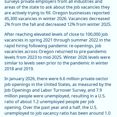
surveys private employers from all industries and
areas of the state to ask about the job vacancies they
are actively trying to fill. Oregon businesses reported
45,300 vacancies in winter 2026. Vacancies decreased
2% from the fall and decreased 12% from winter 2025.
After reaching elevated levels of close to 100,000 job
vacancies in spring 2021 through summer 2022 in the
rapid hiring following pandemic re-openings, job
vacancies across Oregon returned to pre-pandemic
levels from 2023 to mid-2025. Winter 2026 levels were
similar to levels seen prior to the pandemic in winter
2018 and 2019.
In January 2026, there were 6.6 million private-sector
job openings in the United States, as measured by the
Job Openings and Labor Turnover Survey, and 7.9
million people were unemployed, resulting in a U.S.
ratio of about 1.2 unemployed people per job
opening. Over the past year and a half, the U.S.
unemployed to job vacancy ratio has been around 1.0