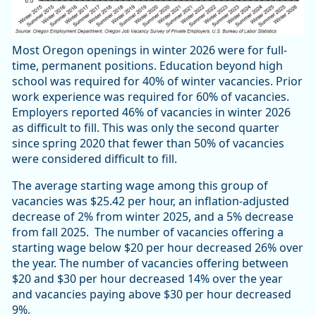
Most Oregon openings in winter 2026 were for full-
time, permanent positions. Education beyond high
school was required for 40% of winter vacancies. Prior
work experience was required for 60% of vacancies.
Employers reported 46% of vacancies in winter 2026
as difficult to fill. This was only the second quarter
since spring 2020 that fewer than 50% of vacancies
were considered difficult to fill.
The average starting wage among this group of
vacancies was $25.42 per hour, an inflation-adjusted
decrease of 2% from winter 2025, and a 5% decrease
from fall 2025. The number of vacancies offering a
starting wage below $20 per hour decreased 26% over
the year. The number of vacancies offering between
$20 and $30 per hour decreased 14% over the year
and vacancies paying above $30 per hour decreased
9%.