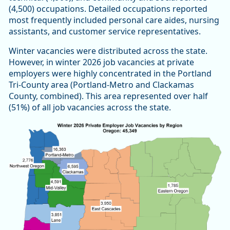
(4,500) occupations. Detailed occupations reported
most frequently included personal care aides, nursing
assistants, and customer service representatives.
Winter vacancies were distributed across the state.
However, in winter 2026 job vacancies at private
employers were highly concentrated in the Portland
Tri-County area (Portland-Metro and Clackamas
County, combined). This area represented over half
(51%) of all job vacancies across the state.