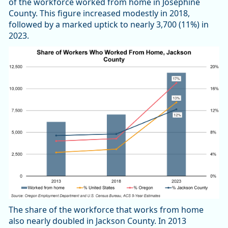
of the workforce worked from home in Josephine
County. This figure increased modestly in 2018,
followed by a marked uptick to nearly 3,700 (11%) in
2023.
The share of the workforce that works from home
also nearly doubled in Jackson County. In 2013