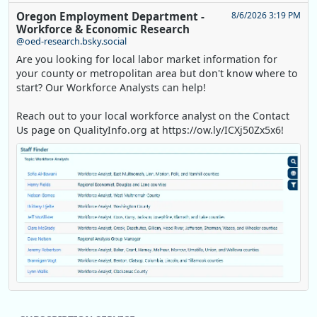
Oregon Employment Department -
8/6/2026 3:19 PM
Workforce & Economic Research
@oed-research.bsky.social
Are you looking for local labor market information for
your county or metropolitan area but don't know where to
start? Our Workforce Analysts can help!
Reach out to your local workforce analyst on the Contact
Us page on QualityInfo.org at https://ow.ly/ICXj50Zx5x6!
Replies: 0
Reposts: 1
Likes: 0
View on Bluesky