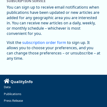
SUBSCRIPTION SERVICE
Oregon Employment Department -
8/5/2026 3:53 PM
Workforce & Economic Research
You can sign up to receive email notifications when
@oed-research.bsky.social
publications have been updated or new articles are
Oregon has recently suffered relatively sharp declines in
added for any geographic area you are interested
manufacturing since January 2019. Though there had been
in. You can receive new articles on a daily, weekly,
substantial recovery through 2022, employment in the
or monthly schedule – whichever is most
manufacturing sector declined by 13%.
convenient for you.
Read more here:
Visit the
subscription order form
to sign up. It
allows you to choose your preferences, and you
https://ow.ly/ZNf850ZwFPG
can change those preferences – or unsubscribe – at
any time.
QualityInfo
Data
Publications
Press Release