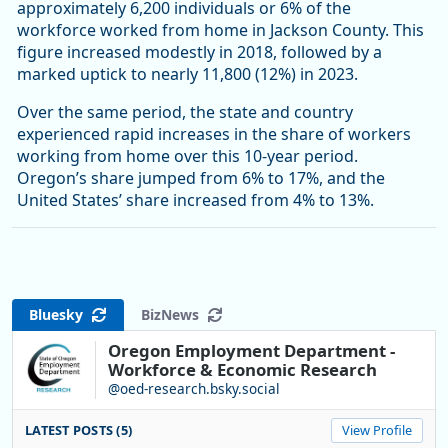
approximately 6,200 individuals or 6% of the
workforce worked from home in Jackson County. This
figure increased modestly in 2018, followed by a
marked uptick to nearly 11,800 (12%) in 2023.
Over the same period, the state and country
experienced rapid increases in the share of workers
working from home over this 10-year period.
Oregon’s share jumped from 6% to 17%, and the
United States’ share increased from 4% to 13%.
Bluesky
BizNews
Oregon Employment Department -
Workforce & Economic Research
@oed-research.bsky.social
LATEST POSTS (5)
View Profile