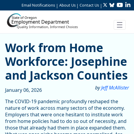
Twitter
Bluesky
YouTu
Li
Skip to Main Content
Email Notifications
About Us
Contact Us
|
|
|
State of Oregon
Employment Department
Quality Information, Informed Choices
Work from Home Workforce:
Work from Home
Workforce: Josephine
and Jackson Counties
by
Jeff McAllister
January 06, 2026
The COVID-19 pandemic profoundly reshaped the
nature of work across many sectors of the economy.
Employers that were once hesitant to institute work
from home policies had to do so out of necessity, and
those that already had them in place expanded them.