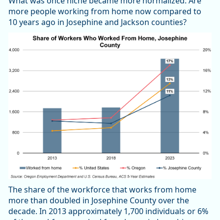
What was once niche became more normalized. Are
more people working from home now compared to
10 years ago in Josephine and Jackson counties?
The share of the workforce that works from home
more than doubled in Josephine County over the
decade. In 2013 approximately 1,700 individuals or 6%