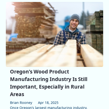
Oregon’s Wood Product
Manufacturing Industry Is Still
Important, Especially in Rural
Areas
Brian Rooney
Apr 18, 2025
Once Oregon’s largest manufacturing industry,