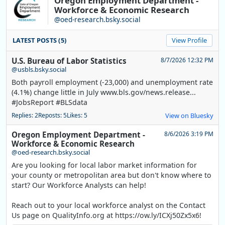
Oregon Employment Department -
Workforce & Economic Research
@oed-research.bsky.social
LATEST POSTS (5)
View Profile
U.S. Bureau of Labor Statistics
8/7/2026 12:32 PM
@usbls.bsky.social
Both payroll employment (-23,000) and unemployment rate
(4.1%) change little in July www.bls.gov/news.release...
#JobsReport #BLSdata
Replies: 2
Reposts: 5
Likes: 5
View on Bluesky
Oregon Employment Department -
8/6/2026 3:19 PM
Workforce & Economic Research
@oed-research.bsky.social
Are you looking for local labor market information for
your county or metropolitan area but don't know where to
start? Our Workforce Analysts can help!
Reach out to your local workforce analyst on the Contact
Us page on QualityInfo.org at https://ow.ly/ICXj50Zx5x6!