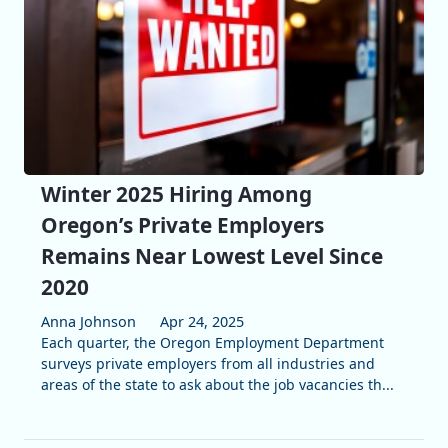
Winter 2025 Hiring Among
Oregon’s Private Employers
Remains Near Lowest Level Since
2020
Anna Johnson
Apr 24, 2025
Each quarter, the Oregon Employment Department
surveys private employers from all industries and
areas of the state to ask about the job vacancies th...