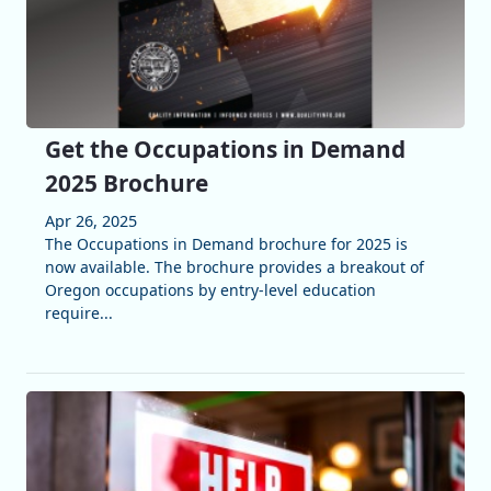
Get the Occupations in Demand
2025 Brochure
Apr 26, 2025
The Occupations in Demand brochure for 2025 is
now available. The brochure provides a breakout of
Oregon occupations by entry-level education
require...