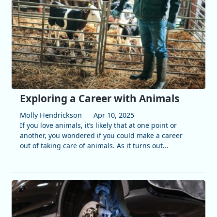
Exploring a Career with Animals
Molly Hendrickson
Apr 10, 2025
If you love animals, it’s likely that at one point or
another, you wondered if you could make a career
out of taking care of animals. As it turns out...