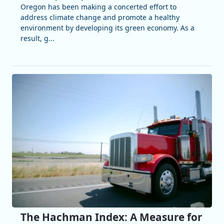
Oregon has been making a concerted effort to
address climate change and promote a healthy
environment by developing its green economy. As a
result, g...
The Hachman Index: A Measure for