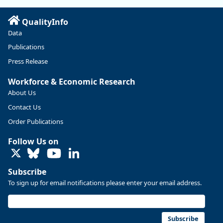
https://ow.ly/ZNf850ZwFPG
QualityInfo
Data
Publications
Press Release
Workforce & Economic Research
About Us
Contact Us
Order Publications
Follow Us on
LinkedIn
Replies: 0
Reposts: 0
Likes: 0
View on Bluesky
Subscribe
U.S. Bureau of Labor Statistics
8/4/2026 2:03 PM
To sign up for email notifications please enter your email address.
@usbls.bsky.social
Job openings and total separations change little in June;
hires unchanged www.bls.gov/news.release... #JOLTS
Subscribe