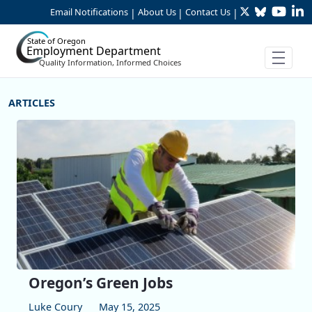
Twitter
Bluesky
YouTu
Li
Skip to Main Content
Email Notifications
About Us
Contact Us
|
|
|
State of Oregon
Employment Department
Quality Information, Informed Choices
More Articles
Oregon’s Green Jobs
Luke Coury
May 15, 2025