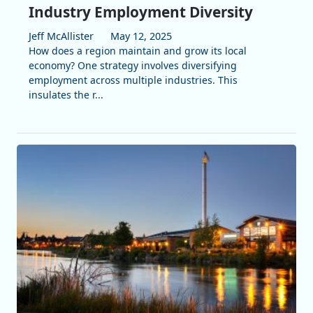
Industry Employment Diversity
Jeff McAllister
May 12, 2025
How does a region maintain and grow its local
economy? One strategy involves diversifying
employment across multiple industries. This
insulates the r...