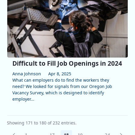
Difficult to Fill Job Openings in 2024
Anna Johnson
Apr 8, 2025
What can employers do to find the workers they
need? We looked for signals from our Oregon Job
Vacancy Survey, which is designed to identify
employer...
Showing 171 to 180 of 232 entries.
1
...
17
18
19
...
24