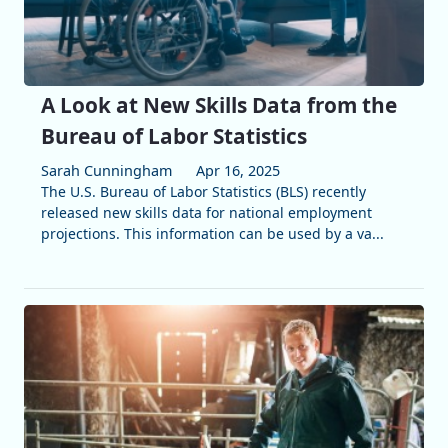
A Look at New Skills Data from the
Bureau of Labor Statistics
Sarah Cunningham
Apr 16, 2025
The U.S. Bureau of Labor Statistics (BLS) recently
released new skills data for national employment
projections. This information can be used by a va...