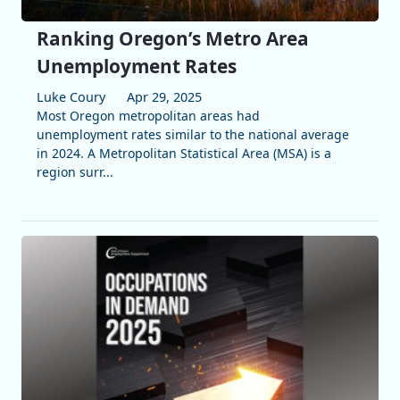
Ranking Oregon’s Metro Area
Unemployment Rates
Luke Coury
Apr 29, 2025
Most Oregon metropolitan areas had
unemployment rates similar to the national average
in 2024. A Metropolitan Statistical Area (MSA) is a
region surr...