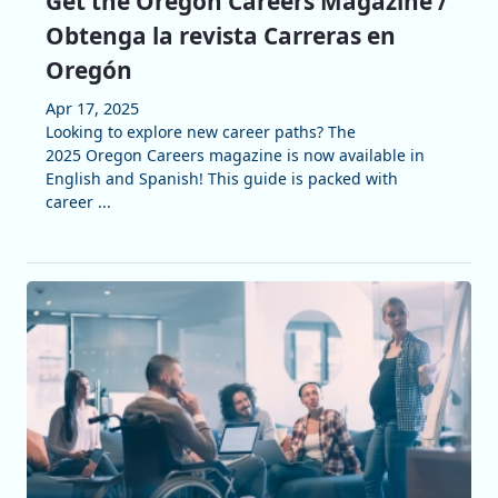
Get the Oregon Careers Magazine /
Obtenga la revista Carreras en
Oregón
Apr 17, 2025
Looking to explore new career paths? The
2025 Oregon Careers magazine is now available in
English and Spanish! This guide is packed with
career ...