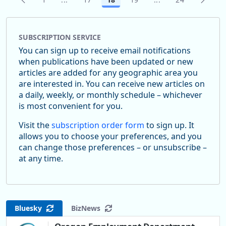
Page
Intermediate Pages Use TAB to navigate.
Page
Page
Page
Intermediate Pages
Page
SUBSCRIPTION SERVICE
You can sign up to receive email notifications
when publications have been updated or new
articles are added for any geographic area you
are interested in. You can receive new articles on
a daily, weekly, or monthly schedule – whichever
is most convenient for you.
Visit the
subscription order form
to sign up. It
allows you to choose your preferences, and you
can change those preferences – or unsubscribe –
at any time.
Bluesky
BizNews