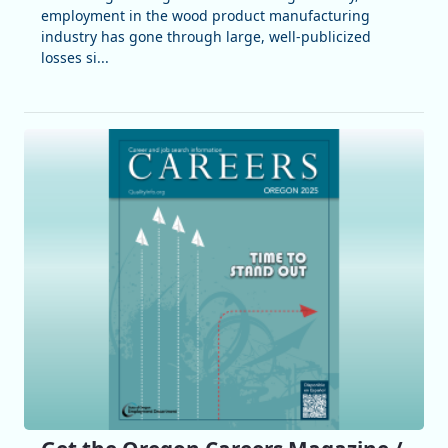
employment in the wood product manufacturing
industry has gone through large, well-publicized
losses si...