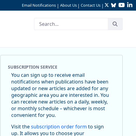
Twitter
Bluesky
YouTu
Li
Email Notifications
About Us
Contact Us
|
|
|
SUBSCRIPTION SERVICE
You can sign up to receive email
notifications when publications have been
updated or new articles are added for any
geographic area you are interested in. You
can receive new articles on a daily, weekly,
or monthly schedule – whichever is most
convenient for you.
Visit the
subscription order form
to sign
up. It allows you to choose your