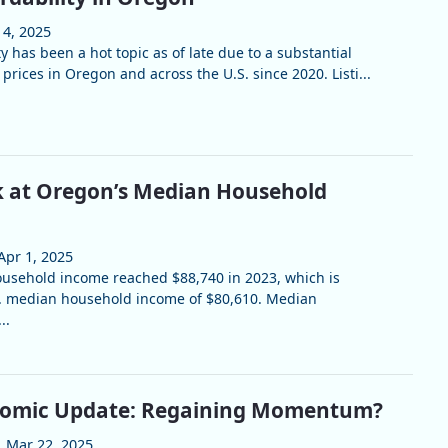
 4, 2025
y has been a hot topic as of late due to a substantial
prices in Oregon and across the U.S. since 2020. Listi...
k at Oregon’s Median Household
Apr 1, 2025
usehold income reached $88,740 in 2023, which is
S. median household income of $80,610. Median
..
omic Update: Regaining Momentum?
Mar 22, 2025