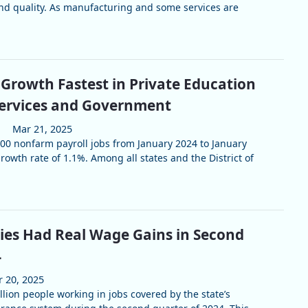
and quality. As manufacturing and some services are
 Growth Fastest in Private Education
Services and Government
Mar 21, 2025
0 nonfarm payroll jobs from January 2024 to January
owth rate of 1.1%. Among all states and the District of
ies Had Real Wage Gains in Second
4
 20, 2025
lion people working in jobs covered by the state’s