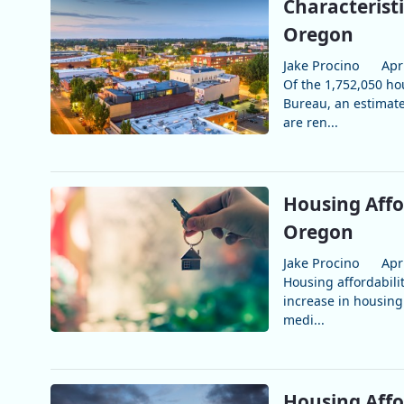
Characterist
Oregon
Jake Procino
Apr
Of the 1,752,050 ho
Bureau, an estimat
are ren...
Housing Affo
Oregon
Jake Procino
Apr
Housing affordabilit
increase in housing
medi...
Housing Affo