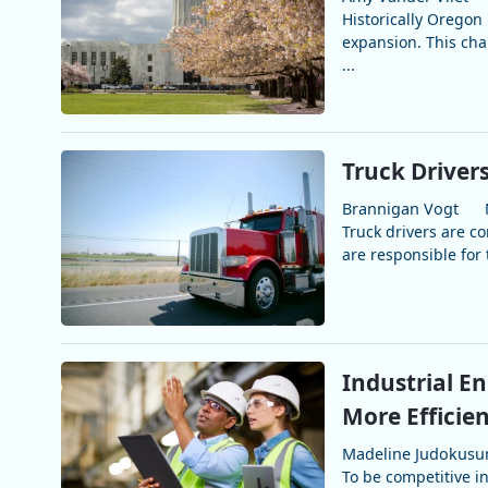
Historically Oregon
expansion. This cha
...
Truck Driver
Brannigan Vogt
Truck drivers are c
are responsible for 
Industrial E
More Efficie
Madeline Judokus
To be competitive i