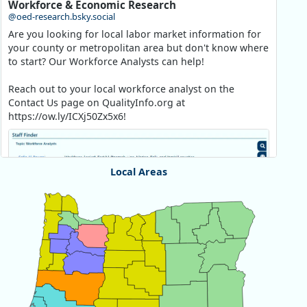
Workforce & Economic Research
@oed-research.bsky.social
Are you looking for local labor market information for
your county or metropolitan area but don't know where
to start? Our Workforce Analysts can help!
Reach out to your local workforce analyst on the
Contact Us page on QualityInfo.org at
https://ow.ly/ICXj50Zx5x6!
Local Areas
Chart
Map of unspecified region with 1 data series.
View as data table, Chart
Replies: 0
Reposts: 1
Likes: 1
View on Bluesky
Oregon Employment Department -
8/5/2026 3:53 PM
Workforce & Economic Research