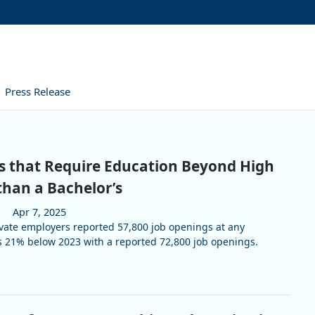
Press Release
s that Require Education Beyond High
than a Bachelor’s
Apr 7, 2025
vate employers reported 57,800 job openings at any
s 21% below 2023 with a reported 72,800 job openings.