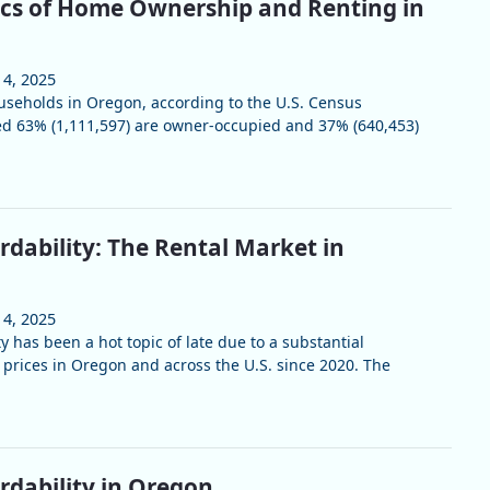
ics of Home Ownership and Renting in
 4, 2025
useholds in Oregon, according to the U.S. Census
ed 63% (1,111,597) are owner-occupied and 37% (640,453)
rdability: The Rental Market in
 4, 2025
y has been a hot topic of late due to a substantial
 prices in Oregon and across the U.S. since 2020. The
rdability in Oregon