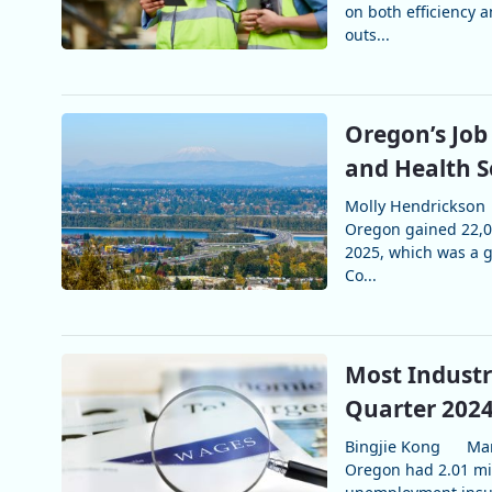
on both efficiency 
outs...
Oregon’s Job
and Health 
Molly Hendrickson
Oregon gained 22,00
2025, which was a gr
Co...
Most Industr
Quarter 202
Bingjie Kong
Mar
Oregon had 2.01 mil