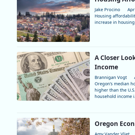
Jake Procino
Apr
Housing affordabilit
increase in housing 
A Closer Loo
Income
Brannigan Vogt
Oregon’s median ho
higher than the U.
household income i.
Oregon Econ
Amy Vander Vliet