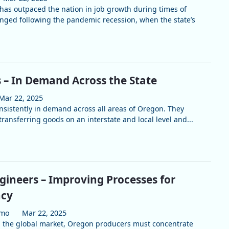
 has outpaced the nation in job growth during times of
nged following the pandemic recession, when the state’s
s – In Demand Across the State
Mar 22, 2025
onsistently in demand across all areas of Oregon. They
transferring goods on an interstate and local level and...
ngineers – Improving Processes for
ncy
umo
Mar 22, 2025
n the global market, Oregon producers must concentrate