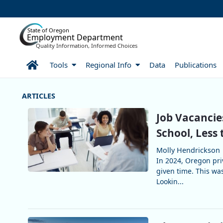
Skip to Main Content
State of Oregon
Employment Department
Quality Information, Informed Choices
Home
Tools
Regional Info
Data
Publications
More Articles
Job Vacancie
School, Less 
Molly Hendrickson
In 2024, Oregon pri
given time. This wa
Lookin...