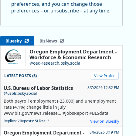
preferences, and you can change those
preferences – or unsubscribe – at any time.
Bluesky
BizNews
Oregon Employment Department -
Workforce & Economic Research
@oed-research.bsky.social
LATEST POSTS (5)
View Profile
U.S. Bureau of Labor Statistics
8/7/2026 12:32 PM
@usbls.bsky.social
Both payroll employment (-23,000) and unemployment
rate (4.1%) change little in July
www.bls.gov/news.release... #JobsReport #BLSdata
Replies: 2
Reposts: 5
Likes: 5
View on Bluesky
Oregon Employment Department -
8/6/2026 3:19 PM