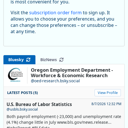
is most convenient for you.
Visit the
subscription order form
to sign up. It
allows you to choose your preferences, and you
can change those preferences – or unsubscribe –
at any time.
Bluesky
BizNews
Oregon Employment Department -
Workforce & Economic Research
@oed-research.bsky.social
LATEST POSTS (5)
View Profile
U.S. Bureau of Labor Statistics
8/7/2026 12:32 PM
@usbls.bsky.social
Both payroll employment (-23,000) and unemployment rate
(4.1%) change little in July www.bls.gov/news.release...
#JobsReport #BLSdata