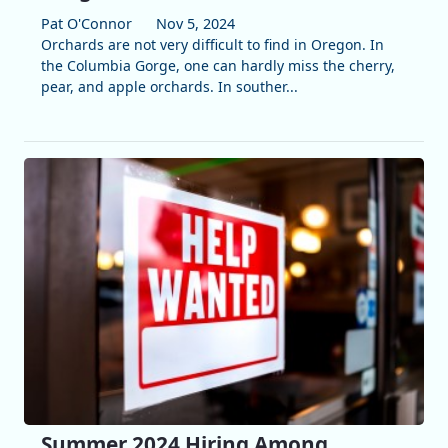
Pat O'Connor
Nov 5, 2024
Orchards are not very difficult to find in Oregon. In
the Columbia Gorge, one can hardly miss the cherry,
pear, and apple orchards. In souther...
Summer 2024 Hiring Among