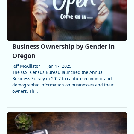
Business Ownership by Gender in
Oregon
Jeff McAllister
Jan 17, 2025
The U.S. Census Bureau launched the Annual
Business Survey in 2017 to capture economic and
demographic information on businesses and their
owners. Th...