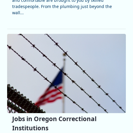
and comfortable are brought to you by skilled
tradespeople. From the plumbing just beyond the
wall...
Jobs in Oregon Correctional
Institutions