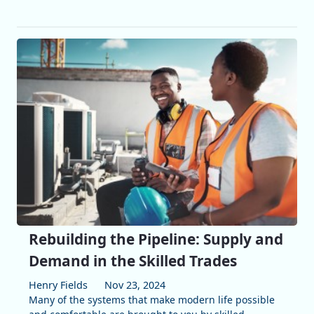
Rebuilding the Pipeline: Supply and
Demand in the Skilled Trades
Henry Fields
Nov 23, 2024
Many of the systems that make modern life possible