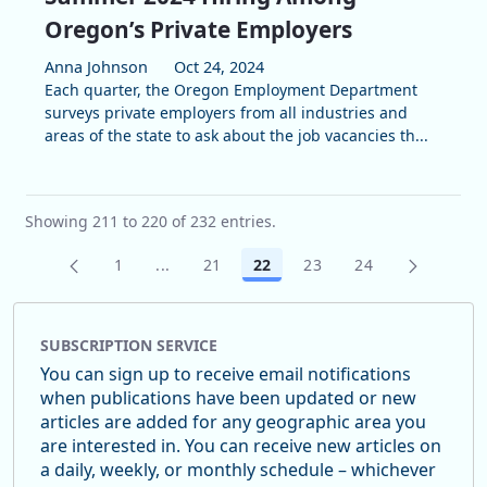
Oregon’s Private Employers
Anna Johnson
Oct 24, 2024
Each quarter, the Oregon Employment Department
surveys private employers from all industries and
areas of the state to ask about the job vacancies th...
Showing 211 to 220 of 232 entries.
1
...
21
22
23
24
Page
Intermediate Pages Use TAB to navigate.
Page
Page
Page
Page
SUBSCRIPTION SERVICE
You can sign up to receive email notifications
when publications have been updated or new
articles are added for any geographic area you
are interested in. You can receive new articles on
a daily, weekly, or monthly schedule – whichever