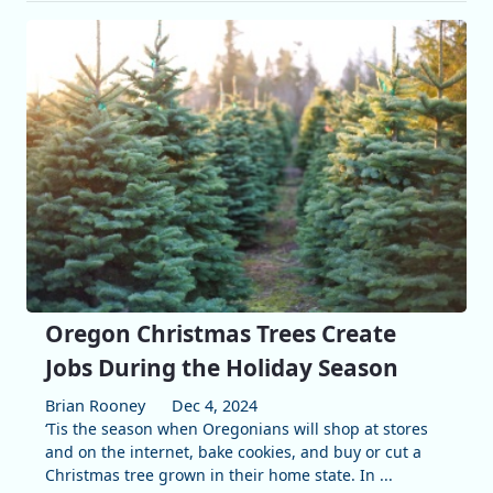
Oregon Christmas Trees Create
Jobs During the Holiday Season
Brian Rooney
Dec 4, 2024
‘Tis the season when Oregonians will shop at stores
and on the internet, bake cookies, and buy or cut a
Christmas tree grown in their home state. In ...