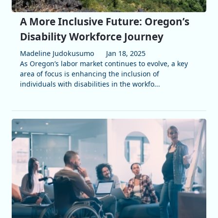
A More Inclusive Future: Oregon’s
Disability Workforce Journey
Madeline Judokusumo
Jan 18, 2025
As Oregon’s labor market continues to evolve, a key
area of focus is enhancing the inclusion of
individuals with disabilities in the workfo...