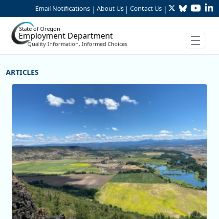
Twitter
Bluesky
YouTu
Li
Skip to Main Content
Email Notifications
About Us
Contact Us
|
|
|
State of Oregon
Employment Department
Quality Information, Informed Choices
More Articles