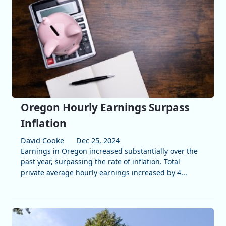
Oregon Hourly Earnings Surpass
Inflation
David Cooke
Dec 25, 2024
Earnings in Oregon increased substantially over the
past year, surpassing the rate of inflation. Total
private average hourly earnings increased by 4...