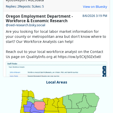
Replies: 2
Reposts: 5
Likes: 5
View on Bluesky
Oregon Employment Department -
8/6/2026 3:19 PM
Workforce & Economic Research
@oed-research.bsky.social
Are you looking for local labor market information for
your county or metropolitan area but don't know where to
start? Our Workforce Analysts can help!
Reach out to your local workforce analyst on the Contact
Us page on QualityInfo.org at https://ow.ly/ICXj50Zx5x6!
Local Areas
Chart
Map of unspecified region with 1 data series.
View as data table, Chart