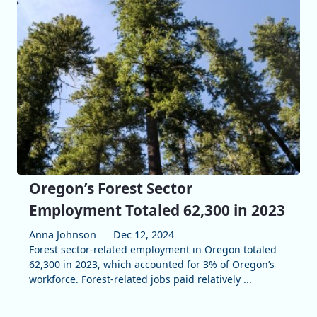
Oregon’s Forest Sector
Employment Totaled 62,300 in 2023
Anna Johnson
Dec 12, 2024
Forest sector-related employment in Oregon totaled
62,300 in 2023, which accounted for 3% of Oregon’s
workforce. Forest-related jobs paid relatively ...