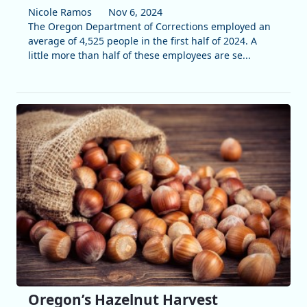
Nicole Ramos
Nov 6, 2024
The Oregon Department of Corrections employed an
average of 4,525 people in the first half of 2024. A
little more than half of these employees are se...
Oregon’s Hazelnut Harvest