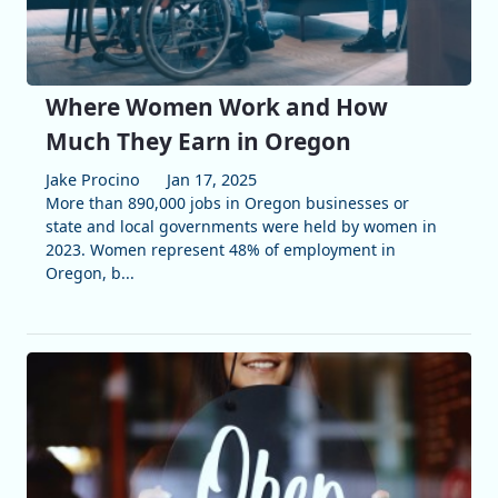
Where Women Work and How
Much They Earn in Oregon
Jake Procino
Jan 17, 2025
More than 890,000 jobs in Oregon businesses or
state and local governments were held by women in
2023. Women represent 48% of employment in
Oregon, b...