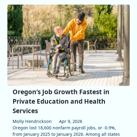
Oregon’s Job Growth Fastest in
Private Education and Health
Services
Molly Hendrickson
Apr 9, 2026
Oregon lost 18,600 nonfarm payroll jobs, or -0.9%,
from January 2025 to January 2026. Among all states