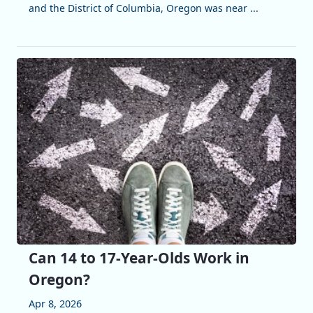
and the District of Columbia, Oregon was near ...
Can 14 to 17-Year-Olds Work in
Oregon?
Apr 8, 2026