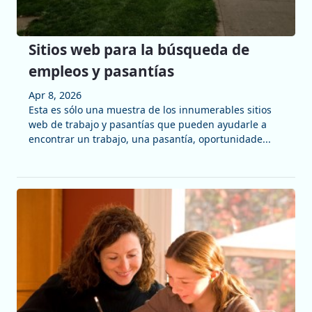
Sitios web para la búsqueda de
empleos y pasantías
Apr 8, 2026
Esta es sólo una muestra de los innumerables sitios
web de trabajo y pasantías que pueden ayudarle a
encontrar un trabajo, una pasantía, oportunidade...