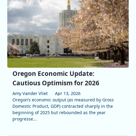
Oregon Economic Update:
Cautious Optimism for 2026
Amy Vander Vliet
Apr 13, 2026
Oregon’s economic output (as measured by Gross
Domestic Product, GDP) contracted sharply in the
beginning of 2025 but rebounded as the year
progresse...