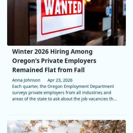
Winter 2026 Hiring Among
Oregon’s Private Employers
Remained Flat from Fall
Anna Johnson
Apr 23, 2026
Each quarter, the Oregon Employment Department
surveys private employers from all industries and
areas of the state to ask about the job vacancies th...