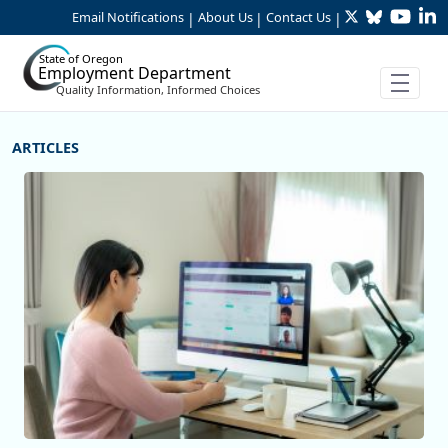
Twitter
Bluesky
YouTu
Li
Skip to Main Content
Email Notifications
About Us
Contact Us
|
|
|
State of Oregon
Employment Department
Quality Information, Informed Choices
More Articles