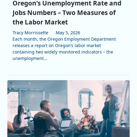
Oregon’s Unemployment Rate and
Jobs Numbers – Two Measures of
the Labor Market
Tracy Morrissette
May 5, 2026
Each month, the Oregon Employment Department
releases a report on Oregon’s labor market
containing two widely monitored indicators – the
unemployment...