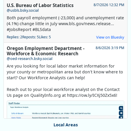
U.S. Bureau of Labor Statistics
8/7/2026 12:32 PM
@usbls.bsky.social
Both payroll employment (-23,000) and unemployment rate
(4.1%) change little in July www.bls.gov/news.release...
#JobsReport #BLSdata
Replies: 2
Reposts: 5
Likes: 5
View on Bluesky
Oregon Employment Department -
8/6/2026 3:19 PM
Workforce & Economic Research
@oed-research.bsky.social
Are you looking for local labor market information for
your county or metropolitan area but don't know where to
start? Our Workforce Analysts can help!
Reach out to your local workforce analyst on the Contact
Us page on QualityInfo.org at https://ow.ly/ICXj50Zx5x6!
Local Areas