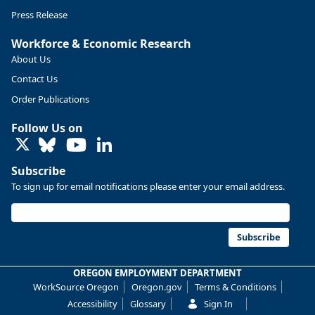
Press Release
Workforce & Economic Research
About Us
Contact Us
Order Publications
Follow Us on
LinkedIn
Replies: 0
Reposts: 0
Likes: 0
View on Bluesky
Subscribe
U.S. Bureau of Labor Statistics
8/4/2026 2:03 PM
To sign up for email notifications please enter your email address.
@usbls.bsky.social
Job openings and total separations change little in June;
hires unchanged www.bls.gov/news.release... #JOLTS
Subscribe
#BLSdata
Replies: 1
Reposts: 1
Likes: 0
View on Bluesky
OREGON EMPLOYMENT DEPARTMENT
WorkSource Oregon
Oregon.gov
Terms & Conditions
Oregon Employment Department -
8/3/2026 3:43 PM
Workforce & Economic Research
Accessibility
Glossary
Sign In
@oed-research.bsky.social