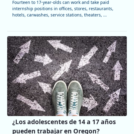
Fourteen to 17-year-olds can work and take paid
internship positions in offices, stores, restaurants,
hotels, carwashes, service stations, theaters, ...
¿Los adolescentes de 14 a 17 años
pueden trabajar en Oregon?