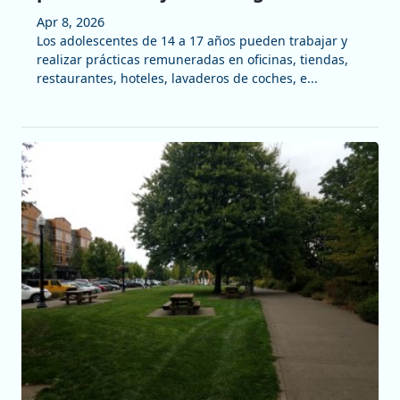
Apr 8, 2026
Los adolescentes de 14 a 17 años pueden trabajar y
realizar prácticas remuneradas en oficinas, tiendas,
restaurantes, hoteles, lavaderos de coches, e...