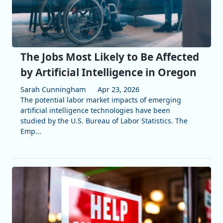
The Jobs Most Likely to Be Affected
by Artificial Intelligence in Oregon
Sarah Cunningham
Apr 23, 2026
The potential labor market impacts of emerging
artificial intelligence technologies have been
studied by the U.S. Bureau of Labor Statistics. The
Emp...