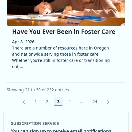
Have You Ever Been in Foster Care
Apr 8, 2026
There are a number of resources here in Oregon
and nationwide serving those in foster care.
Whether you’re still in foster care or transitioning
out,...
Showing 21 to 30 of 232 entries.
1
2
3
4
...
24
Page
Page
Page
Page
Intermediate Pages Use 
Page
SUBSCRIPTION SERVICE
You can sign up to receive email notifications