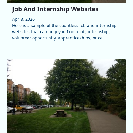
Job And Internship Websites
Apr 8, 2026
Here is a sample of the countless job and internship
websites that can help you find a job, internship,
volunteer opportunity, apprenticeships, or ca...