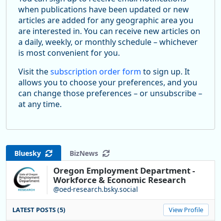
when publications have been updated or new
articles are added for any geographic area you
are interested in. You can receive new articles on
a daily, weekly, or monthly schedule – whichever
is most convenient for you.
Visit the
subscription order form
to sign up. It
allows you to choose your preferences, and you
can change those preferences – or unsubscribe –
at any time.
Bluesky
BizNews
Oregon Employment Department -
Workforce & Economic Research
@oed-research.bsky.social
LATEST POSTS (5)
View Profile