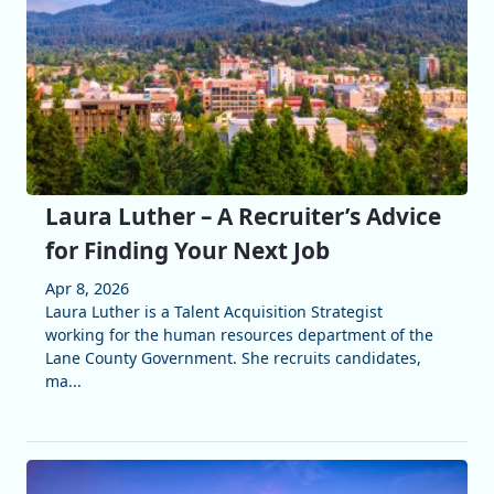
Laura Luther – A Recruiter’s Advice
for Finding Your Next Job
Apr 8, 2026
Laura Luther is a Talent Acquisition Strategist
working for the human resources department of the
Lane County Government. She recruits candidates,
ma...