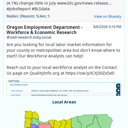
(4.1%) change little in July www.bls.gov/news.release...
#JobsReport #BLSdata
Replies: 2
Reposts: 5
Likes: 5
View on Bluesky
Oregon Employment Department -
8/6/2026 3:19 PM
Workforce & Economic Research
@oed-research.bsky.social
Are you looking for local labor market information for
your county or metropolitan area but don't know where to
start? Our Workforce Analysts can help!
Reach out to your local workforce analyst on the Contact
Us page on QualityInfo.org at https://ow.ly/ICXj50Zx5x6!
Local Areas
Chart
Map of unspecified region with 1 data series.
View as data table, Chart