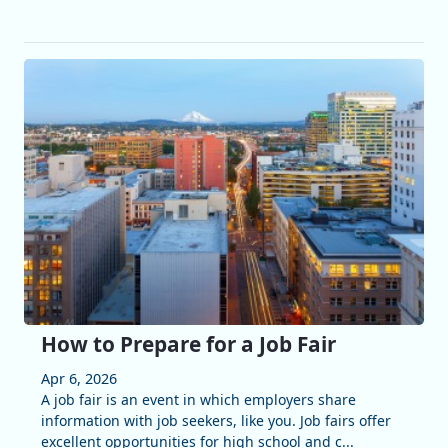
How to Prepare for a Job Fair
Apr 6, 2026
A job fair is an event in which employers share
information with job seekers, like you. Job fairs offer
excellent opportunities for high school and c...