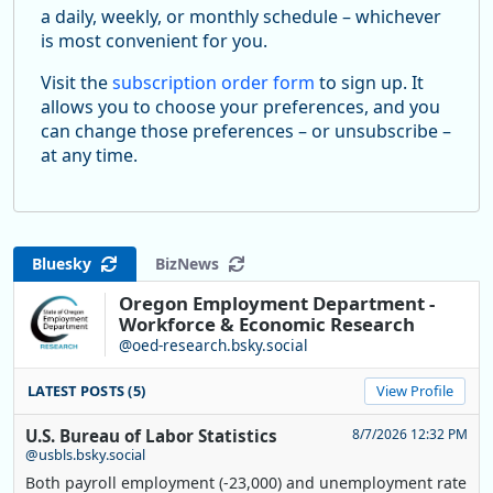
a daily, weekly, or monthly schedule – whichever
is most convenient for you.
Visit the
subscription order form
to sign up. It
allows you to choose your preferences, and you
can change those preferences – or unsubscribe –
at any time.
Bluesky
BizNews
Oregon Employment Department -
Workforce & Economic Research
@oed-research.bsky.social
LATEST POSTS (5)
View Profile
U.S. Bureau of Labor Statistics
8/7/2026 12:32 PM
@usbls.bsky.social
Both payroll employment (-23,000) and unemployment rate