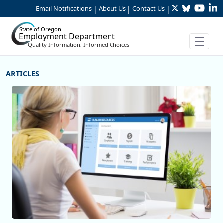
Twitter
Bluesky
YouTu
Li
Skip to Main Content
Email Notifications
About Us
Contact Us
|
|
|
State of Oregon
Employment Department
Quality Information, Informed Choices
More Articles