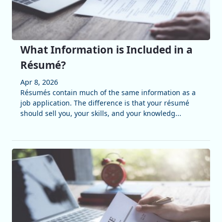
What Information is Included in a
Résumé?
Apr 8, 2026
Résumés contain much of the same information as a
job application. The difference is that your résumé
should sell you, your skills, and your knowledg...