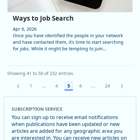
Ways to Job Search
Apr 6, 2026
Once you have identified the people in your network
and have contacted them, it’s time to start searching
for jobs. While it might be tempting to jum...
Showing 41 to 50 of 232 entries.
1
...
4
5
6
...
24
Page
Intermediate Pages Use TAB to navigate.
Page
Page
Page
Intermediate Pages U
Page
SUBSCRIPTION SERVICE
You can sign up to receive email notifications
when publications have been updated or new
articles are added for any geographic area you
are interested in. You can receive new articles on