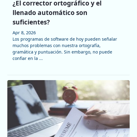
¿El corrector ortográfico y el
llenado automático son
suficientes?
Apr 8, 2026
Los programas de software de hoy pueden señalar
muchos problemas con nuestra ortografía,
gramática y puntuación. Sin embargo, no puede
confiar en la ...