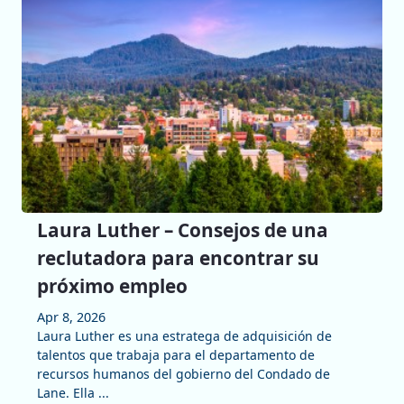
Laura Luther – Consejos de una
reclutadora para encontrar su
próximo empleo
Apr 8, 2026
Laura Luther es una estratega de adquisición de
talentos que trabaja para el departamento de
recursos humanos del gobierno del Condado de
Lane. Ella ...