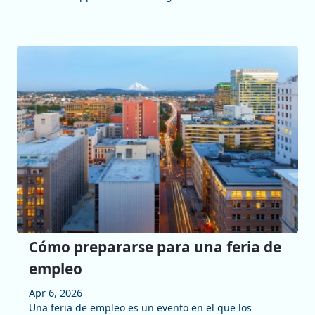
Cómo prepararse para una feria de
empleo
Apr 6, 2026
Una feria de empleo es un evento en el que los