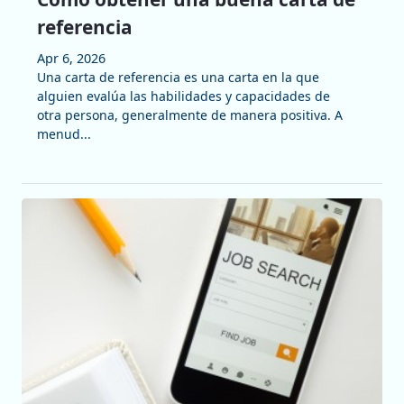
referencia
Apr 6, 2026
Una carta de referencia es una carta en la que
alguien evalúa las habilidades y capacidades de
otra persona, generalmente de manera positiva. A
menud...