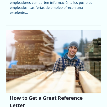
empleadores comparten información a los posibles
empleados. Las ferias de empleo ofrecen una
excelente...
How to Get a Great Reference
Letter