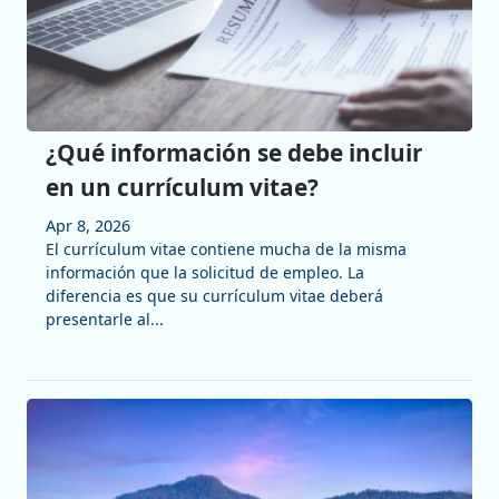
¿Qué información se debe incluir
en un currículum vitae?
Apr 8, 2026
El currículum vitae contiene mucha de la misma
información que la solicitud de empleo. La
diferencia es que su currículum vitae deberá
presentarle al...