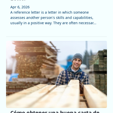
Apr 6, 2026
A reference letter is a letter in which someone
assesses another person's skills and capabilities,
usually in a positive way. They are often necessar...
Cómo obtener una buena carta de