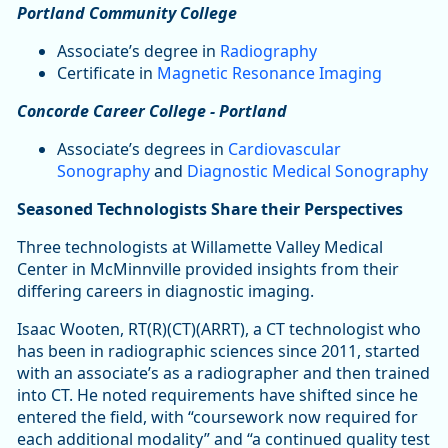
Portland Community College
Associate’s degree in
Radiography
Certificate in
Magnetic Resonance Imaging
Concorde Career College - Portland
Associate’s degrees in
Cardiovascular
Sonography
and
Diagnostic Medical Sonography
Seasoned Technologists Share their Perspectives
Three technologists at Willamette Valley Medical
Center in McMinnville provided insights from their
differing careers in diagnostic imaging.
Isaac Wooten, RT(R)(CT)(ARRT), a CT technologist who
has been in radiographic sciences since 2011, started
with an associate’s as a radiographer and then trained
into CT. He noted requirements have shifted since he
entered the field, with “coursework now required for
each additional modality” and “a continued quality test