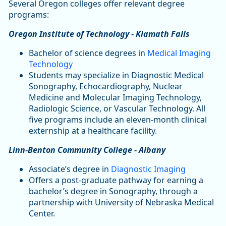
Several Oregon colleges offer relevant degree
programs:
Oregon Institute of Technology - Klamath Falls
Bachelor of science degrees in
Medical Imaging
Technology
Students may specialize in Diagnostic Medical
Sonography, Echocardiography, Nuclear
Medicine and Molecular Imaging Technology,
Radiologic Science, or Vascular Technology. All
five programs include an eleven-month clinical
externship at a healthcare facility.
Linn-Benton Community College - Albany
Associate’s degree in
Diagnostic Imaging
Offers a post-graduate pathway for earning a
bachelor’s degree in Sonography, through a
partnership with University of Nebraska Medical
Center.