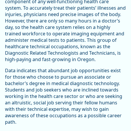
component of any well-functioning health care
system. To accurately treat their patients’ illnesses and
injuries, physicians need precise images of the body.
However, there are only so many hours in a doctor’s
day, so the health care system relies on a highly
trained workforce to operate imaging equipment and
administer medical tests to patients. This group of
healthcare technical occupations, known as the
Diagnostic Related Technologists and Technicians, is
high-paying and fast-growing in Oregon.
Data indicates that abundant job opportunities exist
for those who choose to pursue an associate or
bachelor’s degree in medical diagnostic technology.
Students and job seekers who are inclined towards
working in the health care sector or who are seeking
an altruistic, social job serving their fellow humans
with their technical expertise, may wish to gain
awareness of these occupations as a possible career
path.