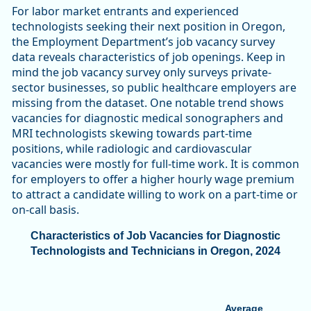
For labor market entrants and experienced
technologists seeking their next position in Oregon,
the Employment Department’s job vacancy survey
data reveals characteristics of job openings. Keep in
mind the job vacancy survey only surveys private-
sector businesses, so public healthcare employers are
missing from the dataset. One notable trend shows
vacancies for diagnostic medical sonographers and
MRI technologists skewing towards part-time
positions, while radiologic and cardiovascular
vacancies were mostly for full-time work. It is common
for employers to offer a higher hourly wage premium
to attract a candidate willing to work on a part-time or
on-call basis.
Characteristics of Job Vacancies for Diagnostic
Technologists and Technicians in Oregon, 2024
Average