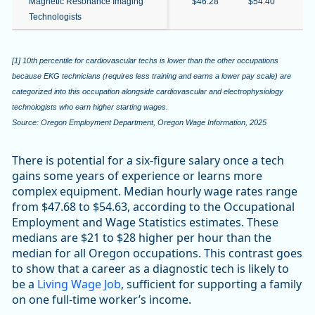
Magnetic Resonance Imaging
$46.28
$54.40
$6
Technologists
[1] 10th percentile for cardiovascular techs is lower than the other occupations
because EKG technicians (requires less training and earns a lower pay scale) are
categorized into this occupation alongside cardiovascular and electrophysiology
technologists who earn higher starting wages.
Source: Oregon Employment Department, Oregon Wage Information, 2025
There is potential for a six-figure salary once a tech
gains some years of experience or learns more
complex equipment. Median hourly wage rates range
from $47.68 to $54.63, according to the Occupational
Employment and Wage Statistics estimates. These
medians are $21 to $28 higher per hour than the
median for all Oregon occupations. This contrast goes
to show that a career as a diagnostic tech is likely to
be a
Living Wage Job
, sufficient for supporting a family
on one full-time worker’s income.