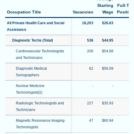
Starting
Full-Ti
Occupation Title
Vacancies
Wage
Positio
All Private Health Care and Social
18,203
$26.83
76
Assistance
Diagnostic Techs (Total)
536
$44.95
67
Cardiovascular Technologists
200
$54.68
72
and Technicians
Diagnostic Medical
62
$56.09
24
Sonographers
Nuclear Medicine
-
-
Technologists[1]
Radiologic Technologists and
227
$35.93
84
Technicians
Magnetic Resonance Imaging
47
$60.94
19
Technologists