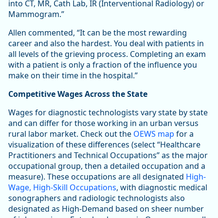
into CT, MR, Cath Lab, IR (Interventional Radiology) or
Mammogram.”
Allen commented, “It can be the most rewarding
career and also the hardest. You deal with patients in
all levels of the grieving process. Completing an exam
with a patient is only a fraction of the influence you
make on their time in the hospital.”
Competitive Wages Across the State
Wages for diagnostic technologists vary state by state
and can differ for those working in an urban versus
rural labor market. Check out the
OEWS map
for a
visualization of these differences (select “Healthcare
Practitioners and Technical Occupations” as the major
occupational group, then a detailed occupation and a
measure). These occupations are all designated
High-
Wage, High-Skill Occupations
, with diagnostic medical
sonographers and radiologic technologists also
designated as High-Demand based on sheer number