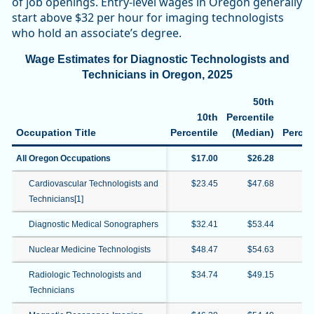
of job openings. Entry-level wages in Oregon generally
start above $32 per hour for imaging technologists
who hold an associate’s degree.
Wage Estimates for Diagnostic Technologists and
Technicians in Oregon, 2025
50th
10th
Percentile
Occupation Title
Percentile
(Median)
Percen
All Oregon Occupations
$17.00
$26.28
$6
Cardiovascular Technologists and
$23.45
$47.68
$6
Technicians[1]
Diagnostic Medical Sonographers
$32.41
$53.44
$6
Nuclear Medicine Technologists
$48.47
$54.63
$6
Radiologic Technologists and
$34.74
$49.15
$5
Technicians