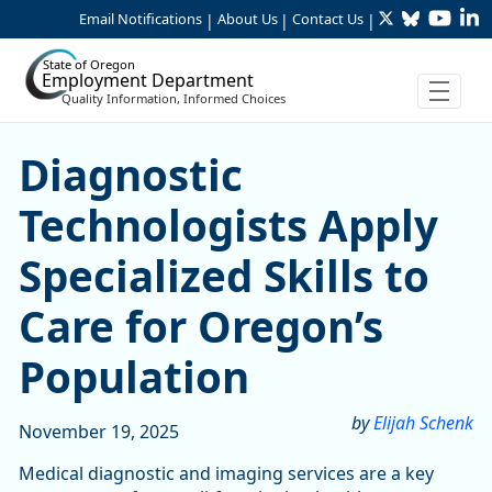
Twitter
Bluesky
YouTu
Li
Skip to Main Content
Email Notifications
About Us
Contact Us
|
|
|
State of Oregon
Employment Department
Quality Information, Informed Choices
Skip table
Skip table
Skip table
Diagnostic Technologists Ap
Diagnostic
Technologists Apply
Specialized Skills to
Care for Oregon’s
Population
by
Elijah Schenk
November 19, 2025
Medical diagnostic and imaging services are a key