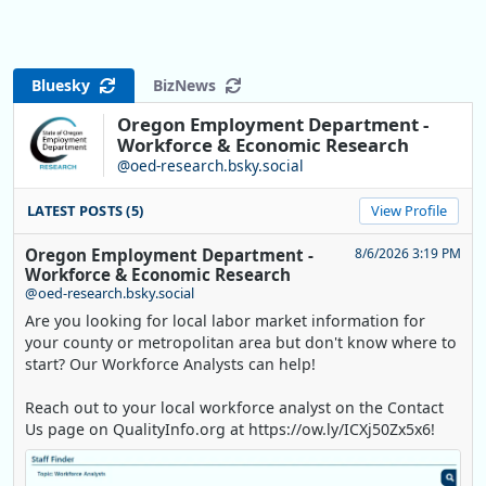
Bluesky
BizNews
Oregon Employment Department -
Workforce & Economic Research
@oed-research.bsky.social
LATEST POSTS (5)
View Profile
Oregon Employment Department -
8/6/2026 3:19 PM
Workforce & Economic Research
@oed-research.bsky.social
Are you looking for local labor market information for
your county or metropolitan area but don't know where to
start? Our Workforce Analysts can help!
Reach out to your local workforce analyst on the Contact
Us page on QualityInfo.org at https://ow.ly/ICXj50Zx5x6!