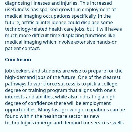
diagnosing illnesses and injuries. This increased
usefulness has sparked growth in employment of
medical imaging occupations specifically. In the
future, artificial intelligence could displace some
technology-related health care jobs, but it will have a
much more difficult time displacing functions like
medical imaging which involve extensive hands-on
patient contact.
Conclusion
Job seekers and students are wise to prepare for the
high-demand jobs of the future. One of the clearest
pathways to workforce success is to pick a college
degree or training program that aligns with one’s
interests and abilities, while also indicating a high
degree of confidence there will be employment
opportunities. Many fast-growing occupations can be
found within the healthcare sector as new
technologies emerge and demand for services swells.