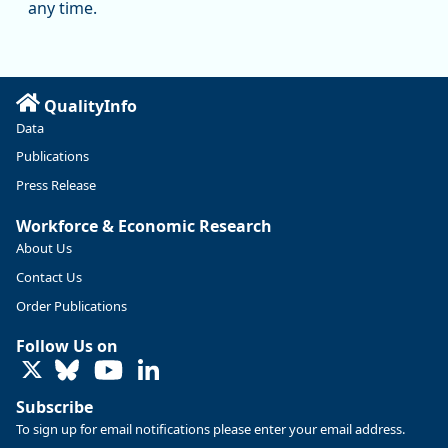
any time.
QualityInfo
Data
Publications
Press Release
Workforce & Economic Research
About Us
Contact Us
Replies: 0
Reposts: 0
Likes: 0
View on Bluesky
Order Publications
U.S. Bureau of Labor Statistics
8/4/2026 2:03 PM
Follow Us on
@usbls.bsky.social
LinkedIn
Job openings and total separations change little in June;
hires unchanged www.bls.gov/news.release... #JOLTS
Subscribe
#BLSdata
To sign up for email notifications please enter your email address.
Replies: 1
Reposts: 1
Likes: 0
View on Bluesky