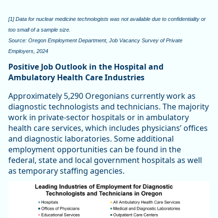
[1] Data for nuclear medicine technologists was not available due to confidentiality or
too small of a sample size.
Source: Oregon Employment Department, Job Vacancy Survey of Private
Employers, 2024
Positive Job Outlook in the Hospital and
Ambulatory Health Care Industries
Approximately 5,290 Oregonians currently work as
diagnostic technologists and technicians. The majority
work in private-sector hospitals or in ambulatory
health care services, which includes physicians’ offices
and diagnostic laboratories. Some additional
employment opportunities can be found in the
federal, state and local government hospitals as well
as temporary staffing agencies.