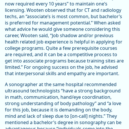
now required every 10 years” to maintain one’s
licensing. Wooten observed that for CT and radiology
techs, an “associate’s is most common, but bachelor’s
is preferred for management potential.” When asked
what advice he would give someone considering this
career, Wooten said, “Job shadow and/or previous
health related job experience is helpful in applying for
college programs. Quite a few prerequisite courses
are required, and it can be a competitive process to
get into associate programs because training sites are
limited.” For ongoing success on the job, he advised
that interpersonal skills and empathy are important.
A sonographer at the same hospital recommended
ultrasound technologists “have a strong background
in math, communication, hand/eye coordination,
strong understanding of body pathology” and “a love
for this job, because it is demanding on the body,
mind and lack of sleep due to [on-call] nights.” They
mentioned a bachelor’s degree in sonography can be
advantageous because “individuals come into the