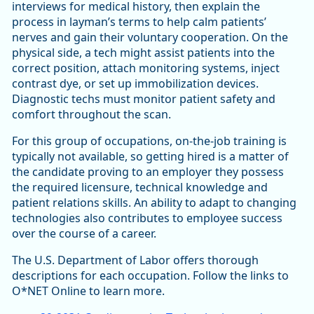
interviews for medical history, then explain the
process in layman’s terms to help calm patients’
nerves and gain their voluntary cooperation. On the
physical side, a tech might assist patients into the
correct position, attach monitoring systems, inject
contrast dye, or set up immobilization devices.
Diagnostic techs must monitor patient safety and
comfort throughout the scan.
For this group of occupations, on-the-job training is
typically not available, so getting hired is a matter of
the candidate proving to an employer they possess
the required licensure, technical knowledge and
patient relations skills. An ability to adapt to changing
technologies also contributes to employee success
over the course of a career.
The U.S. Department of Labor offers thorough
descriptions for each occupation. Follow the links to
O*NET Online to learn more.