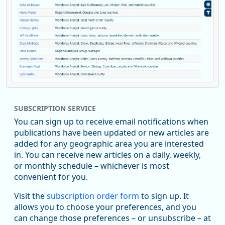
Replies: 0
Reposts: 1
Likes: 0
View on Bluesky
SUBSCRIPTION SERVICE
Oregon Employment Department -
8/5/2026 3:53 PM
Workforce & Economic Research
You can sign up to receive email notifications when
@oed-research.bsky.social
publications have been updated or new articles are
Oregon has recently suffered relatively sharp declines in
added for any geographic area you are interested
manufacturing since January 2019. Though there had been
in. You can receive new articles on a daily, weekly,
substantial recovery through 2022, employment in the
or monthly schedule – whichever is most
manufacturing sector declined by 13%.
convenient for you.
Read more here:
Visit the
subscription order form
to sign up. It
allows you to choose your preferences, and you
https://ow.ly/ZNf850ZwFPG
can change those preferences – or unsubscribe – at