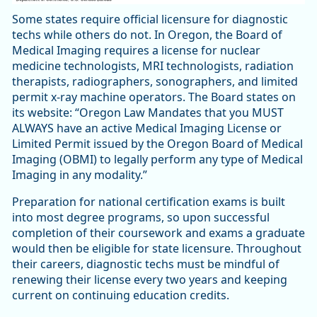
Some states require official licensure for diagnostic
techs while others do not. In Oregon, the Board of
Medical Imaging requires a license for nuclear
medicine technologists, MRI technologists, radiation
therapists, radiographers, sonographers, and limited
permit x-ray machine operators. The Board states on
its website: “Oregon Law Mandates that you MUST
ALWAYS have an active Medical Imaging License or
Limited Permit issued by the Oregon Board of Medical
Imaging (OBMI) to legally perform any type of Medical
Imaging in any modality.”
Preparation for national certification exams is built
into most degree programs, so upon successful
completion of their coursework and exams a graduate
would then be eligible for state licensure. Throughout
their careers, diagnostic techs must be mindful of
renewing their license every two years and keeping
current on continuing education credits.