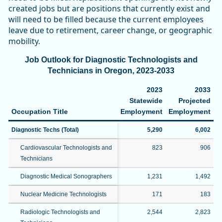
created jobs but are positions that currently exist and
will need to be filled because the current employees
leave due to retirement, career change, or geographic
mobility.
Job Outlook for Diagnostic Technologists and
Technicians in Oregon, 2023-2033
2023
2033
Statewide
Projected
P
Occupation Title
Employment
Employment
C
Diagnostic Techs (Total)
5,290
6,002
Cardiovascular Technologists and
823
906
Technicians
Diagnostic Medical Sonographers
1,231
1,492
Nuclear Medicine Technologists
171
183
Radiologic Technologists and
2,544
2,823