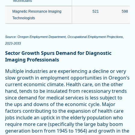
Technicians
Magnetic Resonance Imaging
521
598
Technologists
Source: Oregon Employment Department, Occupational Employment Projections,
2023-2033
Sector Growth Spurs Demand for Diagnostic
Imaging Professionals
Multiple industries are experiencing a decline or very
slow growth in employment opportunities in Oregon’s
current economic climate. Health care, on the other
hand, tends to be insulated from recessionary trends
since demand for medical services is less subject to
the ups and downs of the economic cycle. Major
factors contributing to the expansion of health care
jobs include an uptick in the elderly population who
require more care (specifically the large baby boom
generation born from 1945 to 1964) and growth in the