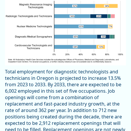
Total employment for diagnostic technologists and
technicians in Oregon is projected to increase 13.5%
from 2023 to 2033. By 2033, there are expected to be
6,002 employed in this set of five occupations. Job
openings will come from a combination of
replacement and fast-paced industry growth, at the
rate of around 362 per year. In addition to 712 new
positions being created during the decade, there are
expected to be 2,912 replacement openings that will
need to be filled. Replacement openings are not newly