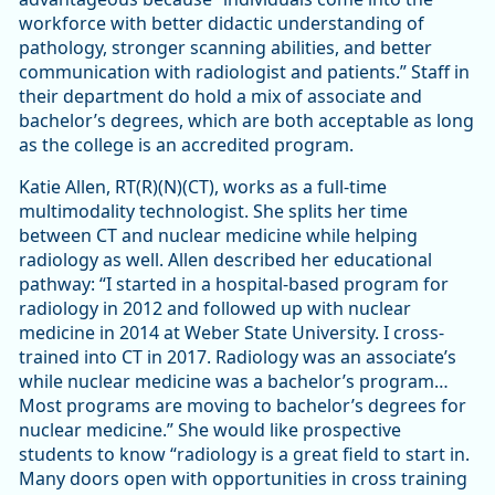
workforce with better didactic understanding of
pathology, stronger scanning abilities, and better
communication with radiologist and patients.” Staff in
their department do hold a mix of associate and
bachelor’s degrees, which are both acceptable as long
as the college is an accredited program.
Katie Allen, RT(R)(N)(CT), works as a full-time
multimodality technologist. She splits her time
between CT and nuclear medicine while helping
radiology as well. Allen described her educational
pathway: “I started in a hospital-based program for
radiology in 2012 and followed up with nuclear
medicine in 2014 at Weber State University. I cross-
trained into CT in 2017. Radiology was an associate’s
while nuclear medicine was a bachelor’s program…
Most programs are moving to bachelor’s degrees for
nuclear medicine.” She would like prospective
students to know “radiology is a great field to start in.
Many doors open with opportunities in cross training