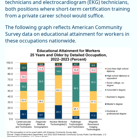
technicians and electrocardiogram (EKG) technicians,
both positions where short-term certification training
from a private career school would suffice.
The following graph reflects American Community
Survey data on educational attainment for workers in
these occupations nationwide.