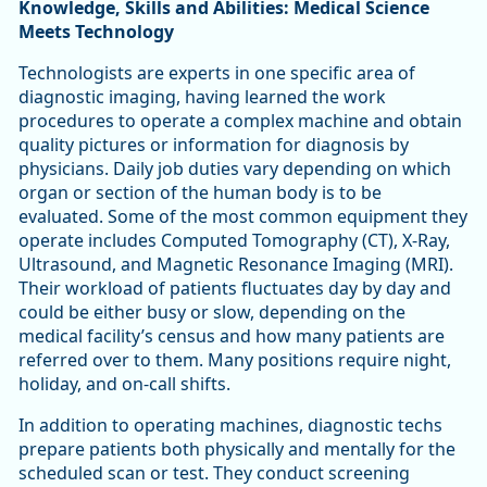
Knowledge, Skills and Abilities: Medical Science
Meets Technology
Technologists are experts in one specific area of
diagnostic imaging, having learned the work
procedures to operate a complex machine and obtain
quality pictures or information for diagnosis by
physicians. Daily job duties vary depending on which
organ or section of the human body is to be
evaluated. Some of the most common equipment they
operate includes Computed Tomography (CT), X-Ray,
Ultrasound, and Magnetic Resonance Imaging (MRI).
Their workload of patients fluctuates day by day and
could be either busy or slow, depending on the
medical facility’s census and how many patients are
referred over to them. Many positions require night,
holiday, and on-call shifts.
In addition to operating machines, diagnostic techs
prepare patients both physically and mentally for the
scheduled scan or test. They conduct screening