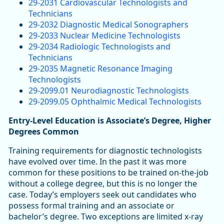
29-2031 Cardiovascular Technologists and
Technicians
29-2032 Diagnostic Medical Sonographers
29-2033 Nuclear Medicine Technologists
29-2034 Radiologic Technologists and
Technicians
29-2035 Magnetic Resonance Imaging
Technologists
29-2099.01 Neurodiagnostic Technologists
29-2099.05 Ophthalmic Medical Technologists
Entry-Level Education is Associate’s Degree, Higher
Degrees Common
Training requirements for diagnostic technologists
have evolved over time. In the past it was more
common for these positions to be trained on-the-job
without a college degree, but this is no longer the
case. Today’s employers seek out candidates who
possess formal training and an associate or
bachelor’s degree. Two exceptions are limited x-ray