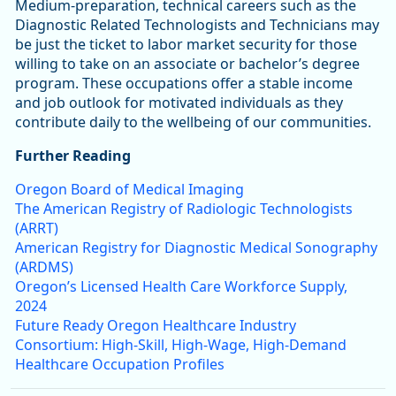
Medium-preparation, technical careers such as the
Diagnostic Related Technologists and Technicians may
be just the ticket to labor market security for those
willing to take on an associate or bachelor’s degree
program. These occupations offer a stable income
and job outlook for motivated individuals as they
contribute daily to the wellbeing of our communities.
Further Reading
Oregon Board of Medical Imaging
The American Registry of Radiologic Technologists
(ARRT)
American Registry for Diagnostic Medical Sonography
(ARDMS)
Oregon’s Licensed Health Care Workforce Supply,
2024
Future Ready Oregon Healthcare Industry
Consortium: High-Skill, High-Wage, High-Demand
Healthcare Occupation Profiles