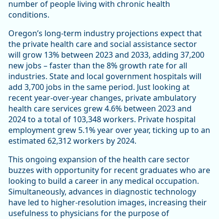
number of people living with chronic health
conditions.
Oregon’s long-term industry projections expect that
the private health care and social assistance sector
will grow 13% between 2023 and 2033, adding 37,200
new jobs – faster than the 8% growth rate for all
industries. State and local government hospitals will
add 3,700 jobs in the same period. Just looking at
recent year-over-year changes, private ambulatory
health care services grew 4.6% between 2023 and
2024 to a total of 103,348 workers. Private hospital
employment grew 5.1% year over year, ticking up to an
estimated 62,312 workers by 2024.
This ongoing expansion of the health care sector
buzzes with opportunity for recent graduates who are
looking to build a career in any medical occupation.
Simultaneously, advances in diagnostic technology
have led to higher-resolution images, increasing their
usefulness to physicians for the purpose of