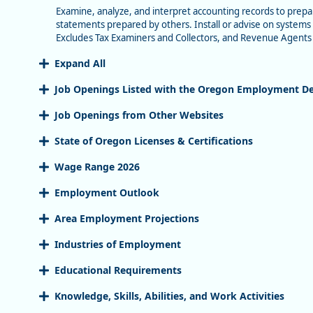
Examine, analyze, and interpret accounting records to prepar
statements prepared by others. Install or advise on systems 
Excludes Tax Examiners and Collectors, and Revenue Agents
Expand All
Job Openings Listed with the Oregon Employment D
Job Openings from Other Websites
State of Oregon Licenses & Certifications
Wage Range 2026
Employment Outlook
Area Employment Projections
Industries of Employment
Educational Requirements
Knowledge, Skills, Abilities, and Work Activities