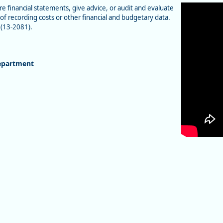
e financial statements, give advice, or audit and evaluate
of recording costs or other financial and budgetary data.
 (13-2081).
epartment