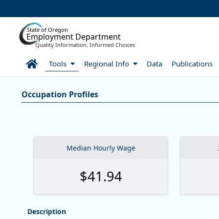
Skip to Main Content
State of Oregon
Employment Department
Quality Information, Informed Choices
Home
Tools
Regional Info
Data
Publications
Careers:Occupation & Wage In
Occupation Profiles
Occupation Profiles
Median Hourly Wage
$41.94
Description