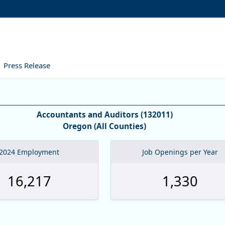
Press Release
formation
Accountants and Auditors (132011)
Oregon (All Counties)
2024 Employment
Job Openings per Year
16,217
1,330