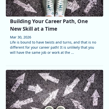
Building Your Career Path, One
New Skill at a Time
Mar 30, 2026
Life is bound to have twists and turns, and that is no
different for your career path! It is unlikely that you
will have the same job or work at the ...