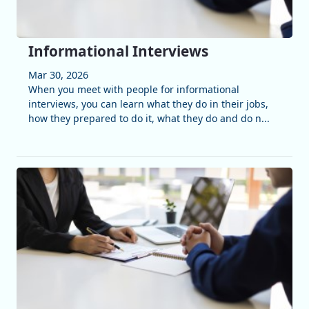
Informational Interviews
Mar 30, 2026
When you meet with people for informational
interviews, you can learn what they do in their jobs,
how they prepared to do it, what they do and do n...