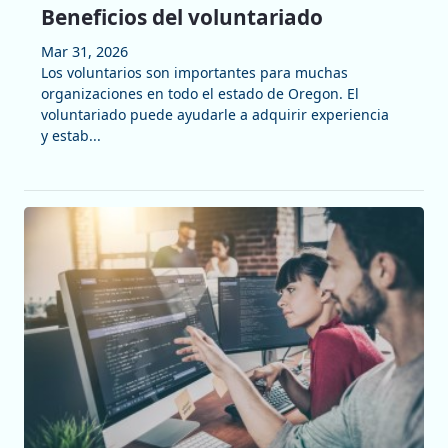
Beneficios del voluntariado
Mar 31, 2026
Los voluntarios son importantes para muchas
organizaciones en todo el estado de Oregon. El
voluntariado puede ayudarle a adquirir experiencia
y estab...