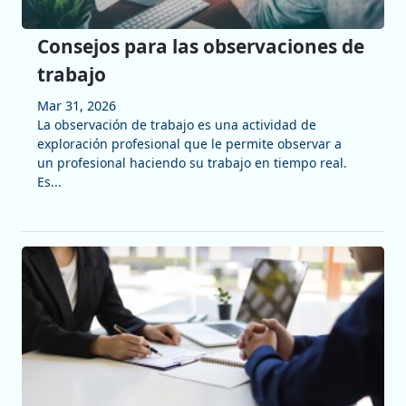
Consejos para las observaciones de
trabajo
Mar 31, 2026
La observación de trabajo es una actividad de
exploración profesional que le permite observar a
un profesional haciendo su trabajo en tiempo real.
Es...