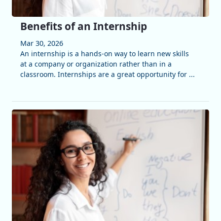
Benefits of an Internship
Mar 30, 2026
An internship is a hands-on way to learn new skills
at a company or organization rather than in a
classroom. Internships are a great opportunity for ...