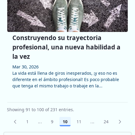
Construyendo su trayectoria
profesional, una nueva habilidad a
la vez
Mar 30, 2026
La vida está llena de giros inesperados, ¡y eso no es
diferente en el ámbito profesional! Es poco probable
que tenga el mismo trabajo o trabaje en la...
Showing 91 to 100 of 231 entries.
1
...
9
10
11
...
24
Page
Intermediate Pages Use TAB to navigate.
Page
Page
Page
Intermediate Pages 
Page