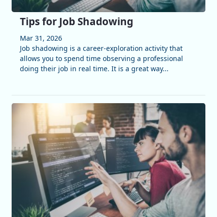
Tips for Job Shadowing
Mar 31, 2026
Job shadowing is a career-exploration activity that
allows you to spend time observing a professional
doing their job in real time. It is a great way...