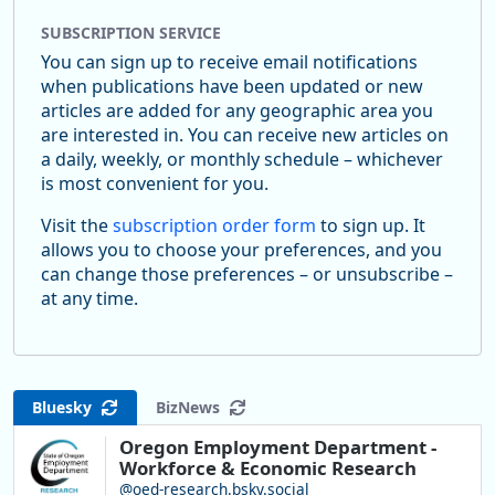
SUBSCRIPTION SERVICE
You can sign up to receive email notifications
when publications have been updated or new
articles are added for any geographic area you
are interested in. You can receive new articles on
a daily, weekly, or monthly schedule – whichever
is most convenient for you.
Visit the
subscription order form
to sign up. It
allows you to choose your preferences, and you
can change those preferences – or unsubscribe –
at any time.
Bluesky
BizNews
Oregon Employment Department -
Workforce & Economic Research
@oed-research.bsky.social