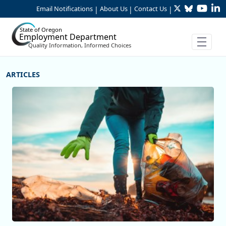
Twitter
Bluesky
YouTu
Li
Skip to Main Content
Email Notifications
About Us
Contact Us
|
|
|
State of Oregon
Employment Department
Quality Information, Informed Choices
More Articles