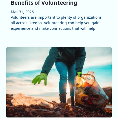
Benefits of Volunteering
Mar 31, 2026
Volunteers are important to plenty of organizations
all across Oregon. Volunteering can help you gain
experience and make connections that will help ...