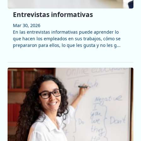
Entrevistas informativas
Mar 30, 2026
En las entrevistas informativas puede aprender lo
que hacen los empleados en sus trabajos, cómo se
prepararon para ellos, lo que les gusta y no les g...