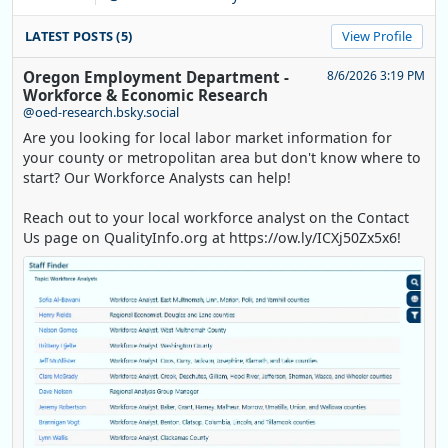
LATEST POSTS (5)
View Profile
Oregon Employment Department -
8/6/2026 3:19 PM
Workforce & Economic Research
@oed-research.bsky.social
Are you looking for local labor market information for
your county or metropolitan area but don't know where to
start? Our Workforce Analysts can help!
Reach out to your local workforce analyst on the Contact
Us page on QualityInfo.org at https://ow.ly/ICXj50Zx5x6!