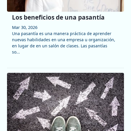
Los beneficios de una pasantía
Mar 30, 2026
Una pasantía es una manera práctica de aprender
nuevas habilidades en una empresa u organización,
en lugar de en un salón de clases. Las pasantías
so...