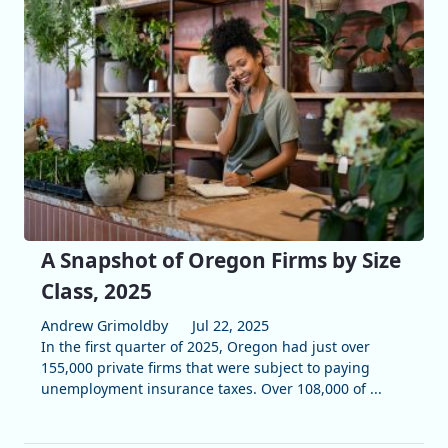
A Snapshot of Oregon Firms by Size
Class, 2025
Andrew Grimoldby
Jul 22, 2025
In the first quarter of 2025, Oregon had just over
155,000 private firms that were subject to paying
unemployment insurance taxes. Over 108,000 of ...