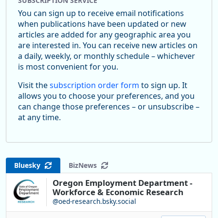
SUBSCRIPTION SERVICE
You can sign up to receive email notifications
when publications have been updated or new
articles are added for any geographic area you
are interested in. You can receive new articles on
a daily, weekly, or monthly schedule – whichever
is most convenient for you.
Visit the
subscription order form
to sign up. It
allows you to choose your preferences, and you
can change those preferences – or unsubscribe –
at any time.
Bluesky
BizNews
Oregon Employment Department -
Workforce & Economic Research
@oed-research.bsky.social