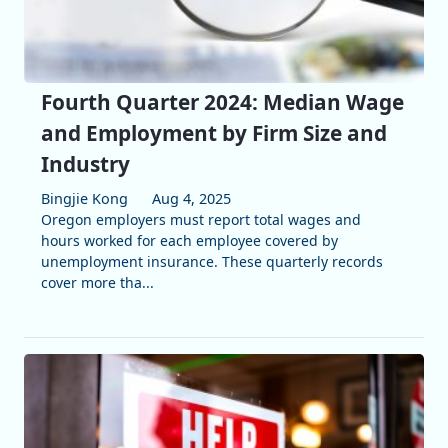
Fourth Quarter 2024: Median Wage
and Employment by Firm Size and
Industry
Bingjie Kong
Aug 4, 2025
Oregon employers must report total wages and
hours worked for each employee covered by
unemployment insurance. These quarterly records
cover more tha...