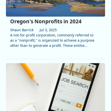
Oregon's Nonprofits in 2024
Shaun Barrick
Jul 3, 2025
A not-for-profit corporation, commonly referred to
as a "nonprofit," is organized to achieve a purpose
other than to generate a profit. These entitie...