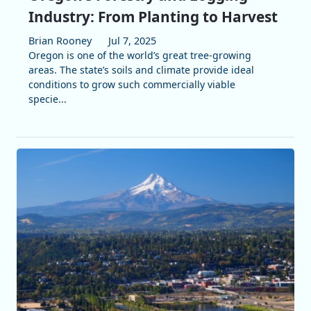
Industry: From Planting to Harvest
Brian Rooney
Jul 7, 2025
Oregon is one of the world’s great tree-growing
areas. The state’s soils and climate provide ideal
conditions to grow such commercially viable
specie...