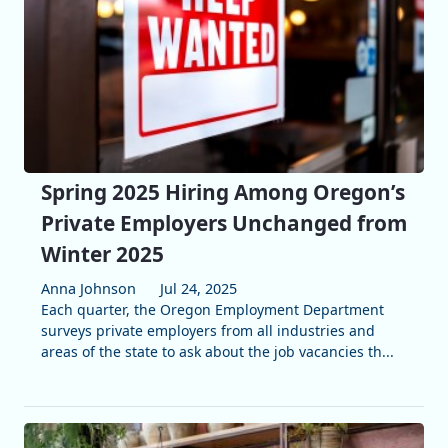
Spring 2025 Hiring Among Oregon’s
Private Employers Unchanged from
Winter 2025
Anna Johnson
Jul 24, 2025
Each quarter, the Oregon Employment Department
surveys private employers from all industries and
areas of the state to ask about the job vacancies th...