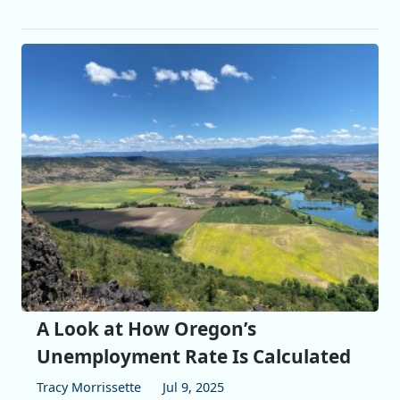
A Look at How Oregon’s
Unemployment Rate Is Calculated
Tracy Morrissette
Jul 9, 2025