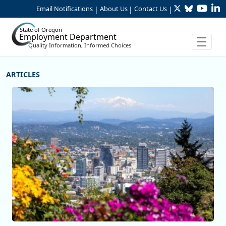
Twitter
Bluesky
YouTu
Li
Skip to Main Content
Email Notifications
About Us
Contact Us
|
|
|
State of Oregon
Employment Department
Quality Information, Informed Choices
More Articles