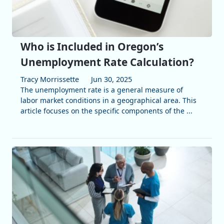
Who is Included in Oregon’s
Unemployment Rate Calculation?
Tracy Morrissette
Jun 30, 2025
The unemployment rate is a general measure of
labor market conditions in a geographical area. This
article focuses on the specific components of the ...