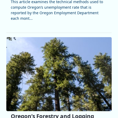
This article examines the technical methods used to
compute Oregon’s unemployment rate that is
reported by the Oregon Employment Department
each mont...
Oregon’s Forestry and Logging