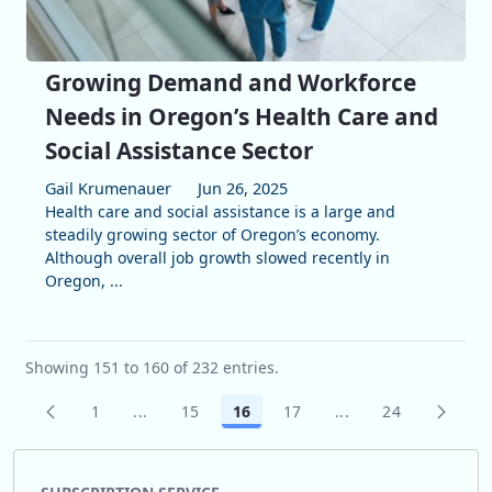
Growing Demand and Workforce
Needs in Oregon’s Health Care and
Social Assistance Sector
Gail Krumenauer
Jun 26, 2025
Health care and social assistance is a large and
steadily growing sector of Oregon’s economy.
Although overall job growth slowed recently in
Oregon, ...
Showing 151 to 160 of 232 entries.
1
...
15
16
17
...
24
Page
Intermediate Pages Use TAB to navigate.
Page
Page
Page
Intermediate Pages
Page