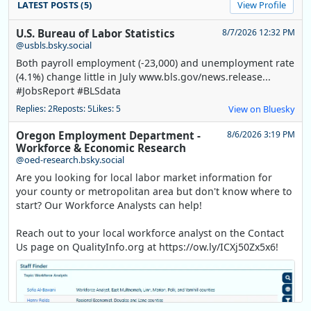
LATEST POSTS (5)
View Profile
U.S. Bureau of Labor Statistics
8/7/2026 12:32 PM
@usbls.bsky.social
Both payroll employment (-23,000) and unemployment rate
(4.1%) change little in July www.bls.gov/news.release...
#JobsReport #BLSdata
Replies: 2
Reposts: 5
Likes: 5
View on Bluesky
Oregon Employment Department -
8/6/2026 3:19 PM
Workforce & Economic Research
@oed-research.bsky.social
Are you looking for local labor market information for
your county or metropolitan area but don't know where to
start? Our Workforce Analysts can help!
Reach out to your local workforce analyst on the Contact
Us page on QualityInfo.org at https://ow.ly/ICXj50Zx5x6!