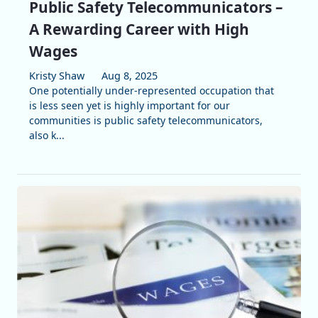
Public Safety Telecommunicators –
A Rewarding Career with High
Wages
Kristy Shaw
Aug 8, 2025
One potentially under-represented occupation that
is less seen yet is highly important for our
communities is public safety telecommunicators,
also k...