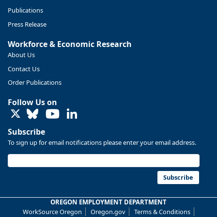
Publications
Press Release
Workforce & Economic Research
About Us
Contact Us
Order Publications
Follow Us on
LinkedIn
Replies: 0
Reposts: 0
Likes: 0
View on Bluesky
Subscribe
U.S. Bureau of Labor Statistics
8/4/2026 2:03 PM
To sign up for email notifications please enter your email address.
@usbls.bsky.social
Job openings and total separations change little in June;
hires unchanged www.bls.gov/news.release... #JOLTS
Subscribe
#BLSdata
Replies: 1
Reposts: 1
Likes: 0
View on Bluesky
OREGON EMPLOYMENT DEPARTMENT
WorkSource Oregon
Oregon.gov
Terms & Conditions
Oregon Employment Department -
8/3/2026 3:43 PM