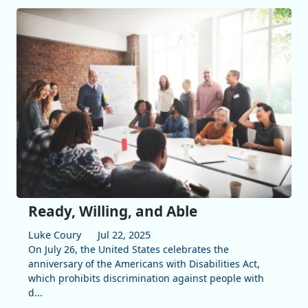
Ready, Willing, and Able
Luke Coury
Jul 22, 2025
On July 26, the United States celebrates the
anniversary of the Americans with Disabilities Act,
which prohibits discrimination against people with
d...