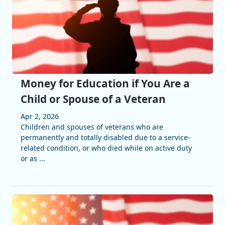
Money for Education if You Are a
Child or Spouse of a Veteran
Apr 2, 2026
Children and spouses of veterans who are
permanently and totally disabled due to a service-
related condition, or who died while on active duty
or as ...