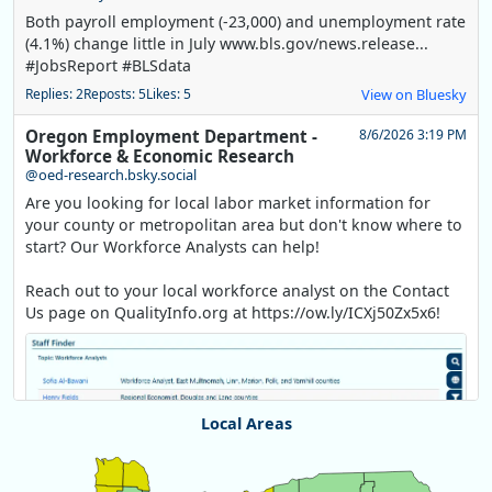
Both payroll employment (-23,000) and unemployment rate
(4.1%) change little in July www.bls.gov/news.release...
#JobsReport #BLSdata
Replies: 2
Reposts: 5
Likes: 5
View on Bluesky
Oregon Employment Department -
8/6/2026 3:19 PM
Workforce & Economic Research
@oed-research.bsky.social
Are you looking for local labor market information for
your county or metropolitan area but don't know where to
start? Our Workforce Analysts can help!
Reach out to your local workforce analyst on the Contact
Us page on QualityInfo.org at https://ow.ly/ICXj50Zx5x6!
Local Areas
Chart
Map of unspecified region with 1 data series.