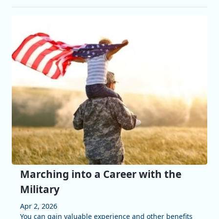
Marching into a Career with the
Military
Apr 2, 2026
You can gain valuable experience and other benefits