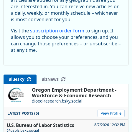
are interested in. You can receive new articles on
a daily, weekly, or monthly schedule – whichever
is most convenient for you.
Visit the
subscription order form
to sign up. It
allows you to choose your preferences, and you
can change those preferences – or unsubscribe –
at any time.
Bluesky
BizNews
Oregon Employment Department -
Workforce & Economic Research
@oed-research.bsky.social
LATEST POSTS (5)
View Profile
U.S. Bureau of Labor Statistics
8/7/2026 12:32 PM
@usbls.bsky.social