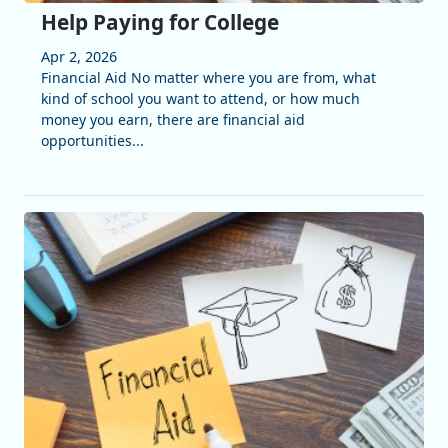
Help Paying for College
Apr 2, 2026
Financial Aid No matter where you are from, what
kind of school you want to attend, or how much
money you earn, there are financial aid
opportunities...