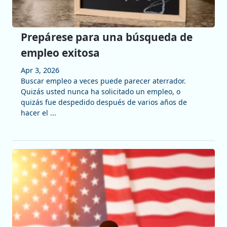
Prepárese para una búsqueda de
empleo exitosa
Apr 3, 2026
Buscar empleo a veces puede parecer aterrador.
Quizás usted nunca ha solicitado un empleo, o
quizás fue despedido después de varios años de
hacer el ...