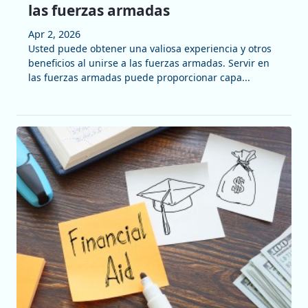
las fuerzas armadas
Apr 2, 2026
Usted puede obtener una valiosa experiencia y otros
beneficios al unirse a las fuerzas armadas. Servir en
las fuerzas armadas puede proporcionar capa...