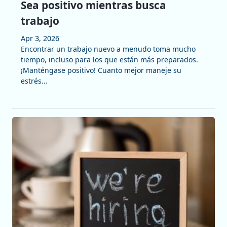
Sea positivo mientras busca
trabajo
Apr 3, 2026
Encontrar un trabajo nuevo a menudo toma mucho
tiempo, incluso para los que están más preparados.
¡Manténgase positivo! Cuanto mejor maneje su
estrés...