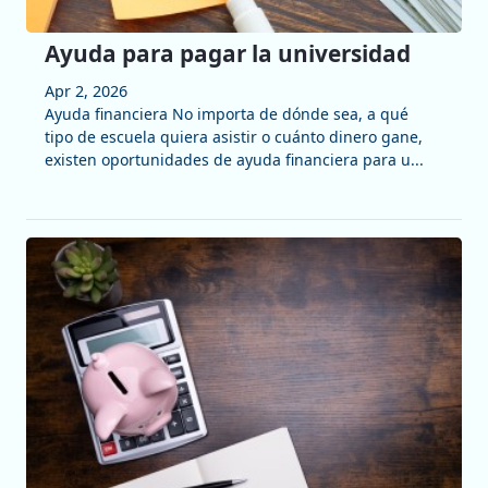
Ayuda para pagar la universidad
Apr 2, 2026
Ayuda financiera No importa de dónde sea, a qué
tipo de escuela quiera asistir o cuánto dinero gane,
existen oportunidades de ayuda financiera para u...