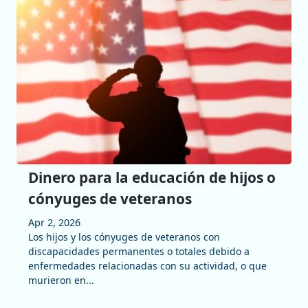
Dinero para la educación de hijos o
cónyuges de veteranos
Apr 2, 2026
Los hijos y los cónyuges de veteranos con
discapacidades permanentes o totales debido a
enfermedades relacionadas con su actividad, o que
murieron en...