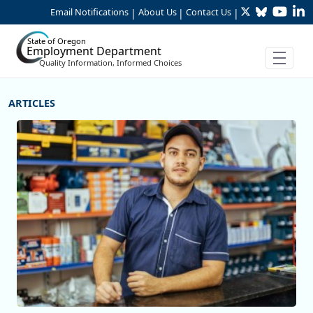
Twitter
Bluesky
YouTu
Li
Skip to Main Content
Email Notifications
About Us
Contact Us
|
|
|
State of Oregon
Employment Department
Quality Information, Informed Choices
More Articles