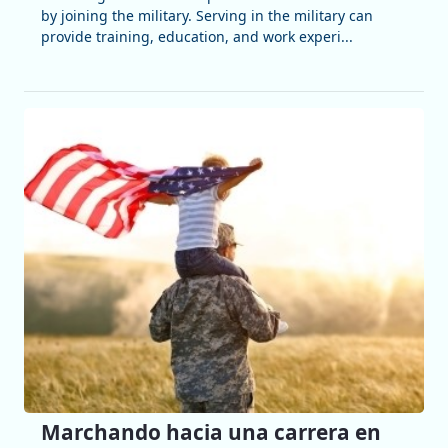
by joining the military. Serving in the military can
provide training, education, and work experi...
Marchando hacia una carrera en