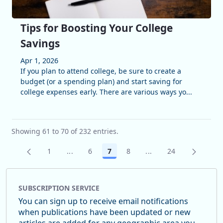
Tips for Boosting Your College
Savings
Apr 1, 2026
If you plan to attend college, be sure to create a
budget (or a spending plan) and start saving for
college expenses early. There are various ways yo...
Showing 61 to 70 of 232 entries.
1
...
6
7
8
...
24
Page
Intermediate Pages Use TAB to navigate.
Page
Page
Page
Intermediate Pages U
Page
SUBSCRIPTION SERVICE
You can sign up to receive email notifications
when publications have been updated or new
articles are added for any geographic area you