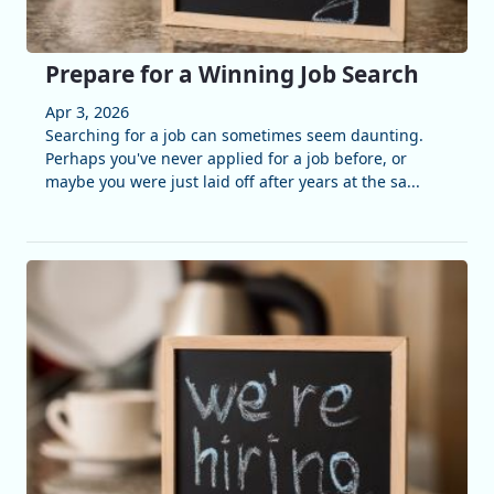
Prepare for a Winning Job Search
Apr 3, 2026
Searching for a job can sometimes seem daunting.
Perhaps you've never applied for a job before, or
maybe you were just laid off after years at the sa...