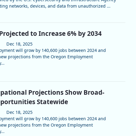
cting networks, devices, and data from unauthorized ...
Projected to Increase 6% by 2034
Dec 18, 2025
loyment will grow by 140,600 jobs between 2024 and
 new projections from the Oregon Employment
...
pational Projections Show Broad-
portunities Statewide
Dec 18, 2025
loyment will grow by 140,600 jobs between 2024 and
 new projections from the Oregon Employment
...