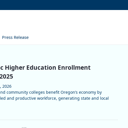
Press Release
c Higher Education Enrollment
 2025
, 2026
 and community colleges benefit Oregon’s economy by
lled and productive workforce, generating state and local