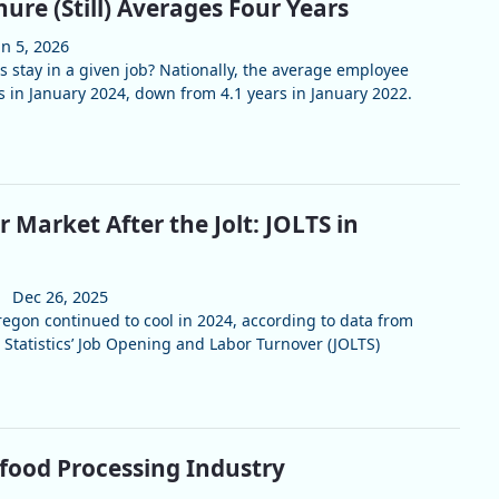
ure (Still) Averages Four Years
an 5, 2026
 stay in a given job? Nationally, the average employee
s in January 2024, down from 4.1 years in January 2022.
 Market After the Jolt: JOLTS in
Dec 26, 2025
gon continued to cool in 2024, according to data from
 Statistics’ Job Opening and Labor Turnover (JOLTS)
food Processing Industry