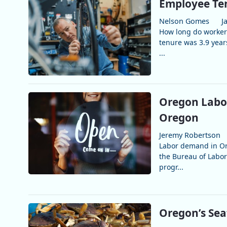
Employee Ten
Nelson Gomes
J
How long do workers
tenure was 3.9 year
...
Oregon Labor
Oregon
Jeremy Robertson
Labor demand in Ore
the Bureau of Labor
progr...
Oregon’s Sea