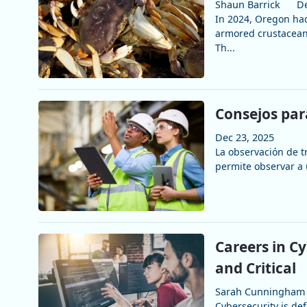
Shaun Barrick
De
In 2024, Oregon had
armored crustaceans
Th...
Consejos par
Dec 23, 2025
La observación de t
permite observar a 
Careers in C
and Critical
Sarah Cunningham
Cybersecurity is de