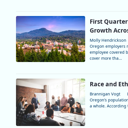
First Quarte
Growth Acros
Molly Hendrickson
Oregon employers m
employee covered b
cover more tha...
Race and Eth
Brannigan Vogt
Oregon’s population 
a whole. According t