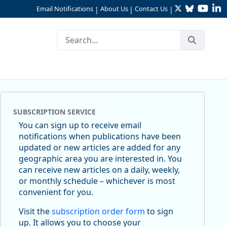
Twitter
Bluesky
YouTu
Li
Email Notifications
About Us
Contact Us
|
|
|
SUBSCRIPTION SERVICE
You can sign up to receive email
notifications when publications have been
updated or new articles are added for any
geographic area you are interested in. You
can receive new articles on a daily, weekly,
or monthly schedule – whichever is most
convenient for you.
Visit the
subscription order form
to sign
up. It allows you to choose your