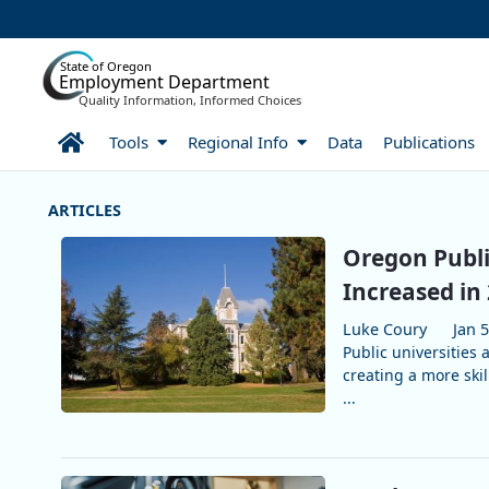
Skip to Main Content
State of Oregon
Employment Department
Quality Information, Informed Choices
Home
Tools
Regional Info
Data
Publications
More Articles
Oregon Publi
Increased in
Luke Coury
Jan 5
Public universities
creating a more ski
...