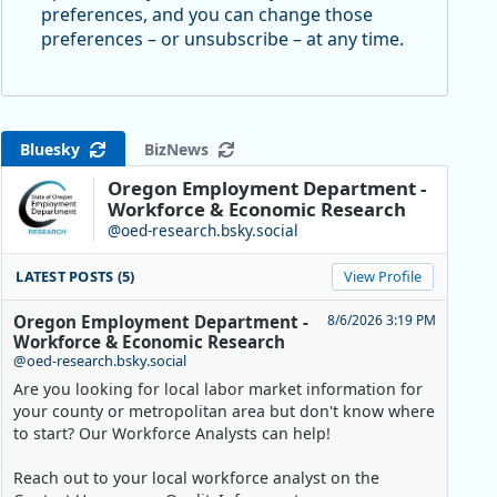
preferences, and you can change those
preferences – or unsubscribe – at any time.
Bluesky
BizNews
Oregon Employment Department -
Workforce & Economic Research
@oed-research.bsky.social
LATEST POSTS (5)
View Profile
Oregon Employment Department -
8/6/2026 3:19 PM
Workforce & Economic Research
@oed-research.bsky.social
Are you looking for local labor market information for
your county or metropolitan area but don't know where
to start? Our Workforce Analysts can help!
Reach out to your local workforce analyst on the