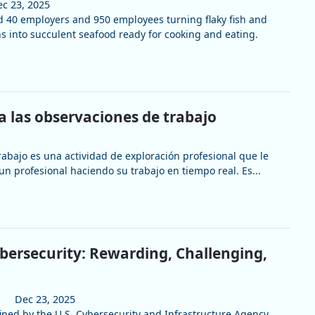
c 23, 2025
 40 employers and 950 employees turning flaky fish and
 into succulent seafood ready for cooking and eating.
a las observaciones de trabajo
rabajo es una actividad de exploración profesional que le
un profesional haciendo su trabajo en tiempo real. Es...
ybersecurity: Rewarding, Challenging,
Dec 23, 2025
fined by the U.S. Cybersecurity and Infrastructure Agency