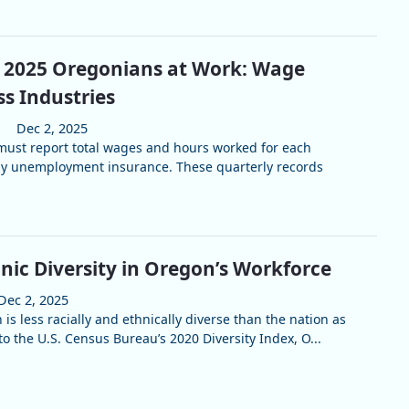
r 2025 Oregonians at Work: Wage
s Industries
Dec 2, 2025
ust report total wages and hours worked for each
y unemployment insurance. These quarterly records
nic Diversity in Oregon’s Workforce
Dec 2, 2025
is less racially and ethnically diverse than the nation as
o the U.S. Census Bureau’s 2020 Diversity Index, O...