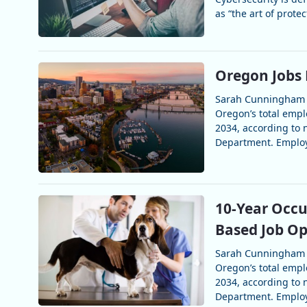
as “the art of prote
Oregon Jobs 
Sarah Cunningham
Oregon’s total emp
2034, according to
Department. Employ
10-Year Occu
Based Job Op
Sarah Cunningham
Oregon’s total emp
2034, according to
Department. Employ