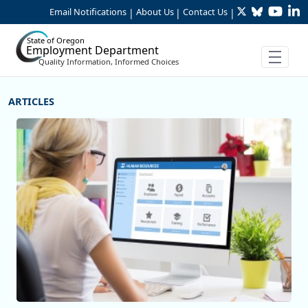
Twitter
Bluesky
YouTu
Li
Skip to Main Content
Email Notifications
About Us
Contact Us
|
|
|
State of Oregon
Employment Department
Quality Information, Informed Choices
More Articles