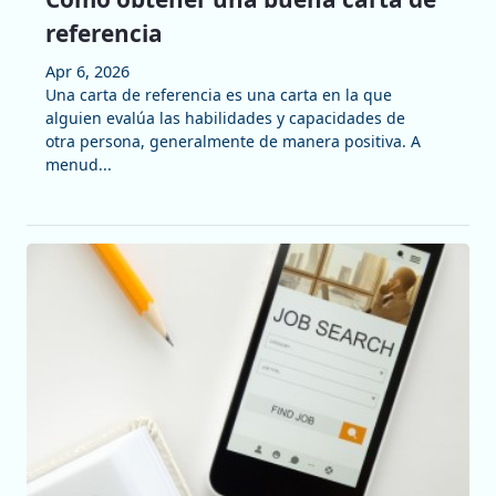
referencia
Apr 6, 2026
Una carta de referencia es una carta en la que
alguien evalúa las habilidades y capacidades de
otra persona, generalmente de manera positiva. A
menud...