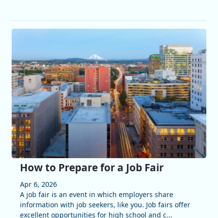
How to Prepare for a Job Fair
Apr 6, 2026
A job fair is an event in which employers share
information with job seekers, like you. Job fairs offer
excellent opportunities for high school and c...