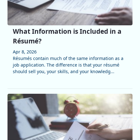
What Information is Included in a
Résumé?
Apr 8, 2026
Résumés contain much of the same information as a
job application. The difference is that your résumé
should sell you, your skills, and your knowledg...