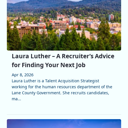
Laura Luther – A Recruiter’s Advice
for Finding Your Next Job
Apr 8, 2026
Laura Luther is a Talent Acquisition Strategist
working for the human resources department of the
Lane County Government. She recruits candidates,
ma...