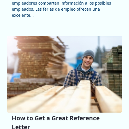
empleadores comparten información a los posibles
empleados. Las ferias de empleo ofrecen una
excelente...
How to Get a Great Reference
Letter