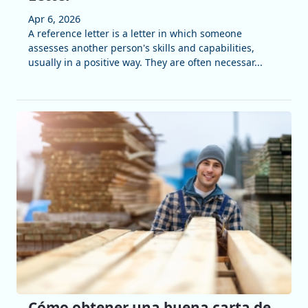
Apr 6, 2026
A reference letter is a letter in which someone
assesses another person's skills and capabilities,
usually in a positive way. They are often necessar...
Cómo obtener una buena carta de