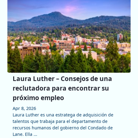
Laura Luther – Consejos de una
reclutadora para encontrar su
próximo empleo
Apr 8, 2026
Laura Luther es una estratega de adquisición de
talentos que trabaja para el departamento de
recursos humanos del gobierno del Condado de
Lane. Ella ...