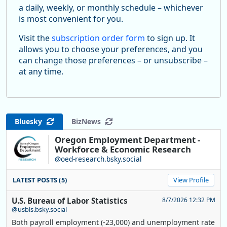
a daily, weekly, or monthly schedule – whichever
is most convenient for you.
Visit the
subscription order form
to sign up. It
allows you to choose your preferences, and you
can change those preferences – or unsubscribe –
at any time.
Bluesky
BizNews
Oregon Employment Department -
Workforce & Economic Research
@oed-research.bsky.social
LATEST POSTS (5)
View Profile
U.S. Bureau of Labor Statistics
8/7/2026 12:32 PM
@usbls.bsky.social
Both payroll employment (-23,000) and unemployment rate