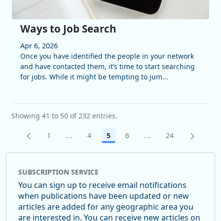
Ways to Job Search
Apr 6, 2026
Once you have identified the people in your network
and have contacted them, it’s time to start searching
for jobs. While it might be tempting to jum...
Showing 41 to 50 of 232 entries.
1
...
4
5
6
...
24
Page
Intermediate Pages Use TAB to navigate.
Page
Page
Page
Intermediate Pages U
Page
SUBSCRIPTION SERVICE
You can sign up to receive email notifications
when publications have been updated or new
articles are added for any geographic area you
are interested in. You can receive new articles on