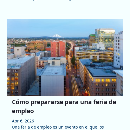
Cómo prepararse para una feria de
empleo
Apr 6, 2026
Una feria de empleo es un evento en el que los