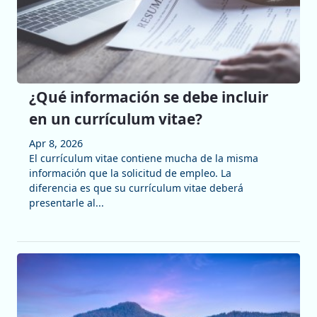
¿Qué información se debe incluir
en un currículum vitae?
Apr 8, 2026
El currículum vitae contiene mucha de la misma
información que la solicitud de empleo. La
diferencia es que su currículum vitae deberá
presentarle al...