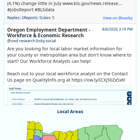
(4.1%) change little in July www.bls.gov/news.release...
#JobsReport #BLSdata
Replies: 2
Reposts: 5
Likes: 5
View on Bluesky
Oregon Employment Department -
8/6/2026 3:19 PM
Workforce & Economic Research
@oed-research.bsky.social
Are you looking for local labor market information for
your county or metropolitan area but don't know where to
start? Our Workforce Analysts can help!
Reach out to your local workforce analyst on the Contact
Us page on QualityInfo.org at https://ow.ly/ICXj50Zx5x6!
Local Areas
Chart
Map of unspecified region with 1 data series.
View as data table, Chart