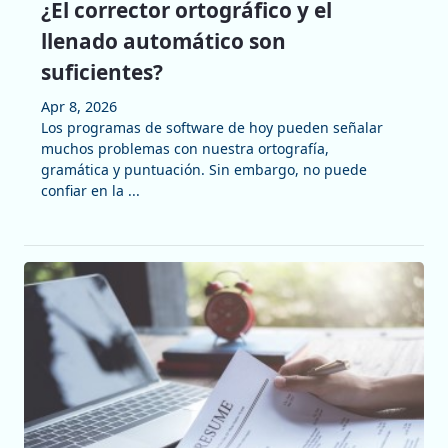
¿El corrector ortográfico y el
llenado automático son
suficientes?
Apr 8, 2026
Los programas de software de hoy pueden señalar
muchos problemas con nuestra ortografía,
gramática y puntuación. Sin embargo, no puede
confiar en la ...