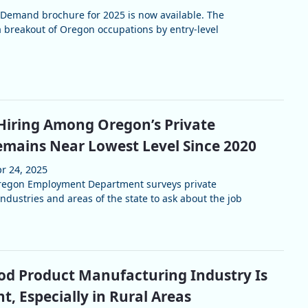
 Demand brochure for 2025 is now available. The
 breakout of Oregon occupations by entry-level
Hiring Among Oregon’s Private
mains Near Lowest Level Since 2020
r 24, 2025
Oregon Employment Department surveys private
ndustries and areas of the state to ask about the job
d Product Manufacturing Industry Is
nt, Especially in Rural Areas