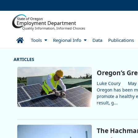
Skip to Main Content
State of Oregon
Employment Department
Quality Information, Informed Choices
Home
Tools
Regional Info
Data
Publications
More Articles
Oregon’s Gre
Luke Coury
May 
Oregon has been ma
promote a healthy 
result, g...
The Hachman 