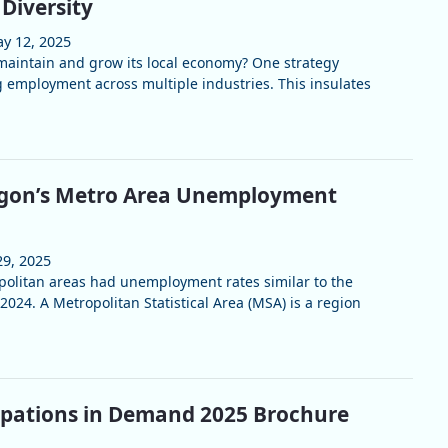
Diversity
y 12, 2025
aintain and grow its local economy? One strategy
ng employment across multiple industries. This insulates
gon’s Metro Area Unemployment
29, 2025
olitan areas had unemployment rates similar to the
2024. A Metropolitan Statistical Area (MSA) is a region
upations in Demand 2025 Brochure