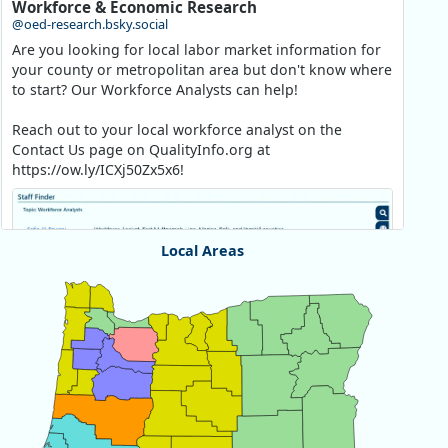
Workforce & Economic Research
@oed-research.bsky.social
Are you looking for local labor market information for
your county or metropolitan area but don't know where
to start? Our Workforce Analysts can help!
Reach out to your local workforce analyst on the
Contact Us page on QualityInfo.org at
https://ow.ly/ICXj50Zx5x6!
Local Areas
Chart
Map of unspecified region with 1 data series.
View as data table, Chart
Replies: 0
Reposts: 1
Likes: 1
View on Bluesky
Oregon Employment Department -
8/5/2026 3:53 PM
Workforce & Economic Research