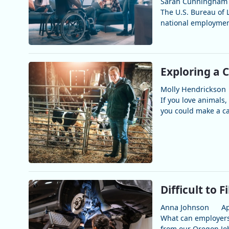
Sarah Cunningham
The U.S. Bureau of L
national employment
Exploring a 
Molly Hendrickson
If you love animals, 
you could make a car
Difficult to F
Anna Johnson
Ap
What can employers 
from our Oregon Job