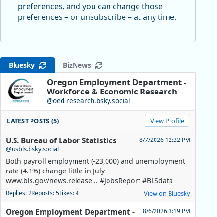
preferences, and you can change those
preferences – or unsubscribe – at any time.
Bluesky
BizNews
Oregon Employment Department -
Workforce & Economic Research
@oed-research.bsky.social
LATEST POSTS (5)
View Profile
U.S. Bureau of Labor Statistics
8/7/2026 12:32 PM
@usbls.bsky.social
Both payroll employment (-23,000) and unemployment
rate (4.1%) change little in July
www.bls.gov/news.release... #JobsReport #BLSdata
Replies: 2
Reposts: 5
Likes: 4
View on Bluesky
Oregon Employment Department -
8/6/2026 3:19 PM