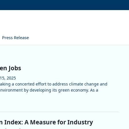
Press Release
en Jobs
15, 2025
king a concerted effort to address climate change and
environment by developing its green economy. As a
Index: A Measure for Industry