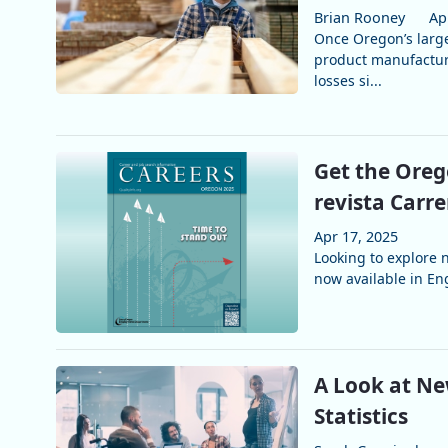
Brian Rooney
Ap
Once Oregon’s larg
product manufacturi
losses si...
Get the Oreg
revista Carr
Apr 17, 2025
Looking to explore
now available in Eng
A Look at Ne
Statistics