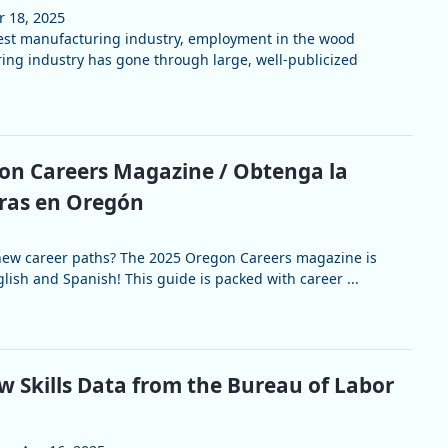
r 18, 2025
est manufacturing industry, employment in the wood
ng industry has gone through large, well-publicized
on Careers Magazine / Obtenga la
eras en Oregón
 new career paths? The 2025 Oregon Careers magazine is
lish and Spanish! This guide is packed with career ...
w Skills Data from the Bureau of Labor