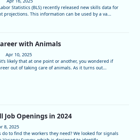
Apr 16, 2025
abor Statistics (BLS) recently released new skills data for
 projections. This information can be used by a va...
Career with Animals
Apr 10, 2025
it’s likely that at one point or another, you wondered if
eer out of taking care of animals. As it turns out...
ill Job Openings in 2024
r 8, 2025
do to find the workers they need? We looked for signals
 Vacancy Survey, which is designed to identify