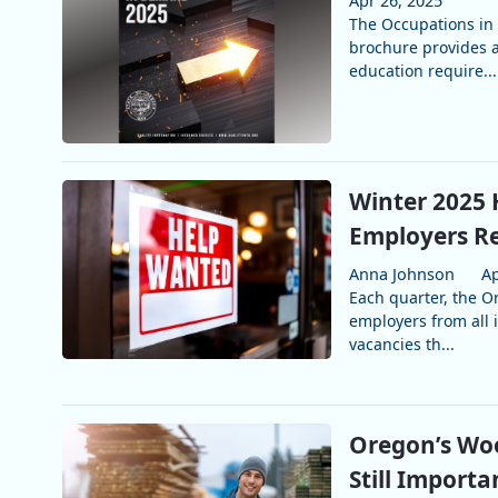
Apr 26, 2025
The Occupations in
brochure provides a
education require...
Winter 2025 
Employers Re
Anna Johnson
Ap
Each quarter, the 
employers from all i
vacancies th...
Oregon’s Woo
Still Importa