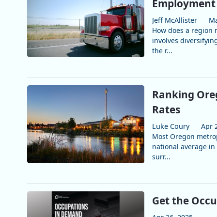
Employment 
Jeff McAllister
Ma
How does a region m
involves diversifyi
the r...
Ranking Ore
Rates
Luke Coury
Apr 
Most Oregon metrop
national average in 
surr...
Get the Occ