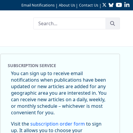
Twitter
Bluesky
YouTu
Li
Email Notifications
About Us
Contact Us
|
|
|
SUBSCRIPTION SERVICE
You can sign up to receive email
notifications when publications have been
updated or new articles are added for any
geographic area you are interested in. You
can receive new articles on a daily, weekly,
or monthly schedule – whichever is most
convenient for you.
Visit the
subscription order form
to sign
up. It allows you to choose your