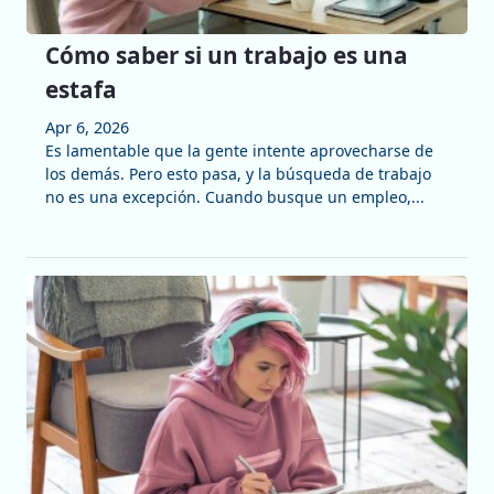
Cómo saber si un trabajo es una
estafa
Apr 6, 2026
Es lamentable que la gente intente aprovecharse de
los demás. Pero esto pasa, y la búsqueda de trabajo
no es una excepción. Cuando busque un empleo,...