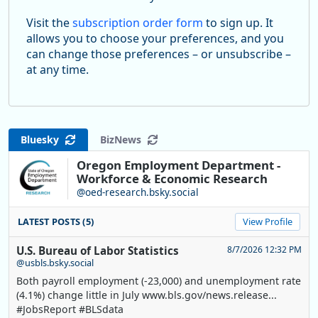
Visit the
subscription order form
to sign up. It
allows you to choose your preferences, and you
can change those preferences – or unsubscribe –
at any time.
Bluesky
BizNews
Oregon Employment Department -
Workforce & Economic Research
@oed-research.bsky.social
LATEST POSTS (5)
View Profile
U.S. Bureau of Labor Statistics
8/7/2026 12:32 PM
@usbls.bsky.social
Both payroll employment (-23,000) and unemployment rate
(4.1%) change little in July www.bls.gov/news.release...
#JobsReport #BLSdata