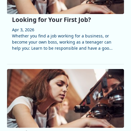
Looking for Your First Job?
Apr 3, 2026
Whether you find a job working for a business, or
become your own boss, working as a teenager can
help you: Learn to be responsible and have a goo...