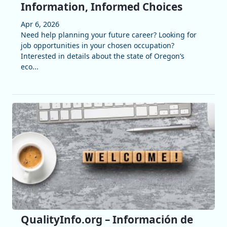
Information, Informed Choices
Apr 6, 2026
Need help planning your future career? Looking for
job opportunities in your chosen occupation?
Interested in details about the state of Oregon’s
eco...
QualityInfo.org – Información de