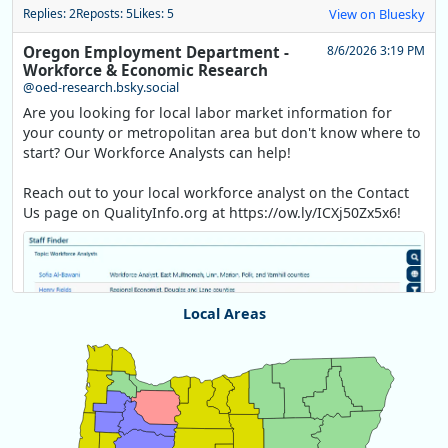
Replies: 2
Reposts: 5
Likes: 5
View on Bluesky
Oregon Employment Department -
8/6/2026 3:19 PM
Workforce & Economic Research
@oed-research.bsky.social
Are you looking for local labor market information for
your county or metropolitan area but don't know where to
start? Our Workforce Analysts can help!
Reach out to your local workforce analyst on the Contact
Us page on QualityInfo.org at https://ow.ly/ICXj50Zx5x6!
Local Areas
Chart
Map of unspecified region with 1 data series.
View as data table, Chart
Replies: 0
Reposts: 1
Likes: 1
View on Bluesky