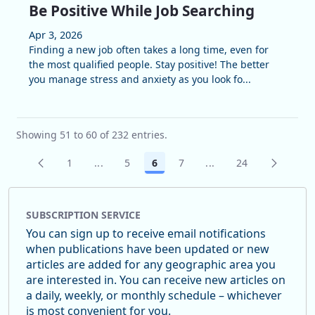
Be Positive While Job Searching
Apr 3, 2026
Finding a new job often takes a long time, even for
the most qualified people. Stay positive! The better
you manage stress and anxiety as you look fo...
Showing 51 to 60 of 232 entries.
1
...
5
6
7
...
24
Page
Intermediate Pages Use TAB to navigate.
Page
Page
Page
Intermediate Pages U
Page
SUBSCRIPTION SERVICE
You can sign up to receive email notifications
when publications have been updated or new
articles are added for any geographic area you
are interested in. You can receive new articles on
a daily, weekly, or monthly schedule – whichever
is most convenient for you.