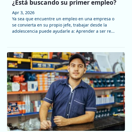
¿Está buscando su primer empleo?
Apr 3, 2026
Ya sea que encuentre un empleo en una empresa o
se convierta en su propio jefe, trabajar desde la
adolescencia puede ayudarle a: Aprender a ser re...