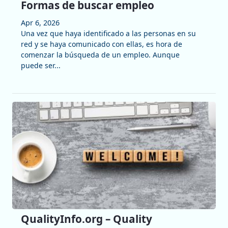
Formas de buscar empleo
Apr 6, 2026
Una vez que haya identificado a las personas en su
red y se haya comunicado con ellas, es hora de
comenzar la búsqueda de un empleo. Aunque
puede ser...
QualityInfo.org – Quality