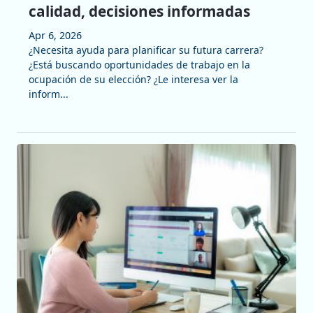
calidad, decisiones informadas
Apr 6, 2026
¿Necesita ayuda para planificar su futura carrera?
¿Está buscando oportunidades de trabajo en la
ocupación de su elección? ¿Le interesa ver la
inform...