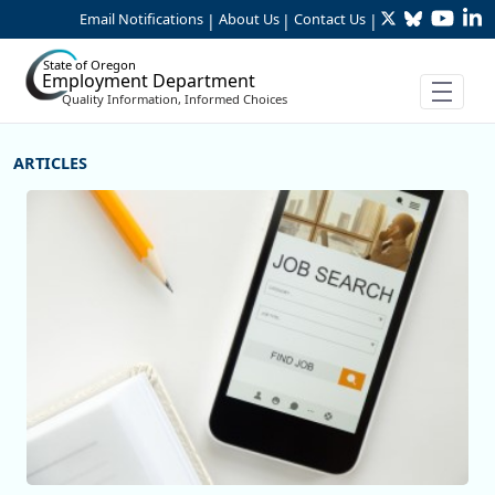
Twitter
Bluesky
YouTu
Li
Skip to Main Content
Email Notifications
About Us
Contact Us
|
|
|
State of Oregon
Employment Department
Quality Information, Informed Choices
More Articles