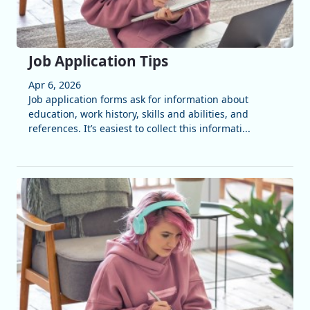
Job Application Tips
Apr 6, 2026
Job application forms ask for information about
education, work history, skills and abilities, and
references. It’s easiest to collect this informati...