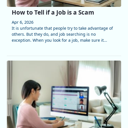
How to Tell if a Job is a Scam
Apr 6, 2026
It is unfortunate that people try to take advantage of
others. But they do, and job searching is no
exception. When you look for a job, make sure it...