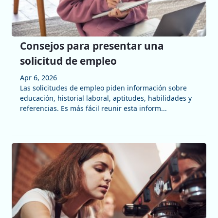
Consejos para presentar una
solicitud de empleo
Apr 6, 2026
Las solicitudes de empleo piden información sobre
educación, historial laboral, aptitudes, habilidades y
referencias. Es más fácil reunir esta inform...