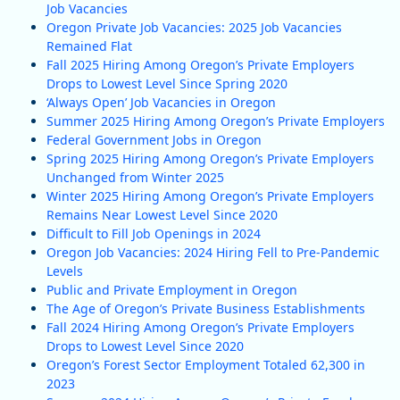
Job Vacancies
Oregon Private Job Vacancies: 2025 Job Vacancies
Remained Flat
Fall 2025 Hiring Among Oregon’s Private Employers
Drops to Lowest Level Since Spring 2020
‘Always Open’ Job Vacancies in Oregon
Summer 2025 Hiring Among Oregon’s Private Employers
Federal Government Jobs in Oregon
Spring 2025 Hiring Among Oregon’s Private Employers
Unchanged from Winter 2025
Winter 2025 Hiring Among Oregon’s Private Employers
Remains Near Lowest Level Since 2020
Difficult to Fill Job Openings in 2024
Oregon Job Vacancies: 2024 Hiring Fell to Pre-Pandemic
Levels
Public and Private Employment in Oregon
The Age of Oregon’s Private Business Establishments
Fall 2024 Hiring Among Oregon’s Private Employers
Drops to Lowest Level Since 2020
Oregon’s Forest Sector Employment Totaled 62,300 in
2023