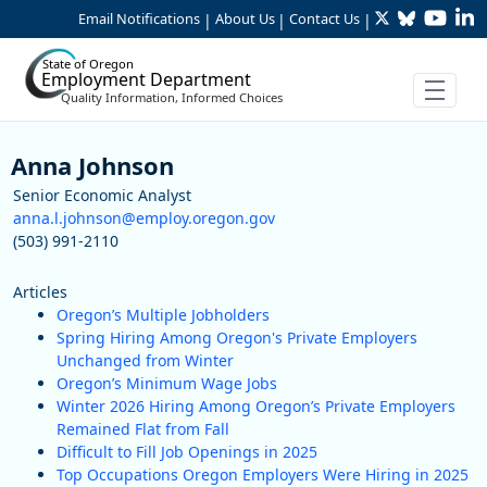
Twitter
Bluesky
YouTu
Li
Skip to Main Content
Email Notifications
About Us
Contact Us
|
|
|
State of Oregon
Employment Department
Quality Information, Informed Choices
Staff
Anna Johnson
Senior Economic Analyst
anna.l.johnson@employ.oregon.gov
(503) 991-2110
Articles
Oregon’s Multiple Jobholders
Spring Hiring Among Oregon's Private Employers
Unchanged from Winter
Oregon’s Minimum Wage Jobs
Winter 2026 Hiring Among Oregon’s Private Employers
Remained Flat from Fall
Difficult to Fill Job Openings in 2025
Top Occupations Oregon Employers Were Hiring in 2025