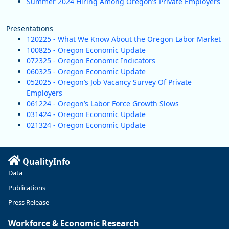
Summer 2024 Hiring Among Oregon’s Private Employers
Presentations
120225 - What We Know About the Oregon Labor Market
100825 - Oregon Economic Update
072325 - Oregon Economic Indicators
060325 - Oregon Economic Update
052025 - Oregon’s Job Vacancy Survey Of Private
Employers
061224 - Oregon’s Labor Force Growth Slows
031424 - Oregon Economic Update
021324 - Oregon Economic Update
QualityInfo
Data
Publications
Press Release
Workforce & Economic Research