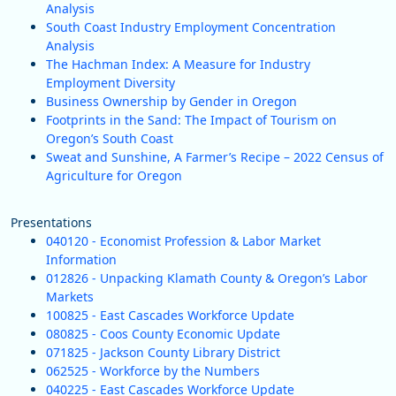
Analysis
South Coast Industry Employment Concentration
Analysis
The Hachman Index: A Measure for Industry
Employment Diversity
Business Ownership by Gender in Oregon
Footprints in the Sand: The Impact of Tourism on
Oregon’s South Coast
Sweat and Sunshine, A Farmer’s Recipe – 2022 Census of
Agriculture for Oregon
Presentations
040120 - Economist Profession & Labor Market
Information
012826 - Unpacking Klamath County & Oregon’s Labor
Markets
100825 - East Cascades Workforce Update
080825 - Coos County Economic Update
071825 - Jackson County Library District
062525 - Workforce by the Numbers
040225 - East Cascades Workforce Update