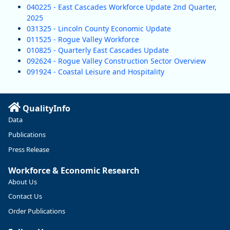
040225 - East Cascades Workforce Update 2nd Quarter,
2025
031325 - Lincoln County Economic Update
011525 - Rogue Valley Workforce
010825 - Quarterly East Cascades Update
092624 - Rogue Valley Construction Sector Overview
091924 - Coastal Leisure and Hospitality
QualityInfo
Data
Publications
Press Release
Workforce & Economic Research
About Us
Contact Us
Order Publications