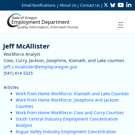
Twitter
Bluesky
YouTu
Li
Skip to Main Content
Email Notifications
About Us
Contact Us
|
|
|
State of Oregon
Employment Department
Quality Information, Informed Choices
Staff
Jeff McAllister
Workforce Analyst
Coos, Curry, Jackson, Josephine, Klamath, and Lake counties
jeff.s.mcallister@employ.oregon.gov
(541) 414-5325
Articles
Work from Home Workforce: Klamath and Lake Counties
Work from Home Workforce: Josephine and Jackson
Counties
Work from Home Workforce: Coos and Curry Counties
South Central Industry Employment Concentration
Analysis
Rogue Valley Industry Employment Concentration