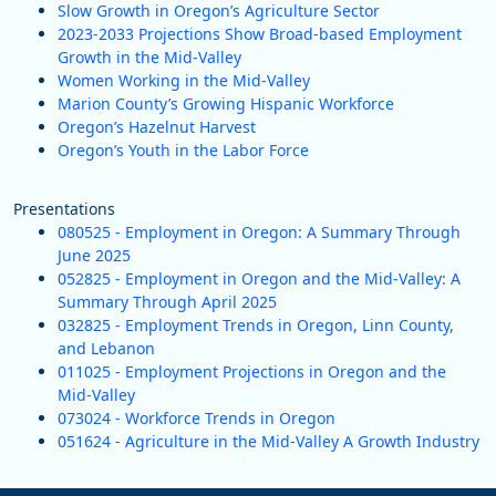
Slow Growth in Oregon’s Agriculture Sector
2023-2033 Projections Show Broad-based Employment
Growth in the Mid-Valley
Women Working in the Mid-Valley
Marion County’s Growing Hispanic Workforce
Oregon’s Hazelnut Harvest
Oregon’s Youth in the Labor Force
Presentations
080525 - Employment in Oregon: A Summary Through
June 2025
052825 - Employment in Oregon and the Mid-Valley: A
Summary Through April 2025
032825 - Employment Trends in Oregon, Linn County,
and Lebanon
011025 - Employment Projections in Oregon and the
Mid-Valley
073024 - Workforce Trends in Oregon
051624 - Agriculture in the Mid-Valley A Growth Industry