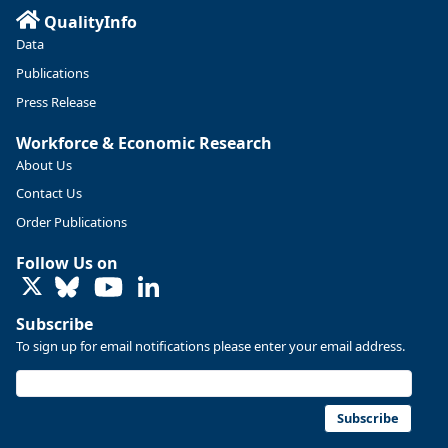
QualityInfo
Data
Publications
Press Release
Workforce & Economic Research
About Us
Contact Us
Order Publications
Follow Us on
LinkedIn
Subscribe
To sign up for email notifications please enter your email address.
Subscribe