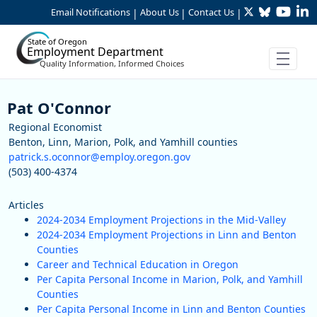
Twitter
Bluesky
YouTu
Li
Skip to Main Content
Email Notifications
About Us
Contact Us
|
|
|
State of Oregon
Employment Department
Quality Information, Informed Choices
Staff
Pat O'Connor
Regional Economist
Benton, Linn, Marion, Polk, and Yamhill counties
patrick.s.oconnor@employ.oregon.gov
(503) 400-4374
Articles
2024-2034 Employment Projections in the Mid-Valley
2024-2034 Employment Projections in Linn and Benton
Counties
Career and Technical Education in Oregon
Per Capita Personal Income in Marion, Polk, and Yamhill
Counties
Per Capita Personal Income in Linn and Benton Counties