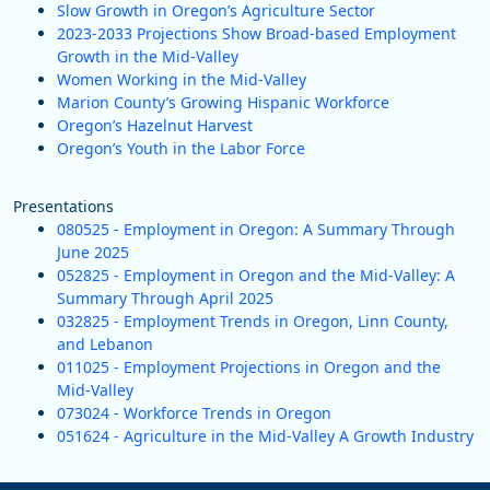
Slow Growth in Oregon’s Agriculture Sector
2023-2033 Projections Show Broad-based Employment
Growth in the Mid-Valley
Women Working in the Mid-Valley
Marion County’s Growing Hispanic Workforce
Oregon’s Hazelnut Harvest
Oregon’s Youth in the Labor Force
Presentations
080525 - Employment in Oregon: A Summary Through
June 2025
052825 - Employment in Oregon and the Mid-Valley: A
Summary Through April 2025
032825 - Employment Trends in Oregon, Linn County,
and Lebanon
011025 - Employment Projections in Oregon and the
Mid-Valley
073024 - Workforce Trends in Oregon
051624 - Agriculture in the Mid-Valley A Growth Industry