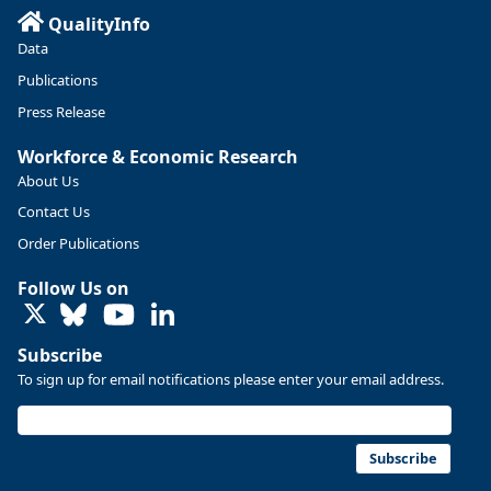
QualityInfo
Data
Publications
Press Release
Workforce & Economic Research
About Us
Contact Us
Order Publications
Follow Us on
LinkedIn
Subscribe
To sign up for email notifications please enter your email address.
Subscribe