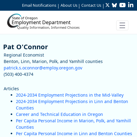
Twitter
Bluesky
YouTu
Li
Skip to Main Content
Email Notifications
About Us
Contact Us
|
|
|
State of Oregon
Employment Department
Quality Information, Informed Choices
Staff
Pat O'Connor
Regional Economist
Benton, Linn, Marion, Polk, and Yamhill counties
patrick.s.oconnor@employ.oregon.gov
(503) 400-4374
Articles
2024-2034 Employment Projections in the Mid-Valley
2024-2034 Employment Projections in Linn and Benton
Counties
Career and Technical Education in Oregon
Per Capita Personal Income in Marion, Polk, and Yamhill
Counties
Per Capita Personal Income in Linn and Benton Counties