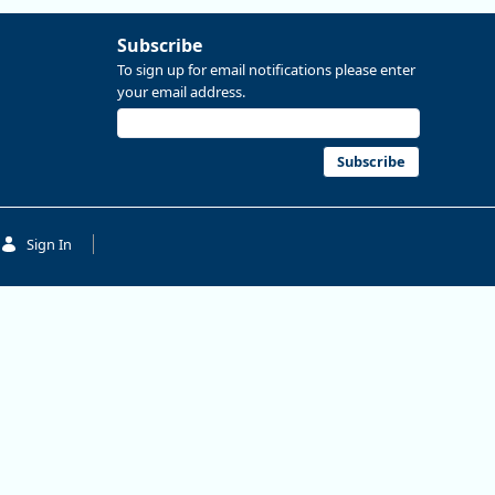
Subscribe
To sign up for email notifications please enter
your email address.
Subscribe
Sign In