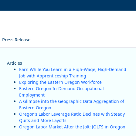
Press Release
Articles
Earn While You Learn in a High-Wage, High-Demand
Job with Apprenticeship Training
Exploring the Eastern Oregon Workforce
Eastern Oregon In-Demand Occupational
Employment
A Glimpse into the Geographic Data Aggregation of
Eastern Oregon
Oregon’s Labor Leverage Ratio Declines with Steady
Quits and More Layoffs
Oregon Labor Market After the Jolt: JOLTS in Oregon