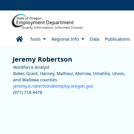
Skip to Main Content
State of Oregon
Employment Department
Quality Information, Informed Choices
Home
Tools
Regional Info
Data
Publications
Staff
Jeremy Robertson
Workforce Analyst
Baker, Grant, Harney, Malheur, Morrow, Umatilla, Union,
and Wallowa counties
jeremy.e.robertson@employ.oregon.gov
(971) 718-4478