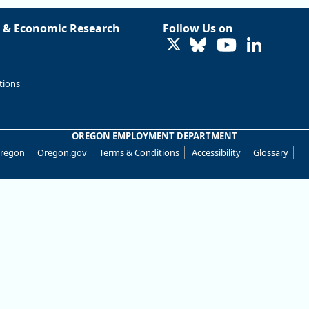
 & Economic Research
Follow Us on
LinkedIn
tions
OREGON EMPLOYMENT DEPARTMENT
Oregon
Oregon.gov
Terms & Conditions
Accessibility
Glossary