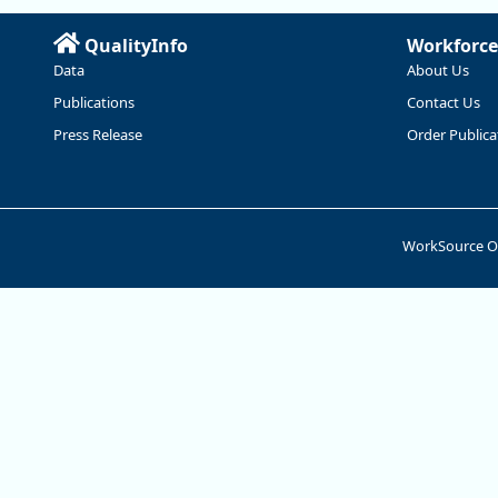
QualityInfo
Workforce
Data
About Us
Publications
Contact Us
Press Release
Order Publica
WorkSource 