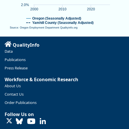
2.0%
2000
2010
2020
Oregon (Seasonally Adjusted)
Yamhill County (Seasonally Adjusted)
Source: Oregon Employment Department Qualityinfo.org
End of interactive chart.
QualityInfo
Data
Publications
Press Release
Workforce & Economic Research
About Us
Contact Us
Order Publications
Follow Us on
LinkedIn