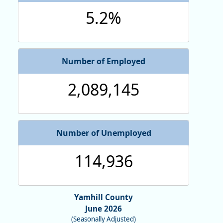
5.2%
Number of Employed
2,089,145
Number of Unemployed
114,936
Yamhill County
June 2026
(Seasonally Adjusted)