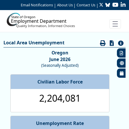
Twitter
Bluesky
YouTu
Li
Skip to Main Content
Email Notifications
About Us
Contact Us
|
|
|
State of Oregon
Employment Department
Quality Information, Informed Choices
Economy:Unemployment Rates (L
Local Area Unemployment
Oregon
June 2026
(Seasonally Adjusted)
Civilian Labor Force
2,204,081
Unemployment Rate