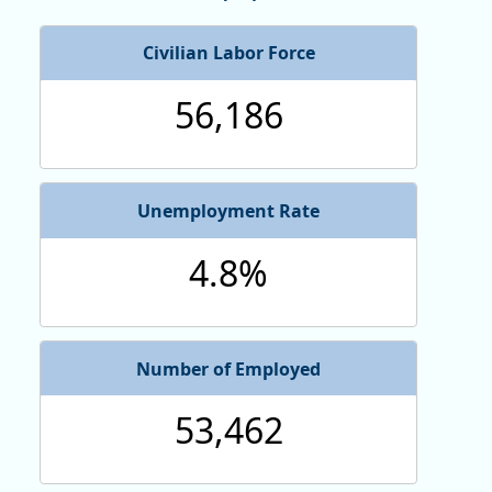
Civilian Labor Force
56,186
Unemployment Rate
4.8%
Number of Employed
53,462