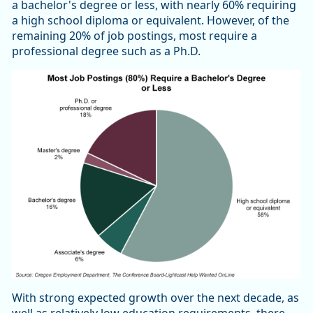
a bachelor's degree or less, with nearly 60% requiring
a high school diploma or equivalent. However, of the
remaining 20% of job postings, most require a
professional degree such as a Ph.D.
With strong expected growth over the next decade, as