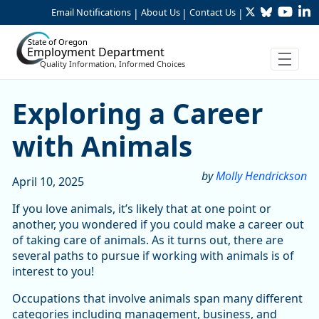
Twitter
Bluesky
YouTu
Li
Skip to Main Content
Email Notifications
About Us
Contact Us
|
|
|
State of Oregon
Employment Department
Quality Information, Informed Choices
Exploring a Career with An
Exploring a Career
with Animals
by
Molly Hendrickson
April 10, 2025
If you love animals, it’s likely that at one point or
another, you wondered if you could make a career out
of taking care of animals. As it turns out, there are
several paths to pursue if working with animals is of
interest to you!
Occupations that involve animals span many different
categories including management, business, and