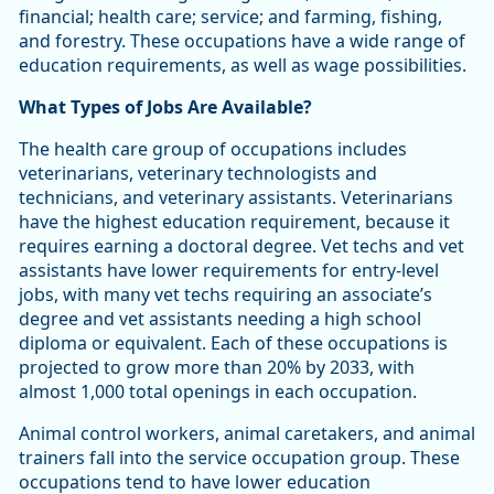
financial; health care; service; and farming, fishing,
and forestry. These occupations have a wide range of
education requirements, as well as wage possibilities.
What Types of Jobs Are Available?
The health care group of occupations includes
veterinarians, veterinary technologists and
technicians, and veterinary assistants. Veterinarians
have the highest education requirement, because it
requires earning a doctoral degree. Vet techs and vet
assistants have lower requirements for entry-level
jobs, with many vet techs requiring an associate’s
degree and vet assistants needing a high school
diploma or equivalent. Each of these occupations is
projected to grow more than 20% by 2033, with
almost 1,000 total openings in each occupation.
Animal control workers, animal caretakers, and animal
trainers fall into the service occupation group. These
occupations tend to have lower education