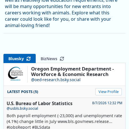
well as relatively low education requirements, there
will be many opportunities for new entrants into
careers working with animals. Explore what this
career could look like for you, or share with your
animal-loving friend!
Bluesky
BizNews
Oregon Employment Department -
Workforce & Economic Research
@oed-research.bsky.social
LATEST POSTS (5)
View Profile
U.S. Bureau of Labor Statistics
8/7/2026 12:32 PM
@usbls.bsky.social
Both payroll employment (-23,000) and unemployment rate
(4.1%) change little in July www.bls.gov/news.release...
#JobsReport #BLSdata