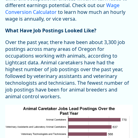
different earnings potential. Check out our
Wage
Conversion Calculator
to learn how much an hourly
wage is annually, or vice versa.
What Have Job Postings Looked Like?
Over the past year, there have been about 3,300 job
postings across many areas of Oregon for
occupations working with animals, according to
Lightcast data. Animal caretakers have had the
highest number of job postings over the past year,
followed by veterinary assistants and veterinary
technologists and technicians. The fewest number of
job postings have been for animal breeders and
animal control workers.