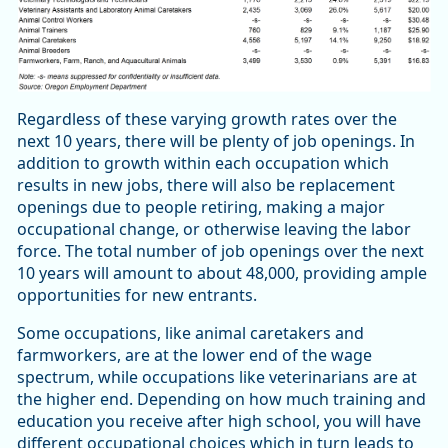
Regardless of these varying growth rates over the
next 10 years, there will be plenty of job openings. In
addition to growth within each occupation which
results in new jobs, there will also be replacement
openings due to people retiring, making a major
occupational change, or otherwise leaving the labor
force. The total number of job openings over the next
10 years will amount to about 48,000, providing ample
opportunities for new entrants.
Some occupations, like animal caretakers and
farmworkers, are at the lower end of the wage
spectrum, while occupations like veterinarians are at
the higher end. Depending on how much training and
education you receive after high school, you will have
different occupational choices which in turn leads to