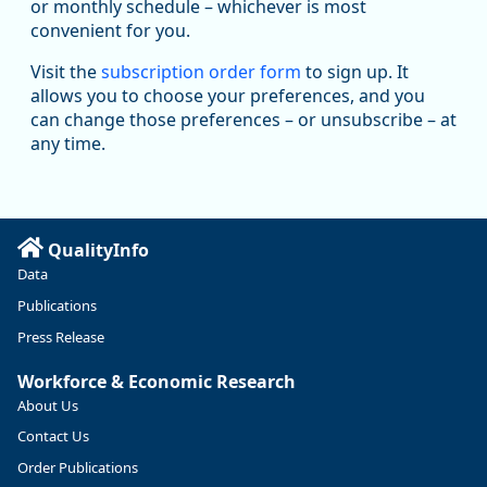
Replies: 0
Reposts: 1
Likes: 1
View on Bluesky
or monthly schedule – whichever is most
convenient for you.
Oregon Employment Department -
8/5/2026 3:53 PM
Workforce & Economic Research
Visit the
subscription order form
to sign up. It
@oed-research.bsky.social
allows you to choose your preferences, and you
Oregon has recently suffered relatively sharp declines in
can change those preferences – or unsubscribe – at
manufacturing since January 2019. Though there had been
any time.
substantial recovery through 2022, employment in the
manufacturing sector declined by 13%.
Read more here:
QualityInfo
https://ow.ly/ZNf850ZwFPG
Data
Publications
Press Release
Workforce & Economic Research
About Us
Contact Us
Order Publications