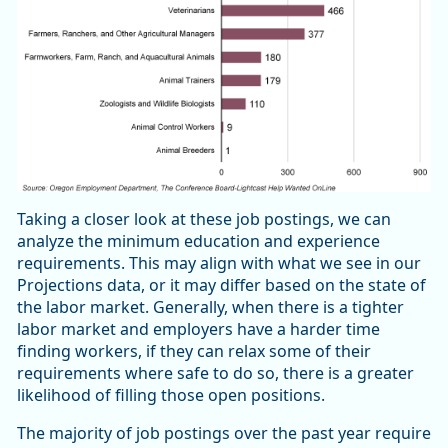
Taking a closer look at these job postings, we can
analyze the minimum education and experience
requirements. This may align with what we see in our
Projections data, or it may differ based on the state of
the labor market. Generally, when there is a tighter
labor market and employers have a harder time
finding workers, if they can relax some of their
requirements where safe to do so, there is a greater
likelihood of filling those open positions.
The majority of job postings over the past year require