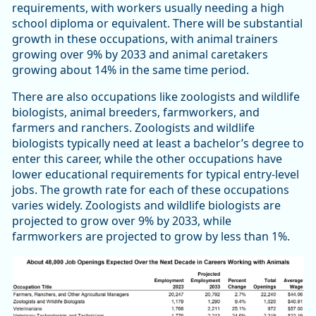
requirements, with workers usually needing a high
school diploma or equivalent. There will be substantial
growth in these occupations, with animal trainers
growing over 9% by 2033 and animal caretakers
growing about 14% in the same time period.
There are also occupations like zoologists and wildlife
biologists, animal breeders, farmworkers, and
farmers and ranchers. Zoologists and wildlife
biologists typically need at least a bachelor’s degree to
enter this career, while the other occupations have
lower educational requirements for typical entry-level
jobs. The growth rate for each of these occupations
varies widely. Zoologists and wildlife biologists are
projected to grow over 9% by 2033, while
farmworkers are projected to grow by less than 1%.