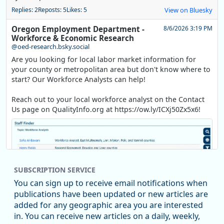
Replies: 2
Reposts: 5
Likes: 5
View on Bluesky
Oregon Employment Department -
8/6/2026 3:19 PM
Workforce & Economic Research
@oed-research.bsky.social
Are you looking for local labor market information for
your county or metropolitan area but don't know where to
start? Our Workforce Analysts can help!
Reach out to your local workforce analyst on the Contact
Us page on QualityInfo.org at https://ow.ly/ICXj50Zx5x6!
SUBSCRIPTION SERVICE
You can sign up to receive email notifications when
publications have been updated or new articles are
added for any geographic area you are interested
in. You can receive new articles on a daily, weekly,