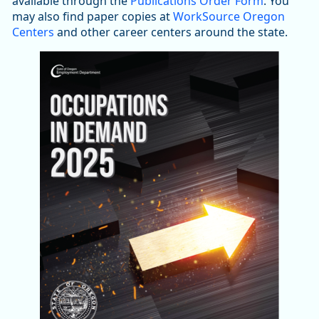
available through the
Publications Order Form
. You
may also find paper copies at
WorkSource Oregon
Centers
and other career centers around the state.