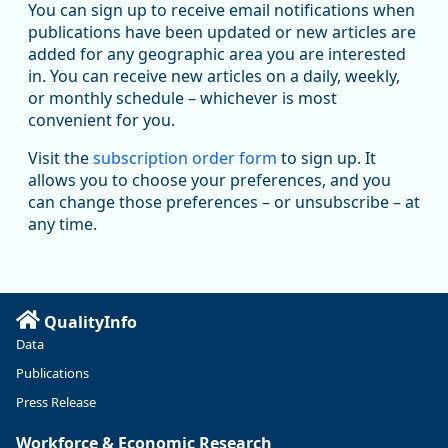
Workforce & Economic Research
You can sign up to receive email notifications when
@oed-research.bsky.social
publications have been updated or new articles are
Oregon has recently suffered relatively sharp declines in
added for any geographic area you are interested
manufacturing since January 2019. Though there had been
in. You can receive new articles on a daily, weekly,
substantial recovery through 2022, employment in the
or monthly schedule – whichever is most
manufacturing sector declined by 13%.
convenient for you.
Read more here:
Visit the
subscription order form
to sign up. It
allows you to choose your preferences, and you
https://ow.ly/ZNf850ZwFPG
can change those preferences – or unsubscribe – at
any time.
QualityInfo
Data
Publications
Press Release
Workforce & Economic Research