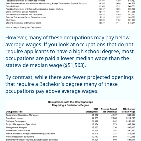
However, many of these occupations may pay below
average wages. If you look at occupations that do not
require applicants to have a high school degree, most
occupations are paid a lower median wage than the
statewide median wage ($51,563).
By contrast, while there are fewer projected openings
that require a Bachelor’s degree many of these
occupations pay above average wages.