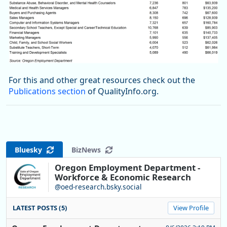
For this and other great resources check out the
Publications section
of QualityInfo.org.
Bluesky
BizNews
Oregon Employment Department -
Workforce & Economic Research
@oed-research.bsky.social
LATEST POSTS (5)
View Profile