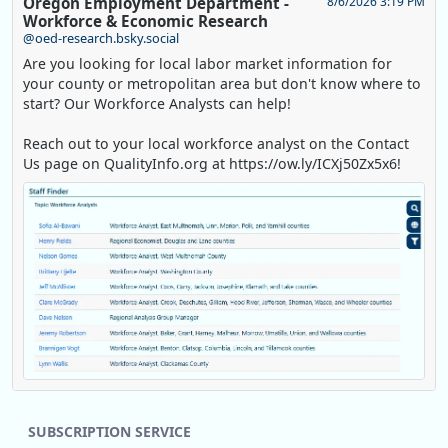
Oregon Employment Department -
8/6/2026 3:19 PM
Workforce & Economic Research
@oed-research.bsky.social
Are you looking for local labor market information for
your county or metropolitan area but don't know where to
start? Our Workforce Analysts can help!
Reach out to your local workforce analyst on the Contact
Us page on QualityInfo.org at https://ow.ly/ICXj50Zx5x6!
Replies: 0
Reposts: 1
Likes: 0
View on Bluesky
SUBSCRIPTION SERVICE
Oregon Employment Department -
8/5/2026 3:53 PM