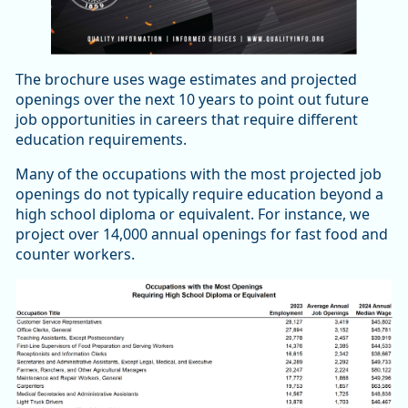
The brochure uses wage estimates and projected
openings over the next 10 years to point out future
job opportunities in careers that require different
education requirements.
Many of the occupations with the most projected job
openings do not typically require education beyond a
high school diploma or equivalent. For instance, we
project over 14,000 annual openings for fast food and
counter workers.