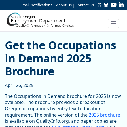
Twitter
Bluesky
YouTu
Li
Skip to Main Content
Email Notifications
About Us
Contact Us
|
|
|
State of Oregon
Employment Department
Quality Information, Informed Choices
Get the Occupations in De
Get the Occupations
in Demand 2025
Brochure
April 26, 2025
The Occupations in Demand brochure for 2025 is now
available. The brochure provides a breakout of
Oregon occupations by entry-level education
requirement. The online version of the
2025 brochure
is available on QualityInfo.org, and paper copies are