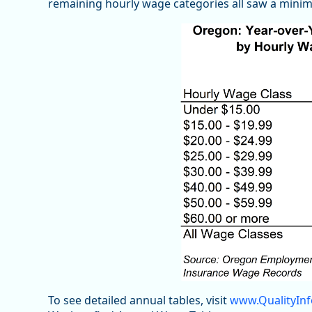
remaining hourly wage categories all saw a minim
To see detailed annual tables, visit
www.QualityInf