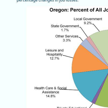
percentage changes in job losses.