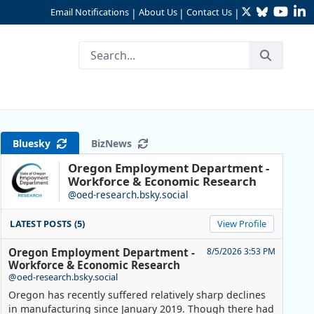
Twitter
Bluesky
YouTu
Li
Email Notifications
About Us
Contact Us
|
|
|
Bluesky
BizNews
Oregon Employment Department -
Workforce & Economic Research
@oed-research.bsky.social
LATEST POSTS (5)
View Profile
Oregon Employment Department -
8/5/2026 3:53 PM
Workforce & Economic Research
@oed-research.bsky.social
Oregon has recently suffered relatively sharp declines
in manufacturing since January 2019. Though there had