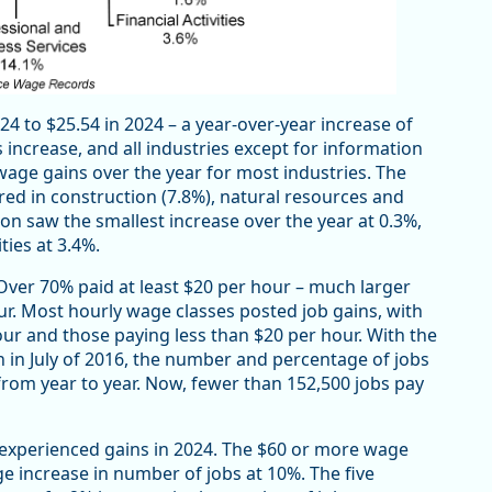
4 to $25.54 in 2024 – a year-over-year increase of
 increase, and all industries except for information
 wage gains over the year for most industries. The
red in construction (7.8%), natural resources and
ion saw the smallest increase over the year at 0.3%,
ties at 3.4%.
. Over 70% paid at least $20 per hour – much larger
ur. Most hourly wage classes posted job gains, with
our and those paying less than $20 per hour. With the
in July of 2016, the number and percentage of jobs
rom year to year. Now, fewer than 152,500 jobs pay
 experienced gains in 2024. The $60 or more wage
e increase in number of jobs at 10%. The five