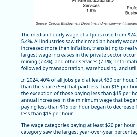
The median hourly wage of all jobs rose from $24.2
5.4%. All industries saw their median hourly wages
increased more than inflation, translating to real
largest wage increases in the private sector occur
mining (7.4%), and other services (7.1%). Informat
followed by transportation, warehousing, and utili
In 2024, 40% of all jobs paid at least $30 per hour
than the share (5%) that paid less than $15 per ho
the exception of those paying less than $15 per h
annual increases in the minimum wage that began 
paying less than $15 per hour began to decrease f
less than $15 per hour.
The wage categories paying at least $20 per hour
category saw the largest year-over-year percentag