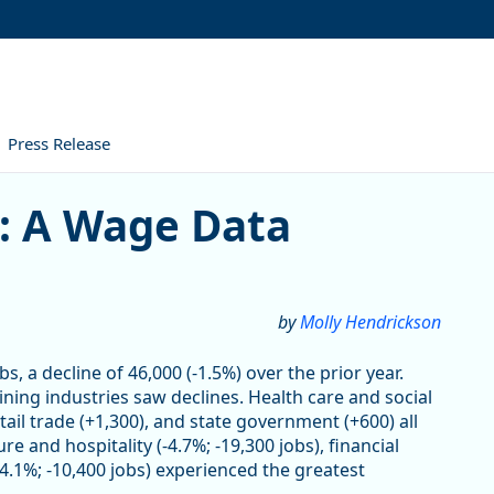
Press Release
age Data Perspective
4: A Wage Data
by
Molly Hendrickson
s, a decline of 46,000 (-1.5%) over the prior year.
ning industries saw declines. Health care and social
tail trade (+1,300), and state government (+600) all
e and hospitality (-4.7%; -19,300 jobs), financial
(-4.1%; -10,400 jobs) experienced the greatest