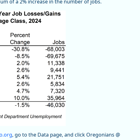
um of a 2% increase in the number of jobs.
o.org
, go to the Data page, and click Oregonians @