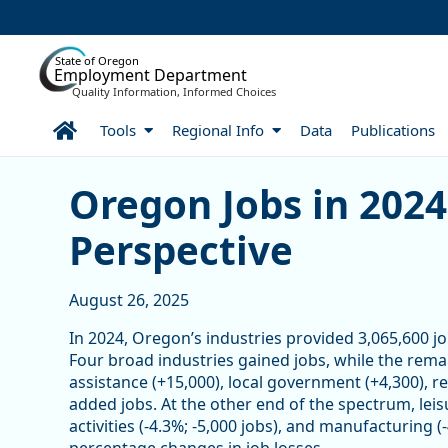
Skip to Main Content
State of Oregon
Employment Department
Quality Information, Informed Choices
Home
Tools
Regional Info
Data
Publications
Oregon Jobs in 2024: A W
Oregon Jobs in 202
Perspective
August 26, 2025
In 2024, Oregon’s industries provided 3,065,600 job
Four broad industries gained jobs, while the remai
assistance (+15,000), local government (+4,300), re
added jobs. At the other end of the spectrum, leisur
activities (-4.3%; -5,000 jobs), and manufacturing 