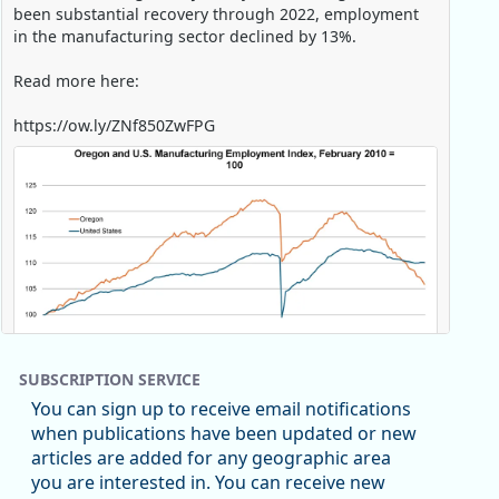
been substantial recovery through 2022, employment
in the manufacturing sector declined by 13%.
Read more here:
https://ow.ly/ZNf850ZwFPG
SUBSCRIPTION SERVICE
You can sign up to receive email notifications
when publications have been updated or new
articles are added for any geographic area
Replies: 0
Reposts: 0
Likes: 0
View on Bluesky
you are interested in. You can receive new