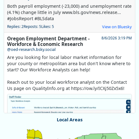
Both payroll employment (-23,000) and unemployment rate
(4.1%) change little in July www.bls.gov/news.release...
#JobsReport #BLSdata
Replies: 2
Reposts: 5
Likes: 5
View on Bluesky
Oregon Employment Department -
8/6/2026 3:19 PM
Workforce & Economic Research
@oed-research.bsky.social
Are you looking for local labor market information for
your county or metropolitan area but don't know where to
start? Our Workforce Analysts can help!
Reach out to your local workforce analyst on the Contact
Us page on QualityInfo.org at https://ow.ly/ICXj50Zx5x6!
Local Areas
Chart
Map of unspecified region with 1 data series.