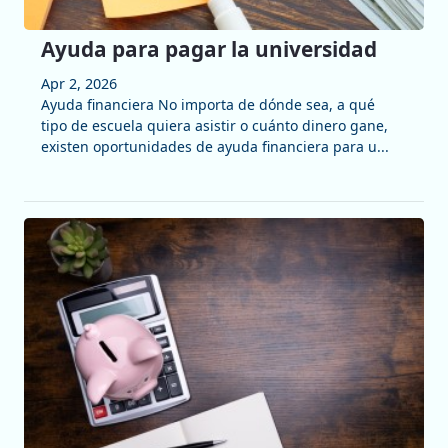
Ayuda para pagar la universidad
Apr 2, 2026
Ayuda financiera No importa de dónde sea, a qué
tipo de escuela quiera asistir o cuánto dinero gane,
existen oportunidades de ayuda financiera para u...