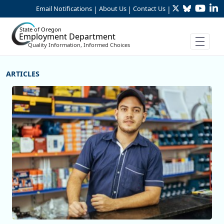
Twitter
Bluesky
YouTu
Li
Skip to Main Content
Email Notifications
About Us
Contact Us
|
|
|
State of Oregon
Employment Department
Quality Information, Informed Choices
More Articles