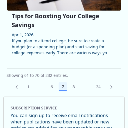
Tips for Boosting Your College
Savings
Apr 1, 2026
If you plan to attend college, be sure to create a
budget (or a spending plan) and start saving for
college expenses early. There are various ways yo...
Showing 61 to 70 of 232 entries.
1
...
6
7
8
...
24
Page
Intermediate Pages Use TAB to navigate.
Page
Page
Page
Intermediate Pages U
Page
SUBSCRIPTION SERVICE
You can sign up to receive email notifications
when publications have been updated or new
articles are added for any geographic area you