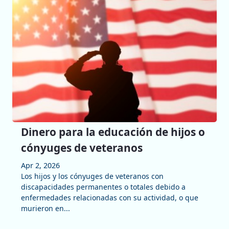
Dinero para la educación de hijos o
cónyuges de veteranos
Apr 2, 2026
Los hijos y los cónyuges de veteranos con
discapacidades permanentes o totales debido a
enfermedades relacionadas con su actividad, o que
murieron en...