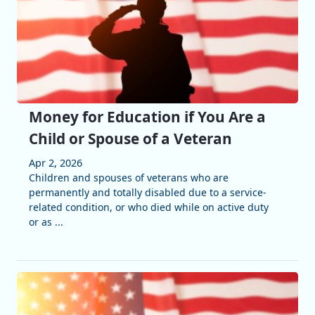
Money for Education if You Are a
Child or Spouse of a Veteran
Apr 2, 2026
Children and spouses of veterans who are
permanently and totally disabled due to a service-
related condition, or who died while on active duty
or as ...