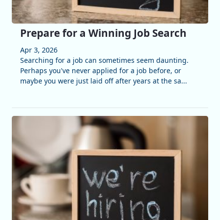
Prepare for a Winning Job Search
Apr 3, 2026
Searching for a job can sometimes seem daunting.
Perhaps you've never applied for a job before, or
maybe you were just laid off after years at the sa...