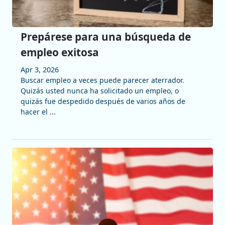
Prepárese para una búsqueda de
empleo exitosa
Apr 3, 2026
Buscar empleo a veces puede parecer aterrador.
Quizás usted nunca ha solicitado un empleo, o
quizás fue despedido después de varios años de
hacer el ...