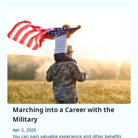
Marching into a Career with the
Military
Apr 2, 2026
You can gain valuable experience and other benefits