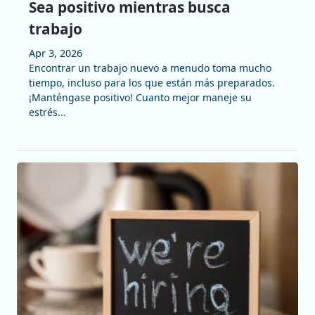
Sea positivo mientras busca
trabajo
Apr 3, 2026
Encontrar un trabajo nuevo a menudo toma mucho
tiempo, incluso para los que están más preparados.
¡Manténgase positivo! Cuanto mejor maneje su
estrés...