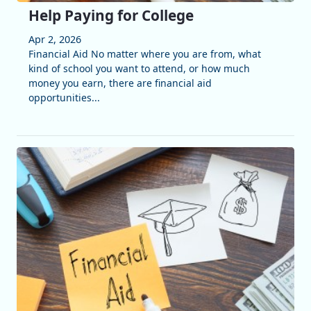
Help Paying for College
Apr 2, 2026
Financial Aid No matter where you are from, what
kind of school you want to attend, or how much
money you earn, there are financial aid
opportunities...