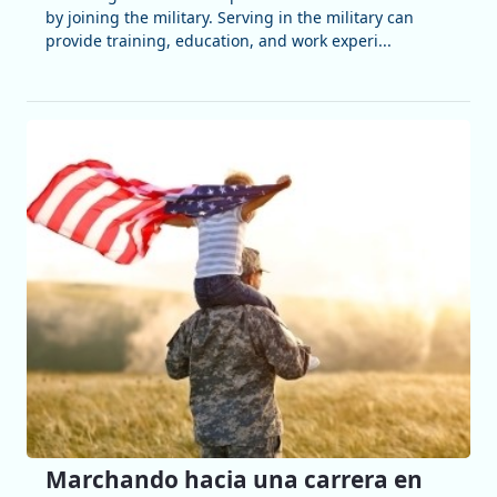
by joining the military. Serving in the military can
provide training, education, and work experi...
Marchando hacia una carrera en