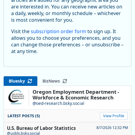
are interested in. You can receive new articles on
a daily, weekly, or monthly schedule – whichever
is most convenient for you.
Visit the
subscription order form
to sign up. It
allows you to choose your preferences, and you
can change those preferences – or unsubscribe –
at any time.
Bluesky
BizNews
Oregon Employment Department -
Workforce & Economic Research
@oed-research.bsky.social
LATEST POSTS (5)
View Profile
U.S. Bureau of Labor Statistics
8/7/2026 12:32 PM
@usbls.bsky.social