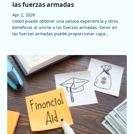
las fuerzas armadas
Apr 2, 2026
Usted puede obtener una valiosa experiencia y otros
beneficios al unirse a las fuerzas armadas. Servir en
las fuerzas armadas puede proporcionar capa...