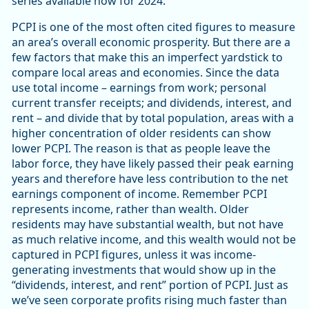
series available now for 2024.
PCPI is one of the most often cited figures to measure
an area’s overall economic prosperity. But there are a
few factors that make this an imperfect yardstick to
compare local areas and economies. Since the data
use total income – earnings from work; personal
current transfer receipts; and dividends, interest, and
rent – and divide that by total population, areas with a
higher concentration of older residents can show
lower PCPI. The reason is that as people leave the
labor force, they have likely passed their peak earning
years and therefore have less contribution to the net
earnings component of income. Remember PCPI
represents income, rather than wealth. Older
residents may have substantial wealth, but not have
as much relative income, and this wealth would not be
captured in PCPI figures, unless it was income-
generating investments that would show up in the
“dividends, interest, and rent” portion of PCPI. Just as
we’ve seen corporate profits rising much faster than