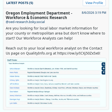
LATEST POSTS (5)
View Profile
Oregon Employment Department -
8/6/2026 3:19 PM
Workforce & Economic Research
@oed-research.bsky.social
Are you looking for local labor market information for
your county or metropolitan area but don't know where to
start? Our Workforce Analysts can help!
Reach out to your local workforce analyst on the Contact
Us page on QualityInfo.org at https://ow.ly/ICXj50Zx5x6!
Replies: 0
Reposts: 1
Likes: 0
View on Bluesky