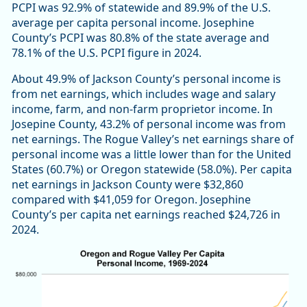
PCPI was 92.9% of statewide and 89.9% of the U.S.
average per capita personal income. Josephine
County’s PCPI was 80.8% of the state average and
78.1% of the U.S. PCPI figure in 2024.
About 49.9% of Jackson County’s personal income is
from net earnings, which includes wage and salary
income, farm, and non-farm proprietor income. In
Josepine County, 43.2% of personal income was from
net earnings. The Rogue Valley’s net earnings share of
personal income was a little lower than for the United
States (60.7%) or Oregon statewide (58.0%). Per capita
net earnings in Jackson County were $32,860
compared with $41,059 for Oregon. Josephine
County’s per capita net earnings reached $24,726 in
2024.