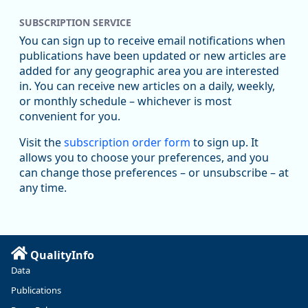
SUBSCRIPTION SERVICE
Oregon Employment Department -
8/5/2026 3:53 PM
Workforce & Economic Research
You can sign up to receive email notifications when
@oed-research.bsky.social
publications have been updated or new articles are
Oregon has recently suffered relatively sharp declines in
added for any geographic area you are interested
manufacturing since January 2019. Though there had been
in. You can receive new articles on a daily, weekly,
substantial recovery through 2022, employment in the
or monthly schedule – whichever is most
manufacturing sector declined by 13%.
convenient for you.
Read more here:
Visit the
subscription order form
to sign up. It
allows you to choose your preferences, and you
https://ow.ly/ZNf850ZwFPG
can change those preferences – or unsubscribe – at
any time.
QualityInfo
Data
Publications