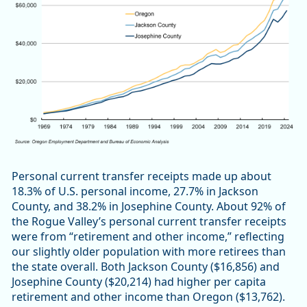
Personal current transfer receipts made up about
18.3% of U.S. personal income, 27.7% in Jackson
County, and 38.2% in Josephine County. About 92% of
the Rogue Valley’s personal current transfer receipts
were from “retirement and other income,” reflecting
our slightly older population with more retirees than
the state overall. Both Jackson County ($16,856) and
Josephine County ($20,214) had higher per capita
retirement and other income than Oregon ($13,762).