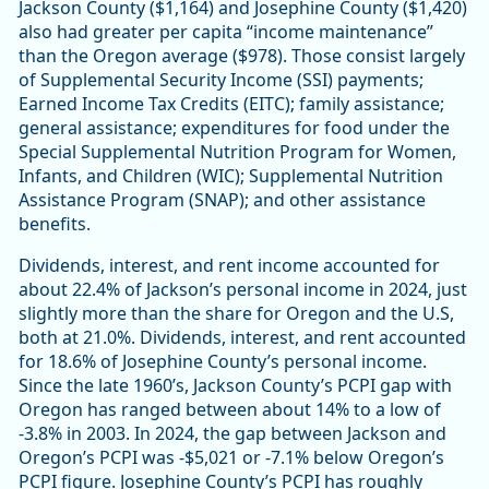
Jackson County ($1,164) and Josephine County ($1,420)
also had greater per capita “income maintenance”
than the Oregon average ($978). Those consist largely
of Supplemental Security Income (SSI) payments;
Earned Income Tax Credits (EITC); family assistance;
general assistance; expenditures for food under the
Special Supplemental Nutrition Program for Women,
Infants, and Children (WIC); Supplemental Nutrition
Assistance Program (SNAP); and other assistance
benefits.
Dividends, interest, and rent income accounted for
about 22.4% of Jackson’s personal income in 2024, just
slightly more than the share for Oregon and the U.S,
both at 21.0%. Dividends, interest, and rent accounted
for 18.6% of Josephine County’s personal income.
Since the late 1960’s, Jackson County’s PCPI gap with
Oregon has ranged between about 14% to a low of
-3.8% in 2003. In 2024, the gap between Jackson and
Oregon’s PCPI was -$5,021 or -7.1% below Oregon’s
PCPI figure. Josephine County’s PCPI has roughly