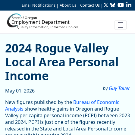
Twitter
Bluesky
YouTu
Li
Skip to Main Content
Email Notifications
About Us
Contact Us
|
|
|
State of Oregon
Employment Department
Quality Information, Informed Choices
2024 Rogue Valley Local Ar
2024 Rogue Valley
Local Area Personal
Income
by
Guy Tauer
May 01, 2026
New figures published by the
Bureau of Economic
Analysis
show healthy gains in Oregon and Rogue
Valley per capita personal income (PCPI) between 2023
and 2024. PCPI is just one of the figures recently
released in the State and Local Area Personal Income