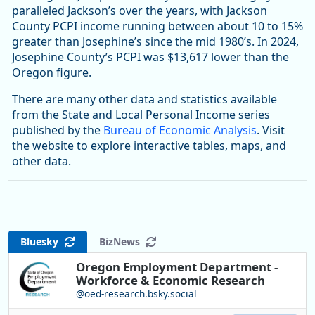
paralleled Jackson’s over the years, with Jackson
County PCPI income running between about 10 to 15%
greater than Josephine’s since the mid 1980’s. In 2024,
Josephine County’s PCPI was $13,617 lower than the
Oregon figure.
There are many other data and statistics available
from the State and Local Personal Income series
published by the
Bureau of Economic Analysis
. Visit
the website to explore interactive tables, maps, and
other data.
Bluesky
BizNews
Oregon Employment Department -
Workforce & Economic Research
@oed-research.bsky.social