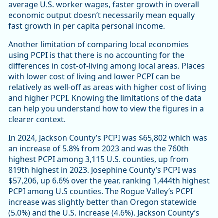
average U.S. worker wages, faster growth in overall
economic output doesn’t necessarily mean equally
fast growth in per capita personal income.
Another limitation of comparing local economies
using PCPI is that there is no accounting for the
differences in cost-of-living among local areas. Places
with lower cost of living and lower PCPI can be
relatively as well-off as areas with higher cost of living
and higher PCPI. Knowing the limitations of the data
can help you understand how to view the figures in a
clearer context.
In 2024, Jackson County’s PCPI was $65,802 which was
an increase of 5.8% from 2023 and was the 760th
highest PCPI among 3,115 U.S. counties, up from
819th highest in 2023. Josephine County’s PCPI was
$57,206, up 6.6% over the year, ranking 1,444th highest
PCPI among U.S counties. The Rogue Valley’s PCPI
increase was slightly better than Oregon statewide
(5.0%) and the U.S. increase (4.6%). Jackson County’s