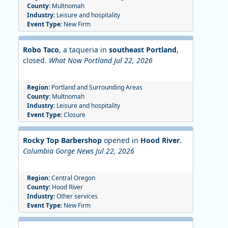
County:
Multnomah
Industry:
Leisure and hospitality
Event Type:
New Firm
Robo Taco
, a taqueria in
southeast Portland
,
closed.
What Now Portland Jul 22, 2026
Region:
Portland and Surrounding Areas
County:
Multnomah
Industry:
Leisure and hospitality
Event Type:
Closure
Rocky Top Barbershop
opened in
Hood River
.
Columbia Gorge News Jul 22, 2026
Region:
Central Oregon
County:
Hood River
Industry:
Other services
Event Type:
New Firm