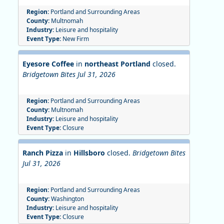
Region:
Portland and Surrounding Areas
County:
Multnomah
Industry:
Leisure and hospitality
Event Type:
New Firm
Eyesore Coffee
in
northeast Portland
closed.
Bridgetown Bites Jul 31, 2026
Region:
Portland and Surrounding Areas
County:
Multnomah
Industry:
Leisure and hospitality
Event Type:
Closure
Ranch Pizza
in
Hillsboro
closed.
Bridgetown Bites
Jul 31, 2026
Region:
Portland and Surrounding Areas
County:
Washington
Industry:
Leisure and hospitality
Event Type:
Closure