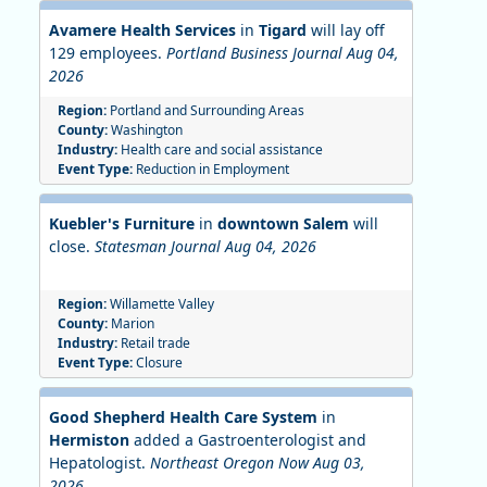
Avamere Health Services
in
Tigard
will lay off
129 employees.
Portland Business Journal Aug 04,
2026
Region:
Portland and Surrounding Areas
County:
Washington
Industry:
Health care and social assistance
Event Type:
Reduction in Employment
Kuebler's Furniture
in
downtown Salem
will
close.
Statesman Journal Aug 04, 2026
Region:
Willamette Valley
County:
Marion
Industry:
Retail trade
Event Type:
Closure
Good Shepherd Health Care System
in
Hermiston
added a Gastroenterologist and
Hepatologist.
Northeast Oregon Now Aug 03,
2026