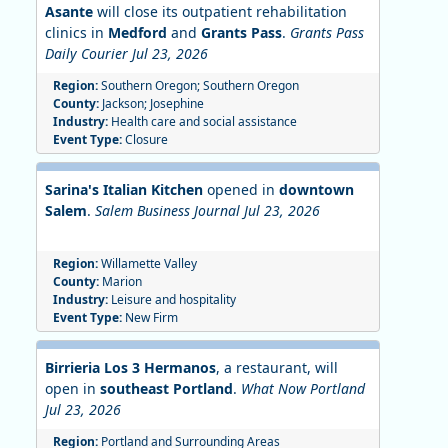
Asante
will close its outpatient rehabilitation
clinics in
Medford
and
Grants Pass
.
Grants Pass
Daily Courier Jul 23, 2026
Region:
Southern Oregon; Southern Oregon
County:
Jackson; Josephine
Industry:
Health care and social assistance
Event Type:
Closure
Sarina's Italian Kitchen
opened in
downtown
Salem
.
Salem Business Journal Jul 23, 2026
Region:
Willamette Valley
County:
Marion
Industry:
Leisure and hospitality
Event Type:
New Firm
Birrieria Los 3 Hermanos
, a restaurant, will
open in
southeast Portland
.
What Now Portland
Jul 23, 2026
Region:
Portland and Surrounding Areas