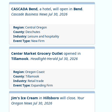
CASCADA Bend
, a hotel, will open in
Bend
.
Cascade Business News Jul 30, 2026
Region:
Central Oregon
County:
Deschutes
Industry:
Leisure and hospitality
Event Type:
New Firm
Center Market Grocery Outlet
opened in
Tillamook
.
Headlight-Herald Jul 30, 2026
Region:
Oregon Coast
County:
Tillamook
Industry:
Retail trade
Event Type:
Expanding Firm
Jim's Ice Cream
in
Hillsboro
will close.
Your
Oregon News Jul 30, 2026