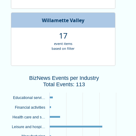
Willamette Valley
17
event items
based on filter
BizNews Events per IndustryTotal Even
BizNews Events per Industry
Bar chart with 9 bars.
Total Events: 113
View as data table, BizNews Events per IndustryTotal Events: 
The chart has 1 X axis displaying categories.
Educational servi…
The chart has 1 Y axis displaying values. Data ranges from 1 to
Financial activities
Health care and s…
Leisure and hospi…