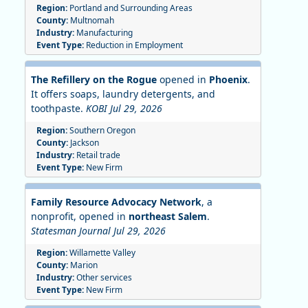
Region:
Portland and Surrounding Areas
County:
Multnomah
Industry:
Manufacturing
Event Type:
Reduction in Employment
The Refillery on the Rogue
opened in
Phoenix
.
It offers soaps, laundry detergents, and
toothpaste.
KOBI Jul 29, 2026
Region:
Southern Oregon
County:
Jackson
Industry:
Retail trade
Event Type:
New Firm
Family Resource Advocacy Network
, a
nonprofit, opened in
northeast Salem
.
Statesman Journal Jul 29, 2026
Region:
Willamette Valley
County:
Marion
Industry:
Other services
Event Type:
New Firm