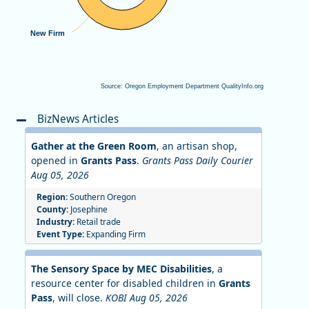
New Firm
New Firm
Source: Oregon Employment Department QualityInfo.org
End of interactive chart.
BizNews Articles
Gather at the Green Room
, an artisan shop,
opened in
Grants Pass
.
Grants Pass Daily Courier
Aug 05, 2026
Region:
Southern Oregon
County:
Josephine
Industry:
Retail trade
Event Type:
Expanding Firm
The Sensory Space by MEC Disabilities
, a
resource center for disabled children in
Grants
Pass
, will close.
KOBI Aug 05, 2026