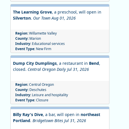
The Learning Grove
, a preschool, will open in
Silverton
.
Our Town Aug 01, 2026
Region:
Willamette Valley
County:
Marion
Industry:
Educational services
Event Type:
New Firm
Dump City Dumplings
, a restaurant in
Bend
,
closed.
Central Oregon Daily Jul 31, 2026
Region:
Central Oregon
County:
Deschutes
Industry:
Leisure and hospitality
Event Type:
Closure
Billy Ray's Dive
, a bar, will open in
northeast
Portland
.
Bridgetown Bites Jul 31, 2026