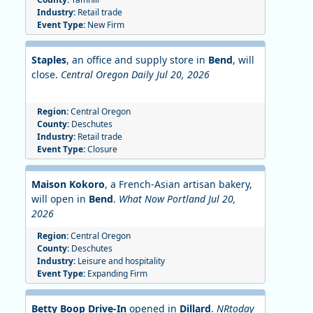
Industry:
Retail trade
Event Type:
New Firm
Staples
, an office and supply store in
Bend
, will
close.
Central Oregon Daily Jul 20, 2026
Region:
Central Oregon
County:
Deschutes
Industry:
Retail trade
Event Type:
Closure
Maison Kokoro
, a French-Asian artisan bakery,
will open in
Bend
.
What Now Portland Jul 20,
2026
Region:
Central Oregon
County:
Deschutes
Industry:
Leisure and hospitality
Event Type:
Expanding Firm
Betty Boop Drive-In
opened in
Dillard
.
NRtoday