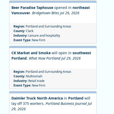
Beer Paradise Taphouse
opened in
northeast
Vancouver
.
Bridgetown Bites Jul 29, 2026
Region:
Portland and Surrounding Areas
County:
Clark
Industry:
Leisure and hospitality
Event Type:
New Firm
CK Market and Smoke
will open in
southwest
Portland
.
What Now Portland Jul 29, 2026
Region:
Portland and Surrounding Areas
County:
Multnomah
Industry:
Retail trade
Event Type:
New Firm
Daimler Truck North America
in
Portland
will
lay off 375 workers.
Portland Business Journal Jul
29, 2026