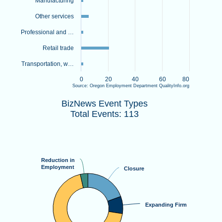
Manufacturing
Other services
Professional and …
Retail trade
Transportation, w…
0
20
40
60
80
Source: Oregon Employment Department QualityInfo.org
BizNews Event TypesTotal Events: 113
End of interactive chart.
BizNews Event Types
Pie chart with 4 slices.
Total Events: 113
View as data table, BizNews Event TypesTotal Events: 113
Reduction in
Reduction in
Employment
Employment
Closure
Closure
Expanding Firm
Expanding Firm