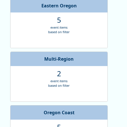
I
Eastern Oregon
5
E
event items
based on filter
Multi-Region
2
event items
based on filter
Oregon Coast
5