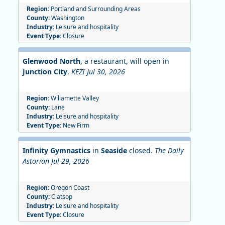
Region:
Portland and Surrounding Areas
County:
Washington
Industry:
Leisure and hospitality
Event Type:
Closure
Glenwood North
, a restaurant, will open in
Junction City
.
KEZI Jul 30, 2026
Region:
Willamette Valley
County:
Lane
Industry:
Leisure and hospitality
Event Type:
New Firm
Infinity Gymnastics
in
Seaside
closed.
The Daily
Astorian Jul 29, 2026
Region:
Oregon Coast
County:
Clatsop
Industry:
Leisure and hospitality
Event Type:
Closure