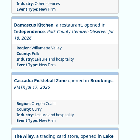
Industry:
Other services
Event Type:
New Firm
Damascus Kitchen
, a restaurant, opened in
Independence
.
Polk County Itemizer-Observer Jul
18, 2026
Region:
Willamette Valley
County:
Polk
Industry:
Leisure and hospitality
Event Type:
New Firm
Cascadia Pickleball Zone
opened in
Brookings
.
KMTR Jul 17, 2026
Region:
Oregon Coast
County:
Curry
Industry:
Leisure and hospitality
Event Type:
New Firm
The Alley
, a trading card store, opened in
Lake