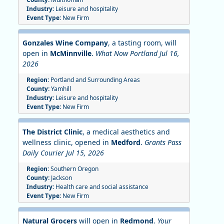
Industry:
Leisure and hospitality
Event Type:
New Firm
Gonzales Wine Company
, a tasting room, will
open in
McMinnville
.
What Now Portland Jul 16,
2026
Region:
Portland and Surrounding Areas
County:
Yamhill
Industry:
Leisure and hospitality
Event Type:
New Firm
The District Clinic
, a medical aesthetics and
wellness clinic, opened in
Medford
.
Grants Pass
Daily Courier Jul 15, 2026
Region:
Southern Oregon
County:
Jackson
Industry:
Health care and social assistance
Event Type:
New Firm
Natural Grocers
will open in
Redmond
.
Your