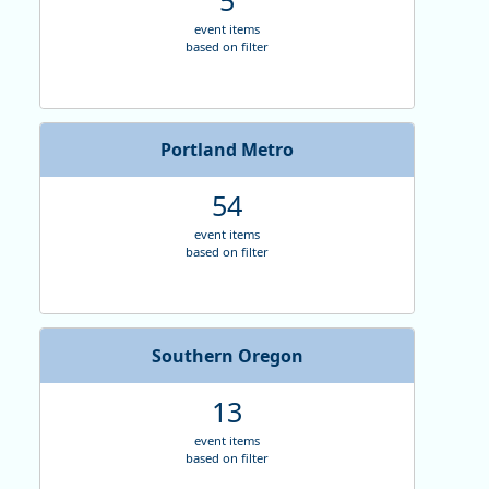
event items
based on filter
Portland Metro
54
event items
based on filter
Southern Oregon
13
event items
based on filter