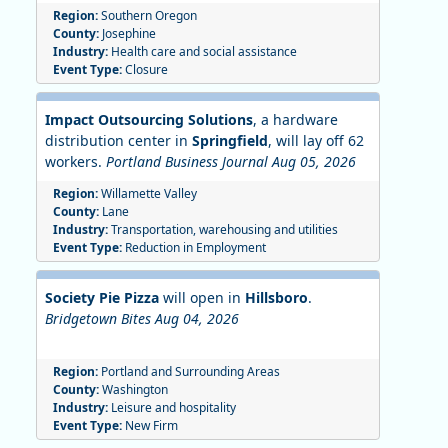
Region:
Southern Oregon
County:
Josephine
Industry:
Health care and social assistance
Event Type:
Closure
Impact Outsourcing Solutions
, a hardware
distribution center in
Springfield
, will lay off 62
workers.
Portland Business Journal Aug 05, 2026
Region:
Willamette Valley
County:
Lane
Industry:
Transportation, warehousing and utilities
Event Type:
Reduction in Employment
Society Pie Pizza
will open in
Hillsboro
.
Bridgetown Bites Aug 04, 2026
Region:
Portland and Surrounding Areas
County:
Washington
Industry:
Leisure and hospitality
Event Type:
New Firm