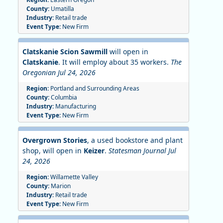
County:
Umatilla
Industry:
Retail trade
Event Type:
New Firm
Clatskanie Scion Sawmill
will open in
Clatskanie
. It will employ about 35 workers.
The
Oregonian Jul 24, 2026
Region:
Portland and Surrounding Areas
County:
Columbia
Industry:
Manufacturing
Event Type:
New Firm
Overgrown Stories
, a used bookstore and plant
shop, will open in
Keizer
.
Statesman Journal Jul
24, 2026
Region:
Willamette Valley
County:
Marion
Industry:
Retail trade
Event Type:
New Firm