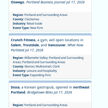
Oswego
.
Portland Business Journal Jul 17, 2026
Region:
Portland and Surrounding Areas
County:
Clackamas
Industry:
Retail trade
Event Type:
New Firm
Crunch Fitness
, a gym, will open locations in
Salem
,
Troutdale
, and
Vancouver
.
What Now
Portland Jul 17, 2026
Region:
Willamette Valley; Portland and Surrounding
Areas; Portland and Surrounding Areas
County:
Marion; Multnomah; Clark
Industry:
Leisure and hospitality
Event Type:
Expanding Firm
Inssa
, a Korean gastropub, opened in
northeast
Portland
.
Bridgetown Bites Jul 17, 2026
Region:
Portland and Surrounding Areas