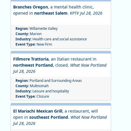
Branches Oregon
, a mental health clinic,
opened in
northeast Salem
.
KPTV Jul 28, 2026
Region:
Willamette Valley
County:
Marion
Industry:
Health care and social assistance
Event Type:
New Firm
Fillmore Trattoria
, an Italian restaurant in
northwest Portland
, closed.
What Now Portland
Jul 28, 2026
Region:
Portland and Surrounding Areas
County:
Multnomah
Industry:
Leisure and hospitality
Event Type:
Closure
El Mariachi Mexican Grill
, a restaurant, will
open in
southeast Portland
.
What Now Portland
Jul 28, 2026