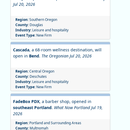
Jul 20, 2026
Region:
Southern Oregon
County:
Douglas
Industry:
Leisure and hospitality
Event Type:
New Firm
Cascada
, a 68-room wellness destination, will
open in
Bend
.
The Oregonian Jul 20, 2026
Region:
Central Oregon
County:
Deschutes
Industry:
Leisure and hospitality
Event Type:
New Firm
FadeBox PDX
, a barber shop, opened in
southeast Portland
.
What Now Portland Jul 19,
2026
Region:
Portland and Surrounding Areas
County:
Multnomah