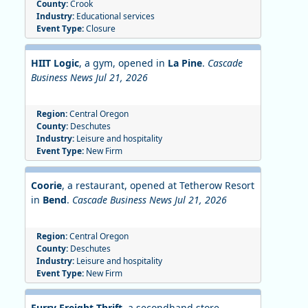
County:
Crook
Industry:
Educational services
Event Type:
Closure
HIIT Logic
, a gym, opened in
La Pine
.
Cascade
Business News Jul 21, 2026
Region:
Central Oregon
County:
Deschutes
Industry:
Leisure and hospitality
Event Type:
New Firm
Coorie
, a restaurant, opened at Tetherow Resort
in
Bend
.
Cascade Business News Jul 21, 2026
Region:
Central Oregon
County:
Deschutes
Industry:
Leisure and hospitality
Event Type:
New Firm
Furry Freight Thrift
,
a secondhand store,