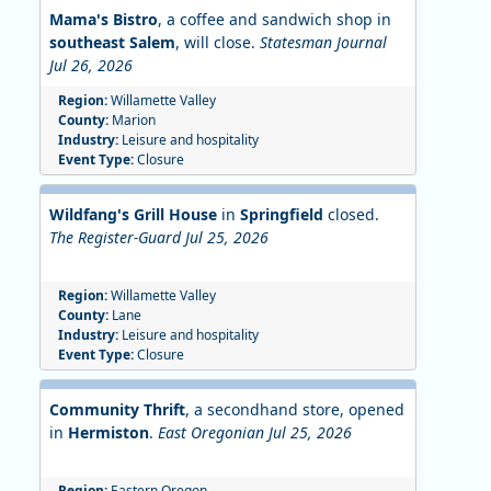
Mama's Bistro
, a coffee and sandwich shop in
southeast Salem
, will close.
Statesman Journal
Jul 26, 2026
Region:
Willamette Valley
County:
Marion
Industry:
Leisure and hospitality
Event Type:
Closure
Wildfang's Grill House
in
Springfield
closed.
The Register-Guard Jul 25, 2026
Region:
Willamette Valley
County:
Lane
Industry:
Leisure and hospitality
Event Type:
Closure
Community Thrift
, a secondhand store, opened
in
Hermiston
.
East Oregonian Jul 25, 2026
Region:
Eastern Oregon