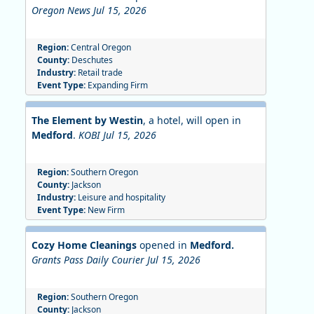
Oregon News Jul 15, 2026
Region:
Central Oregon
County:
Deschutes
Industry:
Retail trade
Event Type:
Expanding Firm
The Element by Westin
, a hotel, will open in
Medford
.
KOBI Jul 15, 2026
Region:
Southern Oregon
County:
Jackson
Industry:
Leisure and hospitality
Event Type:
New Firm
Cozy Home Cleanings
opened in
Medford.
Grants Pass Daily Courier Jul 15, 2026
Region:
Southern Oregon
County:
Jackson