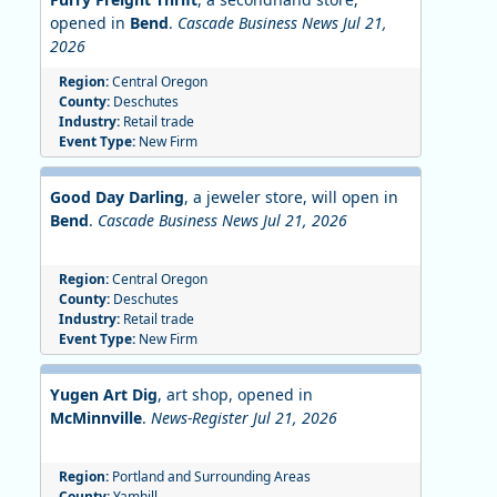
opened in
Bend
.
Cascade Business News Jul 21,
2026
Region:
Central Oregon
County:
Deschutes
Industry:
Retail trade
Event Type:
New Firm
Good Day Darling
, a jeweler store, will open in
Bend
.
Cascade Business News Jul 21, 2026
Region:
Central Oregon
County:
Deschutes
Industry:
Retail trade
Event Type:
New Firm
Yugen Art Dig
, art shop, opened in
McMinnville
.
News-Register Jul 21, 2026
Region:
Portland and Surrounding Areas
County:
Yamhill