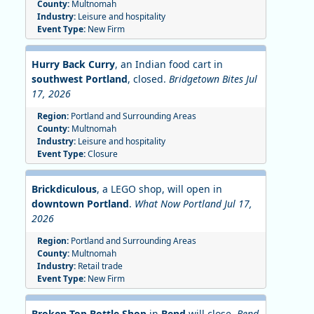
County:
Multnomah
Industry:
Leisure and hospitality
Event Type:
New Firm
Hurry Back Curry
, an Indian food cart in
southwest Portland
, closed.
Bridgetown Bites Jul
17, 2026
Region:
Portland and Surrounding Areas
County:
Multnomah
Industry:
Leisure and hospitality
Event Type:
Closure
Brickdiculous
, a LEGO shop, will open in
downtown Portland
.
What Now Portland Jul 17,
2026
Region:
Portland and Surrounding Areas
County:
Multnomah
Industry:
Retail trade
Event Type:
New Firm
Broken Top Bottle Shop
in
Bend
will close.
Bend