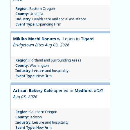
Region:
Eastern Oregon
County:
Umatilla
Industry:
Health care and social assistance
Event Type:
Expanding Firm
Mikiko Mochi Donuts
will open in
Tigard
.
Bridgetown Bites Aug 03, 2026
Region:
Portland and Surrounding Areas
County:
Washington
Industry:
Leisure and hospitality
Event Type:
New Firm
Artisan Bakery Café
opened in
Medford
.
KOBI
Aug 03, 2026
Region:
Southern Oregon
County:
Jackson
Industry:
Leisure and hospitality
Event Type:
New Firm