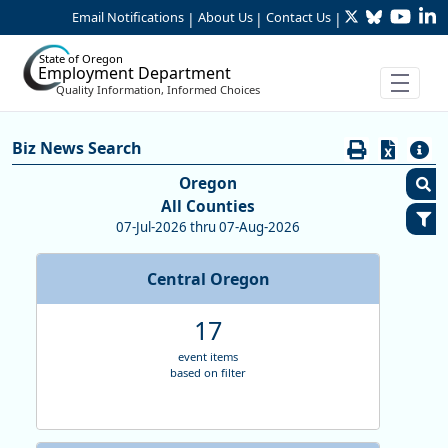
Twitter
Bluesky
YouTu
Li
Skip to Main Content
Email Notifications
About Us
Contact Us
|
|
|
State of Oregon
Employment Department
Quality Information, Informed Choices
Careers:Search Biz News
Biz News Search
Biz News Search
Oregon
All Counties
C
07-Jul-2026 thru 07-Aug-2026
S
Central Oregon
E
M
17
R
S
event items
based on filter