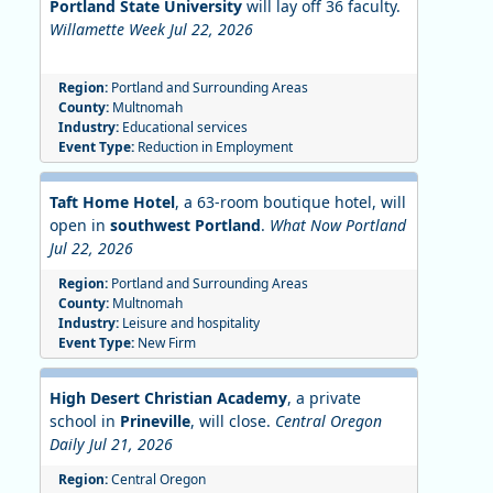
Portland State University
will lay off 36 faculty.
Willamette Week Jul 22, 2026
Region:
Portland and Surrounding Areas
County:
Multnomah
Industry:
Educational services
Event Type:
Reduction in Employment
Taft Home Hotel
, a 63-room boutique hotel, will
open in
southwest Portland
.
What Now Portland
Jul 22, 2026
Region:
Portland and Surrounding Areas
County:
Multnomah
Industry:
Leisure and hospitality
Event Type:
New Firm
High Desert Christian Academy
, a private
school in
Prineville
, will close.
Central Oregon
Daily Jul 21, 2026
Region:
Central Oregon