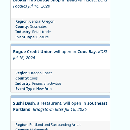
Foodies Jul 16, 2026
Region:
Central Oregon
County:
Deschutes
Industry:
Retail trade
Event Type:
Closure
Rogue Credit Union
will open in
Coos Bay
.
KOBI
Jul 16, 2026
Region:
Oregon Coast
County:
Coos
Industry:
Financial activities
Event Type:
New Firm
Sushi Dash
, a restaurant, will open in
southeast
Portland
.
Bridgetown Bites Jul 16, 2026
Region:
Portland and Surrounding Areas
County:
Multnomah