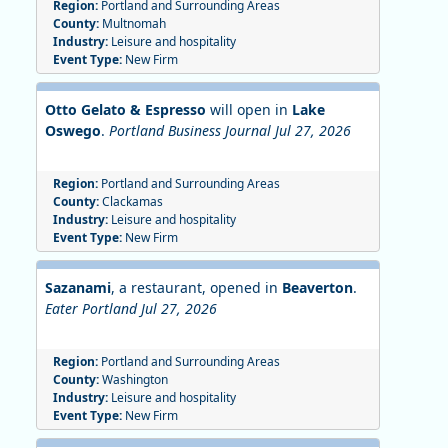
Region:
Portland and Surrounding Areas
County:
Multnomah
Industry:
Leisure and hospitality
Event Type:
New Firm
Otto Gelato & Espresso
will open in
Lake
Oswego
.
Portland Business Journal Jul 27, 2026
Region:
Portland and Surrounding Areas
County:
Clackamas
Industry:
Leisure and hospitality
Event Type:
New Firm
Sazanami
, a restaurant, opened in
Beaverton
.
Eater Portland Jul 27, 2026
Region:
Portland and Surrounding Areas
County:
Washington
Industry:
Leisure and hospitality
Event Type:
New Firm