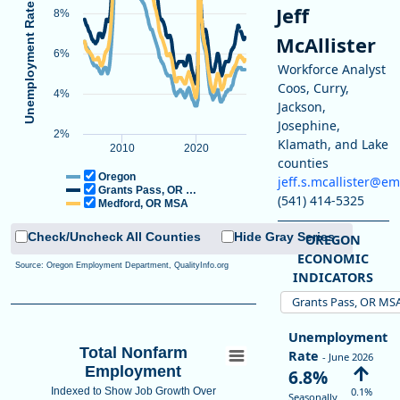
Jeff
8%
Unemployment Rate
End of interactive chart.
McAllister
Line chart with 3 lines.
6%
Workforce Analyst
View as data table, Unemployment Rate
Coos, Curry,
4%
The chart has 1 X axis displaying Time. Data ranges from 2005-01-0
Jackson,
The chart has 1 Y axis displaying Unemployment Rate (Seasonally Ad
Josephine,
2%
Klamath, and Lake
2010
2020
counties
Oregon
jeff.s.mcallister@e
Grants Pass, OR …
(541) 414-5325
Medford, OR MSA
Check/Uncheck All Counties
Hide Gray Series
OREGON
ECONOMIC
Source: Oregon Employment Department, QualityInfo.org
INDICATORS
Grants Pass, OR MS
Unemployment
Total Nonfarm
Rate
- June 2026
Employment
6.8%
Indexed to Show Job Growth Over
0.1%
Seasonally