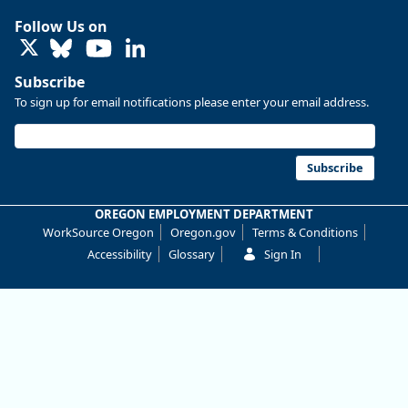
Research
Follow Us on
@
o
LinkedIn
e
d
Subscribe
-
To sign up for email notifications please enter your email address.
r
e
s
e
a
Subscribe
r
c
h
OREGON EMPLOYMENT DEPARTMENT
.
WorkSource Oregon
Oregon.gov
Terms & Conditions
b
s
Accessibility
Glossary
Sign In
k
y
.
s
o
c
i
a
l
Oregon has