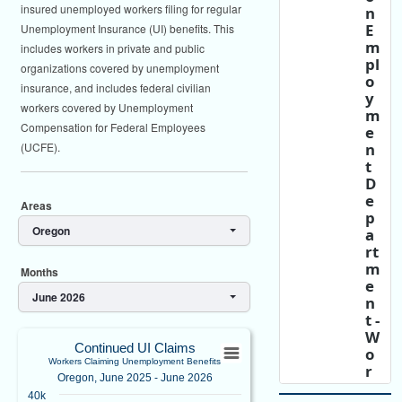
insured unemployed workers filing for regular
n
E
Unemployment Insurance (UI) benefits. This
m
includes workers in private and public
pl
organizations covered by unemployment
o
insurance, and includes federal civilian
y
workers covered by Unemployment
m
Compensation for Federal Employees
e
n
(UCFE).
t
D
e
Areas
p
Oregon
a
rt
m
Months
e
June 2026
n
t -
Continued UI ClaimsWorkers Claiming U
W
Continued UI Claims
o
Workers Claiming Unemployment Benefits
Bar chart with 13 bars.
r
Oregon, June 2025 - June 2026
k
Oregon, June 2025 - June 2026
40k