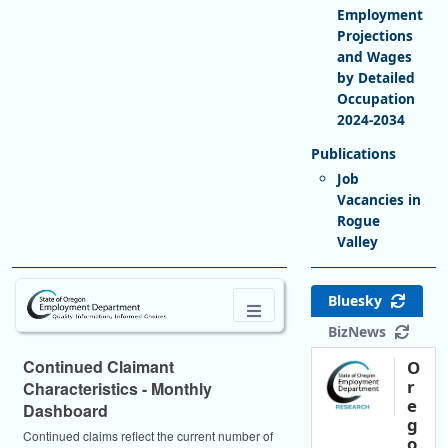
Employment
Projections
and Wages
by Detailed
Occupation
2024-2034
Job
Vacancies in
Rogue
Valley
Bluesky
BizNews
Continued Claimant
O
r
Characteristics - Monthly
e
Dashboard
g
Continued claims reflect the current number of
o