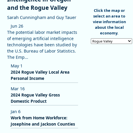
and the Rogue Valley
End of interactive c
Click the map or
select an area to
Sarah Cunningham and Guy Tauer
view information
Jun 26
about the local
The potential labor market impacts
economy.
of emerging artificial intelligence
Select an area
technologies have been studied by
the U.S. Bureau of Labor Statistics.
The Emp...
May 1
2024 Rogue Valley Local Area
Personal Income
Mar 16
2024 Rogue Valley Gross
Domestic Product
Jan 6
Work from Home Workforce:
Josephine and Jackson Counties