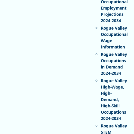
Occupational
Employment
Projections
2024-2034
Rogue Valley
Occupational
Wage
Information
Rogue Valley
Occupations
in Demand
2024-2034
Rogue Valley
High-Wage,
High-
Demand,
High-Skill
Occupations
2024-2034
Rogue Valley
STEM