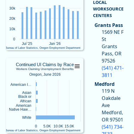
f
LOCAL
View as data table, Continued UI ClaimsWorkers Claiming Unemployment Ben
o
WORKSOURCE
30k
The chart has 1 X axis displaying Time. Data ranges from 2025-06-01 00:00:00
r
CENTERS
The chart has 1 Y axis displaying values. Data ranges from 25826 to 32959.
c
20k
e
Grants Pass
&
10k
1569 NE F
E
St
0
c
Jul '25
Jan '26
Grants
o
U.S. Bureau of Labor Statistics, Oregon Employment Department
n
End of interactive chart.
Pass, OR
o
Continued UI Claims by RaceWorkers Cl
97526
m
Continued UI Claims by Race
(541) 471-
ic
Workers Claiming Unemployment Benefits
Bar chart with 5 bars.
R
3811
Oregon, June 2026
Oregon, June 2026
e
Medford
View as data table, Continued UI Claims by RaceWorkers Claiming Unemplo
American I…
s
119 N
e
The chart has 1 X axis displaying categories.
Asian
a
Black or
Oakdale
The chart has 1 Y axis displaying values. Data ranges from 222 to 17595.
African
r
Ave
American
c
Native Haw…
Medford,
h
White
OR 97501
@
oe
(541) 734-
0
5.0K
10.0K
15.0K
d-
U.S. Bureau of Labor Statistics, Oregon Employment Department
7533