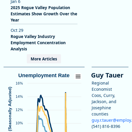
Jan 6
2025 Rogue Valley Population
Estimates Show Growth Over the
Year
Oct 29
Rogue Valley Industry
Employment Concentration
Analysis
More Articles
Guy Tauer
Unemployment Rate
Regional
16%
Economist
Unemployment Rate (Seasonally Adjusted)
Coos, Curry,
14%
Jackson, and
Josephine
12%
counties
guy.r.tauer@employ
10%
(541) 816-8396