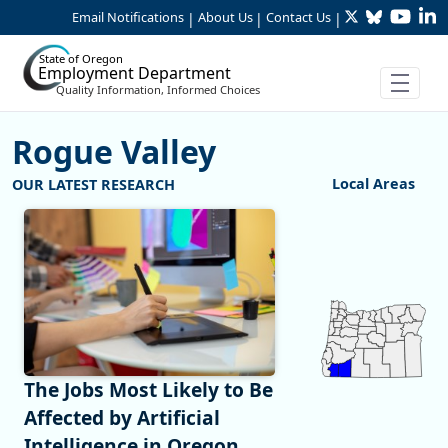
Twitter
Bluesky
YouTu
Li
Skip to Main Content
Email Notifications
About Us
Contact Us
|
|
|
State of Oregon
Employment Department
Quality Information, Informed Choices
Rogue Valley
:Rogue Valley
Local Areas
Chart
Map of unspecified 
View as data table,
The Jobs Most Likely to Be
Affected by Artificial
Intelligence in Oregon