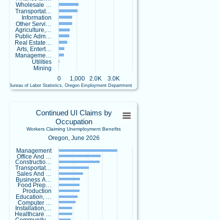
Wholesale …
y
Transportat…
.
Information
s
Other Servi…
o
Agriculture,…
Public Adm…
c
Real Estate…
i
Arts, Entert…
a
Manageme…
l
Utilities
Mining
Are you
0
1,000
2.0K
3.0K
looking for
U.S. Bureau of Labor Statistics, Oregon Employment Department
local labor
End of interactive chart.
market
Continued UI Claims by OccupationWork
information
Continued UI Claims by
Occupation
for your
Bar chart with 23 bars.
Workers Claiming Unemployment Benefits
county or
Oregon, June 2026
Oregon, June 2026
metropolitan
View as data table, Continued UI Claims by OccupationWorkers Claiming Un
Management
area but don't
Office And …
The chart has 1 X axis displaying categories.
know where to
Constructio…
The chart has 1 Y axis displaying values. Data ranges from 18 to 4015.
Transportat…
start? Our
Sales And …
Business A…
Workforce
Food Prep…
Analysts can
Production
Education, …
help!
Computer …
Installation,…
Healthcare …