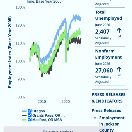
Time, Base Year 2005
Adjusted
130%
Total
Unemployed
Employment Index (Base Year 2005)
-
June 2026
120%
2,407
64
Seasonally
Adjusted
110%
Nonfarm
Total Nonfarm Employment
End of interactive chart.
Employment
-
100%
June 2026
Line chart with 3 lines.
27,060
Indexed to Show Job Growth Over Time, Base Year 2005
20
Seasonally
View as data table, Total Nonfarm Employment
90%
Adjusted
The chart has 1 X axis displaying Time. Data ranges from 2005-01-0
The chart has 1 Y axis displaying Employment Index (Base Year 2
PRESS RELEASES
80%
& INDICATORS
2010
2020
Oregon
Grants Pass, OR …
Employment
Medford, OR MSA
in Jackson
County
Select a series: