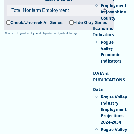
Employment
in Josephine
County
Check/Uncheck All Series
Hide Gray Series
Source: Oregon Employment Department, QualityInfo.org
Rogue
Valley
Economic
Indicators
DATA &
PUBLICATIONS
Rogue Valley
Industry
Employment
Projections
2024-2034
Rogue Valley