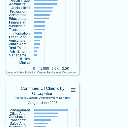
Retail Trade
https://ow.ly/IC
Administrat…
Xj50Zx5x6!
Unclassified
Profession…
Accommod…
Educationa…
Finance an…
Wholesale …
Transportat…
Replies: 0
Information
Reposts: 1
Likes: 0
Other Servi…
Agriculture,…
View on Bluesky
Public Adm…
Real Estate…
Arts, Entert…
Oregon
8/5/2026 3:53 PM
Manageme…
Employment
Utilities
Department
Mining
-
0
1,000
2.0K
3.0K
Workforce
U.S. Bureau of Labor Statistics, Oregon Employment Department
End of interactive chart.
&
Economic
Continued UI Claims by OccupationWork
Research
Continued UI Claims by
@
Occupation
Bar chart with 23 bars.
o
Workers Claiming Unemployment Benefits
Oregon, June 2026
e
Oregon, June 2026
d
View as data table, Continued UI Claims by OccupationWorkers Claiming Un
Management
-
Office And …
The chart has 1 X axis displaying categories.
r
Constructio…
e
The chart has 1 Y axis displaying values. Data ranges from 18 to 4015.
Transportat…
Sales And …
s