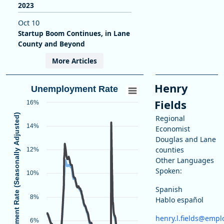
2023
Oct 10
Startup Boom Continues, in Lane
County and Beyond
More Articles
Henry
Unemployment Rate
Fields
16%
Unemployment Rate (Seasonally Adjusted)
Regional
14%
Economist
Douglas and Lane
counties
12%
Other Languages
Spoken:
10%
Spanish
Unemployment Rate
8%
End of interactive chart.
Hablo español
Line chart with 2 lines.
henry.l.fields@empl
6%