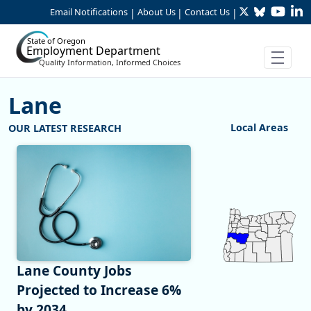
Twitter
Bluesky
YouTu
Li
Skip to Main Content
Email Notifications
About Us
Contact Us
|
|
|
State of Oregon
Employment Department
Quality Information, Informed Choices
Lane
:Lane
Local Areas
Chart
Map of unspecified 
View as data table,
Lane County Jobs
Projected to Increase 6%
by 2034