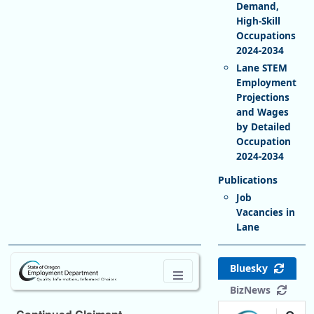
Demand,
High-Skill
Occupations
2024-2034
Lane STEM
Employment
Projections
and Wages
by Detailed
Occupation
2024-2034
Job
Vacancies in
Lane
Bluesky
BizNews