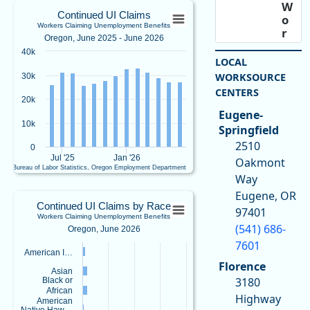
Continued UI ClaimsWorkers Claiming U
W
Continued UI Claims
o
Workers Claiming Unemployment Benefits
Bar chart with 13 bars.
r
Oregon, June 2025 - June 2026
k
Oregon, June 2025 - June 2026
40k
f
LOCAL
View as data table, Continued UI ClaimsWorkers Claiming Unemployment Ben
o
WORKSOURCE
30k
The chart has 1 X axis displaying Time. Data ranges from 2025-06-01 00:00:00
r
CENTERS
The chart has 1 Y axis displaying values. Data ranges from 25826 to 32959.
c
20k
e
Eugene-
&
10k
Springfield
E
2510
0
c
Jul '25
Jan '26
Oakmont
o
U.S. Bureau of Labor Statistics, Oregon Employment Department
n
Way
End of interactive chart.
o
Continued UI Claims by RaceWorkers Cl
Eugene, OR
m
Continued UI Claims by Race
97401
ic
Workers Claiming Unemployment Benefits
Bar chart with 5 bars.
(541) 686-
R
Oregon, June 2026
Oregon, June 2026
e
7601
View as data table, Continued UI Claims by RaceWorkers Claiming Unemplo
American I…
s
Florence
e
The chart has 1 X axis displaying categories.
Asian
3180
a
Black or
The chart has 1 Y axis displaying values. Data ranges from 222 to 17595.
African
r
Highway
American
c