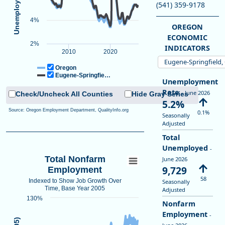
View as data table, Unemployment Rate
(541) 359-9178
The chart has 1 X axis displaying Time. Data ranges from 2005-01-0
4%
The chart has 1 Y axis displaying Unemployment Rate (Seasonally Ad
OREGON
ECONOMIC
2%
INDICATORS
2010
2020
Eugene-Springfield
Oregon
Eugene-Springfie…
Unemployment
Rate
- June 2026
Check/Uncheck All Counties
Hide Gray Series
5.2%
Source: Oregon Employment Department, QualityInfo.org
0.1%
Seasonally
Adjusted
Total
Unemployed
-
Total Nonfarm
June 2026
9,729
Employment
58
Indexed to Show Job Growth Over
Seasonally
Time, Base Year 2005
Adjusted
130%
Nonfarm
Employment
-