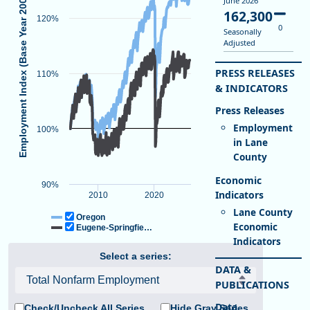
Employment Index (Base Year 2005)
June 2026
162,300
120%
0
Seasonally
Adjusted
PRESS RELEASES
Total Nonfarm Employment
110%
End of interactive chart.
& INDICATORS
Line chart with 2 lines.
Indexed to Show Job Growth Over Time, Base Year 2005
Employment
View as data table, Total Nonfarm Employment
100%
in Lane
The chart has 1 X axis displaying Time. Data ranges from 2005-01-0
County
The chart has 1 Y axis displaying Employment Index (Base Year 2
90%
2010
2020
Lane County
Oregon
Economic
Eugene-Springfie…
Indicators
Select a series:
DATA &
PUBLICATIONS
Check/Uncheck All Series
Hide Gray Series