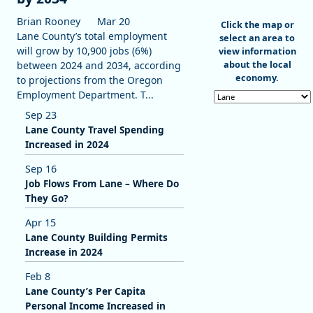
Brian Rooney
Mar 20
End of interactive c
Click the map or
Lane County’s total employment
select an area to
will grow by 10,900 jobs (6%)
view information
about the local
between 2024 and 2034, according
economy.
to projections from the Oregon
Employment Department. T...
Select an area
Sep 23
Lane County Travel Spending
Increased in 2024
Sep 16
Job Flows From Lane – Where Do
They Go?
Apr 15
Lane County Building Permits
Increase in 2024
Feb 8
Lane County’s Per Capita
Personal Income Increased in