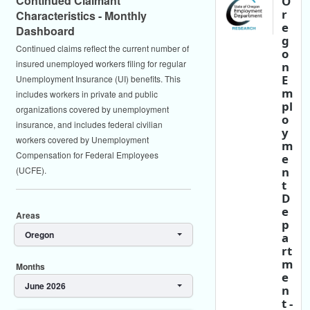
Continued Claimant
O
r
Characteristics - Monthly
e
Dashboard
g
Continued claims reflect the current number of
o
insured unemployed workers filing for regular
n
E
Unemployment Insurance (UI) benefits. This
m
includes workers in private and public
pl
organizations covered by unemployment
o
insurance, and includes federal civilian
y
workers covered by Unemployment
m
Compensation for Federal Employees
e
n
(UCFE).
t
D
e
Areas
p
Oregon
a
rt
m
Months
e
June 2026
n
t -