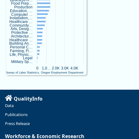
Business A…
e
Food Prep…
a
Production
Education, …
r
Computer …
c
Installation,…
Healthcare …
h
Community…
.
Arts, Desig…
b
Protective …
Architectur…
s
Healthcare …
k
Building An…
y
Personal C…
Farming, Fi…
.
Life, Physic…
s
Legal
o
Military Sp…
c
0
1,0…
2.0K
3.0K
4.0K
i
U.S. Bureau of Labor Statistics, Oregon Employment Department
a
End of interactive chart.
l
Oregon has
recently
QualityInfo
suffered
Data
relatively
Publications
sharp declines
in
Press Release
manufacturing
since January
Workforce & Economic Research