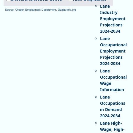
Lane
Source: Oregon Employment Department, QualityInfo.org
Industry
Employment
Projections
2024-2034
Lane
Occupational
Employment
Projections
2024-2034
Lane
Occupational
Wage
Information
Lane
Occupations
in Demand
2024-2034
Lane High-
Wage, High-