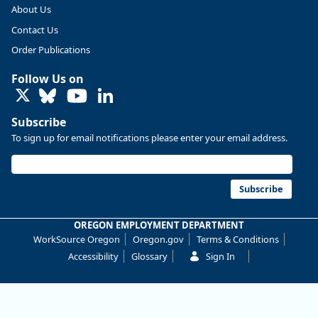
2019. Though
About Us
there had
Contact Us
been
substantial
Order Publications
recovery
through 2022,
Follow Us on
employment in
LinkedIn
the
manufacturing
Subscribe
sector
To sign up for email notifications please enter your email address.
declined by
13%.
Read more
Subscribe
here:
OREGON EMPLOYMENT DEPARTMENT
https://ow.ly/Z
WorkSource Oregon
Oregon.gov
Terms & Conditions
Nf850ZwFPG
Accessibility
Glossary
Sign In