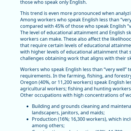
those who speak only English.
This trend is even more pronounced when analyzi
Among workers who speak English less than “very w
compared with 45% of those who speak English “ve
The level of educational attainment and English sk
workers can make. These also affect the likelihood
that require certain levels of educational attainme
with higher levels of educational attainment that 
challenges obtaining work that aligns with their ski
Workers who speak English less than “very well” t
requirements. In the farming, fishing, and forestr
Oregon (40%, or 11,200 workers) speak English les
agricultural workers; fishing and hunting workers
Other occupations with high concentrations of work
Building and grounds cleaning and maintena
landscapers, janitors, and maids;
Production (16%; 16,300 workers), which inc
among others;