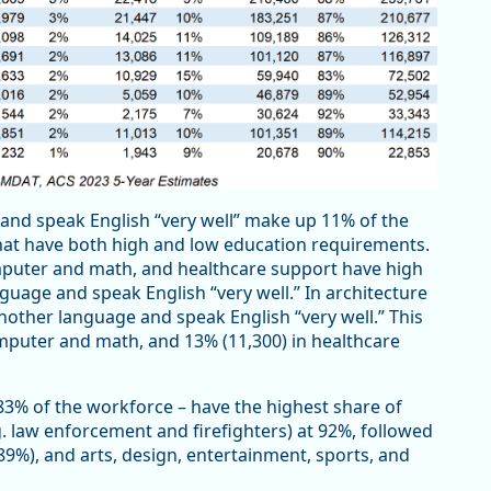
nd speak English “very well” make up 11% of the
hat have both high and low education requirements.
mputer and math, and healthcare support have high
uage and speak English “very well.” In architecture
other language and speak English “very well.” This
mputer and math, and 13% (11,300) in healthcare
3% of the workforce – have the highest share of
. law enforcement and firefighters) at 92%, followed
(89%), and arts, design, entertainment, sports, and