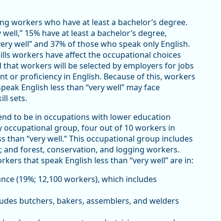
ng workers who have at least a bachelor’s degree.
ell,” 15% have at least a bachelor’s degree,
ry well” and 37% of those who speak only English.
ills workers have affect the occupational choices
 that workers will be selected by employers for jobs
nt or proficiency in English. Because of this, workers
speak English less than “very well” may face
ll sets.
end to be in occupations with lower education
y occupational group, four out of 10 workers in
s than “very well.” This occupational group includes
; and forest, conservation, and logging workers.
ers that speak English less than “very well” are in:
nce (19%; 12,100 workers), which includes
ludes butchers, bakers, assemblers, and welders