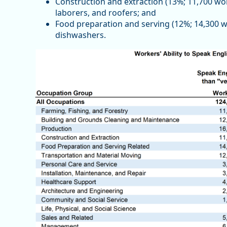
Construction and extraction (13%; 11,700 wor
laborers, and roofers; and
Food preparation and serving (12%; 14,300 wo
dishwashers.