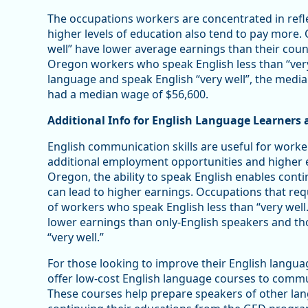
The occupations workers are concentrated in refle
higher levels of education also tend to pay more
well” have lower average earnings than their cou
Oregon workers who speak English less than “ver
language and speak English “very well”, the medi
had a median wage of $56,600.
Additional Info for English Language Learners
English communication skills are useful for worker
additional employment opportunities and higher e
Oregon, the ability to speak English enables cont
can lead to higher earnings. Occupations that requi
of workers who speak English less than “very well
lower earnings than only-English speakers and t
“very well.”
For those looking to improve their English langua
offer low-cost English language courses to comm
These courses help prepare speakers of other lang