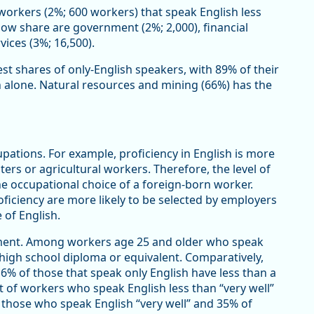
workers (2%; 600 workers) that speak English less
y low share are government (2%; 2,000), financial
vices (3%; 16,500).
st shares of only-English speakers, with 89% of their
 alone. Natural resources and mining (66%) has the
upations. For example, proficiency in English is more
ers or agricultural workers. Therefore, the level of
the occupational choice of a foreign-born worker.
oficiency are more likely to be selected by employers
 of English.
inment. Among workers age 25 and older who speak
a high school diploma or equivalent. Comparatively,
6% of those that speak only English have less than a
t of workers who speak English less than “very well”
 those who speak English “very well” and 35% of