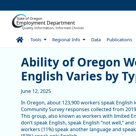
Skip to Main Content
State of Oregon
Employment Department
Quality Information, Informed Choices
Home
Tools
Regional Info
Data
Publications
Ability of Oregon Workers
Ability of Oregon W
English Varies by Ty
June 12, 2025
In Oregon, about 123,900 workers speak English le
Community Survey responses collected from 2019 
This group, also known as workers with limited E
don’t speak English, speak English “not well,” and
workers (11%) speak another language and speak En