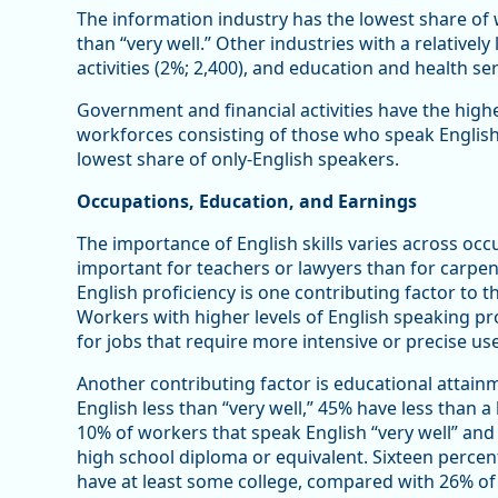
The information industry has the lowest share of 
than “very well.” Other industries with a relativel
activities (2%; 2,400), and education and health ser
Government and financial activities have the highe
workforces consisting of those who speak English
lowest share of only-English speakers.
Occupations, Education, and Earnings
The importance of English skills varies across occ
important for teachers or lawyers than for carpent
English proficiency is one contributing factor to 
Workers with higher levels of English speaking pr
for jobs that require more intensive or precise use
Another contributing factor is educational atta
English less than “very well,” 45% have less than 
10% of workers that speak English “very well” and 
high school diploma or equivalent. Sixteen percen
have at least some college, compared with 26% of