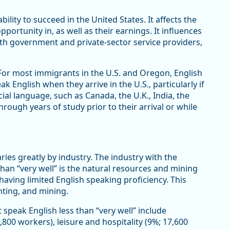
bility to succeed in the United States. It affects the
ortunity in, as well as their earnings. It influences
t with government and private-sector service providers,
For most immigrants in the U.S. and Oregon, English
 English when they arrive in the U.S., particularly if
ial language, such as Canada, the U.K., India, the
rough years of study prior to their arrival or while
ries greatly by industry. The industry with the
han “very well” is the natural resources and mining
having limited English speaking proficiency. This
unting, and mining.
 speak English less than “very well” include
800 workers), leisure and hospitality (9%; 17,600