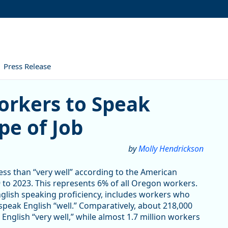
Press Release
 to Speak English Varies by 
orkers to Speak
pe of Job
by
Molly Hendrickson
ss than “very well” according to the American
to 2023. This represents 6% of all Oregon workers.
nglish speaking proficiency, includes workers who
 speak English “well.” Comparatively, about 218,000
glish “very well,” while almost 1.7 million workers