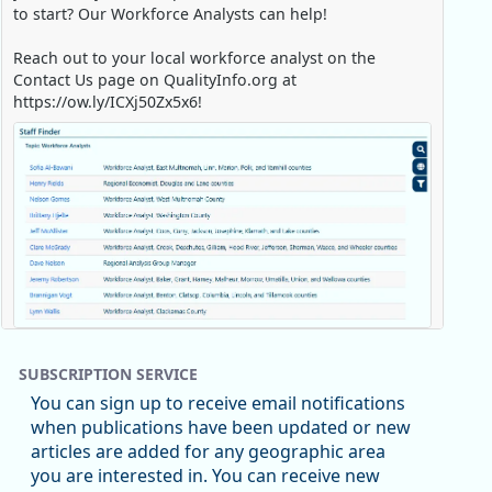
to start? Our Workforce Analysts can help!
Reach out to your local workforce analyst on the
Contact Us page on QualityInfo.org at
https://ow.ly/ICXj50Zx5x6!
Replies: 0
Reposts: 1
Likes: 0
View on Bluesky
SUBSCRIPTION SERVICE
Oregon Employment Department -
8/5/2026 3:53 PM
You can sign up to receive email notifications
Workforce & Economic Research
when publications have been updated or new
@oed-research.bsky.social
articles are added for any geographic area
Oregon has recently suffered relatively sharp declines
you are interested in. You can receive new
in manufacturing since January 2019. Though there had