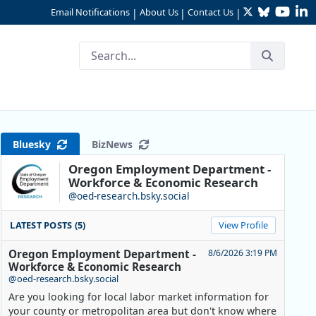
Twitter
Bluesky
YouTu
Li
Email Notifications
About Us
Contact Us
|
|
|
Type of Job
Bluesky
BizNews
Oregon Employment Department -
Workforce & Economic Research
@oed-research.bsky.social
LATEST POSTS (5)
View Profile
Oregon Employment Department -
8/6/2026 3:19 PM
Workforce & Economic Research
@oed-research.bsky.social
Are you looking for local labor market information for
your county or metropolitan area but don't know where