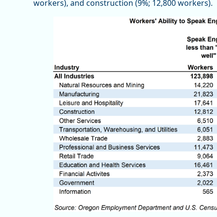
workers), and construction (9%; 12,800 workers).