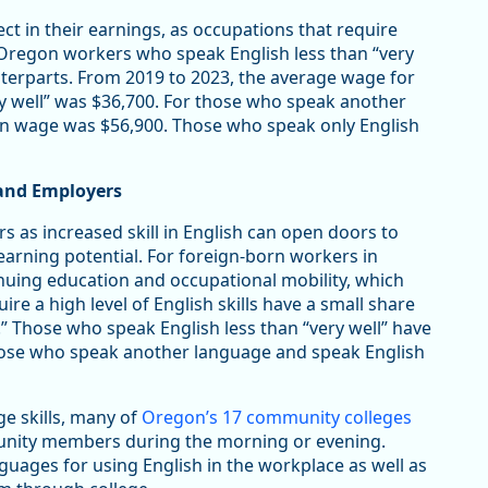
ct in their earnings, as occupations that require
. Oregon workers who speak English less than “very
nterparts. From 2019 to 2023, the average wage for
y well” was $36,700. For those who speak another
an wage was $56,900. Those who speak only English
 and Employers
s as increased skill in English can open doors to
arning potential. For foreign-born workers in
inuing education and occupational mobility, which
re a high level of English skills have a small share
.” Those who speak English less than “very well” have
hose who speak another language and speak English
ge skills, many of
Oregon’s 17 community colleges
unity members during the morning or evening.
uages for using English in the workplace as well as