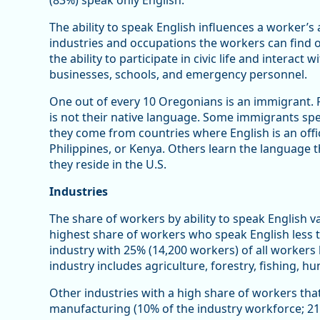
(83%) speak only English.
The ability to speak English influences a worker’s a
industries and occupations the workers can find opp
the ability to participate in civic life and interac
businesses, schools, and emergency personnel.
One out of every 10 Oregonians is an immigrant. 
is not their native language. Some immigrants speak
they come from countries where English is an offic
Philippines, or Kenya. Others learn the language th
they reside in the U.S.
Industries
The share of workers by ability to speak English va
highest share of workers who speak English less t
industry with 25% (14,200 workers) of all workers 
industry includes agriculture, forestry, fishing, h
Other industries with a high share of workers that
manufacturing (10% of the industry workforce; 21,