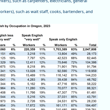
kers), such as carpenters, electricians, general
rkers), such as wait staff, cooks, bartenders, and