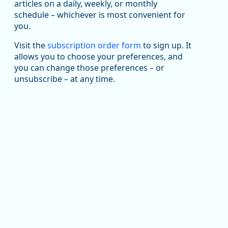
been substantial recovery through 2022, employment
articles on a daily, weekly, or monthly
in the manufacturing sector declined by 13%.
schedule – whichever is most convenient for
you.
Read more here:
Visit the
subscription order form
to sign up. It
https://ow.ly/ZNf850ZwFPG
allows you to choose your preferences, and
you can change those preferences – or
unsubscribe – at any time.
Replies: 0
Reposts: 0
Likes: 0
View on Bluesky