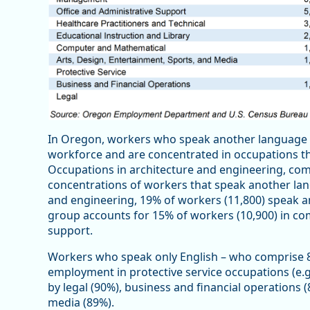
In Oregon, workers who speak another language a
workforce and are concentrated in occupations t
Occupations in architecture and engineering, co
concentrations of workers that speak another lang
and engineering, 19% of workers (11,800) speak an
group accounts for 15% of workers (10,900) in co
support.
Workers who speak only English – who comprise 8
employment in protective service occupations (e.g
by legal (90%), business and financial operations 
media (89%).