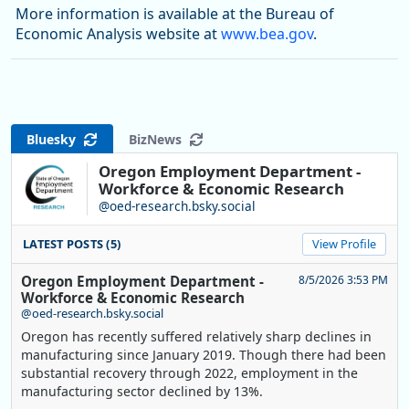
More information is available at the Bureau of
Economic Analysis website at
www.bea.gov
.
Bluesky
BizNews
Oregon Employment Department -
Workforce & Economic Research
@oed-research.bsky.social
LATEST POSTS (5)
View Profile
Oregon Employment Department -
8/5/2026 3:53 PM
Workforce & Economic Research
@oed-research.bsky.social
Oregon has recently suffered relatively sharp declines in
manufacturing since January 2019. Though there had been
substantial recovery through 2022, employment in the
manufacturing sector declined by 13%.