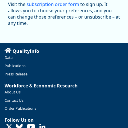
Visit the
subscription order form
to sign up. It
Job openings and total separations change little in June;
allows you to choose your preferences, and you
hires unchanged www.bls.gov/news.release... #JOLTS
can change those preferences – or unsubscribe – at
#BLSdata
any time.
Replies: 1
Reposts: 1
Likes: 0
View on Bluesky
Oregon Employment Department -
8/3/2026 3:43 PM
Workforce & Economic Research
@oed-research.bsky.social
QualityInfo
Linn and Benton counties will combine to add more than
Data
5,700 jobs between 2024 and 2034. The anticipated growth
stems from private-sector gains of 4,980 jobs and 510 jobs
Publications
in government.
Press Release
More at https://www.qualityinfo.org/web/guest/-/2024-
Workforce & Economic Research
2034-employment-projections-in-linn-and-benton-counties
About Us
Contact Us
Order Publications
Follow Us on
LinkedIn