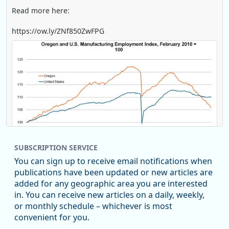
Read more here:
https://ow.ly/ZNf850ZwFPG
SUBSCRIPTION SERVICE
You can sign up to receive email notifications when
publications have been updated or new articles are
added for any geographic area you are interested
in. You can receive new articles on a daily, weekly,
Replies: 0
Reposts: 0
Likes: 0
View on Bluesky
or monthly schedule – whichever is most
convenient for you.
U.S. Bureau of Labor Statistics
8/4/2026 2:03 PM
@usbls.bsky.social