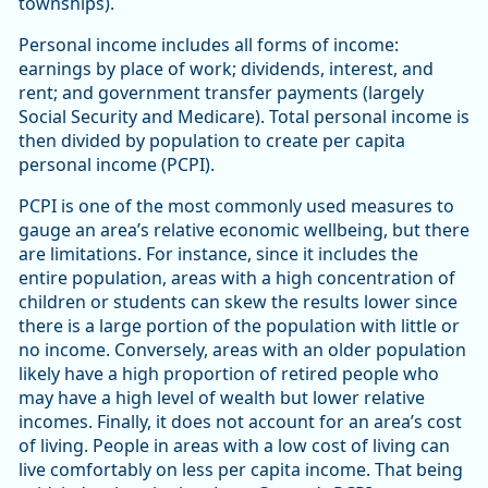
townships).
Personal income includes all forms of income:
earnings by place of work; dividends, interest, and
rent; and government transfer payments (largely
Social Security and Medicare). Total personal income is
then divided by population to create per capita
personal income (PCPI).
PCPI is one of the most commonly used measures to
gauge an area’s relative economic wellbeing, but there
are limitations. For instance, since it includes the
entire population, areas with a high concentration of
children or students can skew the results lower since
there is a large portion of the population with little or
no income. Conversely, areas with an older population
likely have a high proportion of retired people who
may have a high level of wealth but lower relative
incomes. Finally, it does not account for an area’s cost
of living. People in areas with a low cost of living can
live comfortably on less per capita income. That being