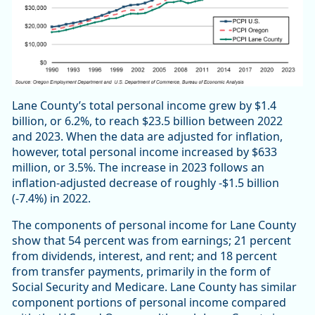
Lane County’s total personal income grew by $1.4
billion, or 6.2%, to reach $23.5 billion between 2022
and 2023. When the data are adjusted for inflation,
however, total personal income increased by $633
million, or 3.5%. The increase in 2023 follows an
inflation-adjusted decrease of roughly -$1.5 billion
(-7.4%) in 2022.
The components of personal income for Lane County
show that 54 percent was from earnings; 21 percent
from dividends, interest, and rent; and 18 percent
from transfer payments, primarily in the form of
Social Security and Medicare. Lane County has similar
component portions of personal income compared