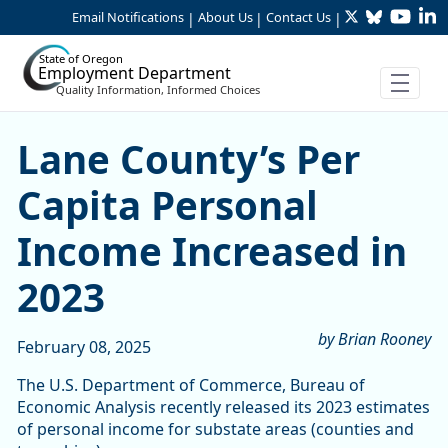
Twitter
Bluesky
YouTu
Li
Skip to Main Content
Email Notifications
About Us
Contact Us
|
|
|
State of Oregon
Employment Department
Quality Information, Informed Choices
Lane County’s Per Capita P
Lane County’s Per
Capita Personal
Income Increased in
2023
by Brian Rooney
February 08, 2025
The U.S. Department of Commerce, Bureau of
Economic Analysis recently released its 2023 estimates
of personal income for substate areas (counties and