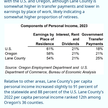
with the U.S. and Oregon, although Lane County is
somewhat higher in transfer payments and lower in
earnings by place of work, likely indicating a
somewhat higher proportion of retirees.
Relative to other areas, Lane County’s per capita
personal income increased slightly to 91 percent of
the statewide and 88 percent of the U.S. Lane County’s
2022 per capita personal income ranked 12th among
Oregon’s 36 counties.