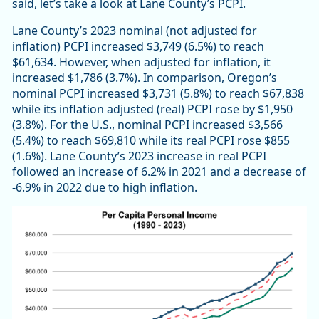
said, let’s take a look at Lane County’s PCPI.
Lane County’s 2023 nominal (not adjusted for
inflation) PCPI increased $3,749 (6.5%) to reach
$61,634. However, when adjusted for inflation, it
increased $1,786 (3.7%). In comparison, Oregon’s
nominal PCPI increased $3,731 (5.8%) to reach $67,838
while its inflation adjusted (real) PCPI rose by $1,950
(3.8%). For the U.S., nominal PCPI increased $3,566
(5.4%) to reach $69,810 while its real PCPI rose $855
(1.6%). Lane County’s 2023 increase in real PCPI
followed an increase of 6.2% in 2021 and a decrease of
-6.9% in 2022 due to high inflation.