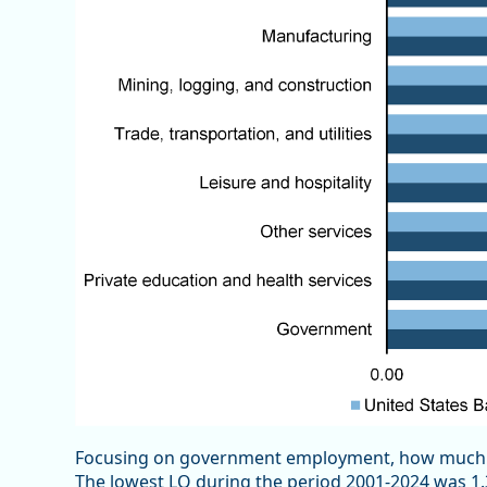
Focusing on government employment, how much ha
The lowest LQ during the period 2001-2024 was 1.3