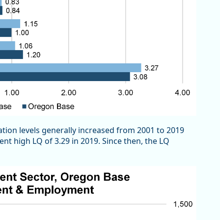
ion levels generally increased from 2001 to 2019
nt high LQ of 3.29 in 2019. Since then, the LQ