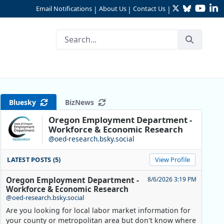
Twitter
Bluesky
YouTu
Li
Email Notifications
About Us
Contact Us
|
|
|
alysis
Bluesky
BizNews
Oregon Employment Department -
Workforce & Economic Research
@oed-research.bsky.social
LATEST POSTS (5)
View Profile
Oregon Employment Department -
8/6/2026 3:19 PM
Workforce & Economic Research
@oed-research.bsky.social
Are you looking for local labor market information for
your county or metropolitan area but don't know where