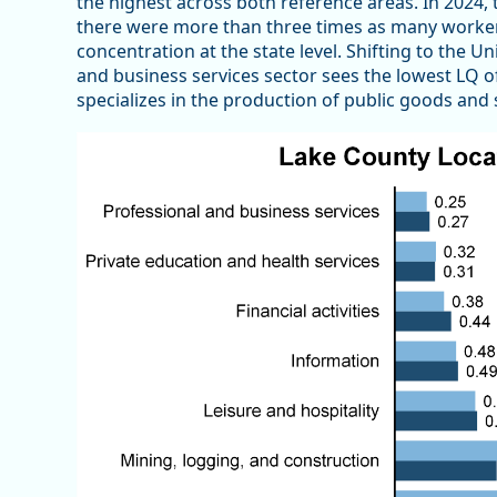
the highest across both reference areas. In 2024
there were more than three times as many workers
concentration at the state level. Shifting to the U
and business services sector sees the lowest LQ of
specializes in the production of public goods and 