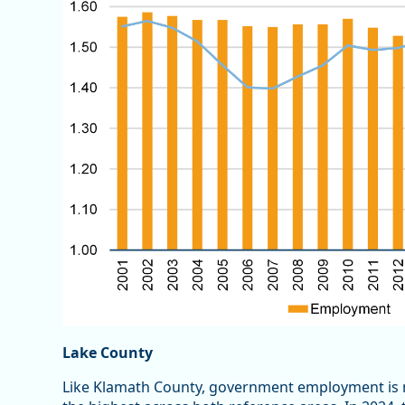
Lake County
Like Klamath County, government employment is 