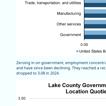
Zeroing in on government, employment concentrat
and have since been declining. They reached a rece
dropped to 3.08 in 2024.