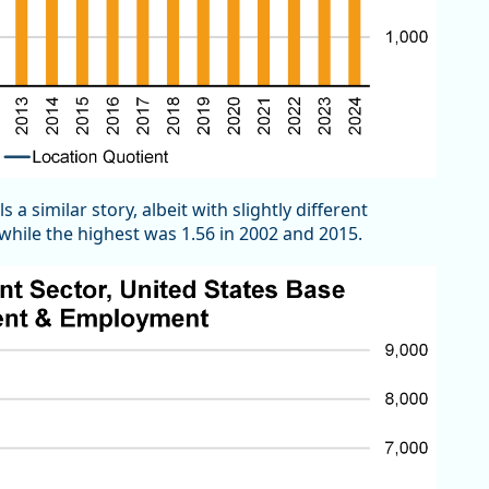
a similar story, albeit with slightly different
hile the highest was 1.56 in 2002 and 2015.