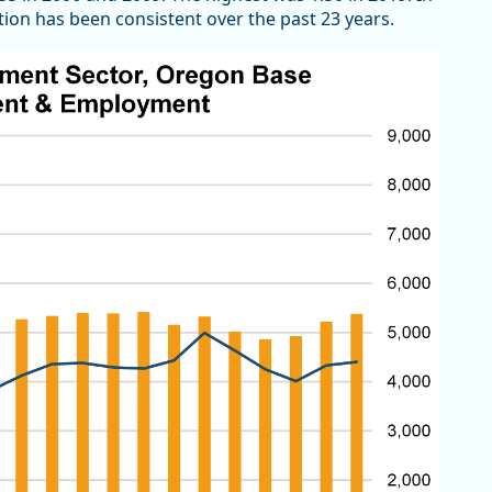
n has been consistent over the past 23 years.