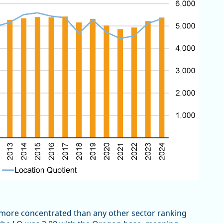
more concentrated than any other sector ranking