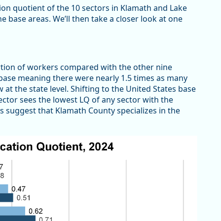
tion quotient of the 10 sectors in Klamath and Lake
 base areas. We’ll then take a closer look at one
tion of workers compared with the other nine
 base meaning there were nearly 1.5 times as many
t the state level. Shifting to the United States base
sector sees the lowest LQ of any sector with the
s suggest that Klamath County specializes in the