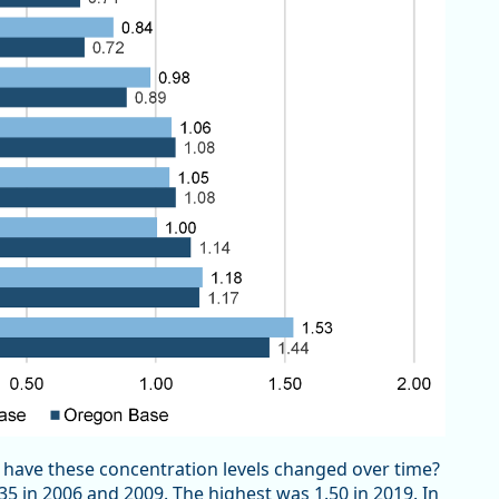
ve these concentration levels changed over time?
5 in 2006 and 2009. The highest was 1.50 in 2019. In