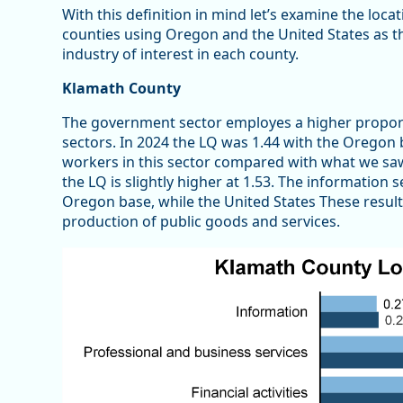
With this definition in mind let’s examine the loca
counties using Oregon and the United States as the
industry of interest in each county.
Klamath County
The government sector employes a higher propor
sectors. In 2024 the LQ was 1.44 with the Oregon
workers in this sector compared with what we saw a
the LQ is slightly higher at 1.53. The information 
Oregon base, while the United States These result
production of public goods and services.