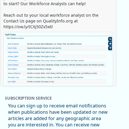
to start? Our Workforce Analysts can help!
Reach out to your local workforce analyst on the
Contact Us page on QualityInfo.org at
https://ow.ly/ICXj50Zx5x6!
Replies: 0
Reposts: 1
Likes: 0
View on Bluesky
SUBSCRIPTION SERVICE
Oregon Employment Department -
8/5/2026 3:53 PM
You can sign up to receive email notifications
Workforce & Economic Research
when publications have been updated or new
@oed-research.bsky.social
articles are added for any geographic area
Oregon has recently suffered relatively sharp declines
you are interested in. You can receive new
in manufacturing since January 2019. Though there had