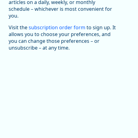
been substantial recovery through 2022, employment
articles on a daily, weekly, or monthly
in the manufacturing sector declined by 13%.
schedule – whichever is most convenient for
you.
Read more here:
Visit the
subscription order form
to sign up. It
https://ow.ly/ZNf850ZwFPG
allows you to choose your preferences, and
you can change those preferences – or
unsubscribe – at any time.
Replies: 0
Reposts: 0
Likes: 0
View on Bluesky