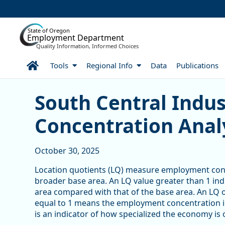
Skip to Main Content
State of Oregon
Employment Department
Quality Information, Informed Choices
Home
Tools
Regional Info
Data
Publications
South Central Industry 
South Central Indu
Concentration Anal
October 30, 2025
Location quotients (LQ) measure employment conce
broader base area. An LQ value greater than 1 in
area compared with that of the base area. An LQ o
equal to 1 means the employment concentration in t
is an indicator of how specialized the economy is 