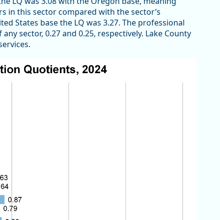
, the LQ was 3.08 with the Oregon base, meaning
 in this sector compared with the sector’s
nited States base the LQ was 3.27. The professional
 any sector, 0.27 and 0.25, respectively. Lake County
services.