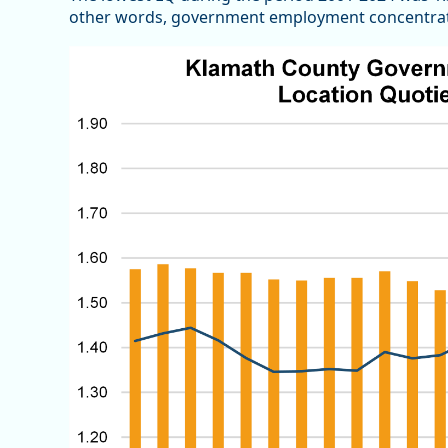
other words, government employment concentratio