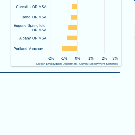
Corvallis, OR MSA
Bend, OR MSA
Eugene-Springfield,
OR MSA
Albany, OR MSA
Portland-Vancouv…
-2%
-1%
0%
1%
2%
3%
Oregon Employment Department, Current Employment Statistics
End of interactive chart.