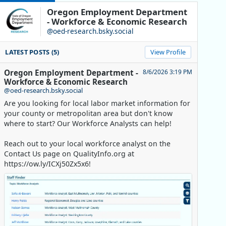
Oregon Employment Department
- Workforce & Economic Research
@oed-research.bsky.social
LATEST POSTS (5)
View Profile
Oregon Employment Department -
8/6/2026 3:19 PM
Workforce & Economic Research
@oed-research.bsky.social
Are you looking for local labor market information for
your county or metropolitan area but don't know
where to start? Our Workforce Analysts can help!
Reach out to your local workforce analyst on the
Contact Us page on QualityInfo.org at
https://ow.ly/ICXj50Zx5x6!