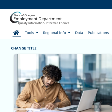
Skip to Main Content
State of Oregon
Employment Department
Quality Information, Informed Choices
Home
Tools
Regional Info
Data
Publications
Welcome