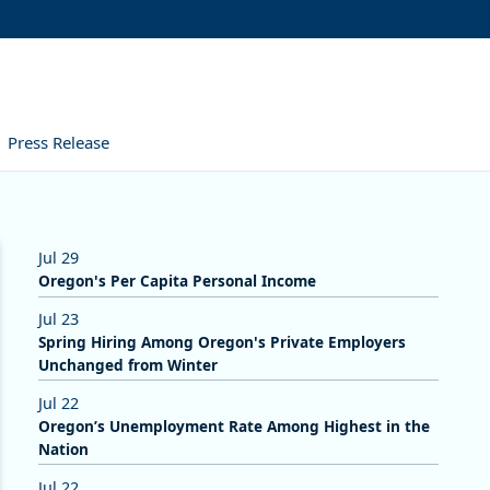
Press Release
Jul 29
Oregon's Per Capita Personal Income
Jul 23
Spring Hiring Among Oregon's Private Employers
Unchanged from Winter
Jul 22
Oregon’s Unemployment Rate Among Highest in the
Nation
Jul 22