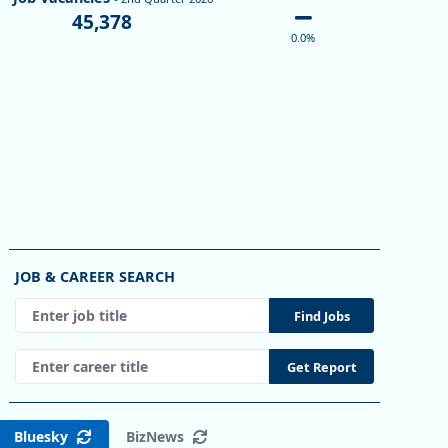
45,378
0.0%
ro Areas
JOB & CAREER SEARCH
Enter a job title, then press Enter or select Find Jobs.
Find Jobs
Areas
Enter a career title, then press Enter or select Get Report
Get Report
2 to 2.4.
Bluesky
BizNews