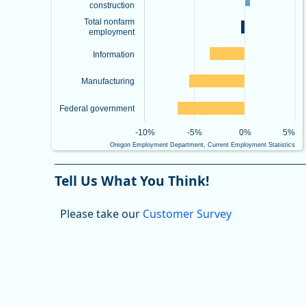
construction
Total nonfarm
employment
Information
Manufacturing
Federal government
-10%
-5%
0%
5%
Oregon Employment Department, Current Employment Statistics
End of interactive chart.
Tell Us What You Think!
Please take our
Customer Survey