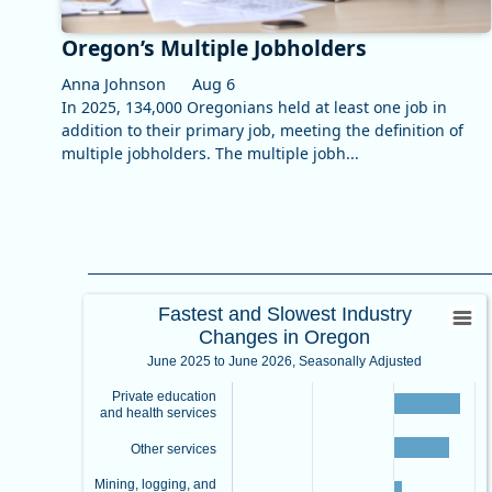
Oregon’s Multiple Jobholders
Anna Johnson
Aug 6
In 2025, 134,000 Oregonians held at least one job in
addition to their primary job, meeting the definition of
multiple jobholders. The multiple jobh...
Fastest and Slowest Industry Ch
Fastest and Slowest Industry
Changes in Oregon
Bar chart with 7 bars.
June 2025 to June 2026, Seasonally Adjusted
June 2025 to June 2026, Seasonally Adjusted
View as data table, Fastest and Slowest Industry Cha
Private education
The chart has 1 X axis displaying categories.
and health services
The chart has 1 Y axis displaying values. Data ranges fr
Other services
Mining, logging, and