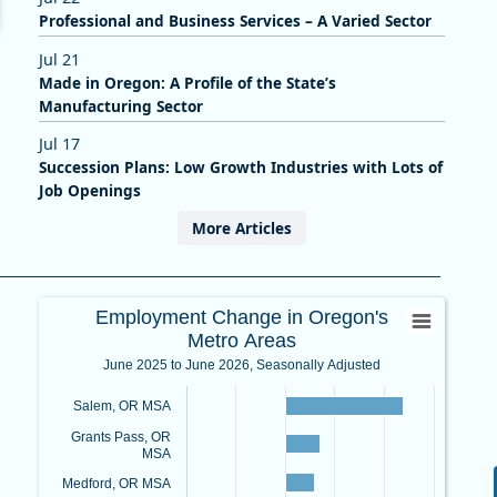
Professional and Business Services – A Varied Sector
Jul 21
Made in Oregon: A Profile of the State’s
Manufacturing Sector
Jul 17
Succession Plans: Low Growth Industries with Lots of
Job Openings
More Articles
anges in Oregon
Employment Change in Oregon's Met
Employment Change in Oregon's
Metro Areas
Bar chart with 8 bars.
June 2025 to June 2026, Seasonally Adjusted
June 2025 to June 2026, Seasonally Adjusted
nges in Oregon
View as data table, Employment Change in Oregon's Metro 
Salem, OR MSA
The chart has 1 X axis displaying categories.
Grants Pass, OR
om -6.7 to 4.2.
The chart has 1 Y axis displaying values. Data ranges from -1.
MSA
Medford, OR MSA