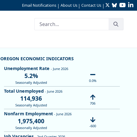
Twitter
Bluesky
YouTu
Li
Email Notifications
About Us
Contact Us
|
|
|
OREGON ECONOMIC INDICATORS
Unemployment Rate
- June 2026
5.2%
0.0%
Seasonally Adjusted
Total Unemployed
- June 2026
114,936
706
Seasonally Adjusted
Nonfarm Employment
- June 2026
1,975,400
-600
Seasonally Adjusted
Job Vacancies
- 2nd Quarter 2026