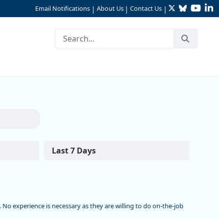
Twitter
Bluesky
YouTu
Li
Email Notifications
About Us
Contact Us
|
|
|
ounty
Last 7 Days
c. No experience is necessary as they are willing to do on-the-job