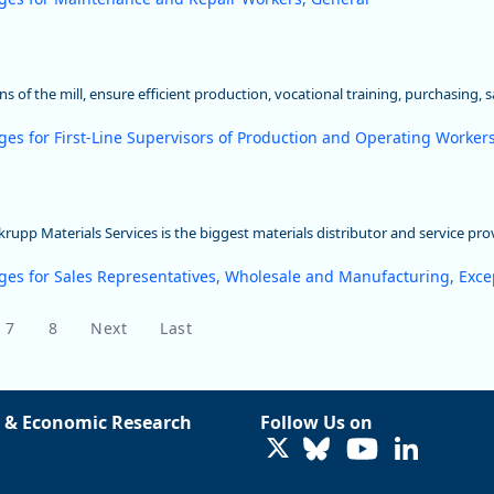
s of the mill, ensure efficient production, vocational training, purchasing, 
ges for First-Line Supervisors of Production and Operating Worker
upp Materials Services is the biggest materials distributor and service pro
ges for Sales Representatives, Wholesale and Manufacturing, Excep
7
8
Next
Last
 & Economic Research
Follow Us on
LinkedIn