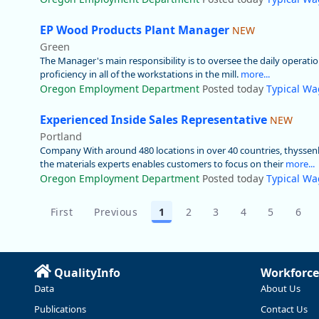
EP Wood Products Plant Manager
NEW
Green
The Manager's main responsibility is to oversee the daily operation
proficiency in all of the workstations in the mill.
more...
Oregon Employment Department
Posted today
Typical Wa
Experienced Inside Sales Representative
NEW
Portland
Company With around 480 locations in over 40 countries, thyssenkr
the materials experts enables customers to focus on their
more...
Oregon Employment Department
Posted today
Typical Wa
First
Previous
1
2
3
4
5
6
QualityInfo
Workforce
Data
About Us
Publications
Contact Us