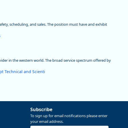
safety, scheduling, and sales. The position must have and exhibit
s
vider in the western world. The broad service spectrum offered by
t Technical and Scienti
Subscribe
To sign up for email notifications please enter
your email address.