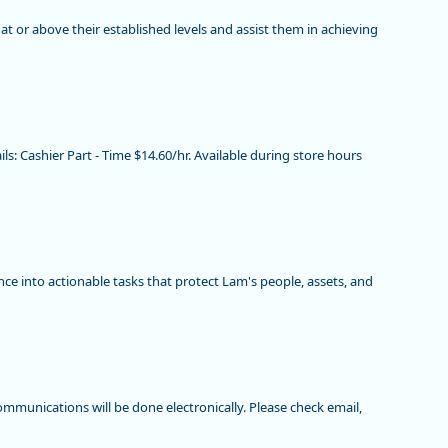
e at or above their established levels and assist them in achieving
ils: Cashier Part - Time $14.60/hr. Available during store hours
ence into actionable tasks that protect Lam's people, assets, and
mmunications will be done electronically. Please check email,