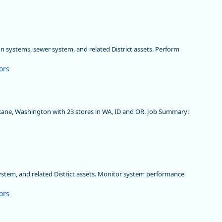
on systems, sewer system, and related District assets. Perform
ors
okane, Washington with 23 stores in WA, ID and OR. Job Summary:
system, and related District assets. Monitor system performance
ors