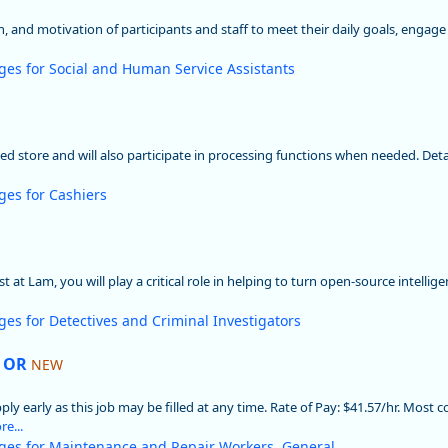
ion, and motivation of participants and staff to meet their daily goals, engag
ges for Social and Human Service Assistants
gned store and will also participate in processing functions when needed. Deta
ges for Cashiers
 at Lam, you will play a critical role in helping to turn open-source intellig
ges for Detectives and Criminal Investigators
, OR
NEW
early as this job may be filled at any time. Rate of Pay: $41.57/hr. Most co
e...
ges for Maintenance and Repair Workers, General