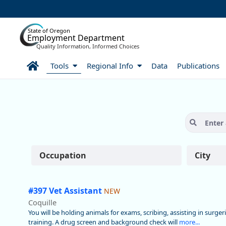
Skip to Main Content
State of Oregon
Employment Department
Quality Information, Informed Choices
Home
Tools
Regional Info
Data
Publications
Careers:Find a Job
Occupation
City
#397 Vet Assistant
NEW
Coquille
You will be holding animals for exams, scribing, assisting in surger
training. A drug screen and background check will
more...