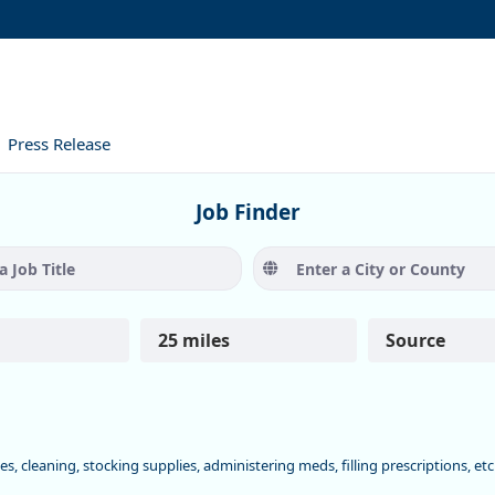
Press Release
Job Finder
Job Title
City or C
25 miles
Source
ies, cleaning, stocking supplies, administering meds, filling prescriptions, et