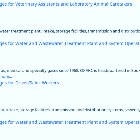
ges for Veterinary Assistants and Laboratory Animal Caretakers
ater treatment plant, intake, storage facilities, transmission and distributi
ges for Water and Wastewater Treatment Plant and System Operat
l as, medical and specialty gases since 1968. OXARC is headquartered in Sp
more...
ges for Driver/Sales Workers
t, intake, storage facilities, transmission and distribution systems, sewer 
ges for Water and Wastewater Treatment Plant and System Operat