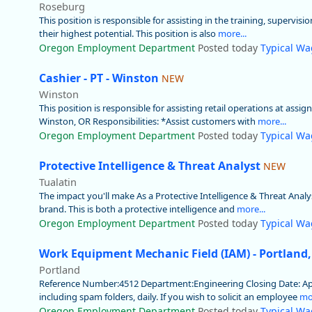
Roseburg
This position is responsible for assisting in the training, supervis
their highest potential. This position is also
more...
Oregon Employment Department
Posted today
Typical Wa
Cashier - PT - Winston
NEW
Winston
This position is responsible for assisting retail operations at assi
Winston, OR Responsibilities: *Assist customers with
more...
Oregon Employment Department
Posted today
Typical Wa
Protective Intelligence & Threat Analyst
NEW
Tualatin
The impact you'll make As a Protective Intelligence & Threat Analyst
brand. This is both a protective intelligence and
more...
Oregon Employment Department
Posted today
Typical Wa
Work Equipment Mechanic Field (IAM) - Portland
Portland
Reference Number:4512 Department:Engineering Closing Date: Apply 
including spam folders, daily. If you wish to solicit an employee
mor
Oregon Employment Department
Posted today
Typical Wa