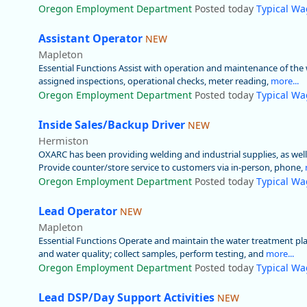
Oregon Employment Department
Posted today
Typical Wa
Assistant Operator
NEW
Mapleton
Essential Functions Assist with operation and maintenance of the w
assigned inspections, operational checks, meter reading,
more...
Oregon Employment Department
Posted today
Typical Wa
Inside Sales/Backup Driver
NEW
Hermiston
OXARC has been providing welding and industrial supplies, as wel
Provide counter/store service to customers via in-person, phone,
Oregon Employment Department
Posted today
Typical Wa
Lead Operator
NEW
Mapleton
Essential Functions Operate and maintain the water treatment plan
and water quality; collect samples, perform testing, and
more...
Oregon Employment Department
Posted today
Typical Wa
Lead DSP/Day Support Activities
NEW