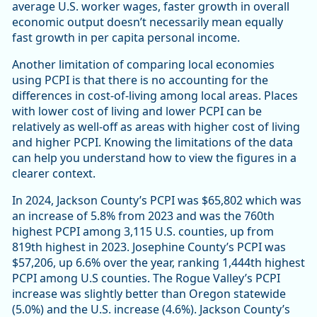
average U.S. worker wages, faster growth in overall
economic output doesn’t necessarily mean equally
fast growth in per capita personal income.
Another limitation of comparing local economies
using PCPI is that there is no accounting for the
differences in cost-of-living among local areas. Places
with lower cost of living and lower PCPI can be
relatively as well-off as areas with higher cost of living
and higher PCPI. Knowing the limitations of the data
can help you understand how to view the figures in a
clearer context.
In 2024, Jackson County’s PCPI was $65,802 which was
an increase of 5.8% from 2023 and was the 760th
highest PCPI among 3,115 U.S. counties, up from
819th highest in 2023. Josephine County’s PCPI was
$57,206, up 6.6% over the year, ranking 1,444th highest
PCPI among U.S counties. The Rogue Valley’s PCPI
increase was slightly better than Oregon statewide
(5.0%) and the U.S. increase (4.6%). Jackson County’s