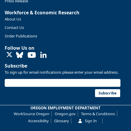
Press Release
Workforce & Economic Research
About Us
Contact Us
Order Publications
Follow Us on
LinkedIn
Subscribe
To sign up for email notifications please enter your email address.
Replies: 0
Reposts: 0
Likes: 0
View on Bluesky
U.S. Bureau of Labor Statistics
8/4/2026 2:03 PM
@usbls.bsky.social
Subscribe
Job openings and total separations change little in June;
hires unchanged www.bls.gov/news.release... #JOLTS
OREGON EMPLOYMENT DEPARTMENT
#BLSdata
WorkSource Oregon
Oregon.gov
Terms & Conditions
Replies: 1
Reposts: 1
Likes: 0
View on Bluesky
Accessibility
Glossary
Sign In
Oregon Employment Department -
8/3/2026 3:43 PM