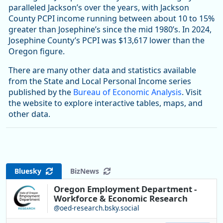
paralleled Jackson’s over the years, with Jackson
County PCPI income running between about 10 to 15%
greater than Josephine’s since the mid 1980’s. In 2024,
Josephine County’s PCPI was $13,617 lower than the
Oregon figure.
There are many other data and statistics available
from the State and Local Personal Income series
published by the
Bureau of Economic Analysis
. Visit
the website to explore interactive tables, maps, and
other data.
Bluesky
BizNews
Oregon Employment Department -
Workforce & Economic Research
@oed-research.bsky.social