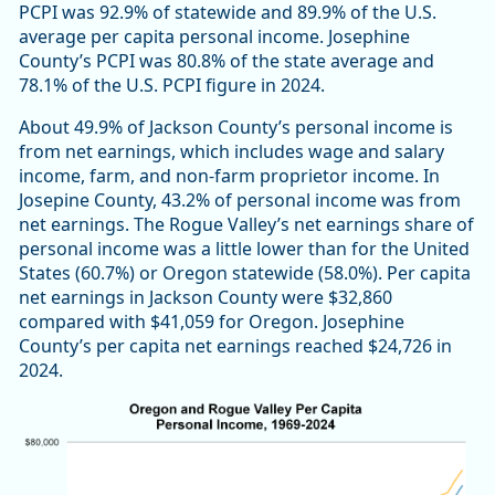
PCPI was 92.9% of statewide and 89.9% of the U.S.
average per capita personal income. Josephine
County’s PCPI was 80.8% of the state average and
78.1% of the U.S. PCPI figure in 2024.
About 49.9% of Jackson County’s personal income is
from net earnings, which includes wage and salary
income, farm, and non-farm proprietor income. In
Josepine County, 43.2% of personal income was from
net earnings. The Rogue Valley’s net earnings share of
personal income was a little lower than for the United
States (60.7%) or Oregon statewide (58.0%). Per capita
net earnings in Jackson County were $32,860
compared with $41,059 for Oregon. Josephine
County’s per capita net earnings reached $24,726 in
2024.