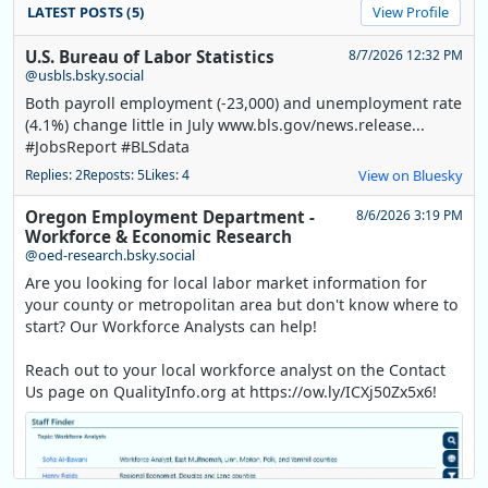
LATEST POSTS (5)
View Profile
U.S. Bureau of Labor Statistics
8/7/2026 12:32 PM
@usbls.bsky.social
Both payroll employment (-23,000) and unemployment rate
(4.1%) change little in July www.bls.gov/news.release...
#JobsReport #BLSdata
Replies: 2
Reposts: 5
Likes: 4
View on Bluesky
Oregon Employment Department -
8/6/2026 3:19 PM
Workforce & Economic Research
@oed-research.bsky.social
Are you looking for local labor market information for
your county or metropolitan area but don't know where to
start? Our Workforce Analysts can help!
Reach out to your local workforce analyst on the Contact
Us page on QualityInfo.org at https://ow.ly/ICXj50Zx5x6!