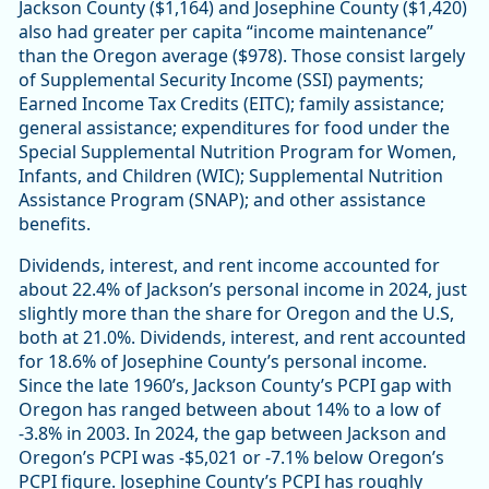
Jackson County ($1,164) and Josephine County ($1,420)
also had greater per capita “income maintenance”
than the Oregon average ($978). Those consist largely
of Supplemental Security Income (SSI) payments;
Earned Income Tax Credits (EITC); family assistance;
general assistance; expenditures for food under the
Special Supplemental Nutrition Program for Women,
Infants, and Children (WIC); Supplemental Nutrition
Assistance Program (SNAP); and other assistance
benefits.
Dividends, interest, and rent income accounted for
about 22.4% of Jackson’s personal income in 2024, just
slightly more than the share for Oregon and the U.S,
both at 21.0%. Dividends, interest, and rent accounted
for 18.6% of Josephine County’s personal income.
Since the late 1960’s, Jackson County’s PCPI gap with
Oregon has ranged between about 14% to a low of
-3.8% in 2003. In 2024, the gap between Jackson and
Oregon’s PCPI was -$5,021 or -7.1% below Oregon’s
PCPI figure. Josephine County’s PCPI has roughly