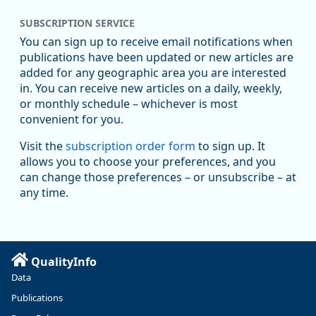
SUBSCRIPTION SERVICE
You can sign up to receive email notifications when
publications have been updated or new articles are
added for any geographic area you are interested
in. You can receive new articles on a daily, weekly,
Replies: 0
Reposts: 1
Likes: 1
View on Bluesky
or monthly schedule – whichever is most
convenient for you.
Oregon Employment Department -
8/5/2026 3:53 PM
Workforce & Economic Research
Visit the
subscription order form
to sign up. It
@oed-research.bsky.social
allows you to choose your preferences, and you
Oregon has recently suffered relatively sharp declines in
can change those preferences – or unsubscribe – at
manufacturing since January 2019. Though there had been
any time.
substantial recovery through 2022, employment in the
manufacturing sector declined by 13%.
Read more here:
QualityInfo
https://ow.ly/ZNf850ZwFPG
Data
Publications