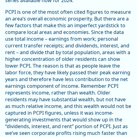
series available now for 2024.
PCPI is one of the most often cited figures to measure
an area’s overall economic prosperity. But there are a
few factors that make this an imperfect yardstick to
compare local areas and economies. Since the data
use total income – earnings from work; personal
current transfer receipts; and dividends, interest, and
rent – and divide that by total population, areas with a
higher concentration of older residents can show
lower PCPI. The reason is that as people leave the
labor force, they have likely passed their peak earning
years and therefore have less contribution to the net
earnings component of income. Remember PCPI
represents income, rather than wealth. Older
residents may have substantial wealth, but not have
as much relative income, and this wealth would not be
captured in PCPI figures, unless it was income-
generating investments that would show up in the
“dividends, interest, and rent” portion of PCPI. Just as
we’ve seen corporate profits rising much faster than