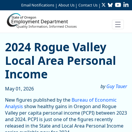
Twitter
Bluesky
YouTu
Li
Skip to Main Content
Email Notifications
About Us
Contact Us
|
|
|
State of Oregon
Employment Department
Quality Information, Informed Choices
2024 Rogue Valley Local Ar
2024 Rogue Valley
Local Area Personal
Income
by
Guy Tauer
May 01, 2026
New figures published by the
Bureau of Economic
Analysis
show healthy gains in Oregon and Rogue
Valley per capita personal income (PCPI) between 2023
and 2024. PCPI is just one of the figures recently
released in the State and Local Area Personal Income