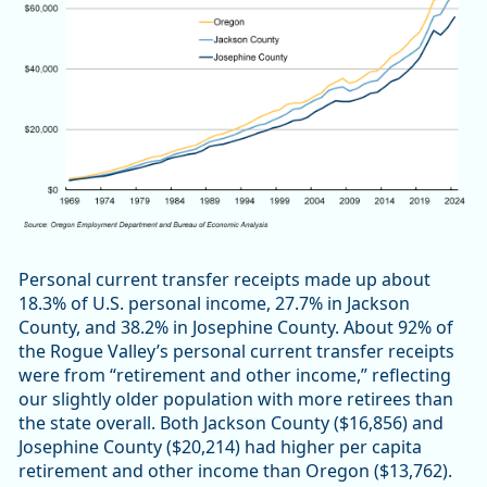
Personal current transfer receipts made up about
18.3% of U.S. personal income, 27.7% in Jackson
County, and 38.2% in Josephine County. About 92% of
the Rogue Valley’s personal current transfer receipts
were from “retirement and other income,” reflecting
our slightly older population with more retirees than
the state overall. Both Jackson County ($16,856) and
Josephine County ($20,214) had higher per capita
retirement and other income than Oregon ($13,762).