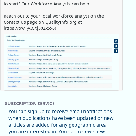
to start? Our Workforce Analysts can help!
Reach out to your local workforce analyst on the
Contact Us page on QualityInfo.org at
https://ow.ly/ICXj50Zx5x6!
Replies: 0
Reposts: 1
Likes: 0
View on Bluesky
SUBSCRIPTION SERVICE
Oregon Employment Department -
8/5/2026 3:53 PM
You can sign up to receive email notifications
Workforce & Economic Research
when publications have been updated or new
@oed-research.bsky.social
articles are added for any geographic area
Oregon has recently suffered relatively sharp declines
you are interested in. You can receive new
in manufacturing since January 2019. Though there had