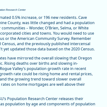
ation Research Center
imated 0.5% increase, or 196 new residents. Cave
phine County, was little changed and had a population
r communities – Wonder, O’Brien, Selma, or White
incorporated cities and towns. You would need to use
nsus or the American Community Survey. Remember
l Census, and the previously published intercensal
n’t yet updated those data based on the 2020 Census.
tes have mirrored the overall slowing that Oregon
. Rising deaths over births and slowing in-
g Rogue Valley’s population growth rate in recent
 growth rate could be rising home and rental prices,
, and the growing trend toward slower overall
t rates on home mortgages are well above their
SU’s Population Research Center releases their
ch as population by age and components of population