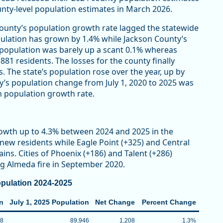
ounty-level population estimates in March 2026.
ounty’s population growth rate lagged the statewide
population has grown by 1.4% while Jackson County’s
 population was barely up a scant 0.1% whereas
881 residents. The losses for the county finally
. The state’s population rose over the year, up by
ty’s population change from July 1, 2020 to 2025 was
n population growth rate.
owth up to 4.3% between 2024 and 2025 in the
new residents while Eagle Point (+325) and Central
ins. Cities of Phoenix (+186) and Talent (+286)
ng Almeda fire in September 2020.
pulation 2024-2025
on
July 1, 2025 Population
Net Change
Percent Change
38
89,946
1,208
1.3%