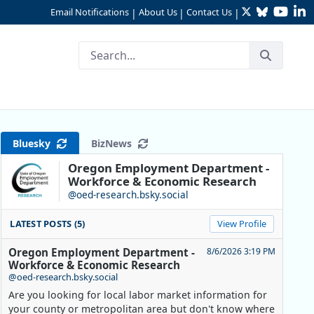
Twitter
Bluesky
YouTu
Li
Email Notifications
About Us
Contact Us
|
|
|
 Over the Year
Bluesky
BizNews
Oregon Employment Department -
Workforce & Economic Research
@oed-research.bsky.social
LATEST POSTS (5)
View Profile
Oregon Employment Department -
8/6/2026 3:19 PM
Workforce & Economic Research
@oed-research.bsky.social
Are you looking for local labor market information for
your county or metropolitan area but don't know where