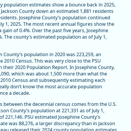
nty population estimates show a bounce back in 2025,
es Jackson County down an estimated 1,881 residents
 residents. Josephine County’s population continued
July 1, 2025. The most recent annual figures show the
gain of 0.4%. Over the past five years, Josephine
. The county’s estimated population as of July 1,
 County’s population in 2020 was 223,259, an
he 2010 Census. This was very close to the PSU
n their 2020 Population Report. In Josephine County,
8,090, which was about 1,500 more than what the
e 2010 Census and subsequently estimating each
really don’t know the most accurate population
 once a decade.
rs between the decennial census comes from the U.S.
on County’s population at 221,331 as of July 1,
of 221,146. PSU estimated Josephine County’s
te was 88,276, a larger discrepancy than in Jackson
reau released their 2024 county population estimates