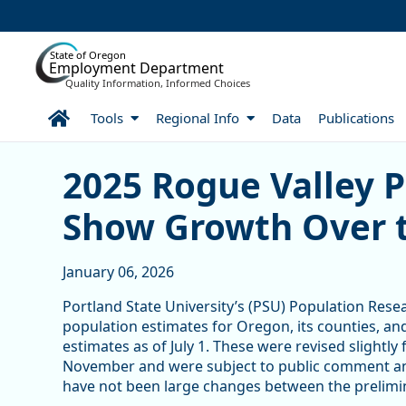
Skip to Main Content
State of Oregon
Employment Department
Quality Information, Informed Choices
Home
Tools
Regional Info
Data
Publications
Skip table
2025 Rogue Valley Popula
2025 Rogue Valley 
Show Growth Over 
January 06, 2026
Portland State University’s (PSU) Population Resea
population estimates for Oregon, its counties, an
estimates as of July 1. These were revised slightly
November and were subject to public comment and
have not been large changes between the prelimin