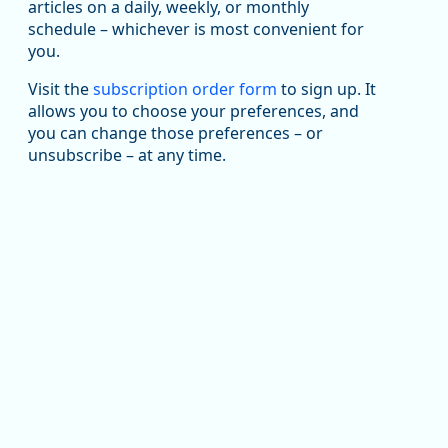
been substantial recovery through 2022, employment
articles on a daily, weekly, or monthly
in the manufacturing sector declined by 13%.
schedule – whichever is most convenient for
you.
Read more here:
Visit the
subscription order form
to sign up. It
https://ow.ly/ZNf850ZwFPG
allows you to choose your preferences, and
you can change those preferences – or
unsubscribe – at any time.
Replies: 0
Reposts: 0
Likes: 0
View on Bluesky