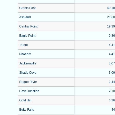
Grants Pass
40,1
Ashland
21,6
Central Point
19,3
Eagle Point
9,8
Talent
6,4
Phoenix
4,4
Jacksonville
3,0
Shady Cove
3,0
Rogue River
2,4
Cave Junction
2,1
Gold Hill
1,3
Butte Falls
4