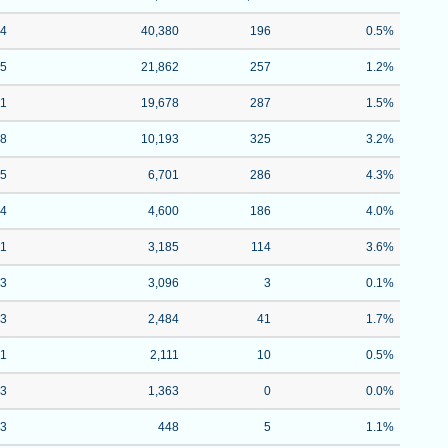
84
40,380
196
0.5%
05
21,862
257
1.2%
91
19,678
287
1.5%
68
10,193
325
3.2%
15
6,701
286
4.3%
14
4,600
186
4.0%
71
3,185
114
3.6%
93
3,096
3
0.1%
43
2,484
41
1.7%
01
2,111
10
0.5%
63
1,363
0
0.0%
43
448
5
1.1%