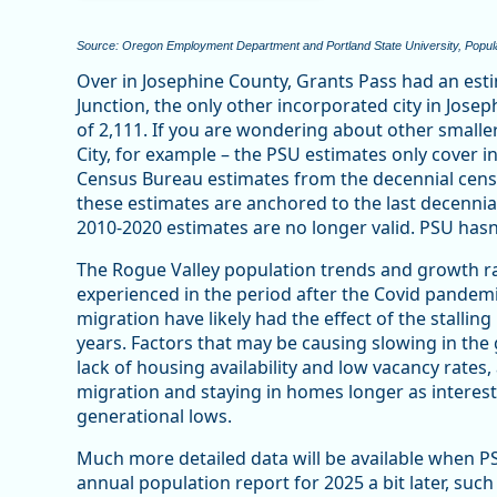
Source: Oregon Employment Department and Portland State University, Popul
Over in Josephine County, Grants Pass had an est
Junction, the only other incorporated city in Jose
of 2,111. If you are wondering about other smalle
City, for example – the PSU estimates only cover 
Census Bureau estimates from the decennial ce
these estimates are anchored to the last decennia
2010-2020 estimates are no longer valid. PSU has
The Rogue Valley population trends and growth ra
experienced in the period after the Covid pandemic
migration have likely had the effect of the stallin
years. Factors that may be causing slowing in the
lack of housing availability and low vacancy rates
migration and staying in homes longer as interes
generational lows.
Much more detailed data will be available when P
annual population report for 2025 a bit later, su