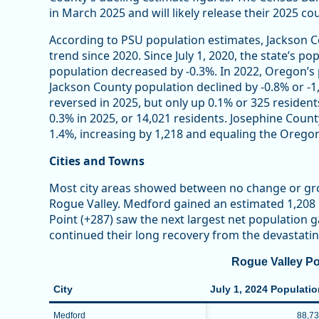
in March 2025 and will likely release their 2025 c
According to PSU population estimates, Jackson C
trend since 2020. Since July 1, 2020, the state’s 
population decreased by -0.3%. In 2022, Oregon’s
Jackson County population declined by -0.8% or -1,
reversed in 2025, but only up 0.1% or 325 residents
0.3% in 2025, or 14,021 residents. Josephine Coun
1.4%, increasing by 1,218 and equaling the Orego
Cities and Towns
Most city areas showed between no change or gr
Rogue Valley. Medford gained an estimated 1,208 
Point (+287) saw the next largest net population ga
continued their long recovery from the devastati
Rogue Valley Po
City
July 1, 2024 Populati
Medford
88,7