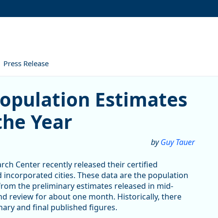
Press Release
tion Estimates Show Growth
Population Estimates
the Year
by
Guy Tauer
rch Center recently released their certified
d incorporated cities. These data are the population
 from the preliminary estimates released in mid-
 review for about one month. Historically, there
ary and final published figures.