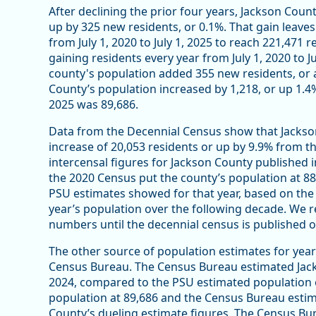
After declining the prior four years, Jackson Cou
up by 325 new residents, or 0.1%. That gain leav
from July 1, 2020 to July 1, 2025 to reach 221,471
gaining residents every year from July 1, 2020 to 
county's population added 355 new residents, or a 
County’s population increased by 1,218, or up 1.4%
2025 was 89,686.
Data from the Decennial Census show that Jackson
increase of 20,053 residents or up by 9.9% from t
intercensal figures for Jackson County published i
the 2020 Census put the county’s population at 8
PSU estimates showed for that year, based on th
year’s population over the following decade. We 
numbers until the decennial census is published
The other source of population estimates for yea
Census Bureau. The Census Bureau estimated Jacks
2024, compared to the PSU estimated population 
population at 89,686 and the Census Bureau estima
County’s dueling estimate figures. The Census Bu