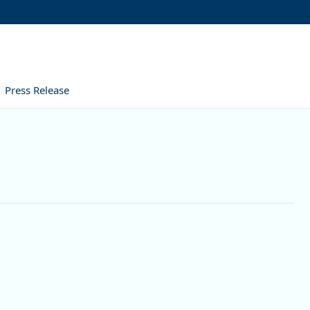
Press Release