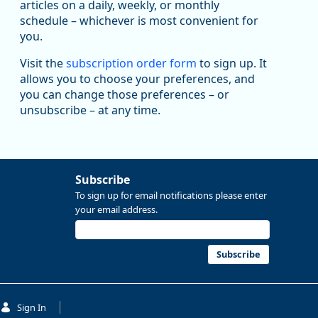
been substantial recovery through 2022, employment
articles on a daily, weekly, or monthly
in the manufacturing sector declined by 13%.
schedule – whichever is most convenient for
you.
Read more here:
Visit the
subscription order form
to sign up. It
https://ow.ly/ZNf850ZwFPG
allows you to choose your preferences, and
you can change those preferences – or
unsubscribe – at any time.
Subscribe
To sign up for email notifications please enter
your email address.
Subscribe
Replies: 0
Reposts: 0
Likes: 0
View on Bluesky
Sign In