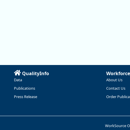
QualityInfo
Workforce
Data
About Us
Publications
Contact Us
Press Release
Order Publica
WorkSource 