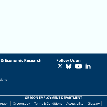
 & Economic Research
Follow Us on
LinkedIn
tions
OREGON EMPLOYMENT DEPARTMENT
Oregon
Oregon.gov
Terms & Conditions
Accessibility
Glossary