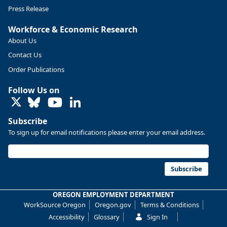
Press Release
Workforce & Economic Research
About Us
Contact Us
Order Publications
Follow Us on
LinkedIn
Subscribe
To sign up for email notifications please enter your email address.
Replies: 0
Reposts: 0
Likes: 0
View on Bluesky
U.S. Bureau of Labor Statistics
8/4/2026 2:03 PM
@usbls.bsky.social
Subscribe
Job openings and total separations change little in June;
hires unchanged www.bls.gov/news.release... #JOLTS
OREGON EMPLOYMENT DEPARTMENT
#BLSdata
WorkSource Oregon
Oregon.gov
Terms & Conditions
Replies: 1
Reposts: 1
Likes: 0
View on Bluesky
Accessibility
Glossary
Sign In