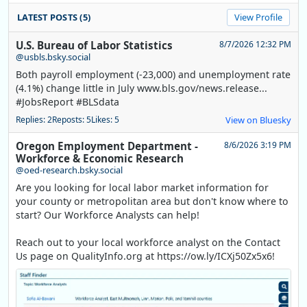
LATEST POSTS (5)
View Profile
U.S. Bureau of Labor Statistics
8/7/2026 12:32 PM
@usbls.bsky.social
Both payroll employment (-23,000) and unemployment rate
(4.1%) change little in July www.bls.gov/news.release...
#JobsReport #BLSdata
Replies: 2
Reposts: 5
Likes: 5
View on Bluesky
Oregon Employment Department -
8/6/2026 3:19 PM
Workforce & Economic Research
@oed-research.bsky.social
Are you looking for local labor market information for
your county or metropolitan area but don't know where to
start? Our Workforce Analysts can help!
Reach out to your local workforce analyst on the Contact
Us page on QualityInfo.org at https://ow.ly/ICXj50Zx5x6!