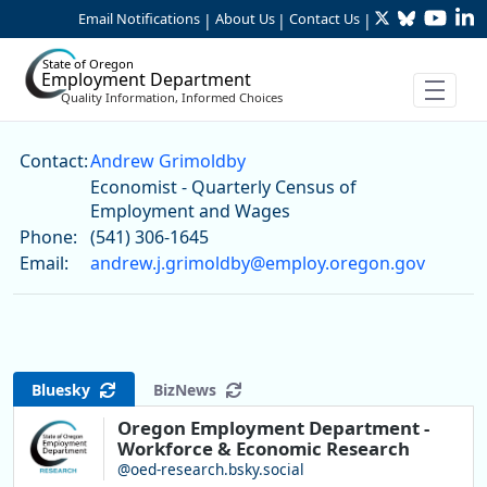
Twitter
Bluesky
YouTu
Li
Skip to Main Content
Email Notifications
About Us
Contact Us
|
|
|
State of Oregon
Employment Department
Quality Information, Informed Choices
Andrew Grimoldby
Contact:
Andrew Grimoldby
Economist - Quarterly Census of
Employment and Wages
Phone:
(541) 306-1645
Email:
andrew.j.grimoldby@employ.oregon.gov
Bluesky
BizNews
Oregon Employment Department -
Workforce & Economic Research
@oed-research.bsky.social