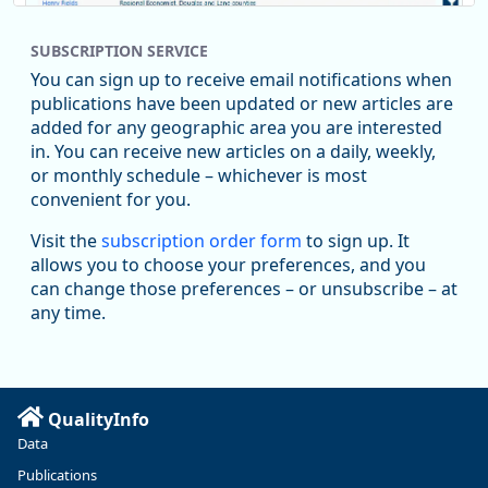
SUBSCRIPTION SERVICE
You can sign up to receive email notifications when
publications have been updated or new articles are
added for any geographic area you are interested
in. You can receive new articles on a daily, weekly,
Replies: 0
Reposts: 1
Likes: 1
View on Bluesky
or monthly schedule – whichever is most
convenient for you.
Oregon Employment Department -
8/5/2026 3:53 PM
Workforce & Economic Research
Visit the
subscription order form
to sign up. It
@oed-research.bsky.social
allows you to choose your preferences, and you
Oregon has recently suffered relatively sharp declines in
can change those preferences – or unsubscribe – at
manufacturing since January 2019. Though there had been
any time.
substantial recovery through 2022, employment in the
manufacturing sector declined by 13%.
Read more here:
QualityInfo
https://ow.ly/ZNf850ZwFPG
Data
Publications