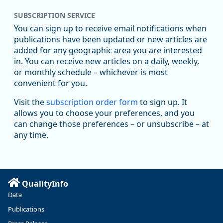
SUBSCRIPTION SERVICE
You can sign up to receive email notifications when
publications have been updated or new articles are
added for any geographic area you are interested
in. You can receive new articles on a daily, weekly,
Replies: 0
Reposts: 1
Likes: 1
View on Bluesky
or monthly schedule – whichever is most
convenient for you.
Oregon Employment Department -
8/5/2026 3:53 PM
Workforce & Economic Research
Visit the
subscription order form
to sign up. It
@oed-research.bsky.social
allows you to choose your preferences, and you
Oregon has recently suffered relatively sharp declines in
can change those preferences – or unsubscribe – at
manufacturing since January 2019. Though there had been
any time.
substantial recovery through 2022, employment in the
manufacturing sector declined by 13%.
Read more here:
QualityInfo
https://ow.ly/ZNf850ZwFPG
Data
Publications