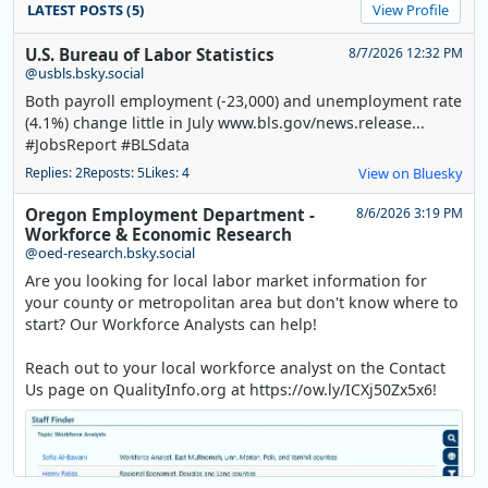
LATEST POSTS (5)
View Profile
U.S. Bureau of Labor Statistics
8/7/2026 12:32 PM
@usbls.bsky.social
Both payroll employment (-23,000) and unemployment rate
(4.1%) change little in July www.bls.gov/news.release...
#JobsReport #BLSdata
Replies: 2
Reposts: 5
Likes: 4
View on Bluesky
Oregon Employment Department -
8/6/2026 3:19 PM
Workforce & Economic Research
@oed-research.bsky.social
Are you looking for local labor market information for
your county or metropolitan area but don't know where to
start? Our Workforce Analysts can help!
Reach out to your local workforce analyst on the Contact
Us page on QualityInfo.org at https://ow.ly/ICXj50Zx5x6!