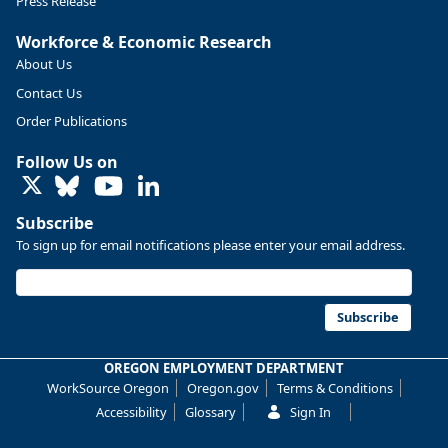
Press Release
Workforce & Economic Research
About Us
Contact Us
Order Publications
Follow Us on
LinkedIn
Subscribe
To sign up for email notifications please enter your email address.
Replies: 0
Reposts: 0
Likes: 0
View on Bluesky
U.S. Bureau of Labor Statistics
8/4/2026 2:03 PM
@usbls.bsky.social
Subscribe
Job openings and total separations change little in June;
hires unchanged www.bls.gov/news.release... #JOLTS
OREGON EMPLOYMENT DEPARTMENT
#BLSdata
WorkSource Oregon
Oregon.gov
Terms & Conditions
Replies: 1
Reposts: 1
Likes: 0
View on Bluesky
Accessibility
Glossary
Sign In
Oregon Employment Department -
8/3/2026 3:43 PM