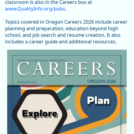
classroom is also in the Careers box at
www.QualityInfo.org/pubs
.
Topics covered in Oregon Careers 2026 include career
planning and preparation, education beyond high
school, and job search and resume creation. It also
includes a career guide and additional resources.