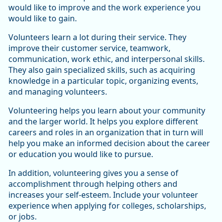
would like to improve and the work experience you
would like to gain.
Volunteers learn a lot during their service. They
improve their customer service, teamwork,
communication, work ethic, and interpersonal skills.
They also gain specialized skills, such as acquiring
knowledge in a particular topic, organizing events,
and managing volunteers.
Volunteering helps you learn about your community
and the larger world. It helps you explore different
careers and roles in an organization that in turn will
help you make an informed decision about the career
or education you would like to pursue.
In addition, volunteering gives you a sense of
accomplishment through helping others and
increases your self-esteem. Include your volunteer
experience when applying for colleges, scholarships,
or jobs.