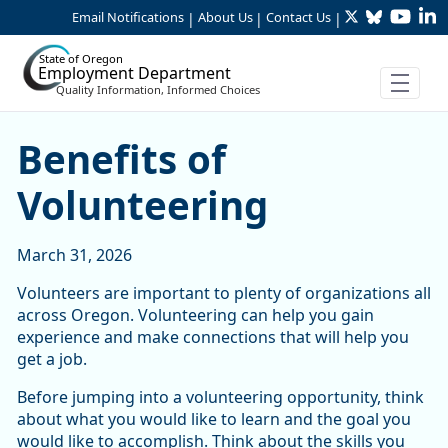
Twitter
Bluesky
YouTu
Li
Skip to Main Content
Email Notifications
About Us
Contact Us
|
|
|
State of Oregon
Employment Department
Quality Information, Informed Choices
Benefits of Volunteering
Benefits of
Volunteering
March 31, 2026
Volunteers are important to plenty of organizations all
across Oregon. Volunteering can help you gain
experience and make connections that will help you
get a job.
Before jumping into a volunteering opportunity, think
about what you would like to learn and the goal you
would like to accomplish. Think about the skills you