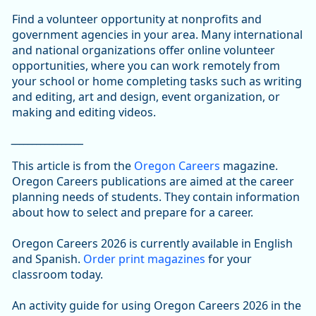
Find a volunteer opportunity at nonprofits and
government agencies in your area. Many international
and national organizations offer online volunteer
opportunities, where you can work remotely from
your school or home completing tasks such as writing
and editing, art and design, event organization, or
making and editing videos.
_________________
This article is from the
Oregon Careers
magazine.
Oregon Careers publications are aimed at the career
planning needs of students. They contain information
about how to select and prepare for a career.
Oregon Careers 2026 is currently available in English
and Spanish.
Order print magazines
for your
classroom today.
An activity guide for using Oregon Careers 2026 in the