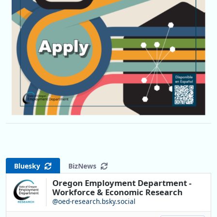
Bluesky
BizNews
Oregon Employment Department -
Workforce & Economic Research
@oed-research.bsky.social